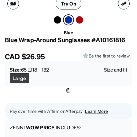
Try On
Blue
Blue Wrap-Around Sunglasses #A10161816
CAD
$26.95
Be the first to review
Size:
65
18
-
132
Size and fit
Large
Pay over time with Affirm or Afterpay
Learn More
ZENNI
WOW PRICE
INCLUDES: