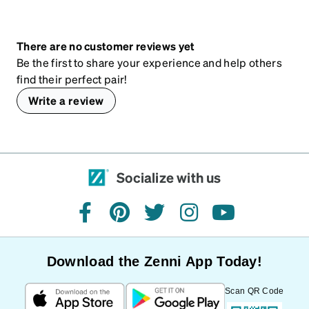
There are no customer reviews yet
Be the first to share your experience and help others
find their perfect pair!
Write a review
Socialize with us
facebook
pinterest
twitter
instagram
youtube
Download the Zenni App Today!
Scan QR Code