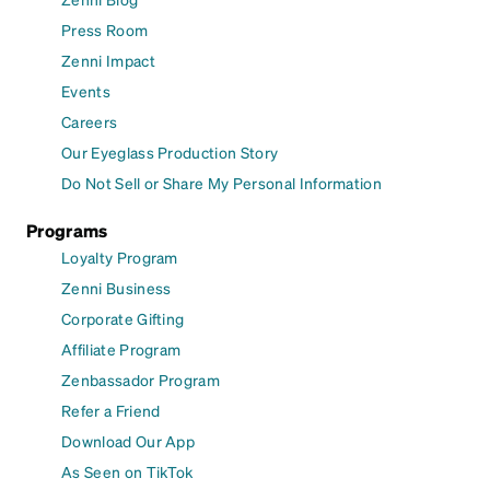
Press Room
Zenni Impact
Events
Careers
Our Eyeglass Production Story
Do Not Sell or Share My Personal Information
Programs
Loyalty Program
Zenni Business
Corporate Gifting
Affiliate Program
Zenbassador Program
Refer a Friend
Download Our App
As Seen on TikTok