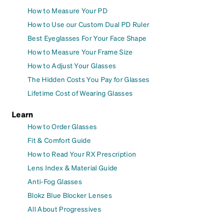
How to Measure Your PD
How to Use our Custom Dual PD Ruler
Best Eyeglasses For Your Face Shape
How to Measure Your Frame Size
How to Adjust Your Glasses
The Hidden Costs You Pay for Glasses
Lifetime Cost of Wearing Glasses
Learn
How to Order Glasses
Fit & Comfort Guide
How to Read Your RX Prescription
Lens Index & Material Guide
Anti-Fog Glasses
Blokz Blue Blocker Lenses
All About Progressives