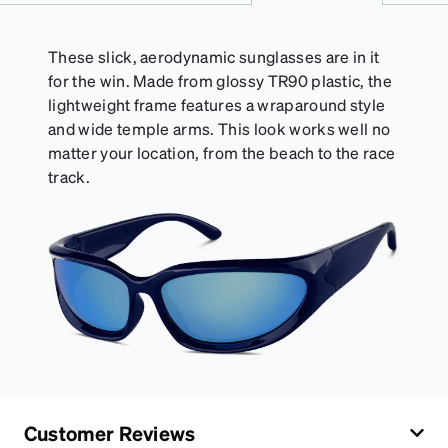
of your Activator Cloth, store it in its original,
resealable pouch and out of heat and sunlight when
not in use. Zenni includes one cloth with your anti-
These slick, aerodynamic sunglasses are in it
fog coating purchase, additional Activator Cloths
for the win. Made from glossy TR90 plastic, the
can be purchased here.
lightweight frame features a wraparound style
and wide temple arms. This look works well no
matter your location, from the beach to the race
track.
Customer Reviews