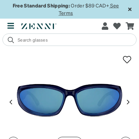
Free Standard Shipping:
Order $89 CAD+
See
Terms