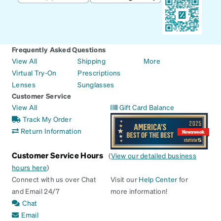
Frequently Asked Questions
View All
Shipping
More
Virtual Try-On
Prescriptions
Lenses
Sunglasses
Customer Service
View All
Gift Card Balance
Track My Order
Return Information
Customer Service Hours
(
View our detailed business
hours here
)
Connect with us over Chat
Visit our
Help Center
for
and Email 24/7
more information!
Chat
Email