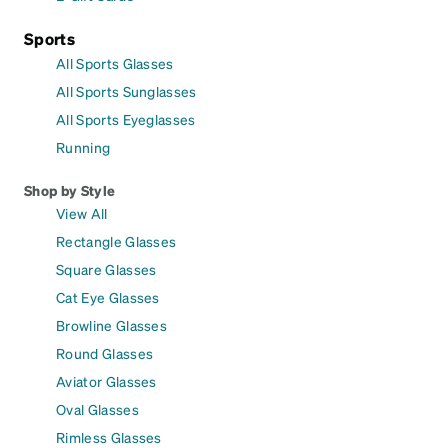
Sports
All Sports Glasses
All Sports Sunglasses
All Sports Eyeglasses
Running
Shop by Style
View All
Rectangle Glasses
Square Glasses
Cat Eye Glasses
Browline Glasses
Round Glasses
Aviator Glasses
Oval Glasses
Rimless Glasses