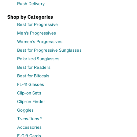
Rush Delivery
Shop by Categories
Best for Progressive
Men's Progressives
Women's Progressives
Best for Progressive Sunglasses
Polarized Sunglasses
Best for Readers
Best for Bifocals
FL-41 Glasses
Clip-on Sets
Clip-on Finder
Goggles
Transitions®
Accessories
E-Gift Cards