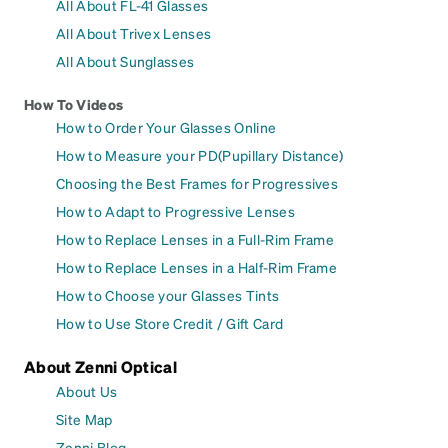
All About FL-41 Glasses
All About Trivex Lenses
All About Sunglasses
How To Videos
How to Order Your Glasses Online
How to Measure your PD(Pupillary Distance)
Choosing the Best Frames for Progressives
How to Adapt to Progressive Lenses
How to Replace Lenses in a Full-Rim Frame
How to Replace Lenses in a Half-Rim Frame
How to Choose your Glasses Tints
How to Use Store Credit / Gift Card
About Zenni Optical
About Us
Site Map
Zenni Blog