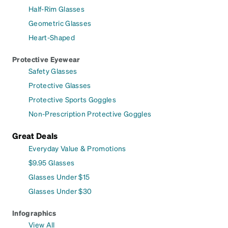
Half-Rim Glasses
Geometric Glasses
Heart-Shaped
Protective Eyewear
Safety Glasses
Protective Glasses
Protective Sports Goggles
Non-Prescription Protective Goggles
Great Deals
Everyday Value & Promotions
$9.95 Glasses
Glasses Under $15
Glasses Under $30
Infographics
View All