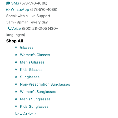
SMS
(573-570-4086)
WhatsApp
(573-570-4086)
Speak with a Live Support
5am - 9pm PT every day
Voice
(800) 211-2105 (430+
languages)
Shop All
All Glasses
All Women's Glasses
All Men's Glasses
All Kids' Glasses
All Sunglasses
All Non-Prescription Sunglasses
All Women's Sunglasses
All Men's Sunglasses
All Kids' Sunglasses
New Arrivals