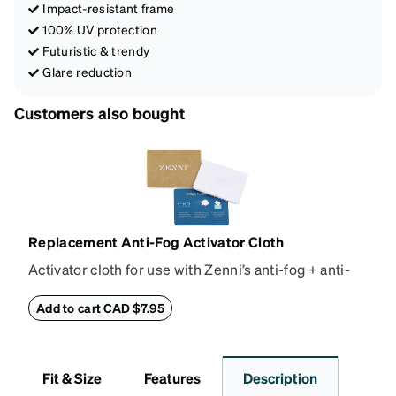
Impact-resistant frame
100% UV protection
Futuristic & trendy
Glare reduction
Customers also bought
Replacement Anti-Fog Activator Cloth
Activator cloth for use with Zenni’s anti-fog + anti-
reflective coating. This cloth activates the anti-fog
properties of your anti-fog-coated lenses. For best
Add to cart CAD $7.95
results, wipe your lenses regularly with the
provided Activator Cloth. The cloth can be used up
to 1000 times and lasts up to one year. Average
Fit & Size
Features
Description
Activator Cloth shelf life varies. To maximize the life