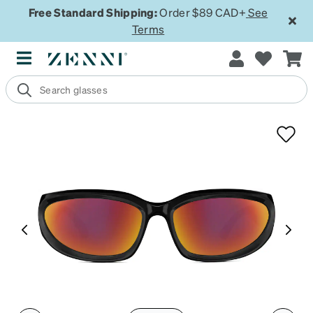
Free Standard Shipping:
Order $89 CAD+
See
Terms