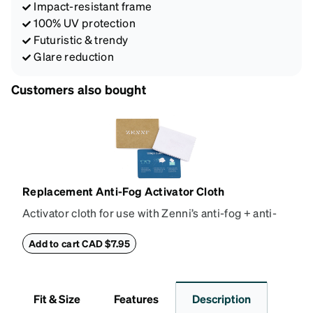
Impact-resistant frame
100% UV protection
Futuristic & trendy
Glare reduction
Customers also bought
Replacement Anti-Fog Activator Cloth
Activator cloth for use with Zenni’s anti-fog + anti-
reflective coating. This cloth activates the anti-fog
properties of your anti-fog-coated lenses. For best
Add to cart CAD $7.95
results, wipe your lenses regularly with the
provided Activator Cloth. The cloth can be used up
to 1000 times and lasts up to one year. Average
Fit & Size
Features
Description
Activator Cloth shelf life varies. To maximize the life