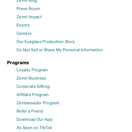
Press Room
Zenni Impact
Events
Careers
Our Eyeglass Production Story
Do Not Sell or Share My Personal Information
Programs
Loyalty Program
Zenni Business
Corporate Gifting
Affiliate Program
Zenbassador Program
Refer a Friend
Download Our App
As Seen on TikTok