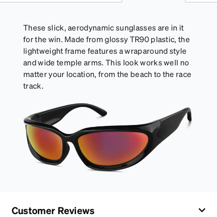
of your Activator Cloth, store it in its original,
resealable pouch and out of heat and sunlight when
not in use. Zenni includes one cloth with your anti-
These slick, aerodynamic sunglasses are in it
fog coating purchase, additional Activator Cloths
for the win. Made from glossy TR90 plastic, the
can be purchased here.
lightweight frame features a wraparound style
and wide temple arms. This look works well no
matter your location, from the beach to the race
track.
Customer Reviews