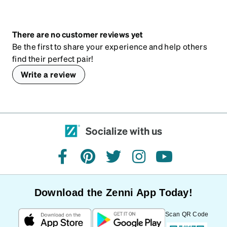
There are no customer reviews yet
Be the first to share your experience and help others
find their perfect pair!
Write a review
Socialize with us
facebook
pinterest
twitter
instagram
youtube
Download the Zenni App Today!
Scan QR Code