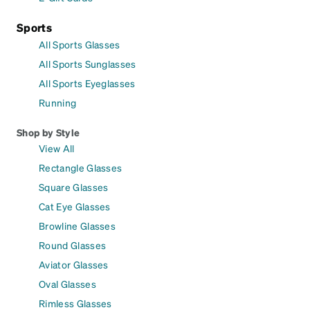
Sports
All Sports Glasses
All Sports Sunglasses
All Sports Eyeglasses
Running
Shop by Style
View All
Rectangle Glasses
Square Glasses
Cat Eye Glasses
Browline Glasses
Round Glasses
Aviator Glasses
Oval Glasses
Rimless Glasses