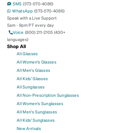
SMS
(573-570-4086)
WhatsApp
(573-570-4086)
Speak with a Live Support
5am - 9pm PT every day
Voice
(800) 211-2105 (430+
languages)
Shop All
All Glasses
All Women's Glasses
All Men's Glasses
All Kids' Glasses
All Sunglasses
All Non-Prescription Sunglasses
All Women's Sunglasses
All Men's Sunglasses
All Kids' Sunglasses
New Arrivals