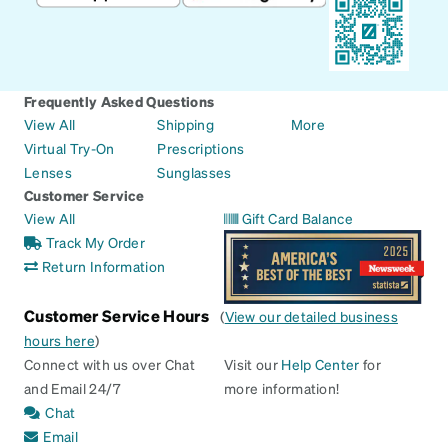
Frequently Asked Questions
View All
Shipping
More
Virtual Try-On
Prescriptions
Lenses
Sunglasses
Customer Service
View All
Gift Card Balance
Track My Order
Return Information
Customer Service Hours
(
View our detailed business
hours here
)
Connect with us over Chat
Visit our
Help Center
for
and Email 24/7
more information!
Chat
Email