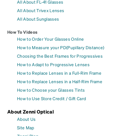
All About FL-41 Glasses
All About Trivex Lenses
All About Sunglasses
How To Videos
How to Order Your Glasses Online
How to Measure your PD(Pupillary Distance)
Choosing the Best Frames for Progressives
How to Adapt to Progressive Lenses
How to Replace Lenses in a Full-Rim Frame
How to Replace Lenses in a Half-Rim Frame
How to Choose your Glasses Tints
How to Use Store Credit / Gift Card
About Zenni Optical
About Us
Site Map
Zenni Blog