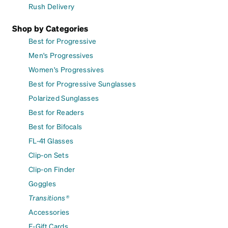
Rush Delivery
Shop by Categories
Best for Progressive
Men's Progressives
Women's Progressives
Best for Progressive Sunglasses
Polarized Sunglasses
Best for Readers
Best for Bifocals
FL-41 Glasses
Clip-on Sets
Clip-on Finder
Goggles
Transitions®
Accessories
E-Gift Cards