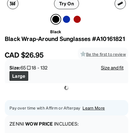
Try On
Black
Black Wrap-Around Sunglasses #A10161821
CAD
$26.95
Be the first to review
Size:
65
18
-
132
Size and fit
Large
Pay over time with Affirm or Afterpay
Learn More
ZENNI
WOW PRICE
INCLUDES: