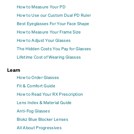
How to Measure Your PD
How to Use our Custom Dual PD Ruler
Best Eyeglasses For Your Face Shape
How to Measure Your Frame Size
How to Adjust Your Glasses
The Hidden Costs You Pay for Glasses
Lifetime Cost of Wearing Glasses
Learn
How to Order Glasses
Fit & Comfort Guide
How to Read Your RX Prescription
Lens Index & Material Guide
Anti-Fog Glasses
Blokz Blue Blocker Lenses
All About Progressives