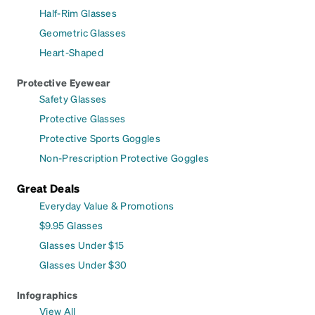
Half-Rim Glasses
Geometric Glasses
Heart-Shaped
Protective Eyewear
Safety Glasses
Protective Glasses
Protective Sports Goggles
Non-Prescription Protective Goggles
Great Deals
Everyday Value & Promotions
$9.95 Glasses
Glasses Under $15
Glasses Under $30
Infographics
View All