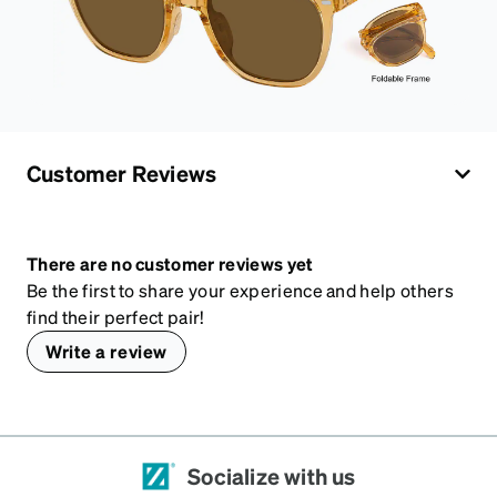
Customer Reviews
There are no customer reviews yet
Be the first to share your experience and help others
find their perfect pair!
Write a review
Socialize with us