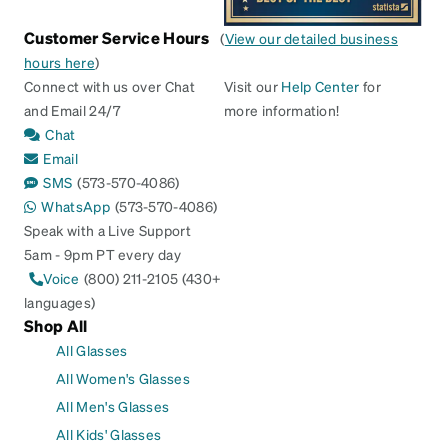
Customer Service Hours
(
View our detailed business
hours here
)
Connect with us over Chat
Visit our
Help Center
for
and Email 24/7
more information!
Chat
Email
SMS
(573-570-4086)
WhatsApp
(573-570-4086)
Speak with a Live Support
5am - 9pm PT every day
Voice
(800) 211-2105 (430+
languages)
Shop All
All Glasses
All Women's Glasses
All Men's Glasses
All Kids' Glasses