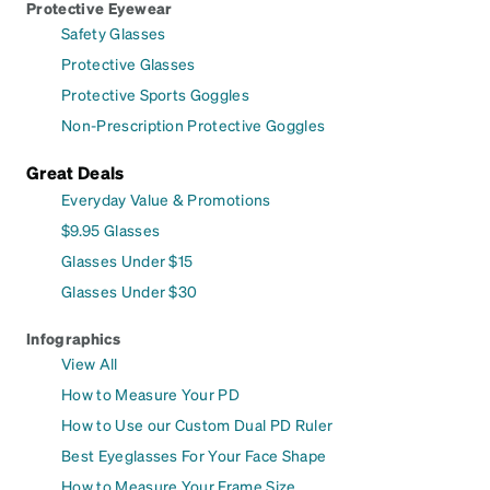
Protective Eyewear
Safety Glasses
Protective Glasses
Protective Sports Goggles
Non-Prescription Protective Goggles
Great Deals
Everyday Value & Promotions
$9.95 Glasses
Glasses Under $15
Glasses Under $30
Infographics
View All
How to Measure Your PD
How to Use our Custom Dual PD Ruler
Best Eyeglasses For Your Face Shape
How to Measure Your Frame Size