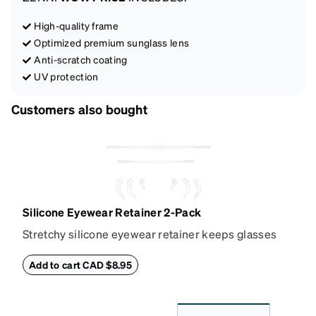
High-quality frame
Optimized premium sunglass lens
Anti-scratch coating
UV protection
Customers also bought
Silicone Eyewear Retainer 2-Pack
Stretchy silicone eyewear retainer keeps glasses
secure and comfortably in place. Pack includes 2
retainers: extra small/small size, and medium size.
Add to cart CAD $8.95
Also includes 3 assorted ear cushions: small,
medium and large for an even more secure fit.
Attach the strap to the glasses’ temple arms to the