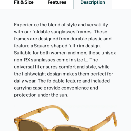
Fit & Size
Features
Description
desired fit (snug but not tight). Not suitable for
styles with ultra-thin temple arms, sports goggles,
and flexible frames that include their own straps.
Experience the blend of style and versatility
with our foldable sunglasses frames. These
frames are designed from durable plastic and
feature a Square-shaped full-rim design.
Suitable for both women and men, these unisex
non-RX sunglasses come in size L. The
universal fit ensures comfort and style, while
the lightweight design makes them perfect for
daily wear. The foldable feature and included
carrying case provide convenience and
protection under the sun.