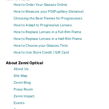
How to Order Your Glasses Online
How to Measure your PD(Pupillary Distance)
Choosing the Best Frames for Progressives
How to Adapt to Progressive Lenses
How to Replace Lenses in a Full-Rim Frame
How to Replace Lenses in a Half-Rim Frame
How to Choose your Glasses Tints
How to Use Store Credit / Gift Card
About Zenni Optical
About Us
Site Map
Zenni Blog
Press Room
Zenni Impact
Events