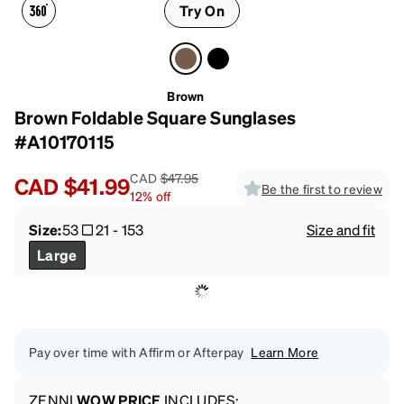
Try On
Brown
Brown Foldable Square Sunglases
#A10170115
CAD
$47.95
CAD
$41.99
Be the first to review
12
%
off
Size:
53
21
-
153
Size and fit
Large
Pay over time with Affirm or Afterpay
Learn More
ZENNI
WOW PRICE
INCLUDES: