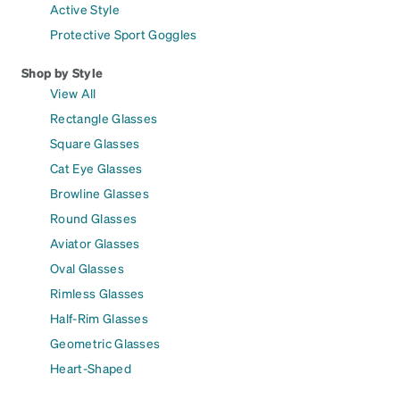
Active Style
Protective Sport Goggles
Shop by Style
View All
Rectangle Glasses
Square Glasses
Cat Eye Glasses
Browline Glasses
Round Glasses
Aviator Glasses
Oval Glasses
Rimless Glasses
Half-Rim Glasses
Geometric Glasses
Heart-Shaped