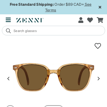
Free Standard Shipping:
Order $89 CAD+
See
Terms