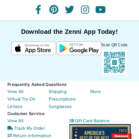
facebook
pinterest
twitter
instagram
youtube
Download the Zenni App Today!
Scan QR Code
Frequently Asked Questions
View All
Shipping
More
Virtual Try-On
Prescriptions
Lenses
Sunglasses
Customer Service
View All
Gift Card Balance
Track My Order
Return Information