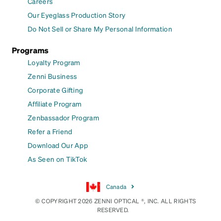
Careers
Our Eyeglass Production Story
Do Not Sell or Share My Personal Information
Programs
Loyalty Program
Zenni Business
Corporate Gifting
Affiliate Program
Zenbassador Program
Refer a Friend
Download Our App
As Seen on TikTok
Canada
© COPYRIGHT 2026 ZENNI OPTICAL ®, INC. ALL RIGHTS
RESERVED.