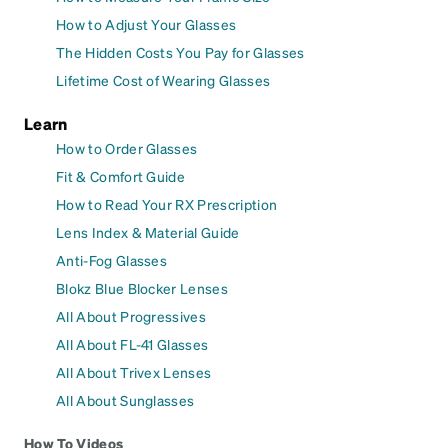
How to Adjust Your Glasses
The Hidden Costs You Pay for Glasses
Lifetime Cost of Wearing Glasses
Learn
How to Order Glasses
Fit & Comfort Guide
How to Read Your RX Prescription
Lens Index & Material Guide
Anti-Fog Glasses
Blokz Blue Blocker Lenses
All About Progressives
All About FL-41 Glasses
All About Trivex Lenses
All About Sunglasses
How To Videos