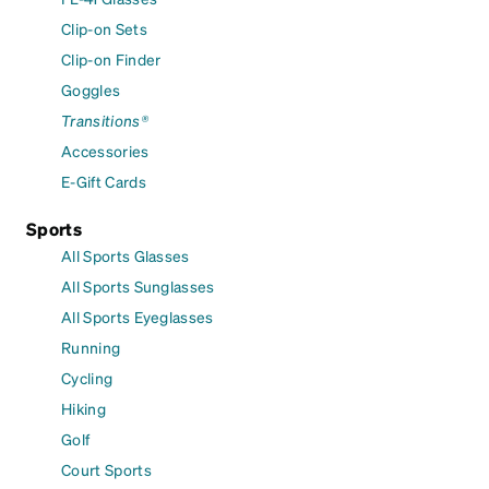
Clip-on Sets
Clip-on Finder
Goggles
Transitions®
Accessories
E-Gift Cards
Sports
All Sports Glasses
All Sports Sunglasses
All Sports Eyeglasses
Running
Cycling
Hiking
Golf
Court Sports