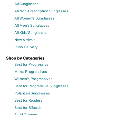
All Sunglasses
All Non-Prescription Sunglasses
All Women's Sunglasses
All Men's Sunglasses
All Kids' Sunglasses
New Arrivals
Rush Delivery
Shop by Categories
Best for Progressive
Men's Progressives
Women's Progressives
Best for Progressive Sunglasses
Polarized Sunglasses
Best for Readers
Best for Bifocals
FL-41 Glasses