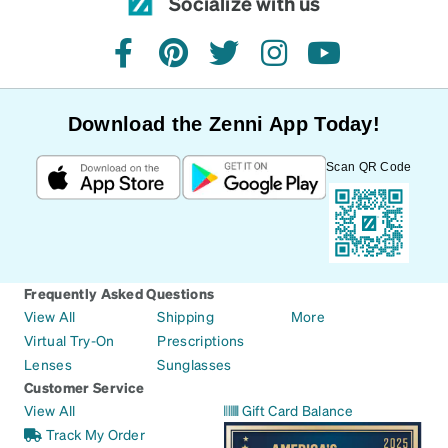
Socialize with us
facebook
pinterest
twitter
instagram
youtube
Download the Zenni App Today!
Scan QR Code
Frequently Asked Questions
View All
Shipping
More
Virtual Try-On
Prescriptions
Lenses
Sunglasses
Customer Service
View All
Gift Card Balance
Track My Order