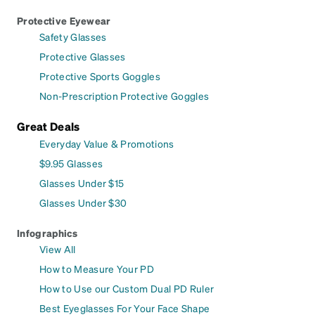
Protective Eyewear
Safety Glasses
Protective Glasses
Protective Sports Goggles
Non-Prescription Protective Goggles
Great Deals
Everyday Value & Promotions
$9.95 Glasses
Glasses Under $15
Glasses Under $30
Infographics
View All
How to Measure Your PD
How to Use our Custom Dual PD Ruler
Best Eyeglasses For Your Face Shape