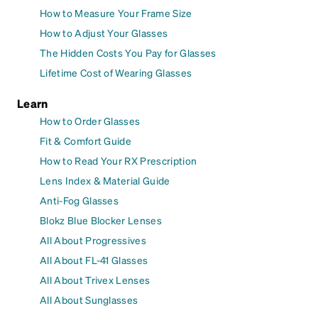
How to Measure Your Frame Size
How to Adjust Your Glasses
The Hidden Costs You Pay for Glasses
Lifetime Cost of Wearing Glasses
Learn
How to Order Glasses
Fit & Comfort Guide
How to Read Your RX Prescription
Lens Index & Material Guide
Anti-Fog Glasses
Blokz Blue Blocker Lenses
All About Progressives
All About FL-41 Glasses
All About Trivex Lenses
All About Sunglasses