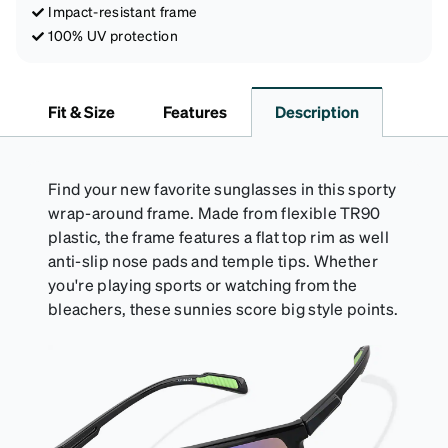
Impact-resistant frame
100% UV protection
Fit & Size
Features
Description
Find your new favorite sunglasses in this sporty
wrap-around frame. Made from flexible TR90
plastic, the frame features a flat top rim as well
anti-slip nose pads and temple tips. Whether
you're playing sports or watching from the
bleachers, these sunnies score big style points.