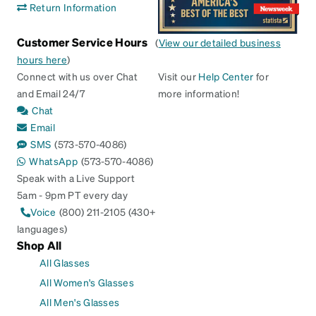
Return Information
Customer Service Hours
(
View our detailed business
hours here
)
Connect with us over Chat
Visit our
Help Center
for
and Email 24/7
more information!
Chat
Email
SMS
(573-570-4086)
WhatsApp
(573-570-4086)
Speak with a Live Support
5am - 9pm PT every day
Voice
(800) 211-2105 (430+
languages)
Shop All
All Glasses
All Women's Glasses
All Men's Glasses