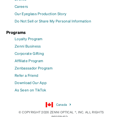
Careers
Our Eyeglass Production Story
Do Not Sell or Share My Personal Information
Programs
Loyalty Program
Zenni Business
Corporate Gifting
Affiliate Program
Zenbassador Program
Refer a Friend
Download Our App
As Seen on TikTok
Canada
© COPYRIGHT 2026 ZENNI OPTICAL ®, INC. ALL RIGHTS
RESERVED.