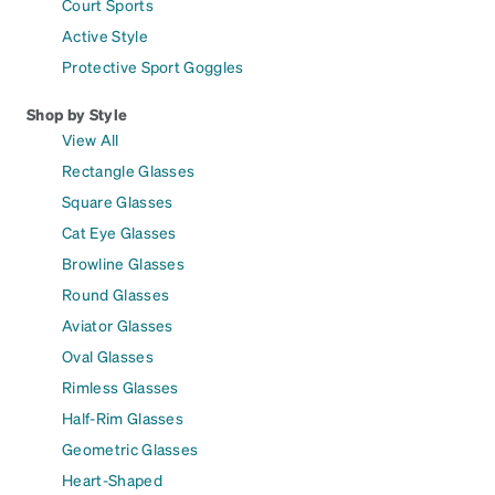
Court Sports
Active Style
Protective Sport Goggles
Shop by Style
View All
Rectangle Glasses
Square Glasses
Cat Eye Glasses
Browline Glasses
Round Glasses
Aviator Glasses
Oval Glasses
Rimless Glasses
Half-Rim Glasses
Geometric Glasses
Heart-Shaped