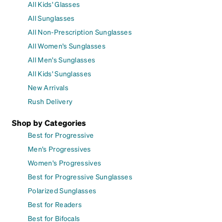
All Kids' Glasses
All Sunglasses
All Non-Prescription Sunglasses
All Women's Sunglasses
All Men's Sunglasses
All Kids' Sunglasses
New Arrivals
Rush Delivery
Shop by Categories
Best for Progressive
Men's Progressives
Women's Progressives
Best for Progressive Sunglasses
Polarized Sunglasses
Best for Readers
Best for Bifocals