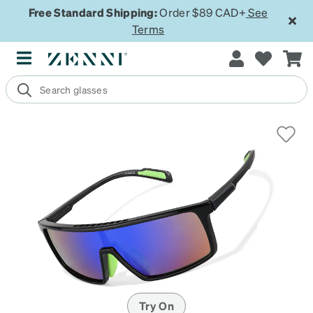
Free Standard Shipping:
Order $89 CAD+
See
Terms
Try On