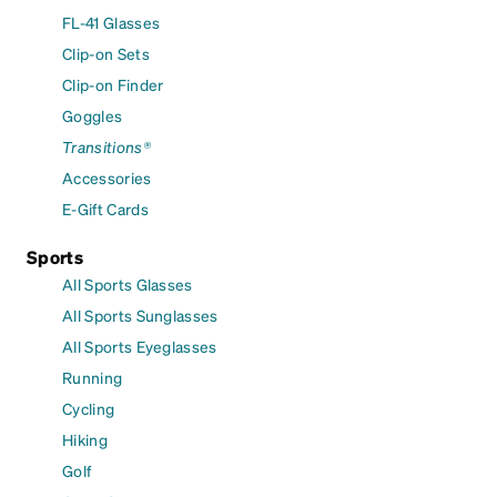
FL-41 Glasses
Clip-on Sets
Clip-on Finder
Goggles
Transitions®
Accessories
E-Gift Cards
Sports
All Sports Glasses
All Sports Sunglasses
All Sports Eyeglasses
Running
Cycling
Hiking
Golf