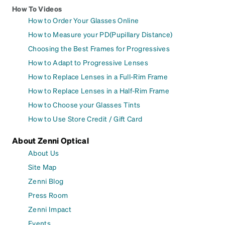
How To Videos
How to Order Your Glasses Online
How to Measure your PD(Pupillary Distance)
Choosing the Best Frames for Progressives
How to Adapt to Progressive Lenses
How to Replace Lenses in a Full-Rim Frame
How to Replace Lenses in a Half-Rim Frame
How to Choose your Glasses Tints
How to Use Store Credit / Gift Card
About Zenni Optical
About Us
Site Map
Zenni Blog
Press Room
Zenni Impact
Events