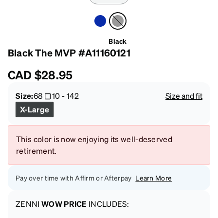
Black
Black The MVP #A11160121
CAD
$28.95
Size:
68
10
-
142
Size and fit
X-Large
This color is now enjoying its well-deserved
retirement.
Pay over time with Affirm or Afterpay
Learn More
ZENNI
WOW PRICE
INCLUDES: