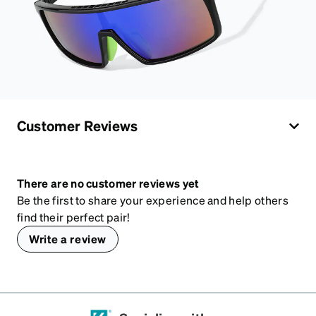
Customer Reviews
There are no customer reviews yet
Be the first to share your experience and help others
find their perfect pair!
Write a review