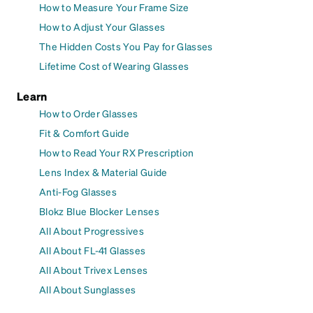
How to Measure Your Frame Size
How to Adjust Your Glasses
The Hidden Costs You Pay for Glasses
Lifetime Cost of Wearing Glasses
Learn
How to Order Glasses
Fit & Comfort Guide
How to Read Your RX Prescription
Lens Index & Material Guide
Anti-Fog Glasses
Blokz Blue Blocker Lenses
All About Progressives
All About FL-41 Glasses
All About Trivex Lenses
All About Sunglasses