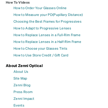
How To Videos
How to Order Your Glasses Online
How to Measure your PD(Pupillary Distance)
Choosing the Best Frames for Progressives
How to Adapt to Progressive Lenses
How to Replace Lenses in a Full-Rim Frame
How to Replace Lenses in a Half-Rim Frame
How to Choose your Glasses Tints
How to Use Store Credit / Gift Card
About Zenni Optical
About Us
Site Map
Zenni Blog
Press Room
Zenni Impact
Events