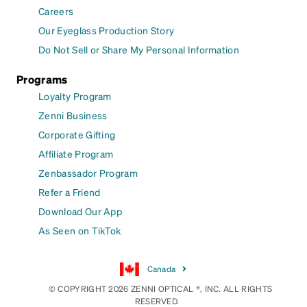
Careers
Our Eyeglass Production Story
Do Not Sell or Share My Personal Information
Programs
Loyalty Program
Zenni Business
Corporate Gifting
Affiliate Program
Zenbassador Program
Refer a Friend
Download Our App
As Seen on TikTok
Canada
© COPYRIGHT 2026 ZENNI OPTICAL ®, INC. ALL RIGHTS
RESERVED.