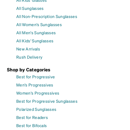
All Sunglasses
All Non-Prescription Sunglasses
All Women's Sunglasses
All Men's Sunglasses
All Kids' Sunglasses
New Arrivals
Rush Delivery
Shop by Categories
Best for Progressive
Men's Progressives
Women's Progressives
Best for Progressive Sunglasses
Polarized Sunglasses
Best for Readers
Best for Bifocals