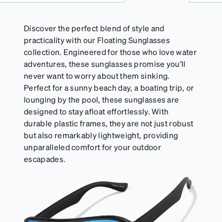
of your Activator Cloth, store it in its original,
resealable pouch and out of heat and sunlight when
not in use. Zenni includes one cloth with your anti-
Discover the perfect blend of style and
fog coating purchase, additional Activator Cloths
practicality with our Floating Sunglasses
can be purchased here.
collection. Engineered for those who love water
adventures, these sunglasses promise you’ll
never want to worry about them sinking.
Perfect for a sunny beach day, a boating trip, or
lounging by the pool, these sunglasses are
designed to stay afloat effortlessly. With
durable plastic frames, they are not just robust
but also remarkably lightweight, providing
unparalleled comfort for your outdoor
escapades.