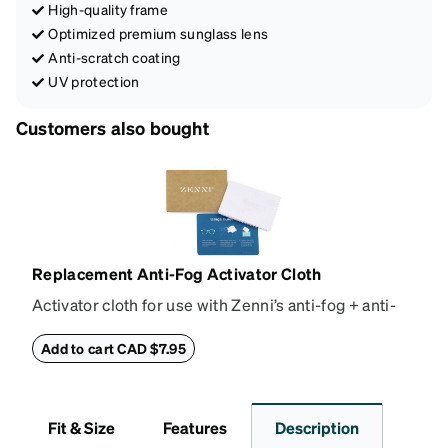
High-quality frame
Optimized premium sunglass lens
Anti-scratch coating
UV protection
Customers also bought
Replacement Anti-Fog Activator Cloth
Activator cloth for use with Zenni’s anti-fog + anti-
reflective coating. This cloth activates the anti-fog
properties of your anti-fog-coated lenses. For best
Add to cart CAD $7.95
results, wipe your lenses regularly with the
provided Activator Cloth. The cloth can be used up
to 1000 times and lasts up to one year. Average
Fit & Size
Features
Description
Activator Cloth shelf life varies. To maximize the life