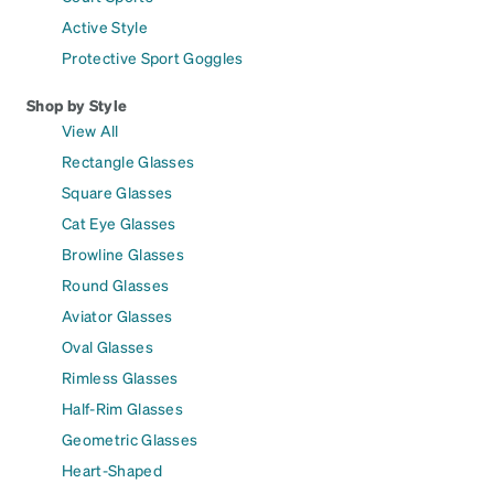
Active Style
Protective Sport Goggles
Shop by Style
View All
Rectangle Glasses
Square Glasses
Cat Eye Glasses
Browline Glasses
Round Glasses
Aviator Glasses
Oval Glasses
Rimless Glasses
Half-Rim Glasses
Geometric Glasses
Heart-Shaped