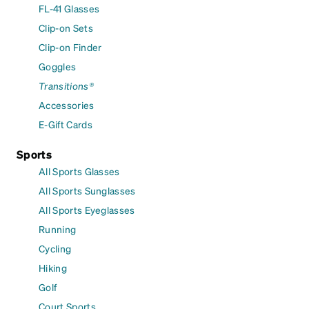
FL-41 Glasses
Clip-on Sets
Clip-on Finder
Goggles
Transitions®
Accessories
E-Gift Cards
Sports
All Sports Glasses
All Sports Sunglasses
All Sports Eyeglasses
Running
Cycling
Hiking
Golf
Court Sports