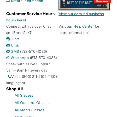
Return Information
Customer Service Hours
(
View our detailed business
hours here
)
Connect with us over Chat
Visit our
Help Center
for
and Email 24/7
more information!
Chat
Email
SMS
(573-570-4086)
WhatsApp
(573-570-4086)
Speak with a Live Support
5am - 9pm PT every day
Voice
(800) 211-2105 (430+
languages)
Shop All
All Glasses
All Women's Glasses
All Men's Glasses
All Kids' Glasses