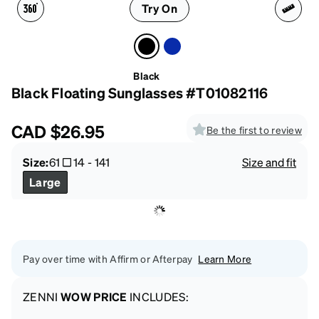
Try On
Black
Black Floating Sunglasses #T01082116
CAD
$26.95
Be the first to review
Size:
61
14
-
141
Size and fit
Large
Pay over time with Affirm or Afterpay
Learn More
ZENNI
WOW PRICE
INCLUDES: