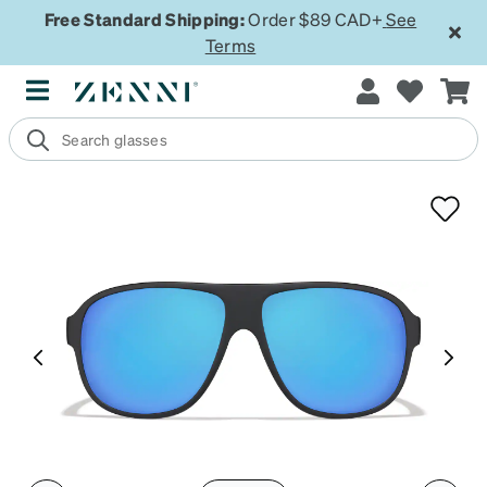
Free Standard Shipping:
Order $89 CAD+
See
Terms