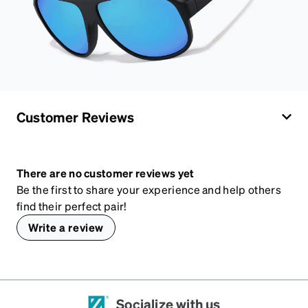
Customer Reviews
There are no customer reviews yet
Be the first to share your experience and help others
find their perfect pair!
Write a review
Socialize with us