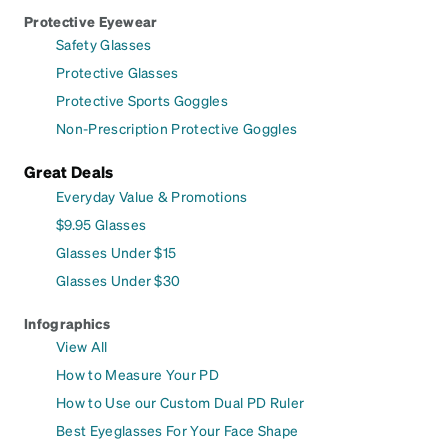
Protective Eyewear
Safety Glasses
Protective Glasses
Protective Sports Goggles
Non-Prescription Protective Goggles
Great Deals
Everyday Value & Promotions
$9.95 Glasses
Glasses Under $15
Glasses Under $30
Infographics
View All
How to Measure Your PD
How to Use our Custom Dual PD Ruler
Best Eyeglasses For Your Face Shape