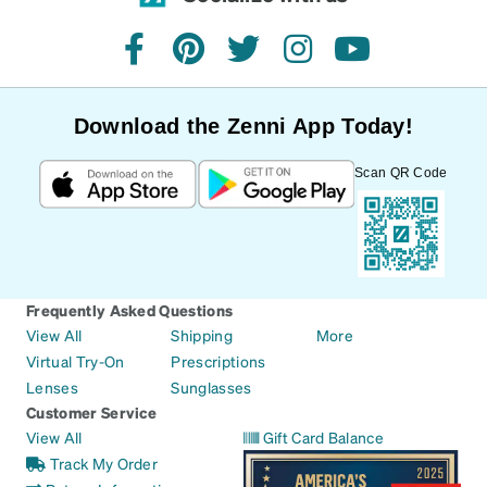
facebook
pinterest
twitter
instagram
youtube
Download the Zenni App Today!
Scan QR Code
Frequently Asked Questions
View All
Shipping
More
Virtual Try-On
Prescriptions
Lenses
Sunglasses
Customer Service
View All
Gift Card Balance
Track My Order