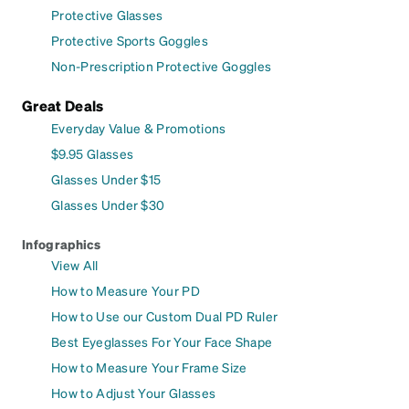
Protective Glasses
Protective Sports Goggles
Non-Prescription Protective Goggles
Great Deals
Everyday Value & Promotions
$9.95 Glasses
Glasses Under $15
Glasses Under $30
Infographics
View All
How to Measure Your PD
How to Use our Custom Dual PD Ruler
Best Eyeglasses For Your Face Shape
How to Measure Your Frame Size
How to Adjust Your Glasses