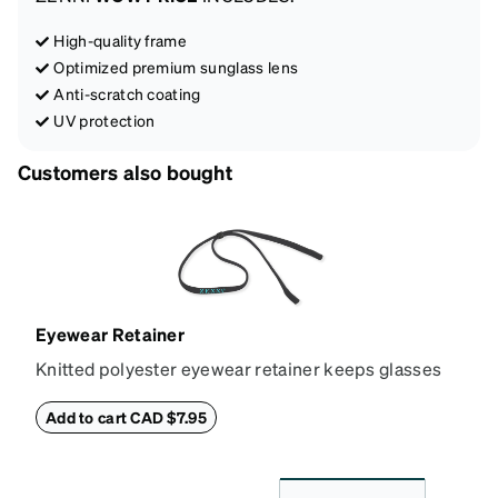
High-quality frame
Optimized premium sunglass lens
Anti-scratch coating
UV protection
Customers also bought
Eyewear Retainer
Knitted polyester eyewear retainer keeps glasses
secure and comfortably in place. Attach the strap to
the glasses' temple tips and adjust to the desired fit
Add to cart CAD $7.95
(snug but not tight) using the square plastic bead.
*Not suitable for styles with ultra-thin temple arms,
sports goggles, and frames that include their own