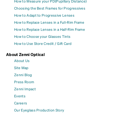
How to Measure your PD(Pupillary Distance)
Choosing the Best Frames for Progressives
How to Adapt to Progressive Lenses
How to Replace Lenses in a Full-Rim Frame
How to Replace Lenses in a Half-Rim Frame
How to Choose your Glasses Tints
How to Use Store Credit / Gift Card
About Zenni Optical
About Us
Site Map
Zenni Blog
Press Room
Zenni Impact
Events
Careers
Our Eyeglass Production Story