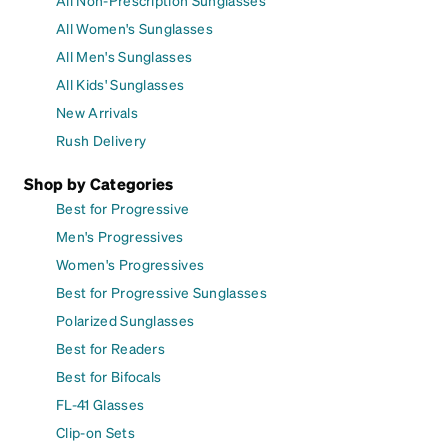
All Women's Sunglasses
All Men's Sunglasses
All Kids' Sunglasses
New Arrivals
Rush Delivery
Shop by Categories
Best for Progressive
Men's Progressives
Women's Progressives
Best for Progressive Sunglasses
Polarized Sunglasses
Best for Readers
Best for Bifocals
FL-41 Glasses
Clip-on Sets