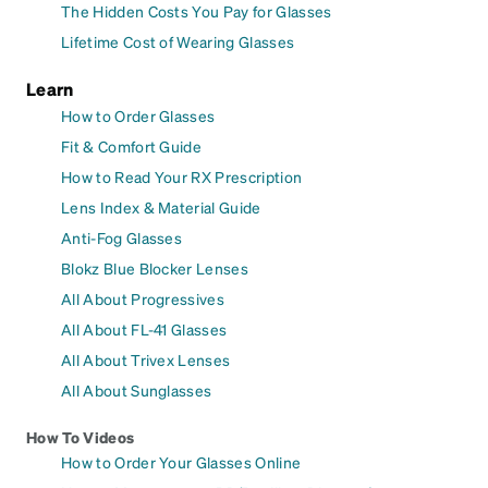
The Hidden Costs You Pay for Glasses
Lifetime Cost of Wearing Glasses
Learn
How to Order Glasses
Fit & Comfort Guide
How to Read Your RX Prescription
Lens Index & Material Guide
Anti-Fog Glasses
Blokz Blue Blocker Lenses
All About Progressives
All About FL-41 Glasses
All About Trivex Lenses
All About Sunglasses
How To Videos
How to Order Your Glasses Online