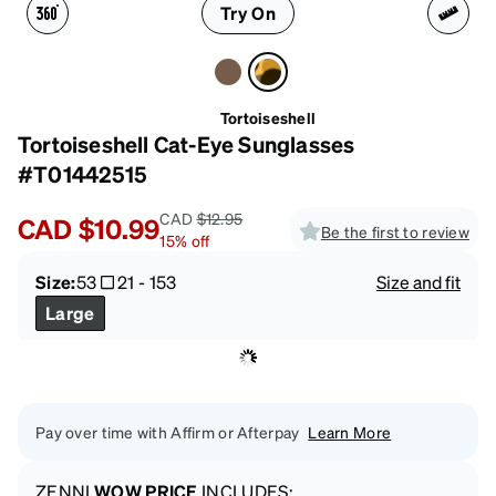
Try On
Tortoiseshell
Tortoiseshell Cat-Eye Sunglasses
#T01442515
CAD
$12.95
CAD
$10.99
Be the first to review
15
%
off
Size:
53
21
-
153
Size and fit
Large
Pay over time with Affirm or Afterpay
Learn More
ZENNI
WOW PRICE
INCLUDES: