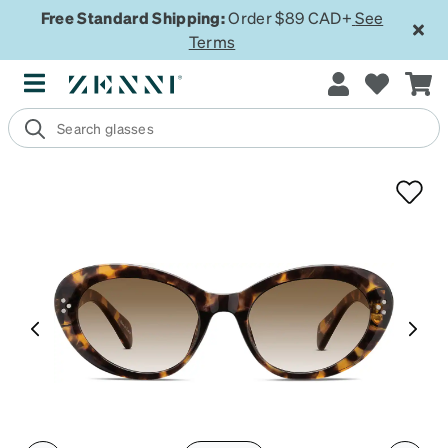
Free Standard Shipping:
Order $89 CAD+
See
Terms