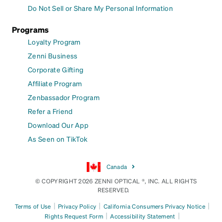
Do Not Sell or Share My Personal Information
Programs
Loyalty Program
Zenni Business
Corporate Gifting
Affiliate Program
Zenbassador Program
Refer a Friend
Download Our App
As Seen on TikTok
Canada
© COPYRIGHT 2026 ZENNI OPTICAL ®, INC. ALL RIGHTS
RESERVED.
|
|
|
Terms of Use
Privacy Policy
California Consumers Privacy Notice
|
|
Rights Request Form
Accessibility Statement