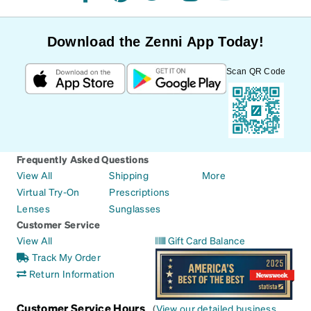
Download the Zenni App Today!
Scan QR Code
Frequently Asked Questions
View All
Shipping
More
Virtual Try-On
Prescriptions
Lenses
Sunglasses
Customer Service
View All
Gift Card Balance
Track My Order
Return Information
Customer Service Hours
(
View our detailed business