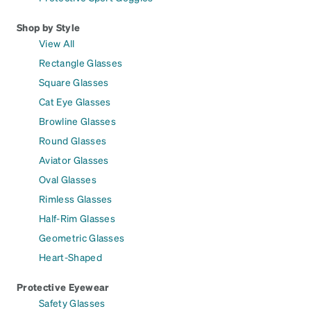
Shop by Style
View All
Rectangle Glasses
Square Glasses
Cat Eye Glasses
Browline Glasses
Round Glasses
Aviator Glasses
Oval Glasses
Rimless Glasses
Half-Rim Glasses
Geometric Glasses
Heart-Shaped
Protective Eyewear
Safety Glasses