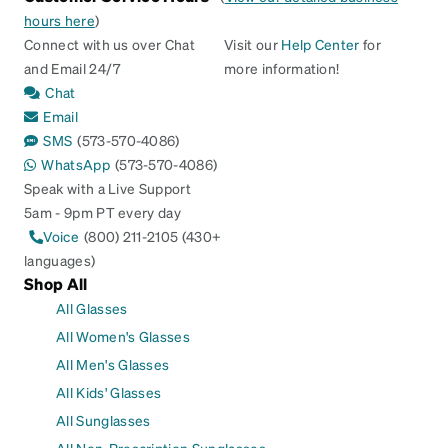
hours here
)
Connect with us over Chat
Visit our
Help Center
for
and Email 24/7
more information!
Chat
Email
SMS
(573-570-4086)
WhatsApp
(573-570-4086)
Speak with a Live Support
5am - 9pm PT every day
Voice
(800) 211-2105 (430+
languages)
Shop All
All Glasses
All Women's Glasses
All Men's Glasses
All Kids' Glasses
All Sunglasses
All Non-Prescription Sunglasses