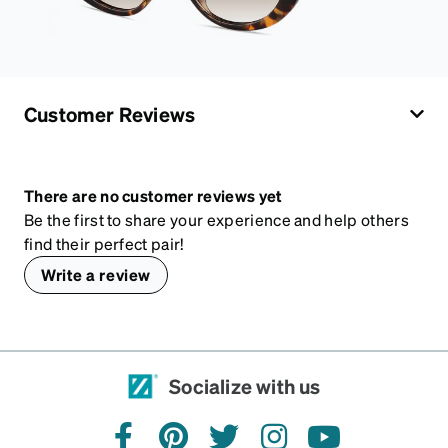
Customer Reviews
There are no customer reviews yet
Be the first to share your experience and help others
find their perfect pair!
Write a review
Socialize with us
facebook
pinterest
twitter
instagram
youtube