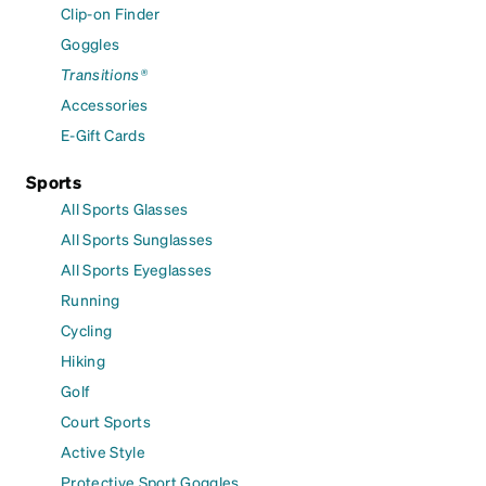
Clip-on Finder
Goggles
Transitions®
Accessories
E-Gift Cards
Sports
All Sports Glasses
All Sports Sunglasses
All Sports Eyeglasses
Running
Cycling
Hiking
Golf
Court Sports
Active Style
Protective Sport Goggles