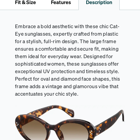
Fit & Size
Features
Description
straps.
Embrace a bold aesthetic with these chic Cat-
Eye sunglasses, expertly crafted from plastic
for a stylish, full-rim design. The large frame
ensures a comfortable and secure fit, making
them ideal for everyday wear. Designed for
sophisticated women, these sunglasses offer
exceptional UV protection and timeless style.
Perfect for oval and diamond face shapes, this
frame adds a vintage and glamorous vibe that
accentuates your chic style.