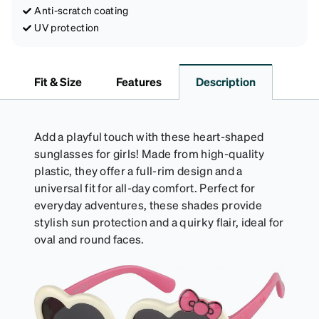
Anti-scratch coating
UV protection
Fit & Size
Features
Description
Add a playful touch with these heart-shaped
sunglasses for girls! Made from high-quality
plastic, they offer a full-rim design and a
universal fit for all-day comfort. Perfect for
everyday adventures, these shades provide
stylish sun protection and a quirky flair, ideal for
oval and round faces.