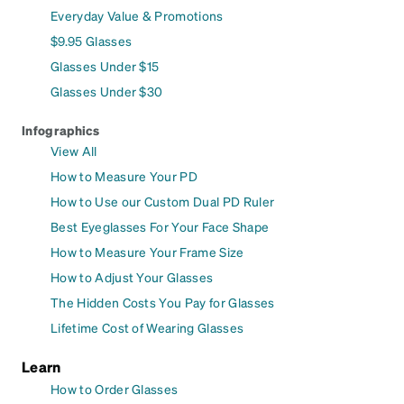
Everyday Value & Promotions
$9.95 Glasses
Glasses Under $15
Glasses Under $30
Infographics
View All
How to Measure Your PD
How to Use our Custom Dual PD Ruler
Best Eyeglasses For Your Face Shape
How to Measure Your Frame Size
How to Adjust Your Glasses
The Hidden Costs You Pay for Glasses
Lifetime Cost of Wearing Glasses
Learn
How to Order Glasses