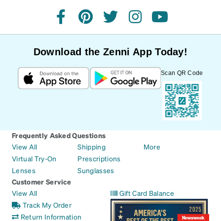
facebook
pinterest
twitter
instagram
youtube
Download the Zenni App Today!
Scan QR Code
Frequently Asked Questions
View All
Shipping
More
Virtual Try-On
Prescriptions
Lenses
Sunglasses
Customer Service
View All
Gift Card Balance
Track My Order
Return Information