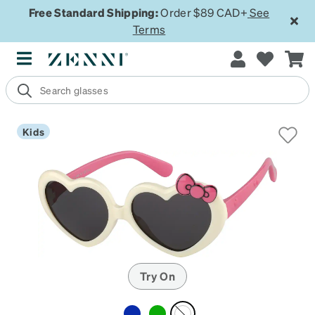
Free Standard Shipping:
Order $89 CAD+
See
Terms
Kids
Try On