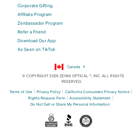
Corporate Gifting
Affiliate Program
Zenbassador Program
Refer a Friend
Download Our App
As Seen on TikTok
Canada
© COPYRIGHT 2026 ZENNI OPTICAL ®, INC. ALL RIGHTS
RESERVED.
|
|
|
Terms of Use
Privacy Policy
California Consumers Privacy Notice
|
|
Rights Request Form
Accessibility Statement
Do Not Sell or Share My Personal Information