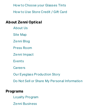
How to Choose your Glasses Tints
How to Use Store Credit / Gift Card
About Zenni Optical
About Us
Site Map
Zenni Blog
Press Room
Zenni Impact
Events
Careers
Our Eyeglass Production Story
Do Not Sell or Share My Personal Information
Programs
Loyalty Program
Zenni Business