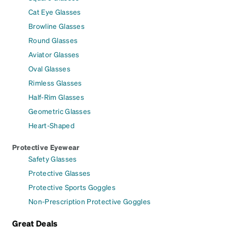
Cat Eye Glasses
Browline Glasses
Round Glasses
Aviator Glasses
Oval Glasses
Rimless Glasses
Half-Rim Glasses
Geometric Glasses
Heart-Shaped
Protective Eyewear
Safety Glasses
Protective Glasses
Protective Sports Goggles
Non-Prescription Protective Goggles
Great Deals