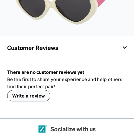
Customer Reviews
There are no customer reviews yet
Be the first to share your experience and help others
find their perfect pair!
Write a review
Socialize with us