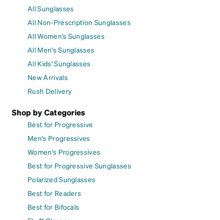
All Sunglasses
All Non-Prescription Sunglasses
All Women's Sunglasses
All Men's Sunglasses
All Kids' Sunglasses
New Arrivals
Rush Delivery
Shop by Categories
Best for Progressive
Men's Progressives
Women's Progressives
Best for Progressive Sunglasses
Polarized Sunglasses
Best for Readers
Best for Bifocals