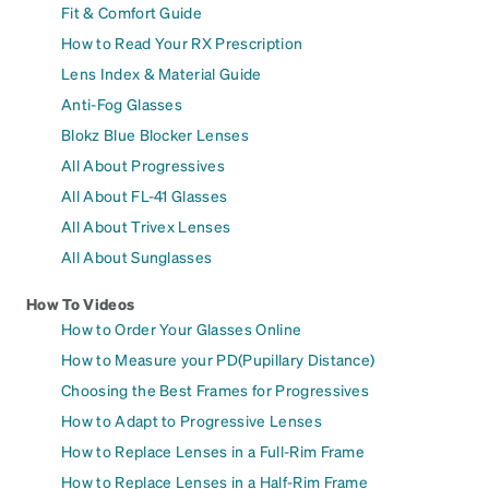
Fit & Comfort Guide
How to Read Your RX Prescription
Lens Index & Material Guide
Anti-Fog Glasses
Blokz Blue Blocker Lenses
All About Progressives
All About FL-41 Glasses
All About Trivex Lenses
All About Sunglasses
How To Videos
How to Order Your Glasses Online
How to Measure your PD(Pupillary Distance)
Choosing the Best Frames for Progressives
How to Adapt to Progressive Lenses
How to Replace Lenses in a Full-Rim Frame
How to Replace Lenses in a Half-Rim Frame