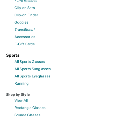
FL-41 Glasses
Clip-on Sets
Clip-on Finder
Goggles
Transitions®
Accessories
E-Gift Cards
Sports
All Sports Glasses
All Sports Sunglasses
All Sports Eyeglasses
Running
Shop by Style
View All
Rectangle Glasses
Square Glasses