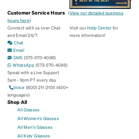
Customer Service Hours
(
View our detailed business
hours here
)
Connect with us over Chat
Visit our
Help Center
for
and Email 24/7
more information!
Chat
Email
SMS
(573-570-4086)
WhatsApp
(573-570-4086)
Speak with a Live Support
5am - 9pm PT every day
Voice
(800) 211-2105 (430+
languages)
Shop All
All Glasses
All Women's Glasses
All Men's Glasses
All Kids' Glasses