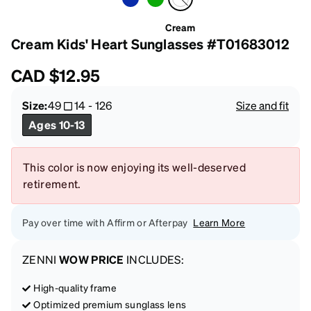
Cream
Cream Kids' Heart Sunglasses #T01683012
CAD
$12.95
Size:
49
14
-
126
Size and fit
Ages 10-13
This color is now enjoying its well-deserved
retirement.
Pay over time with Affirm or Afterpay
Learn More
ZENNI
WOW PRICE
INCLUDES:
High-quality frame
Optimized premium sunglass lens