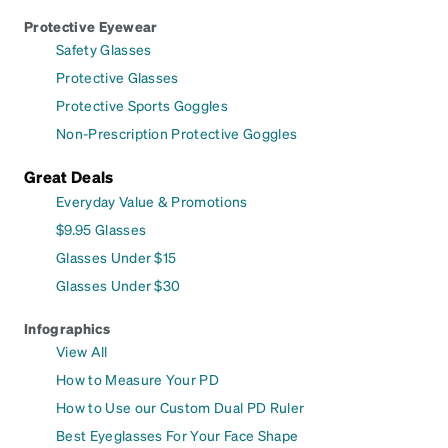
Protective Eyewear
Safety Glasses
Protective Glasses
Protective Sports Goggles
Non-Prescription Protective Goggles
Great Deals
Everyday Value & Promotions
$9.95 Glasses
Glasses Under $15
Glasses Under $30
Infographics
View All
How to Measure Your PD
How to Use our Custom Dual PD Ruler
Best Eyeglasses For Your Face Shape