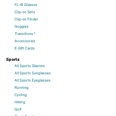
FL-41 Glasses
Clip-on Sets
Clip-on Finder
Goggles
Transitions®
Accessories
E-Gift Cards
Sports
All Sports Glasses
All Sports Sunglasses
All Sports Eyeglasses
Running
Cycling
Hiking
Golf