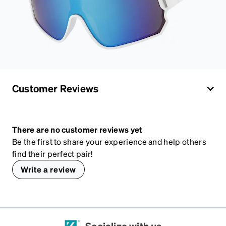
Customer Reviews
There are no customer reviews yet
Be the first to share your experience and help others
find their perfect pair!
Write a review
Socialize with us