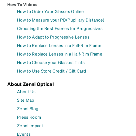
How To Videos
How to Order Your Glasses Online
How to Measure your PD(Pupillary Distance)
Choosing the Best Frames for Progressives
How to Adapt to Progressive Lenses
How to Replace Lenses in a Full-Rim Frame
How to Replace Lenses in a Half-Rim Frame
How to Choose your Glasses Tints
How to Use Store Credit / Gift Card
About Zenni Optical
About Us
Site Map
Zenni Blog
Press Room
Zenni Impact
Events