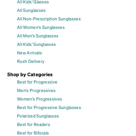
All Kids' Glasses
All Sunglasses
All Non-Prescription Sunglasses
All Women's Sunglasses
All Men's Sunglasses
All Kids' Sunglasses
New Arrivals
Rush Delivery
Shop by Categories
Best for Progressive
Men's Progressives
Women's Progressives
Best for Progressive Sunglasses
Polarized Sunglasses
Best for Readers
Best for Bifocals