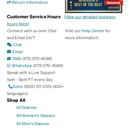
Return Information
Customer Service Hours
(
View our detailed business
hours here
)
Connect with us over Chat
Visit our
Help Center
for
and Email 24/7
more information!
Chat
Email
SMS
(573-570-4086)
WhatsApp
(573-570-4086)
Speak with a Live Support
5am - 9pm PT every day
Voice
(800) 211-2105 (430+
languages)
Shop All
All Glasses
All Women's Glasses
All Men's Glasses