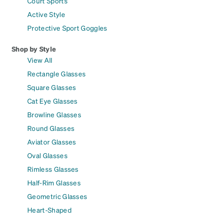
Court Sports
Active Style
Protective Sport Goggles
Shop by Style
View All
Rectangle Glasses
Square Glasses
Cat Eye Glasses
Browline Glasses
Round Glasses
Aviator Glasses
Oval Glasses
Rimless Glasses
Half-Rim Glasses
Geometric Glasses
Heart-Shaped