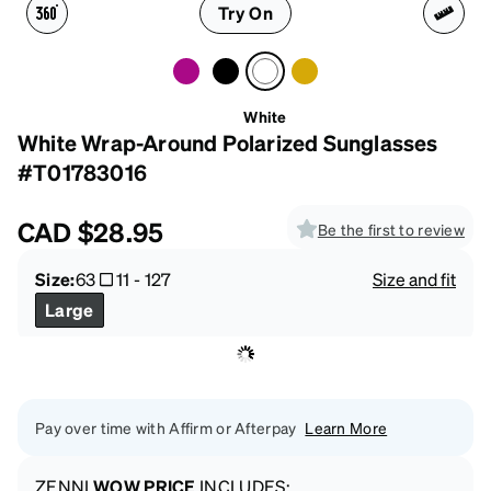
Try On
White
White Wrap-Around Polarized Sunglasses
#T01783016
CAD
$28.95
Be the first to review
Size:
63
11
-
127
Size and fit
Large
Pay over time with Affirm or Afterpay
Learn More
ZENNI
WOW PRICE
INCLUDES: