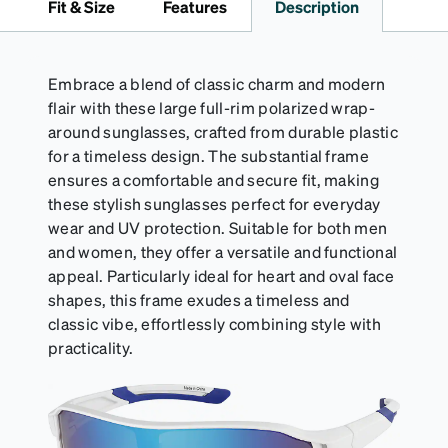
Fit & Size
Features
Description
Activator Cloth shelf life varies. To maximize the life
of your Activator Cloth, store it in its original,
resealable pouch and out of heat and sunlight when
not in use. Zenni includes one cloth with your anti-
Embrace a blend of classic charm and modern
fog coating purchase, additional Activator Cloths
flair with these large full-rim polarized wrap-
can be purchased here.
around sunglasses, crafted from durable plastic
for a timeless design. The substantial frame
ensures a comfortable and secure fit, making
these stylish sunglasses perfect for everyday
wear and UV protection. Suitable for both men
and women, they offer a versatile and functional
appeal. Particularly ideal for heart and oval face
shapes, this frame exudes a timeless and
classic vibe, effortlessly combining style with
practicality.