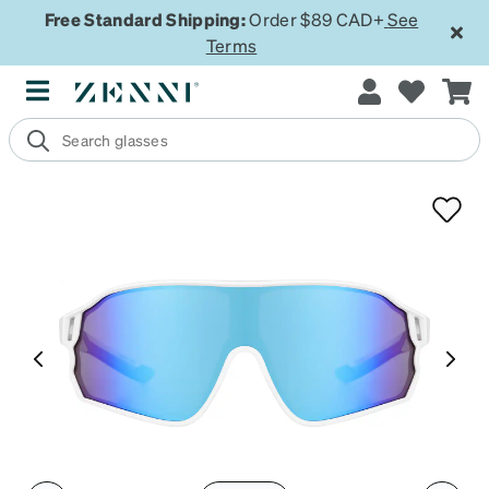
Free Standard Shipping:
Order $89 CAD+
See
Terms