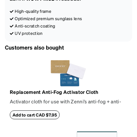
High-quality frame
Optimized premium sunglass lens
Anti-scratch coating
UV protection
Customers also bought
Replacement Anti-Fog Activator Cloth
Activator cloth for use with Zenni’s anti-fog + anti-
reflective coating. This cloth activates the anti-fog
properties of your anti-fog-coated lenses. For best
Add to cart CAD $7.95
results, wipe your lenses regularly with the
provided Activator Cloth. The cloth can be used up
to 1000 times and lasts up to one year. Average