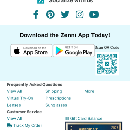
facebook
pinterest
twitter
instagram
youtube
Download the Zenni App Today!
Scan QR Code
Frequently Asked Questions
View All
Shipping
More
Virtual Try-On
Prescriptions
Lenses
Sunglasses
Customer Service
View All
Gift Card Balance
Track My Order