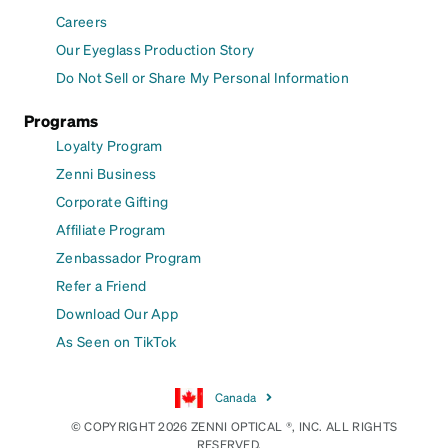
Careers
Our Eyeglass Production Story
Do Not Sell or Share My Personal Information
Programs
Loyalty Program
Zenni Business
Corporate Gifting
Affiliate Program
Zenbassador Program
Refer a Friend
Download Our App
As Seen on TikTok
Canada
© COPYRIGHT 2026 ZENNI OPTICAL ®, INC. ALL RIGHTS
RESERVED.