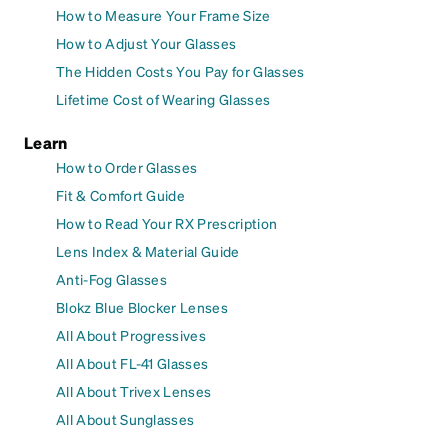
How to Measure Your Frame Size
How to Adjust Your Glasses
The Hidden Costs You Pay for Glasses
Lifetime Cost of Wearing Glasses
Learn
How to Order Glasses
Fit & Comfort Guide
How to Read Your RX Prescription
Lens Index & Material Guide
Anti-Fog Glasses
Blokz Blue Blocker Lenses
All About Progressives
All About FL-41 Glasses
All About Trivex Lenses
All About Sunglasses