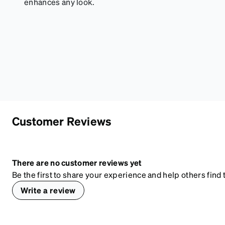
enhances any look.
Customer Reviews
There are no customer reviews yet
Be the first to share your experience and help others find t
Write a review