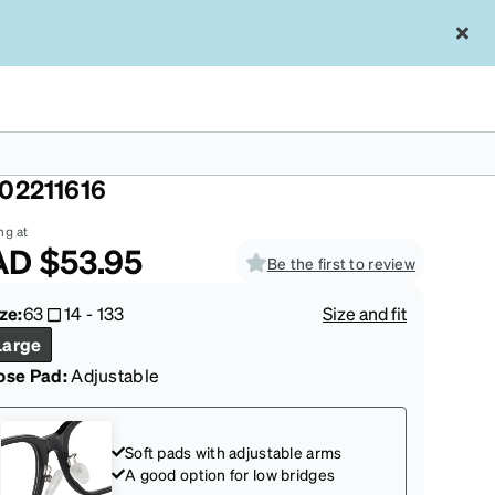
ue Wrap-Around Sunglasses
02211616
ng at
AD
$53.95
Be the first to review
ze:
63
14
-
133
Size and fit
Large
ose Pad:
Adjustable
Soft pads with adjustable arms
A good option for low bridges