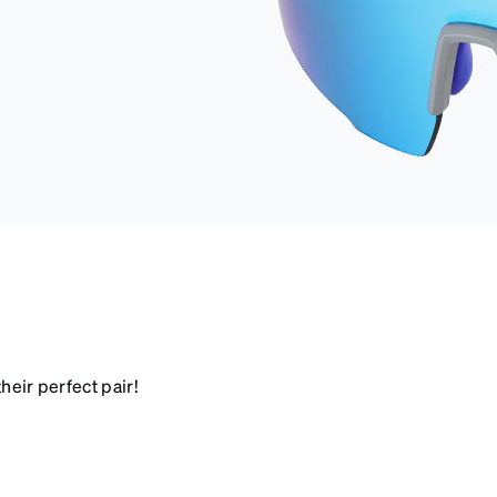
heir perfect pair!