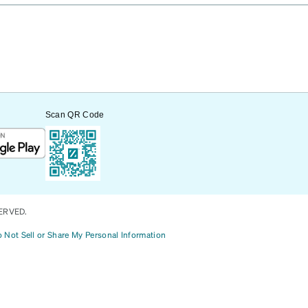
Scan QR Code
ERVED.
 Not Sell or Share My Personal Information