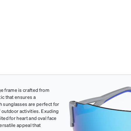
ge frame is crafted from
tic that ensures a
h sunglasses are perfect for
outdoor activities. Exuding
uited for heart and oval face
ersatile appeal that