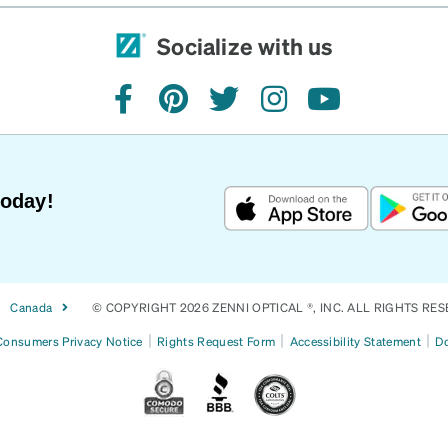
Socialize with us
facebook
pinterest
twitter
instagram
youtube
Today!
Canada
© COPYRIGHT 2026 ZENNI OPTICAL ®, INC. ALL RIGHTS RES
|
|
|
 Consumers Privacy Notice
Rights Request Form
Accessibility Statement
Do