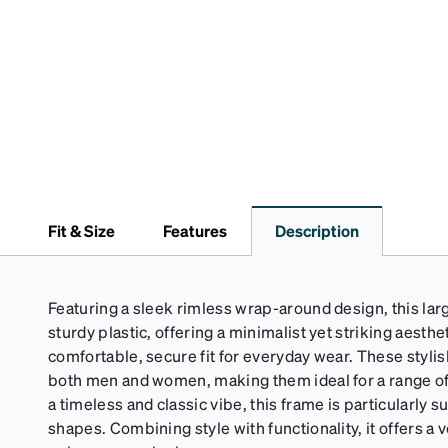
Fit & Size
Features
Description
Featuring a sleek rimless wrap-around design, this lar
sturdy plastic, offering a minimalist yet striking aesthe
comfortable, secure fit for everyday wear. These stylis
both men and women, making them ideal for a range of 
a timeless and classic vibe, this frame is particularly s
shapes. Combining style with functionality, it offers a v