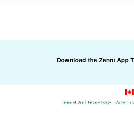
Download the Zenni App 
|
|
Terms of Use
Privacy Policy
California