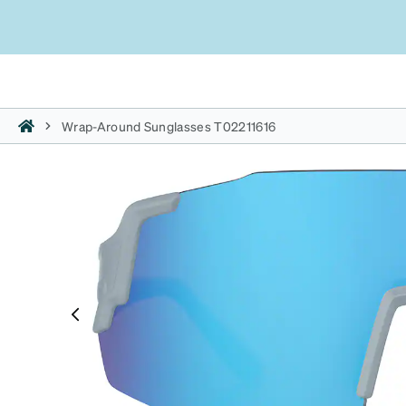
Wrap-Around Sunglasses T02211616