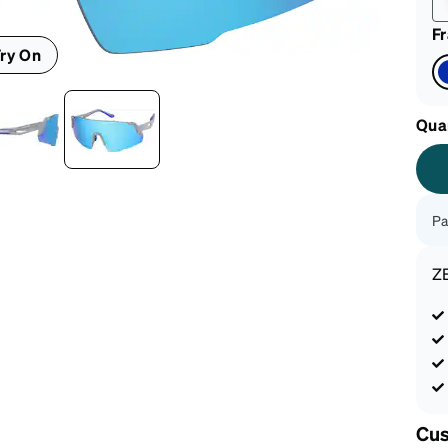
F
ry On
Qua
Pa
Z
Cus