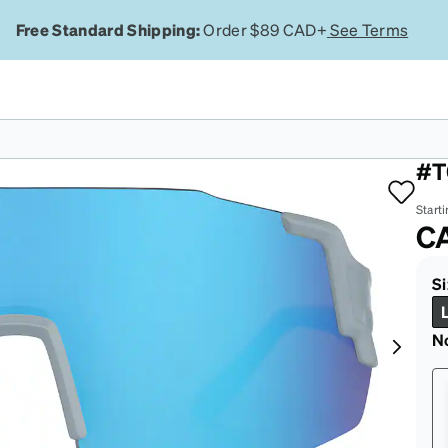
Free Standard Shipping:
Order $89 CAD+
See Terms
Bl
#T
Starti
C
Si
N