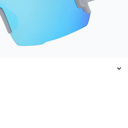
Cloth shelf life varies.
To maximize the life
of your Activator
Cloth, store it in its
original, resealable
pouch and out of heat
and sunlight when not
in use. Zenni includes
one cloth with your
anti-fog coating
purchase, additional
Activator Cloths can
be purchased here.