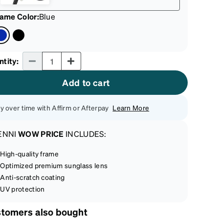
rame Color
:
Blue
Quantity input
ntity
:
Add to cart
y over time with Affirm or Afterpay
Learn More
ENNI
WOW PRICE
INCLUDES:
High-quality frame
Optimized premium sunglass lens
Anti-scratch coating
UV protection
tomers also bought