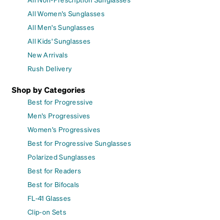
All Women's Sunglasses
All Men's Sunglasses
All Kids' Sunglasses
New Arrivals
Rush Delivery
Shop by Categories
Best for Progressive
Men's Progressives
Women's Progressives
Best for Progressive Sunglasses
Polarized Sunglasses
Best for Readers
Best for Bifocals
FL-41 Glasses
Clip-on Sets