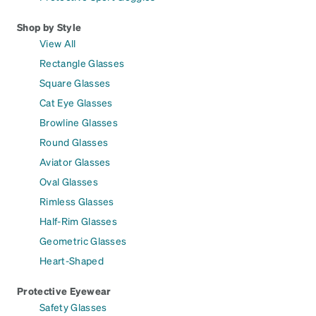
Shop by Style
View All
Rectangle Glasses
Square Glasses
Cat Eye Glasses
Browline Glasses
Round Glasses
Aviator Glasses
Oval Glasses
Rimless Glasses
Half-Rim Glasses
Geometric Glasses
Heart-Shaped
Protective Eyewear
Safety Glasses