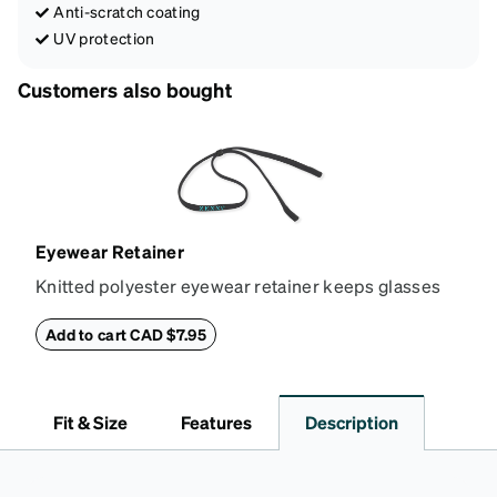
Anti-scratch coating
UV protection
Customers also bought
Eyewear Retainer
Knitted polyester eyewear retainer keeps glasses
secure and comfortably in place. Attach the strap to
the glasses' temple tips and adjust to the desired fit
Add to cart CAD $7.95
(snug but not tight) using the square plastic bead.
*Not suitable for styles with ultra-thin temple arms,
sports goggles, and frames that include their own
Fit & Size
Features
Description
straps.