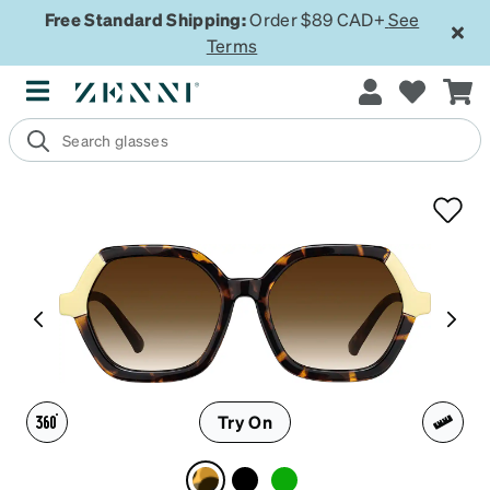
Free Standard Shipping:
Order $89 CAD+
See
Terms
Try On