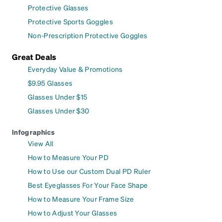
Protective Glasses
Protective Sports Goggles
Non-Prescription Protective Goggles
Great Deals
Everyday Value & Promotions
$9.95 Glasses
Glasses Under $15
Glasses Under $30
Infographics
View All
How to Measure Your PD
How to Use our Custom Dual PD Ruler
Best Eyeglasses For Your Face Shape
How to Measure Your Frame Size
How to Adjust Your Glasses