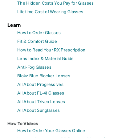
The Hidden Costs You Pay for Glasses
Lifetime Cost of Wearing Glasses
Learn
How to Order Glasses
Fit & Comfort Guide
How to Read Your RX Prescription
Lens Index & Material Guide
Anti-Fog Glasses
Blokz Blue Blocker Lenses
All About Progressives
All About FL-41 Glasses
All About Trivex Lenses
All About Sunglasses
How To Videos
How to Order Your Glasses Online