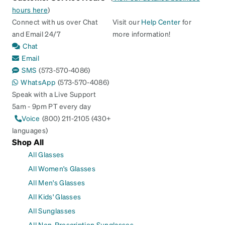
hours here
)
Connect with us over Chat
Visit our
Help Center
for
and Email 24/7
more information!
Chat
Email
SMS
(573-570-4086)
WhatsApp
(573-570-4086)
Speak with a Live Support
5am - 9pm PT every day
Voice
(800) 211-2105 (430+
languages)
Shop All
All Glasses
All Women's Glasses
All Men's Glasses
All Kids' Glasses
All Sunglasses
All Non-Prescription Sunglasses