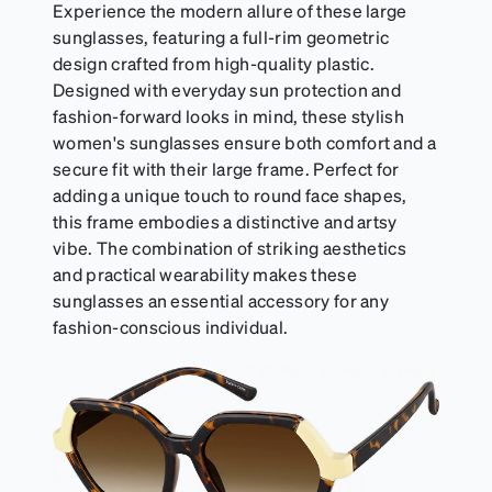
Experience the modern allure of these large
sunglasses, featuring a full-rim geometric
design crafted from high-quality plastic.
Designed with everyday sun protection and
fashion-forward looks in mind, these stylish
women's sunglasses ensure both comfort and a
secure fit with their large frame. Perfect for
adding a unique touch to round face shapes,
this frame embodies a distinctive and artsy
vibe. The combination of striking aesthetics
and practical wearability makes these
sunglasses an essential accessory for any
fashion-conscious individual.