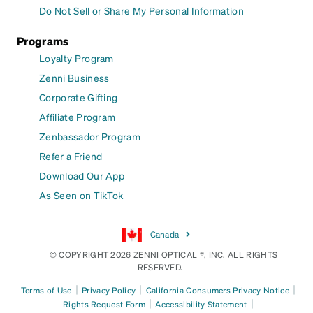
Do Not Sell or Share My Personal Information
Programs
Loyalty Program
Zenni Business
Corporate Gifting
Affiliate Program
Zenbassador Program
Refer a Friend
Download Our App
As Seen on TikTok
Canada
© COPYRIGHT 2026 ZENNI OPTICAL ®, INC. ALL RIGHTS
RESERVED.
|
|
|
Terms of Use
Privacy Policy
California Consumers Privacy Notice
|
|
Rights Request Form
Accessibility Statement