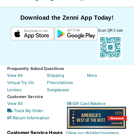
Download the Zenni App Today!
Scan QR Code
Frequently Asked Questions
View All
Shipping
More
Virtual Try-On
Prescriptions
Lenses
Sunglasses
Customer Service
View All
Gift Card Balance
Track My Order
Return Information
Customer Service Hours
(
View our detailed business