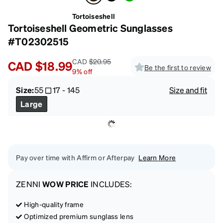
Tortoiseshell
Tortoiseshell Geometric Sunglasses
#T02302515
CAD
$20.95
CAD
$18.99
Be the first to review
9
%
off
Size:
55
17
-
145
Size and fit
Large
Pay over time with Affirm or Afterpay
Learn More
ZENNI
WOW PRICE
INCLUDES:
High-quality frame
Optimized premium sunglass lens