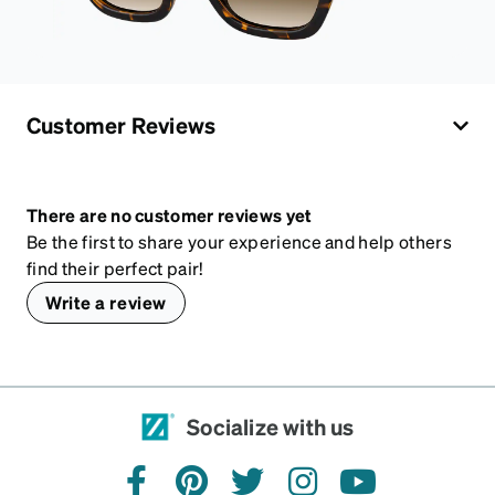
Customer Reviews
There are no customer reviews yet
Be the first to share your experience and help others
find their perfect pair!
Write a review
Socialize with us
facebook
pinterest
twitter
instagram
youtube