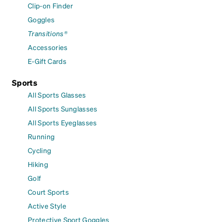
Clip-on Finder
Goggles
Transitions®
Accessories
E-Gift Cards
Sports
All Sports Glasses
All Sports Sunglasses
All Sports Eyeglasses
Running
Cycling
Hiking
Golf
Court Sports
Active Style
Protective Sport Goggles