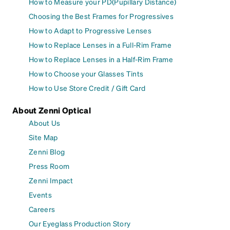
How to Measure your PD(Pupillary Distance)
Choosing the Best Frames for Progressives
How to Adapt to Progressive Lenses
How to Replace Lenses in a Full-Rim Frame
How to Replace Lenses in a Half-Rim Frame
How to Choose your Glasses Tints
How to Use Store Credit / Gift Card
About Zenni Optical
About Us
Site Map
Zenni Blog
Press Room
Zenni Impact
Events
Careers
Our Eyeglass Production Story