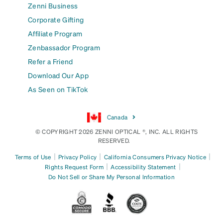
Zenni Business
Corporate Gifting
Affiliate Program
Zenbassador Program
Refer a Friend
Download Our App
As Seen on TikTok
Canada
© COPYRIGHT 2026 ZENNI OPTICAL ®, INC. ALL RIGHTS
RESERVED.
|
|
|
Terms of Use
Privacy Policy
California Consumers Privacy Notice
|
|
Rights Request Form
Accessibility Statement
Do Not Sell or Share My Personal Information