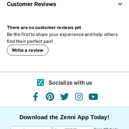
Customer Reviews
There are no customer reviews yet
Be the first to share your experience and help others
find their perfect pair!
Write a review
Socialize with us
facebook
pinterest
twitter
instagram
youtube
Download the Zenni App Today!