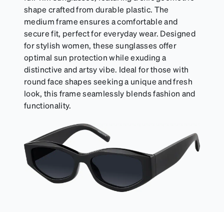
shape crafted from durable plastic. The
medium frame ensures a comfortable and
secure fit, perfect for everyday wear. Designed
for stylish women, these sunglasses offer
optimal sun protection while exuding a
distinctive and artsy vibe. Ideal for those with
round face shapes seeking a unique and fresh
look, this frame seamlessly blends fashion and
functionality.