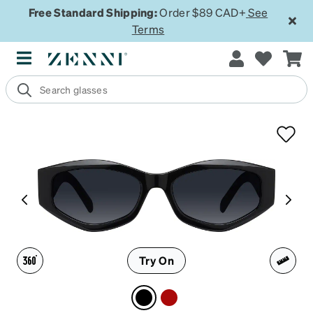
Free Standard Shipping:
Order $89 CAD+
See
Terms
Try On