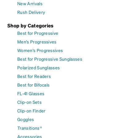
New Arrivals
Rush Delivery
Shop by Categories
Best for Progressive
Men's Progressives
Women's Progressives
Best for Progressive Sunglasses
Polarized Sunglasses
Best for Readers
Best for Bifocals
FL-41 Glasses
Clip-on Sets
Clip-on Finder
Goggles
Transitions®
Accessories