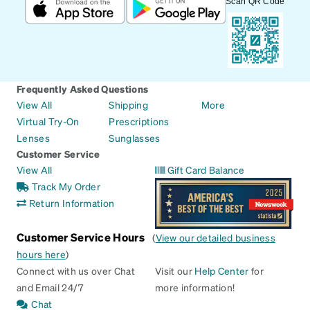
Scan QR Code
Frequently Asked Questions
View All
Shipping
More
Virtual Try-On
Prescriptions
Lenses
Sunglasses
Customer Service
View All
Gift Card Balance
Track My Order
Return Information
Customer Service Hours
(
View our detailed business
hours here
)
Connect with us over Chat
Visit our
Help Center
for
and Email 24/7
more information!
Chat