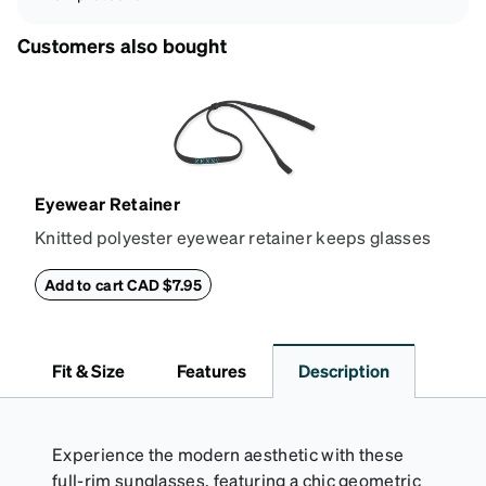
Customers also bought
Eyewear Retainer
Knitted polyester eyewear retainer keeps glasses
secure and comfortably in place. Attach the strap to
the glasses' temple tips and adjust to the desired fit
Add to cart CAD $7.95
(snug but not tight) using the square plastic bead.
*Not suitable for styles with ultra-thin temple arms,
sports goggles, and frames that include their own
Fit & Size
Features
Description
straps.
Experience the modern aesthetic with these
full-rim sunglasses, featuring a chic geometric