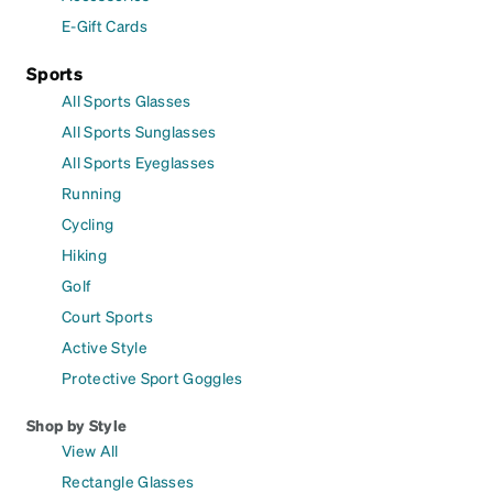
E-Gift Cards
Sports
All Sports Glasses
All Sports Sunglasses
All Sports Eyeglasses
Running
Cycling
Hiking
Golf
Court Sports
Active Style
Protective Sport Goggles
Shop by Style
View All
Rectangle Glasses