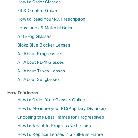
How to Order Glasses
Fit & Comfort Guide
How to Read Your RX Prescription
Lens Index & Material Guide
Anti-Fog Glasses
Blokz Blue Blocker Lenses
All About Progressives
All About FL-41 Glasses
All About Trivex Lenses
All About Sunglasses
How To Videos
How to Order Your Glasses Online
How to Measure your PD(Pupillary Distance)
Choosing the Best Frames for Progressives
How to Adapt to Progressive Lenses
How to Replace Lenses in a Full-Rim Frame