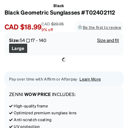
Black
Black Geometric Sunglasses #T02402112
CAD
$20.95
CAD
$18.99
Be the first to review
9
%
off
Size:
54
17
-
140
Size and fit
Large
Pay over time with Affirm or Afterpay
Learn More
ZENNI
WOW PRICE
INCLUDES:
High-quality frame
Optimized premium sunglass lens
Anti-scratch coating
UV protection