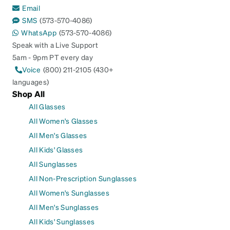
Email
SMS
(573-570-4086)
WhatsApp
(573-570-4086)
Speak with a Live Support
5am - 9pm PT every day
Voice
(800) 211-2105 (430+
languages)
Shop All
All Glasses
All Women's Glasses
All Men's Glasses
All Kids' Glasses
All Sunglasses
All Non-Prescription Sunglasses
All Women's Sunglasses
All Men's Sunglasses
All Kids' Sunglasses