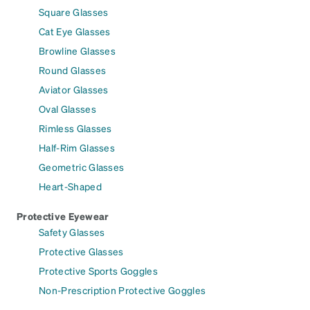
Square Glasses
Cat Eye Glasses
Browline Glasses
Round Glasses
Aviator Glasses
Oval Glasses
Rimless Glasses
Half-Rim Glasses
Geometric Glasses
Heart-Shaped
Protective Eyewear
Safety Glasses
Protective Glasses
Protective Sports Goggles
Non-Prescription Protective Goggles