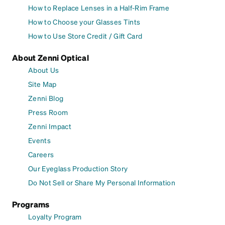
How to Replace Lenses in a Half-Rim Frame
How to Choose your Glasses Tints
How to Use Store Credit / Gift Card
About Zenni Optical
About Us
Site Map
Zenni Blog
Press Room
Zenni Impact
Events
Careers
Our Eyeglass Production Story
Do Not Sell or Share My Personal Information
Programs
Loyalty Program