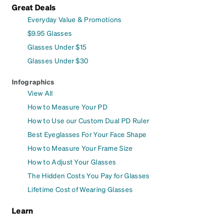
Great Deals
Everyday Value & Promotions
$9.95 Glasses
Glasses Under $15
Glasses Under $30
Infographics
View All
How to Measure Your PD
How to Use our Custom Dual PD Ruler
Best Eyeglasses For Your Face Shape
How to Measure Your Frame Size
How to Adjust Your Glasses
The Hidden Costs You Pay for Glasses
Lifetime Cost of Wearing Glasses
Learn