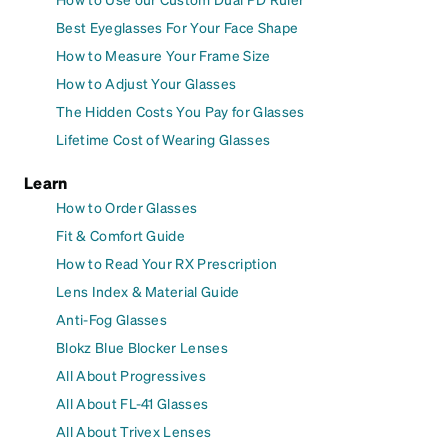
Best Eyeglasses For Your Face Shape
How to Measure Your Frame Size
How to Adjust Your Glasses
The Hidden Costs You Pay for Glasses
Lifetime Cost of Wearing Glasses
Learn
How to Order Glasses
Fit & Comfort Guide
How to Read Your RX Prescription
Lens Index & Material Guide
Anti-Fog Glasses
Blokz Blue Blocker Lenses
All About Progressives
All About FL-41 Glasses
All About Trivex Lenses