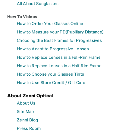
All About Sunglasses
How To Videos
How to Order Your Glasses Online
How to Measure your PD(Pupillary Distance)
Choosing the Best Frames for Progressives
How to Adapt to Progressive Lenses
How to Replace Lenses in a Full-Rim Frame
How to Replace Lenses in a Half-Rim Frame
How to Choose your Glasses Tints
How to Use Store Credit / Gift Card
About Zenni Optical
About Us
Site Map
Zenni Blog
Press Room