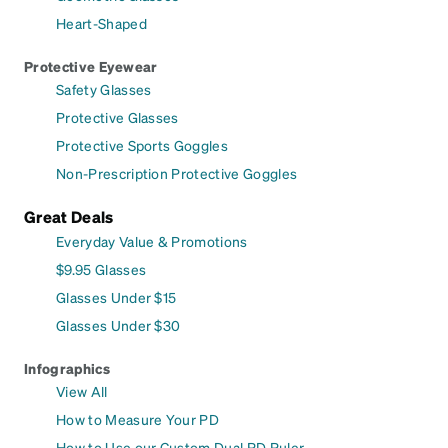
Heart-Shaped
Protective Eyewear
Safety Glasses
Protective Glasses
Protective Sports Goggles
Non-Prescription Protective Goggles
Great Deals
Everyday Value & Promotions
$9.95 Glasses
Glasses Under $15
Glasses Under $30
Infographics
View All
How to Measure Your PD
How to Use our Custom Dual PD Ruler