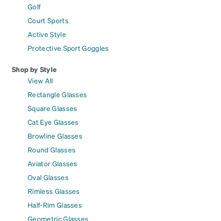
Golf
Court Sports
Active Style
Protective Sport Goggles
Shop by Style
View All
Rectangle Glasses
Square Glasses
Cat Eye Glasses
Browline Glasses
Round Glasses
Aviator Glasses
Oval Glasses
Rimless Glasses
Half-Rim Glasses
Geometric Glasses