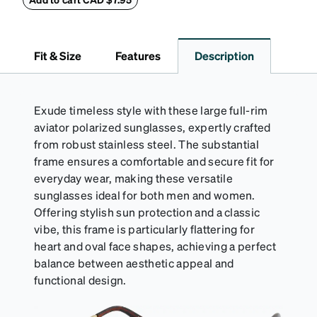
(snug but not tight) using the square plastic bead.
*Not suitable for styles with ultra-thin temple arms,
sports goggles, and frames that include their own
Fit & Size
Features
Description
straps.
Exude timeless style with these large full-rim
aviator polarized sunglasses, expertly crafted
from robust stainless steel. The substantial
frame ensures a comfortable and secure fit for
everyday wear, making these versatile
sunglasses ideal for both men and women.
Offering stylish sun protection and a classic
vibe, this frame is particularly flattering for
heart and oval face shapes, achieving a perfect
balance between aesthetic appeal and
functional design.