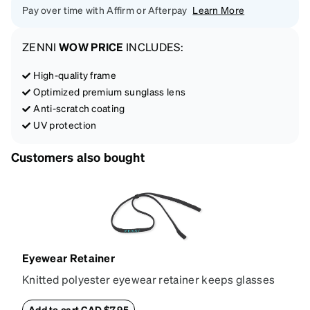
Pay over time with Affirm or Afterpay
Learn More
ZENNI
WOW PRICE
INCLUDES:
High-quality frame
Optimized premium sunglass lens
Anti-scratch coating
UV protection
Customers also bought
Eyewear Retainer
Knitted polyester eyewear retainer keeps glasses
secure and comfortably in place. Attach the strap to
the glasses' temple tips and adjust to the desired fit
Add to cart CAD $7.95