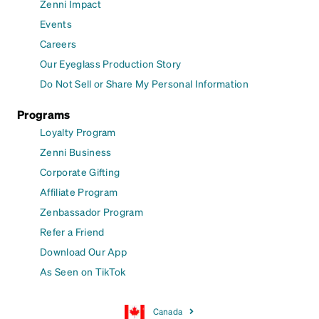
Zenni Impact
Events
Careers
Our Eyeglass Production Story
Do Not Sell or Share My Personal Information
Programs
Loyalty Program
Zenni Business
Corporate Gifting
Affiliate Program
Zenbassador Program
Refer a Friend
Download Our App
As Seen on TikTok
Canada