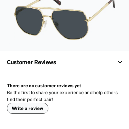
Customer Reviews
There are no customer reviews yet
Be the first to share your experience and help others
find their perfect pair!
Write a review