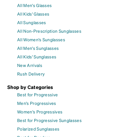
All Men's Glasses
All Kids' Glasses
All Sunglasses
All Non-Prescription Sunglasses
All Women's Sunglasses
All Men's Sunglasses
All Kids' Sunglasses
New Arrivals
Rush Delivery
Shop by Categories
Best for Progressive
Men's Progressives
Women's Progressives
Best for Progressive Sunglasses
Polarized Sunglasses