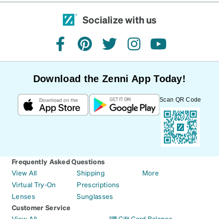
Socialize with us
facebook
pinterest
twitter
instagram
youtube
Download the Zenni App Today!
Scan QR Code
Frequently Asked Questions
View All
Shipping
More
Virtual Try-On
Prescriptions
Lenses
Sunglasses
Customer Service
View All
Gift Card Balance