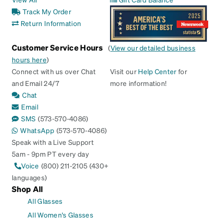
Track My Order
Return Information
Customer Service Hours
(
View our detailed business
hours here
)
Connect with us over Chat
Visit our
Help Center
for
and Email 24/7
more information!
Chat
Email
SMS
(573-570-4086)
WhatsApp
(573-570-4086)
Speak with a Live Support
5am - 9pm PT every day
Voice
(800) 211-2105 (430+
languages)
Shop All
All Glasses
All Women's Glasses