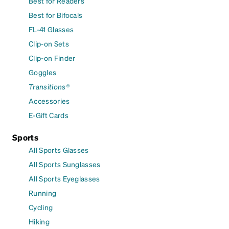
Best for Readers
Best for Bifocals
FL-41 Glasses
Clip-on Sets
Clip-on Finder
Goggles
Transitions®
Accessories
E-Gift Cards
Sports
All Sports Glasses
All Sports Sunglasses
All Sports Eyeglasses
Running
Cycling
Hiking