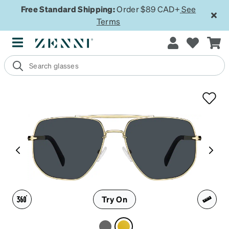
Free Standard Shipping:
Order $89 CAD+
See
Terms
Try On