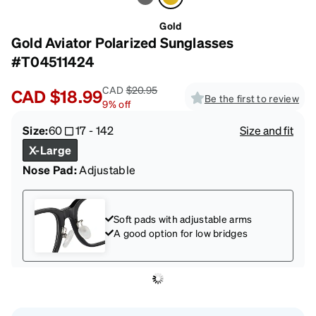
Gold
Gold Aviator Polarized Sunglasses
#T04511424
CAD
$20.95
CAD
$18.99
Be the first to review
9
%
off
Size:
60
17
-
142
Size and fit
X-Large
Nose Pad:
Adjustable
Soft pads with adjustable arms
A good option for low bridges