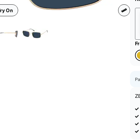
patible
ry On
F
Pa
Z