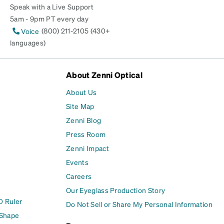
Speak with a Live Support
5am - 9pm PT every day
(800) 211-2105 (430+
Voice
languages)
About Zenni Optical
About Us
Site Map
Zenni Blog
Press Room
Zenni Impact
Events
Careers
Our Eyeglass Production Story
D Ruler
Do Not Sell or Share My Personal Information
 Shape