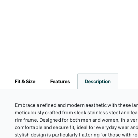
Fit & Size
Features
Description
Embrace a refined and modern aesthetic with these la
meticulously crafted from sleek stainless steel and feat
rim frame. Designed for both men and women, this ver
comfortable and secure fit, ideal for everyday wear a
stylish design is particularly flattering for those with 