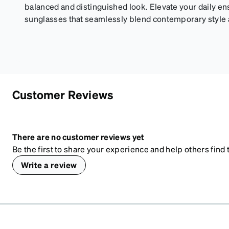
balanced and distinguished look. Elevate your daily e
sunglasses that seamlessly blend contemporary style an
Customer Reviews
There are no customer reviews yet
Be the first to share your experience and help others find t
Write a review