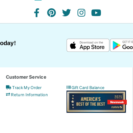
facebook
pinterest
twitter
instagram
youtube
Today!
Customer Service
Track My Order
Gift Card Balance
Return Information