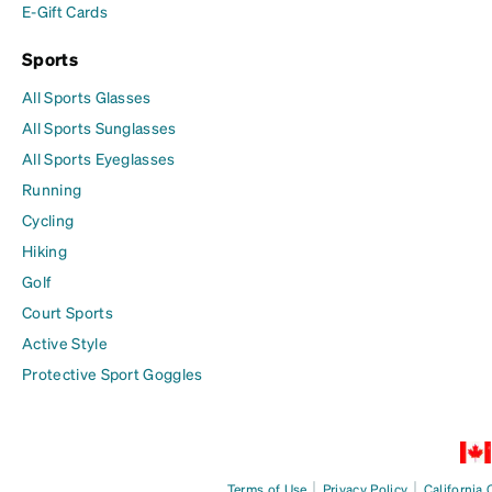
E-Gift Cards
Sports
All Sports Glasses
All Sports Sunglasses
All Sports Eyeglasses
Running
Cycling
Hiking
Golf
Court Sports
Active Style
Protective Sport Goggles
|
|
Terms of Use
Privacy Policy
California