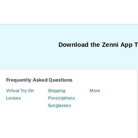
Download the Zenni App 
Frequently Asked Questions
Virtual Try-On
Shipping
More
Lenses
Prescriptions
Sunglasses