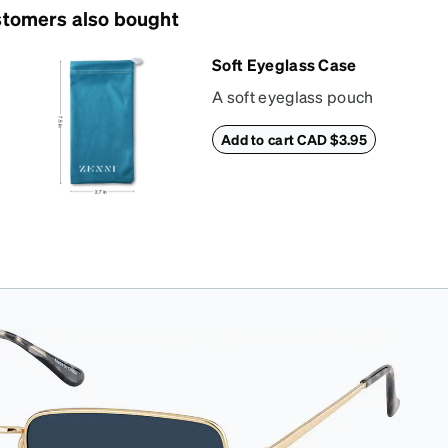
tomers also bought
Soft Eyeglass Case
A soft eyeglass pouch
made of suede
Add to cart CAD $3.95
material that doubles
as a lens cloth.
Length: 180mm,
Width: 90mm.