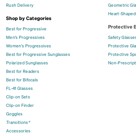
Rush Delivery
Geometric Gl
Heart-Shaped
Shop by Categories
Protective 
Best for Progressive
Men's Progressives
Safety Glasse
Women's Progressives
Protective Gl
Best for Progressive Sunglasses
Protective Sp
Polarized Sunglasses
Non-Prescript
Best for Readers
Best for Bifocals
FL-41 Glasses
Clip-on Sets
Clip-on Finder
Goggles
Transitions®
Accessories