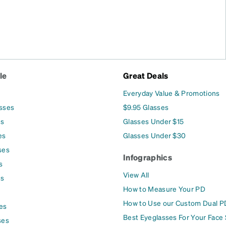
le
Great Deals
Everyday Value & Promotions
asses
$9.95 Glasses
es
Glasses Under $15
es
Glasses Under $30
ses
Infographics
s
View All
es
How to Measure Your PD
How to Use our Custom Dual P
es
Best Eyeglasses For Your Face
ses