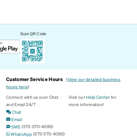
Scan QR Code
Customer Service Hours
(
View our detailed business
hours here
)
Connect with us over Chat
Visit our
Help Center
for
and Email 24/7
more information!
Chat
Email
(573-570-4086)
SMS
(573-570-4086)
WhatsApp