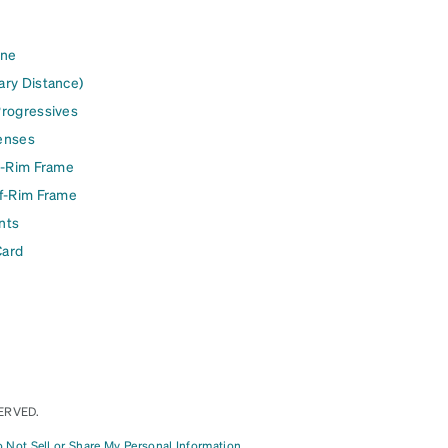
ine
ary Distance)
Progressives
enses
l-Rim Frame
lf-Rim Frame
nts
Card
ERVED.
 Not Sell or Share My Personal Information