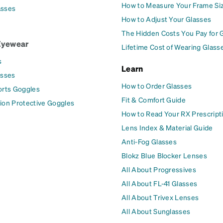
How to Measure Your Frame Si
asses
How to Adjust Your Glasses
The Hidden Costs You Pay for 
Eyewear
Lifetime Cost of Wearing Glass
s
Learn
asses
How to Order Glasses
orts Goggles
Fit & Comfort Guide
ion Protective Goggles
How to Read Your RX Prescript
Lens Index & Material Guide
Anti-Fog Glasses
Blokz Blue Blocker Lenses
All About Progressives
All About FL-41 Glasses
All About Trivex Lenses
All About Sunglasses