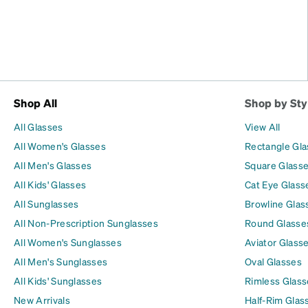
Shop All
Shop by Sty
All Glasses
View All
All Women's Glasses
Rectangle Gl
All Men's Glasses
Square Glass
All Kids' Glasses
Cat Eye Glass
All Sunglasses
Browline Glas
All Non-Prescription Sunglasses
Round Glasse
All Women's Sunglasses
Aviator Glass
All Men's Sunglasses
Oval Glasses
All Kids' Sunglasses
Rimless Glass
New Arrivals
Half-Rim Glas