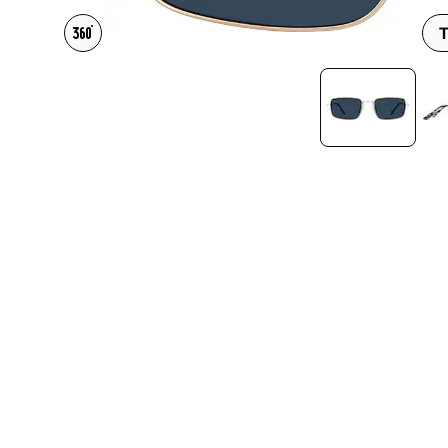
Headset Com
T