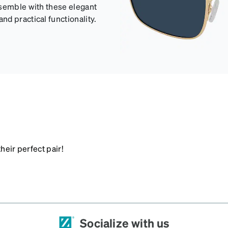
nsemble with these elegant
d practical functionality.
heir perfect pair!
Socialize with us