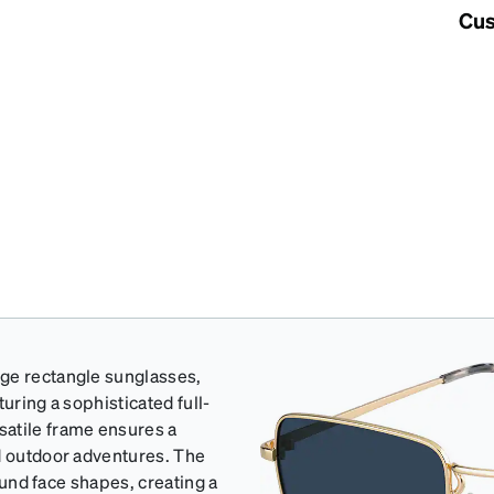
Cus
rge rectangle sunglasses,
uring a sophisticated full-
satile frame ensures a
nd outdoor adventures. The
round face shapes, creating a