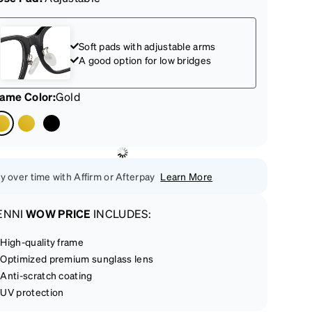
Soft pads with adjustable arms
A good option for low bridges
rame Color
:
Gold
y over time with Affirm or Afterpay
Learn More
ENNI
WOW PRICE
INCLUDES:
High-quality frame
Optimized premium sunglass lens
Anti-scratch coating
UV protection