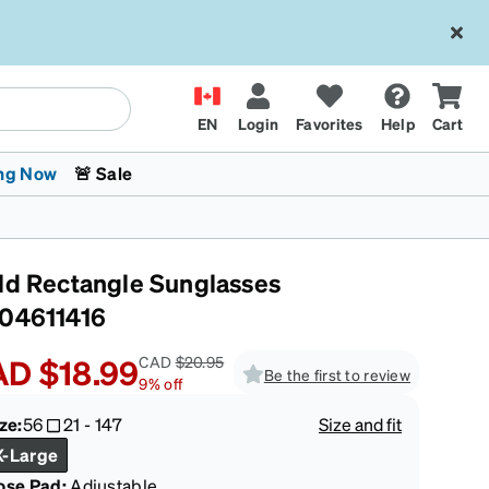
EN
Login
Favorites
Help
Cart
ng Now
🚨 Sale
ld Rectangle Sunglasses
04611416
AD
$18.99
CAD
$20.95
Be the first to review
9
%
off
 Stokes
The Trend Shop
Kids Glasses
Fashion Sunglasses
Cycling
Transitions® XTRActive
CrossFit Games 2026
ze:
56
21
-
147
Size and fit
X-Large
ose Pad:
Adjustable