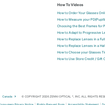
How To Videos
How to Order Your Glasses Onl
How to Measure your PD(Pupill
Choosing the Best Frames for 
How to Adapt to Progressive L
How to Replace Lenses in a Ful
How to Replace Lenses in a Ha
How to Choose your Glasses Ti
How to Use Store Credit / Gift 
Canada
© COPYRIGHT 2026 ZENNI OPTICAL ®, INC. ALL RIGHTS RES
|
|
|
 Consumers Privacy Notice
Rights Request Form
Accessibility Statement
Do