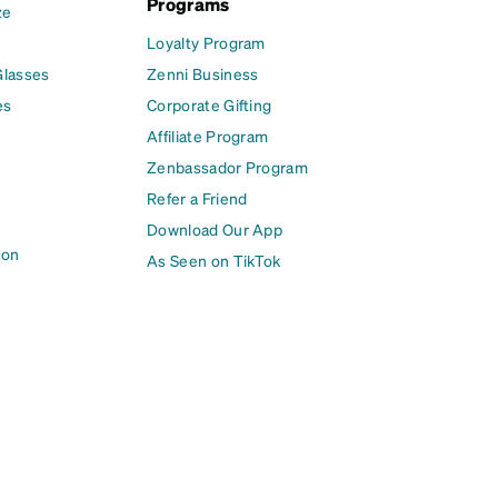
Programs
ze
Loyalty Program
Glasses
Zenni Business
es
Corporate Gifting
Affiliate Program
Zenbassador Program
Refer a Friend
Download Our App
ion
As Seen on TikTok