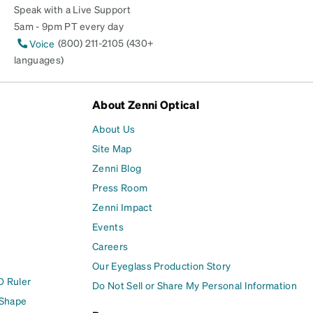
Speak with a Live Support
5am - 9pm PT every day
(800) 211-2105 (430+
Voice
languages)
About Zenni Optical
About Us
Site Map
Zenni Blog
Press Room
Zenni Impact
Events
Careers
Our Eyeglass Production Story
D Ruler
Do Not Sell or Share My Personal Information
 Shape