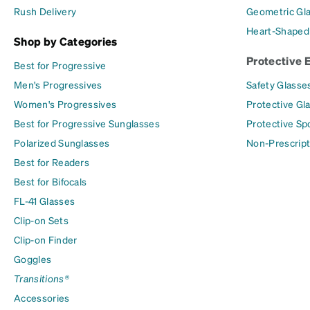
Rush Delivery
Geometric Gl
Heart-Shaped
Shop by Categories
Protective 
Best for Progressive
Men's Progressives
Safety Glasse
Women's Progressives
Protective Gl
Best for Progressive Sunglasses
Protective Sp
Polarized Sunglasses
Non-Prescript
Best for Readers
Best for Bifocals
FL-41 Glasses
Clip-on Sets
Clip-on Finder
Goggles
Transitions®
Accessories