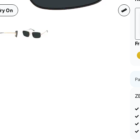
patible
ry On
F
Pa
Z