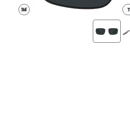
Headset Com
T