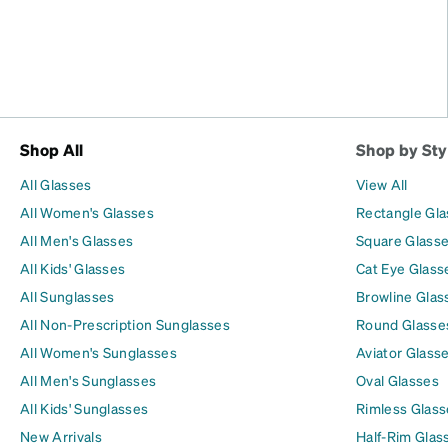
Shop All
Shop by Sty
All Glasses
View All
All Women's Glasses
Rectangle Gl
All Men's Glasses
Square Glass
All Kids' Glasses
Cat Eye Glass
All Sunglasses
Browline Glas
All Non-Prescription Sunglasses
Round Glasse
All Women's Sunglasses
Aviator Glass
All Men's Sunglasses
Oval Glasses
All Kids' Sunglasses
Rimless Glass
New Arrivals
Half-Rim Glas