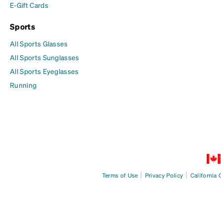
E-Gift Cards
Sports
All Sports Glasses
All Sports Sunglasses
All Sports Eyeglasses
Running
|
|
Terms of Use
Privacy Policy
California