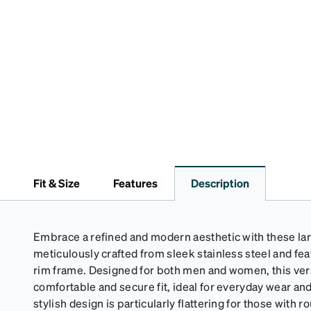
Fit & Size
Features
Description
Embrace a refined and modern aesthetic with these la
meticulously crafted from sleek stainless steel and feat
rim frame. Designed for both men and women, this ver
comfortable and secure fit, ideal for everyday wear a
stylish design is particularly flattering for those with 