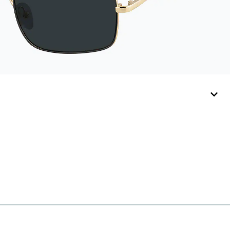
include their own
straps.