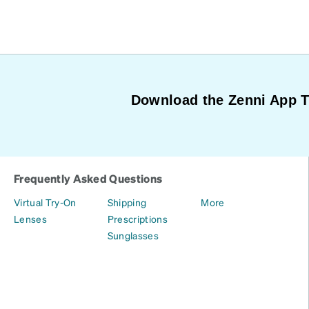
Download the Zenni App 
Frequently Asked Questions
Virtual Try-On
Shipping
More
Lenses
Prescriptions
Sunglasses