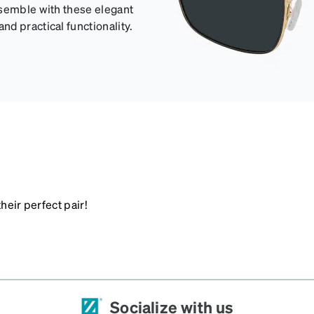
nsemble with these elegant
d practical functionality.
heir perfect pair!
Socialize with us