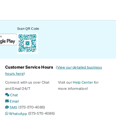
Scan QR Code
Customer Service Hours
(
View our detailed business
hours here
)
Connect with us over Chat
Visit our
Help Center
for
and Email 24/7
more information!
Chat
Email
(573-570-4086)
SMS
(573-570-4086)
WhatsApp