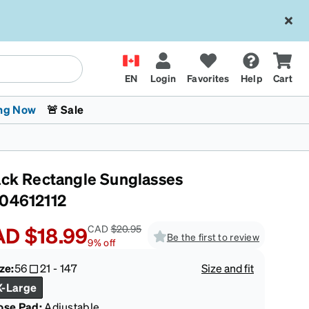
EN
Login
Favorites
Help
Cart
ng Now
🚨 Sale
ack Rectangle Sunglasses
04612112
AD
$18.99
CAD
$20.95
Be the first to review
9
%
off
 Stokes
The Trend Shop
Kids Glasses
Fashion Sunglasses
Cycling
Transitions® XTRActive
CrossFit Games 2026
ze:
56
21
-
147
Size and fit
X-Large
ose Pad:
Adjustable