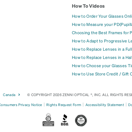
How To Videos
How to Order Your Glasses Onl
How to Measure your PD(Pupill
Choosing the Best Frames for 
How to Adapt to Progressive L
How to Replace Lenses in a Ful
How to Replace Lenses in a Ha
How to Choose your Glasses Ti
How to Use Store Credit / Gift 
Canada
© COPYRIGHT 2026 ZENNI OPTICAL ®, INC. ALL RIGHTS RES
|
|
|
 Consumers Privacy Notice
Rights Request Form
Accessibility Statement
Do