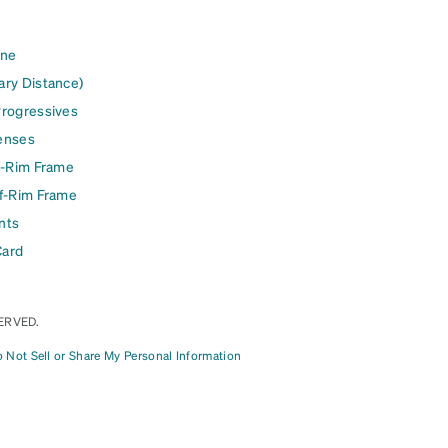
ine
ary Distance)
Progressives
enses
l-Rim Frame
lf-Rim Frame
nts
Card
ERVED.
 Not Sell or Share My Personal Information