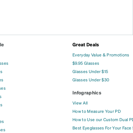
le
Great Deals
Everyday Value & Promotions
asses
$9.95 Glasses
es
Glasses Under $15
es
Glasses Under $30
ses
Infographics
s
View All
es
How to Measure Your PD
How to Use our Custom Dual P
es
Best Eyeglasses For Your Face
ses