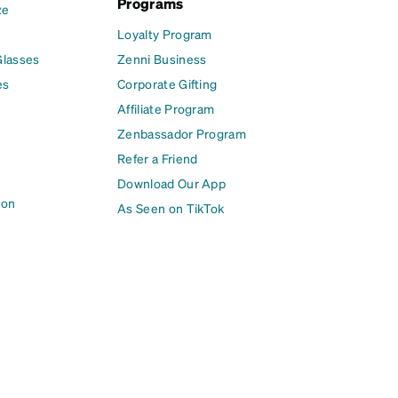
Programs
ze
Loyalty Program
Glasses
Zenni Business
es
Corporate Gifting
Affiliate Program
Zenbassador Program
Refer a Friend
Download Our App
ion
As Seen on TikTok