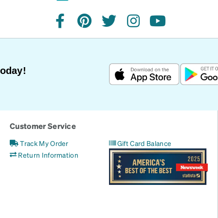
facebook
pinterest
twitter
instagram
youtube
Today!
Customer Service
Track My Order
Gift Card Balance
Return Information