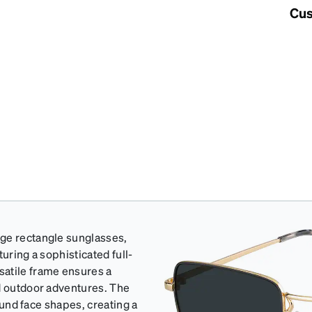
Cus
rge rectangle sunglasses,
uring a sophisticated full-
satile frame ensures a
nd outdoor adventures. The
round face shapes, creating a