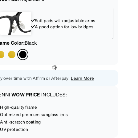
Soft pads with adjustable arms
A good option for low bridges
rame Color
:
Black
y over time with Affirm or Afterpay
Learn More
ENNI
WOW PRICE
INCLUDES:
High-quality frame
Optimized premium sunglass lens
Anti-scratch coating
UV protection