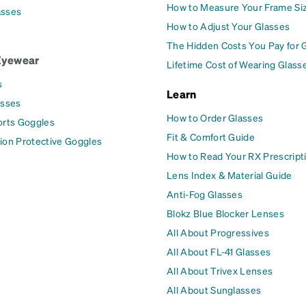
How to Measure Your Frame Si
asses
How to Adjust Your Glasses
The Hidden Costs You Pay for 
Eyewear
Lifetime Cost of Wearing Glass
s
Learn
asses
How to Order Glasses
orts Goggles
Fit & Comfort Guide
ion Protective Goggles
How to Read Your RX Prescript
Lens Index & Material Guide
Anti-Fog Glasses
Blokz Blue Blocker Lenses
All About Progressives
All About FL-41 Glasses
All About Trivex Lenses
All About Sunglasses