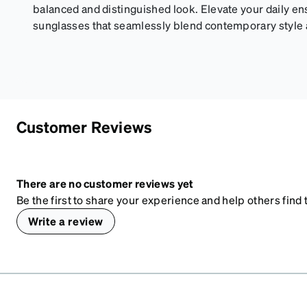
balanced and distinguished look. Elevate your daily e
sunglasses that seamlessly blend contemporary style an
Customer Reviews
There are no customer reviews yet
Be the first to share your experience and help others find t
Write a review