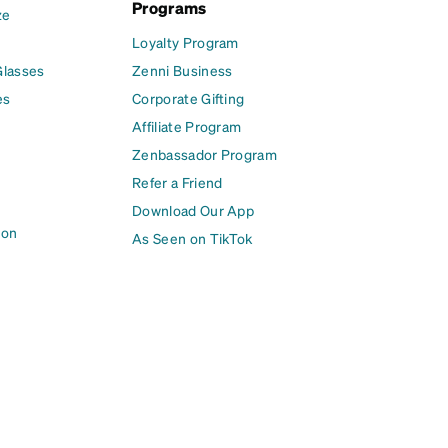
Programs
ze
Loyalty Program
Glasses
Zenni Business
es
Corporate Gifting
Affiliate Program
Zenbassador Program
Refer a Friend
Download Our App
ion
As Seen on TikTok