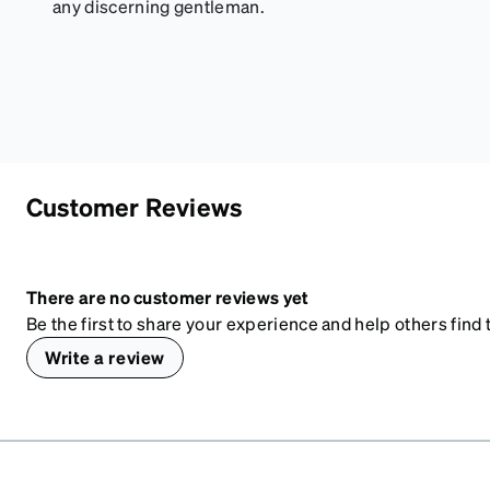
any discerning gentleman.
Customer Reviews
There are no customer reviews yet
Be the first to share your experience and help others find t
Write a review