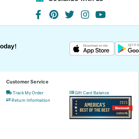
facebook
pinterest
twitter
instagram
youtube
Today!
Customer Service
Track My Order
Gift Card Balance
Return Information