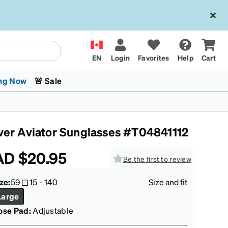
EN
Login
Favorites
Help
Cart
ng Now
🚨 Sale
lver Aviator Sunglasses #T04841112
AD
$20.95
Be the first to review
ze:
59
15
-
140
Size and fit
 Stokes
The Trend Shop
Kids Glasses
Fashion Sunglasses
Cycling
Transitions® XTRActive
CrossFit Games 2026
Large
ose Pad:
Adjustable