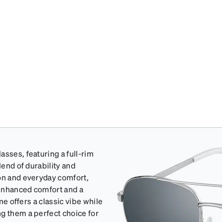
sses, featuring a full-rim
lend of durability and
ion and everyday comfort,
 enhanced comfort and a
ame offers a classic vibe while
g them a perfect choice for