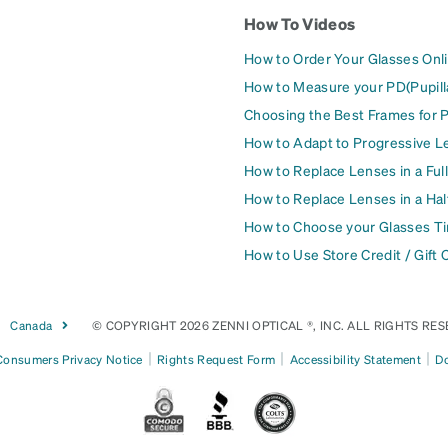
How To Videos
How to Order Your Glasses Onl
How to Measure your PD(Pupill
Choosing the Best Frames for 
How to Adapt to Progressive L
How to Replace Lenses in a Ful
How to Replace Lenses in a Ha
How to Choose your Glasses Ti
How to Use Store Credit / Gift 
Canada
© COPYRIGHT 2026 ZENNI OPTICAL ®, INC. ALL RIGHTS RES
|
|
|
 Consumers Privacy Notice
Rights Request Form
Accessibility Statement
Do