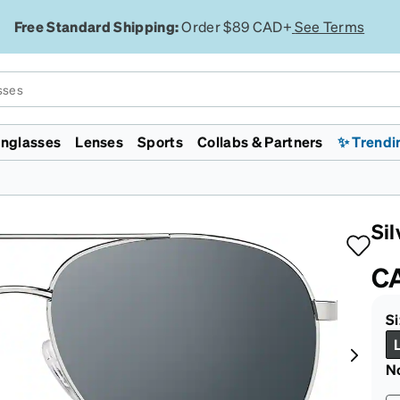
Free Standard Shipping:
Order $89 CAD+
See Terms
nglasses
Lenses
Sports
Collabs & Partners
✨ Trendi
Licensed
Collections
Featured
Featured
Lenses
Specialty
Gaming & Esports
enni ID
mp
WWE
Zodiacs
Lunar New Year
Jelly Tints
Polarized
Transitions®
Chess.com
Monster Jam
Lunar New Year
Zenniverse
Designer Inspired
Transitions®
Night Driving
Evo 2026
Si
ht Filtering
d
rossFit
Rimless
On Sale
Aviators
EyeQLenz™ + Zenni ID
VR Meta Quest 3 Headsets
Supernova
ID Guard™
isc Golf Pro Tour
Aviators
Face Shape
On Sale
Guard™
FL-41 for Light Sensitivity
Team Liquid
C
Major League
Virtual Try On
Virtual Try On
Polycarbonate Impact
Cloud9
rlite™
ickleball
Resistant
San Francisco
Si
ggles
 ECO
ajor League Fishing
Trivex Impact Resistant
Marathon
Country Concert
Zenni Featherlite™
Sunglasses Guide
Sunglasses Guide
Blokz™
Zenni x Chase
Tiktok
N
Safety