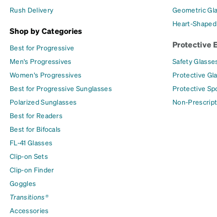
Rush Delivery
Geometric Gl
Heart-Shaped
Shop by Categories
Protective 
Best for Progressive
Men's Progressives
Safety Glasse
Women's Progressives
Protective Gl
Best for Progressive Sunglasses
Protective Sp
Polarized Sunglasses
Non-Prescript
Best for Readers
Best for Bifocals
FL-41 Glasses
Clip-on Sets
Clip-on Finder
Goggles
Transitions®
Accessories