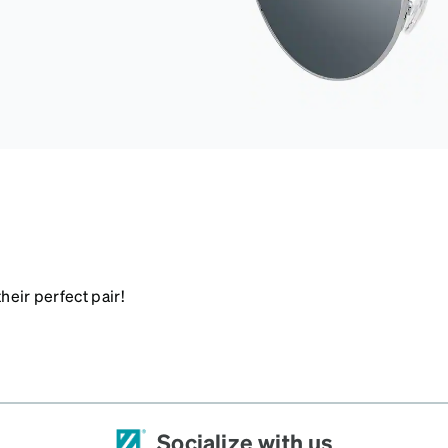
heir perfect pair!
Socialize with us