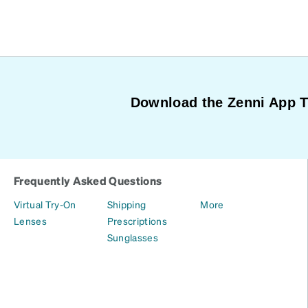
Download the Zenni App 
Frequently Asked Questions
Virtual Try-On
Shipping
More
Lenses
Prescriptions
Sunglasses