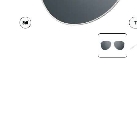
Headset Com
T