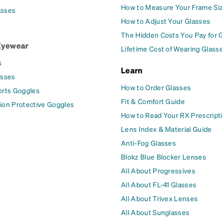
How to Measure Your Frame Si
asses
How to Adjust Your Glasses
The Hidden Costs You Pay for 
Eyewear
Lifetime Cost of Wearing Glass
s
Learn
asses
How to Order Glasses
orts Goggles
Fit & Comfort Guide
ion Protective Goggles
How to Read Your RX Prescript
Lens Index & Material Guide
Anti-Fog Glasses
Blokz Blue Blocker Lenses
All About Progressives
All About FL-41 Glasses
All About Trivex Lenses
All About Sunglasses