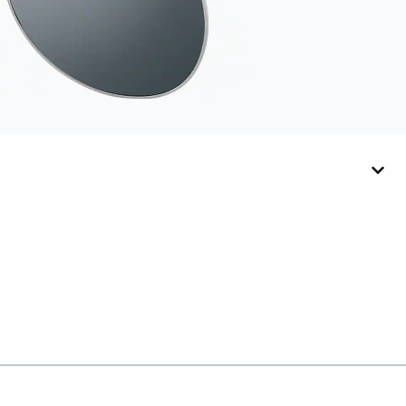
straps.