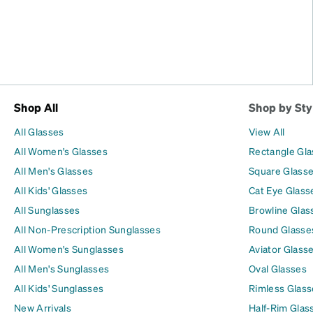
Shop All
Shop by Sty
All Glasses
View All
All Women's Glasses
Rectangle Gl
All Men's Glasses
Square Glass
All Kids' Glasses
Cat Eye Glass
All Sunglasses
Browline Glas
All Non-Prescription Sunglasses
Round Glasse
All Women's Sunglasses
Aviator Glass
All Men's Sunglasses
Oval Glasses
All Kids' Sunglasses
Rimless Glass
New Arrivals
Half-Rim Glas