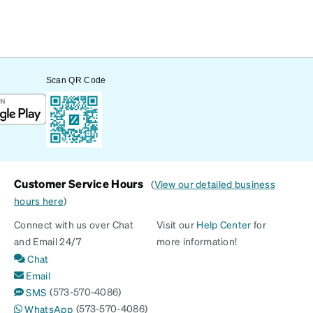
Scan QR Code
Customer Service Hours
(
View our detailed business
hours here
)
Connect with us over Chat
Visit our
Help Center
for
and Email 24/7
more information!
Chat
Email
(573-570-4086)
SMS
(573-570-4086)
WhatsApp