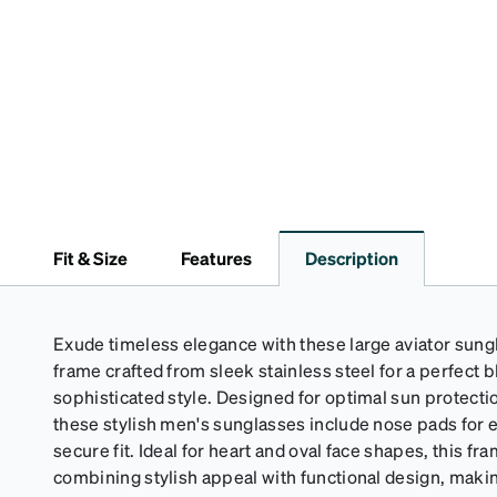
Fit & Size
Features
Description
Exude timeless elegance with these large aviator sungla
frame crafted from sleek stainless steel for a perfect b
sophisticated style. Designed for optimal sun protect
these stylish men's sunglasses include nose pads for
secure fit. Ideal for heart and oval face shapes, this fr
combining stylish appeal with functional design, makin