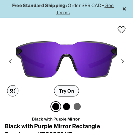
Free Standard Shipping:
Order $89 CAD+
See
Terms
Try On
Black with Purple Mirror
Black with Purple Mirror Rectangle