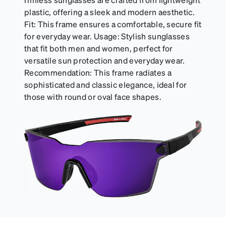
can be purchased here.
plastic, offering a sleek and modern aesthetic.
Fit: This frame ensures a comfortable, secure fit
for everyday wear. Usage: Stylish sunglasses
that fit both men and women, perfect for
versatile sun protection and everyday wear.
Recommendation: This frame radiates a
sophisticated and classic elegance, ideal for
those with round or oval face shapes.