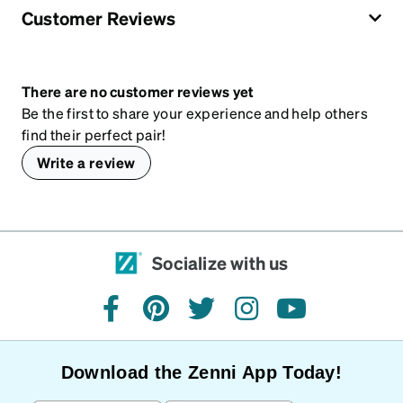
Customer Reviews
There are no customer reviews yet
Be the first to share your experience and help others
find their perfect pair!
Write a review
Socialize with us
facebook
pinterest
twitter
instagram
youtube
Download the Zenni App Today!