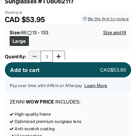
Sunglasses #T08062117
Starting at
CAD
$53.95
Be the first to review
Size:
66
13
-
133
Size and fit
Large
Quantity input
Quantity
:
Add to cart
CAD$53.95
Pay over time with Affirm or Afterpay
Learn More
ZENNI
WOW PRICE
INCLUDES:
High-quality frame
Optimized premium sunglass lens
Anti-scratch coating
UV protection