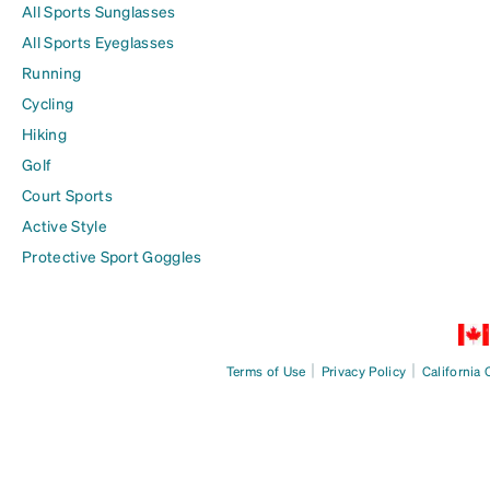
All Sports Sunglasses
All Sports Eyeglasses
Running
Cycling
Hiking
Golf
Court Sports
Active Style
Protective Sport Goggles
|
|
Terms of Use
Privacy Policy
California