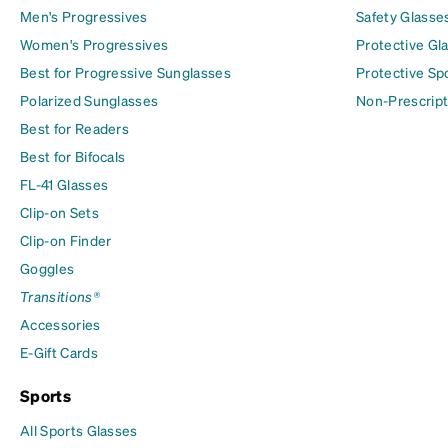
Men's Progressives
Safety Glasse
Women's Progressives
Protective Gl
Best for Progressive Sunglasses
Protective Sp
Polarized Sunglasses
Non-Prescript
Best for Readers
Best for Bifocals
FL-41 Glasses
Clip-on Sets
Clip-on Finder
Goggles
Transitions®
Accessories
E-Gift Cards
Sports
All Sports Glasses