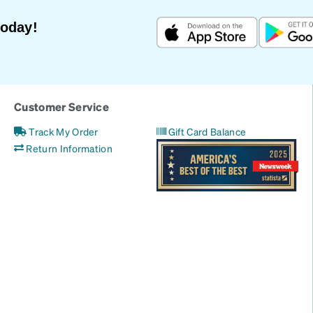
Today!
Customer Service
Track My Order
Gift Card Balance
Return Information