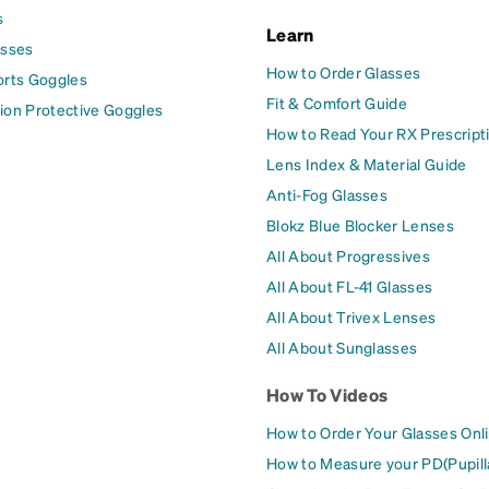
s
Learn
asses
How to Order Glasses
orts Goggles
Fit & Comfort Guide
ion Protective Goggles
How to Read Your RX Prescript
Lens Index & Material Guide
Anti-Fog Glasses
Blokz Blue Blocker Lenses
All About Progressives
All About FL-41 Glasses
All About Trivex Lenses
All About Sunglasses
How To Videos
How to Order Your Glasses Onl
How to Measure your PD(Pupill