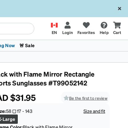
EN
Login
Favorites
Help
Cart
ng Now
🚨 Sale
ack with Flame Mirror Rectangle
orts Sunglasses #T99052142
AD
$31.95
Be the first to review
 Stokes
The Trend Shop
Kids Glasses
Fashion Sunglasses
Cycling
Transitions® XTRActive
CrossFit Games 2026
ze:
58
17
-
143
Size and fit
X-Large
rame Color
:
Black with Flame Mirror