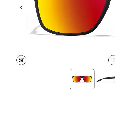
Headset Com
T