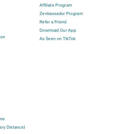
Affiliate Program
Zenbassador Program
Refer a Friend
Download Our App
ion
As Seen on TikTok
ine
ary Distance)