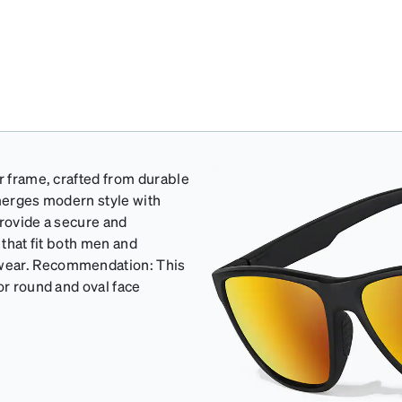
r frame, crafted from durable
 merges modern style with
 provide a secure and
 that fit both men and
 wear. Recommendation: This
or round and oval face