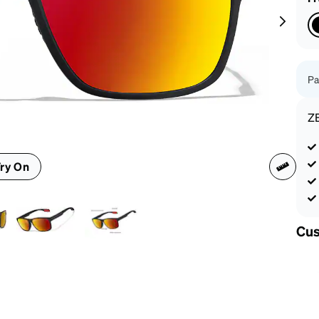
patible
Pa
Z
ry On
Cus