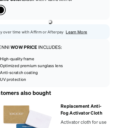
y over time with Affirm or Afterpay
Learn More
ENNI
WOW PRICE
INCLUDES:
High-quality frame
Optimized premium sunglass lens
Anti-scratch coating
UV protection
tomers also bought
Replacement Anti-
Fog Activator Cloth
Activator cloth for use