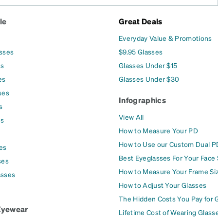
le
Great Deals
Everyday Value & Promotions
asses
$9.95 Glasses
es
Glasses Under $15
es
Glasses Under $30
ses
Infographics
s
View All
es
How to Measure Your PD
How to Use our Custom Dual P
es
Best Eyeglasses For Your Face
ses
How to Measure Your Frame Si
asses
How to Adjust Your Glasses
The Hidden Costs You Pay for 
Eyewear
Lifetime Cost of Wearing Glass