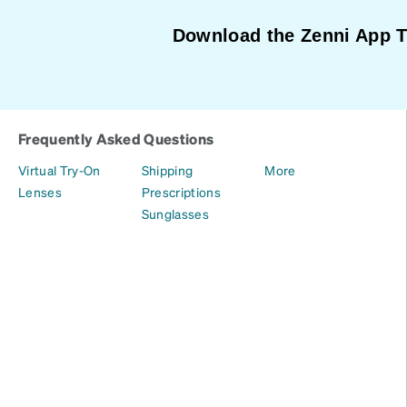
Download the Zenni App 
Frequently Asked Questions
Virtual Try-On
Shipping
More
Lenses
Prescriptions
Sunglasses