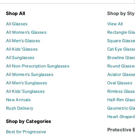
Shop All
Shop by Sty
All Glasses
View All
All Women's Glasses
Rectangle Gl
All Men's Glasses
Square Glass
All Kids' Glasses
Cat Eye Glass
All Sunglasses
Browline Glas
All Non-Prescription Sunglasses
Round Glasse
All Women's Sunglasses
Aviator Glass
All Men's Sunglasses
Oval Glasses
All Kids' Sunglasses
Rimless Glass
New Arrivals
Half-Rim Glas
Rush Delivery
Geometric Gl
Heart-Shaped
Shop by Categories
Protective 
Best for Progressive