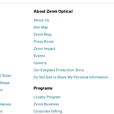
About Zenni Optical
About Us
Site Map
Zenni Blog
Press Room
Zenni Impact
Events
Careers
Our Eyeglass Production Story
D Ruler
Do Not Sell or Share My Personal Information
 Shape
Programs
ze
Loyalty Program
Glasses
Zenni Business
es
Corporate Gifting