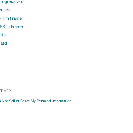
Progressives
enses
l-Rim Frame
lf-Rim Frame
nts
Card
ERVED.
 Not Sell or Share My Personal Information