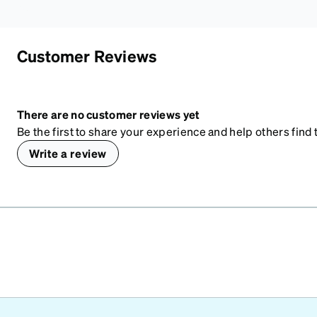
Customer Reviews
There are no customer reviews yet
Be the first to share your experience and help others find t
Write a review