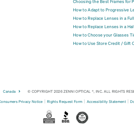
Choosing the Best Frames for 
How to Adapt to Progressive L
How to Replace Lenses in a Ful
How to Replace Lenses in a Ha
How to Choose your Glasses Ti
How to Use Store Credit / Gift 
Canada
© COPYRIGHT 2026 ZENNI OPTICAL ®, INC. ALL RIGHTS RES
|
|
|
 Consumers Privacy Notice
Rights Request Form
Accessibility Statement
Do