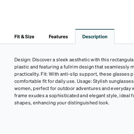
Fit & Size
Features
Description
Design: Discover a sleek aesthetic with this rectangula
plastic and featuring a fullrim design that seamlessly
practicality. Fit: With anti-slip support, these glasses
comfortable fit for daily use. Usage: Stylish sunglasses
women, perfect for outdoor adventures and everyday
frame exudes a sophisticated and elegant style, ideal f
shapes, enhancing your distinguished look.