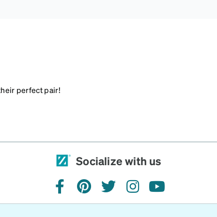
heir perfect pair!
Socialize with us
facebook
pinterest
twitter
instagram
youtube