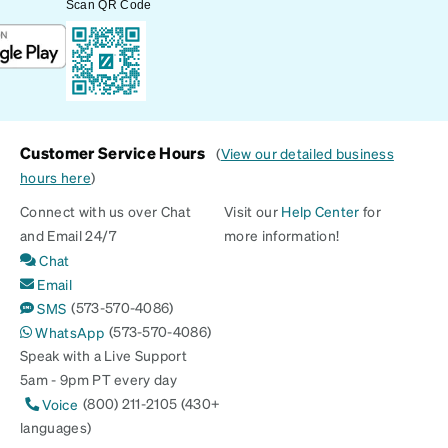
Scan QR Code
Customer Service Hours
(
View our detailed business
hours here
)
Connect with us over Chat
Visit our
Help Center
for
and Email 24/7
more information!
Chat
Email
(573-570-4086)
SMS
(573-570-4086)
WhatsApp
Speak with a Live Support
5am - 9pm PT every day
(800) 211-2105 (430+
Voice
languages)