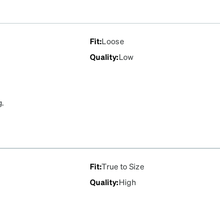
Fit
:
Loose
Quality
:
Low
g.
Fit
:
True to Size
Quality
:
High