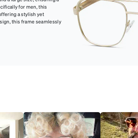
ifically for men, this
ffering a stylish yet
esign, this frame seamlessly