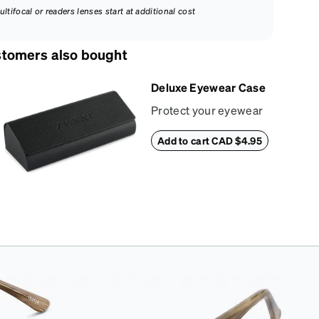
ultifocal or readers lenses start at additional cost
tomers also bought
Deluxe Eyewear Case
Protect your eyewear
wherever life takes
Add to cart CAD $4.95
you with this reliable
case. The tough
exterior is built to
withstand bumps and
drops, while the plush
interior lining helps
prevent scratches.
This case is a
dependable choice
for both daily routines
and travel.