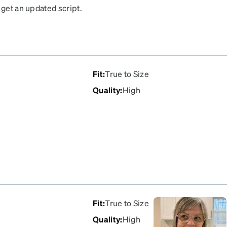
 get an updated script.
Fit
:
True to Size
Quality
:
High
Fit
:
True to Size
Quality
:
High