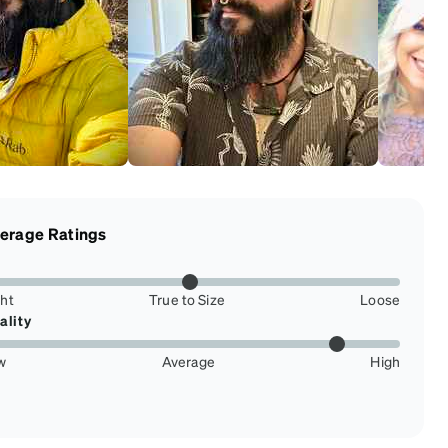
erage Ratings
ght
True to Size
Loose
ality
w
Average
High