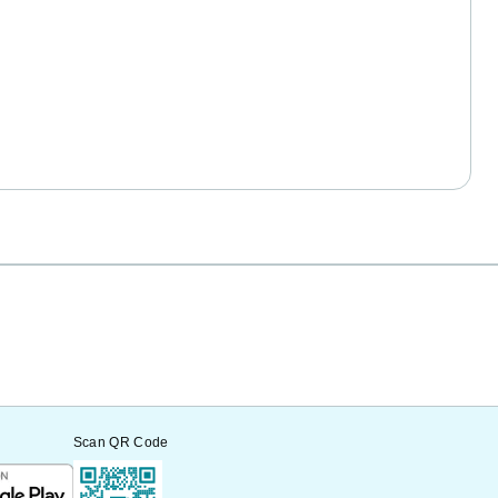
Scan QR Code