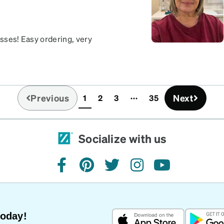
asses! Easy ordering, very
Previous
Next
1
2
3
35
(current)
Socialize with us
facebook
pinterest
twitter
instagram
youtube
Today!