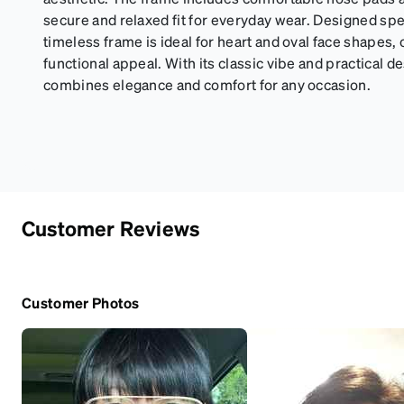
secure and relaxed fit for everyday wear. Designed spec
timeless frame is ideal for heart and oval face shapes, o
functional appeal. With its classic vibe and practical d
combines elegance and comfort for any occasion.
Customer Reviews
Customer Photos