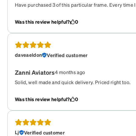
Have purchased 3 of this particular frame. Every time I
Good resilience, great lenses, excellent vision.
Was this review helpful?
0
daveaeldon
Verified customer
Zanni Aviators
4 months ago
Solid, well made and quick delivery. Priced right too.
Was this review helpful?
0
Lj
Verified customer