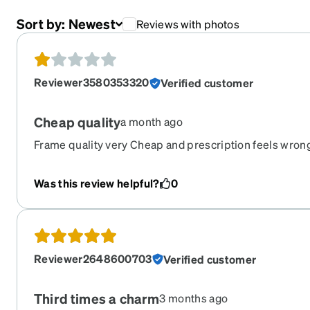
Sort by:
Newest
Reviews with photos
Reviewer3580353320
Verified customer
Cheap quality
a month ago
Frame quality very Cheap and prescription feels wron
Was this review helpful?
0
Reviewer2648600703
Verified customer
Third times a charm
3 months ago