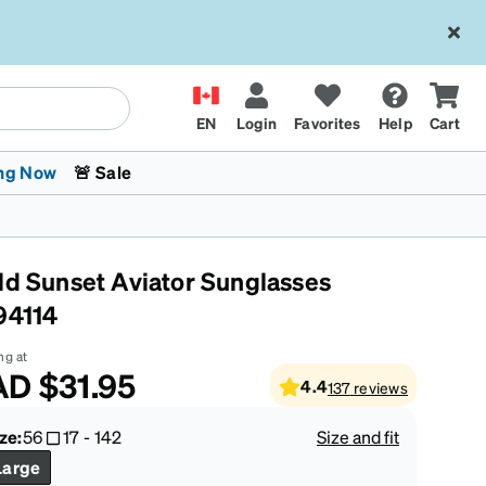
EN
Login
Favorites
Help
Cart
ng Now
🚨 Sale
ld Sunset Aviator Sunglasses
94114
ng at
AD
$31.95
4.4
137
reviews
 Stokes
The Trend Shop
Kids Glasses
Fashion Sunglasses
Cycling
Transitions® XTRActive
CrossFit Games 2026
ze:
56
17
-
142
Size and fit
Large