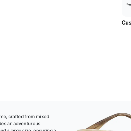
*m
Cus
rame, crafted from mixed
xudes an adventurous
d a large size, ensuring a