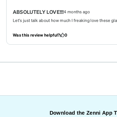
ABSOLUTELY LOVE!!!
4 months ago
Let's just talk about how much I freaking love these gl
well crafted, very, very stylish, and they fit like a glove!
Was this review helpful?
0
Download the Zenni App 