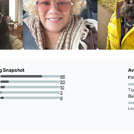
g Snapshot
Av
s
96
Fit
70.07299270072993%
s
20
14.5985401459854%
s
10
Ti
7.2992700729927%
s
3
Qu
2.18978102189781%
r
8
5.839416058394161%
Lo