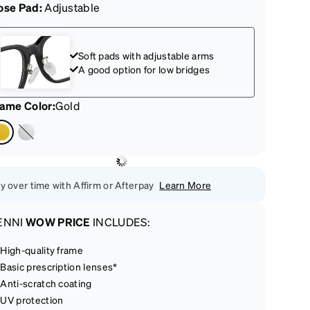
ose Pad:
Adjustable
Soft pads with adjustable arms
A good option for low bridges
rame Color
:
Gold
y over time with Affirm or Afterpay
Learn More
ENNI
WOW PRICE
INCLUDES:
High-quality frame
Basic prescription lenses*
Anti-scratch coating
UV protection