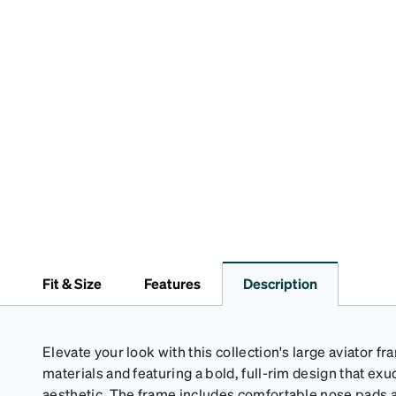
Fit & Size
Features
Description
Elevate your look with this collection's large aviator f
materials and featuring a bold, full-rim design that e
aesthetic. The frame includes comfortable nose pads an