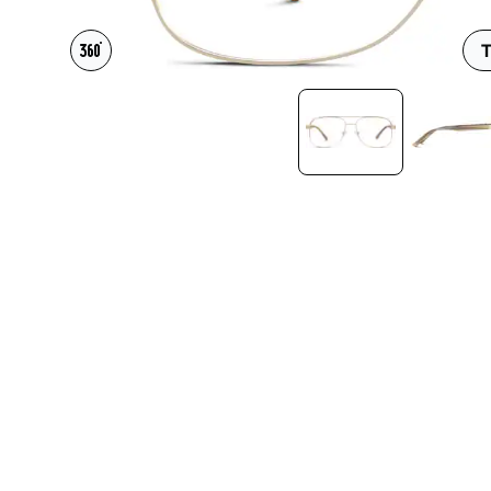
Headset Com
T