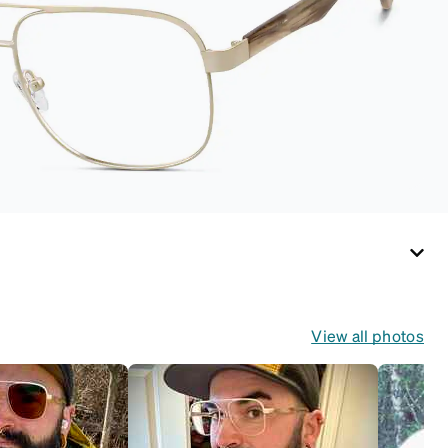
View all photos