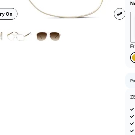
patible
N
ry On
F
Pa
Z