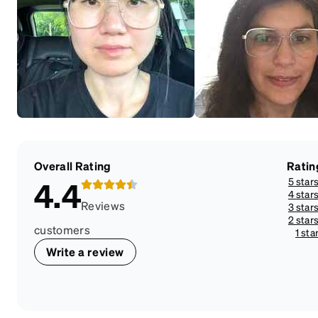
Overall Rating
Ratin
5 star
4.4
4 star
Reviews
3 star
2 star
customers
1 sta
Write a review