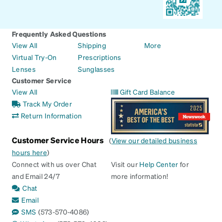
Frequently Asked Questions
View All
Shipping
More
Virtual Try-On
Prescriptions
Lenses
Sunglasses
Customer Service
View All
Gift Card Balance
Track My Order
Return Information
Customer Service Hours
(
View our detailed business
hours here
)
Connect with us over Chat
Visit our
Help Center
for
and Email 24/7
more information!
Chat
Email
SMS
(573-570-4086)