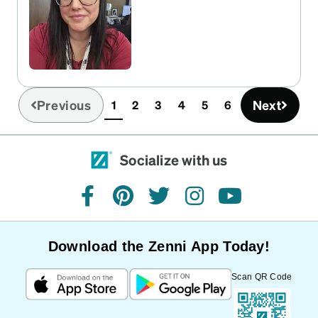
Previous
Next
1
2
3
4
5
6
(current)
Socialize with us
facebook
pinterest
twitter
instagram
youtube
Download the Zenni App Today!
Scan QR Code