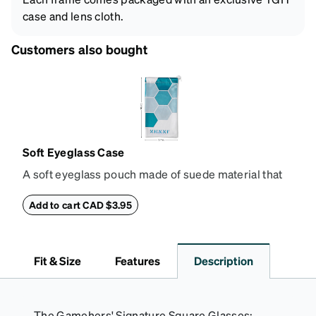
case and lens cloth.
Customers also bought
Soft Eyeglass Case
A soft eyeglass pouch made of suede material that
doubles as a lens cloth. Length: 180mm, Width:
90mm.
Add to cart CAD $3.95
Fit & Size
Features
Description
The Gamehers' Signature Square Glasses: