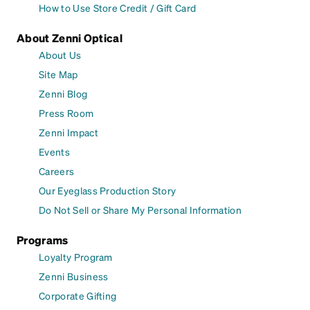
How to Use Store Credit / Gift Card
About Zenni Optical
About Us
Site Map
Zenni Blog
Press Room
Zenni Impact
Events
Careers
Our Eyeglass Production Story
Do Not Sell or Share My Personal Information
Programs
Loyalty Program
Zenni Business
Corporate Gifting