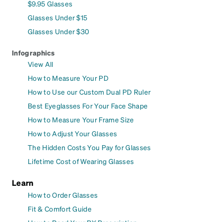
$9.95 Glasses
Glasses Under $15
Glasses Under $30
Infographics
View All
How to Measure Your PD
How to Use our Custom Dual PD Ruler
Best Eyeglasses For Your Face Shape
How to Measure Your Frame Size
How to Adjust Your Glasses
The Hidden Costs You Pay for Glasses
Lifetime Cost of Wearing Glasses
Learn
How to Order Glasses
Fit & Comfort Guide