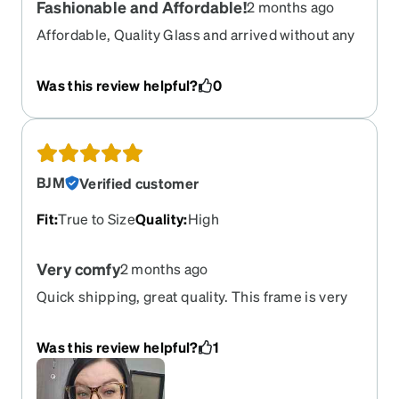
Fashionable and Affordable!
2 months ago
Affordable, Quality Glass and arrived without any
delays! The selection of frames at Zenni optical is
the best around!
Was this review helpful?
0
BJM
Verified customer
Fit
:
True to Size
Quality
:
High
Very comfy
2 months ago
Quick shipping, great quality. This frame is very
comfortable to wear daily
Was this review helpful?
1