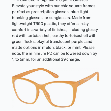
Elevate your style with our chic square frames,
perfect as prescription glasses, blue-light
blocking glasses, or sunglasses. Made from
lightweight TR90 plastic, they offer all-day
comfort in a variety of finishes, including glossy
red with tortoiseshell, earthy tortoiseshell with
green flecks, playful translucent purple, and
matte options in melon, black, or mint. Please
note, the minimum PD can be lowered down by
1, to 5mm, for an additional $9 charge.