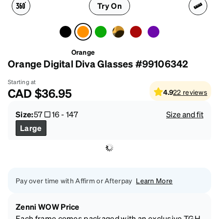
Try On
Orange
Orange Digital Diva Glasses #99106342
Starting at
CAD
$36.95
4.9
22
reviews
Size:
57
16
-
147
Size and fit
Large
Pay over time with Affirm or Afterpay
Learn More
Zenni WOW Price
Each frame comes packaged with an exclusive TGH