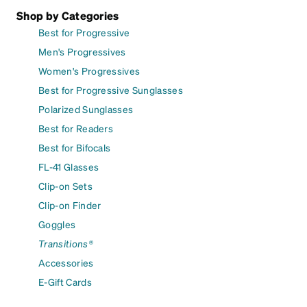
Shop by Categories
Best for Progressive
Men's Progressives
Women's Progressives
Best for Progressive Sunglasses
Polarized Sunglasses
Best for Readers
Best for Bifocals
FL-41 Glasses
Clip-on Sets
Clip-on Finder
Goggles
Transitions®
Accessories
E-Gift Cards