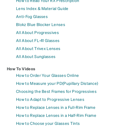
How to Read Your RX Prescription
Lens Index & Material Guide
Anti-Fog Glasses
Blokz Blue Blocker Lenses
All About Progressives
All About FL-41 Glasses
All About Trivex Lenses
All About Sunglasses
How To Videos
How to Order Your Glasses Online
How to Measure your PD(Pupillary Distance)
Choosing the Best Frames for Progressives
How to Adapt to Progressive Lenses
How to Replace Lenses in a Full-Rim Frame
How to Replace Lenses in a Half-Rim Frame
How to Choose your Glasses Tints