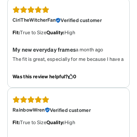
CiriTheWitcherFan
Verified customer
Fit
:
True to Size
Quality
:
High
My new everyday frames
a month ago
The fit is great, especially for me because I have a
wider face and it doesn't feel to small. They have
that cute oversized look to them and they even
Was this review helpful?
0
come with a nice hard-shell case with lens wipes!
Love love love!!!
RainbowWren
Verified customer
Fit
:
True to Size
Quality
:
High