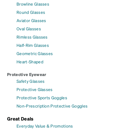
Browline Glasses
Round Glasses
Aviator Glasses
Oval Glasses
Rimless Glasses
Half-Rim Glasses
Geometric Glasses
Heart-Shaped
Protective Eyewear
Safety Glasses
Protective Glasses
Protective Sports Goggles
Non-Prescription Protective Goggles
Great Deals
Everyday Value & Promotions