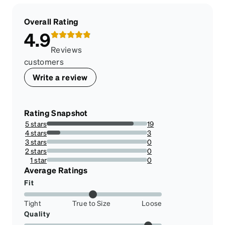
Overall Rating
4.9
Reviews
customers
Write a review
Rating Snapshot
5 stars
19
86.36363636363636%
4 stars
3
13.636363636363635%
3 stars
0
0%
2 stars
0
0%
1 star
0
0%
Average Ratings
Fit
Tight
True to Size
Loose
Quality