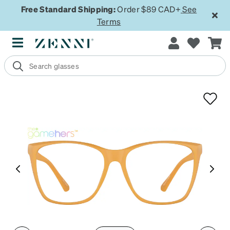
Free Standard Shipping:
Order $89 CAD+
See
Terms