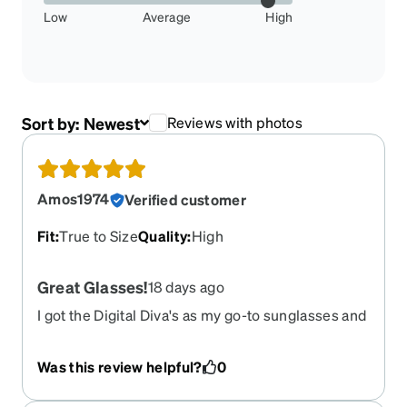
Low
Average
High
Sort by:
Newest
Reviews with photos
Amos1974
Verified customer
Fit
:
True to Size
Quality
:
High
Great Glasses!
18 days ago
I got the Digital Diva's as my go-to sunglasses and
I am impressed! The quality is excellent! And the
price is amazing!!!! I have a no line bifocal rx that
Was this review helpful?
0
typically runs my eyeglasses in the 400+ range;
these were $130 for everything!