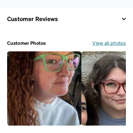
Customer Reviews
Customer Photos
View all photos