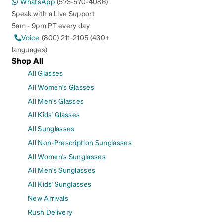
WhatsApp
(573-570-4086)
Speak with a Live Support
5am - 9pm PT every day
Voice
(800) 211-2105 (430+
languages)
Shop All
All Glasses
All Women's Glasses
All Men's Glasses
All Kids' Glasses
All Sunglasses
All Non-Prescription Sunglasses
All Women's Sunglasses
All Men's Sunglasses
All Kids' Sunglasses
New Arrivals
Rush Delivery