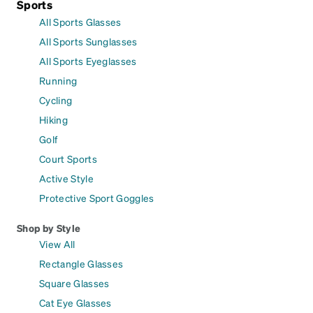
Sports
All Sports Glasses
All Sports Sunglasses
All Sports Eyeglasses
Running
Cycling
Hiking
Golf
Court Sports
Active Style
Protective Sport Goggles
Shop by Style
View All
Rectangle Glasses
Square Glasses
Cat Eye Glasses