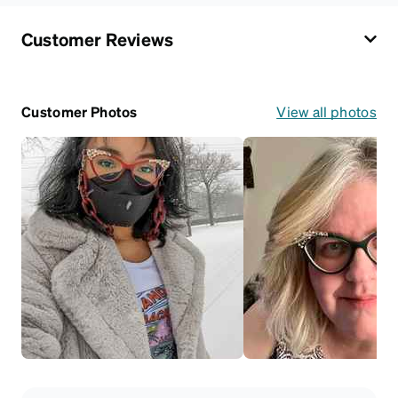
Customer Reviews
Customer Photos
View all photos