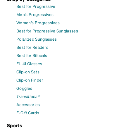
Best for Progressive
Men's Progressives
Women's Progressives
Best for Progressive Sunglasses
Polarized Sunglasses
Best for Readers
Best for Bifocals
FL-41 Glasses
Clip-on Sets
Clip-on Finder
Goggles
Transitions®
Accessories
E-Gift Cards
Sports