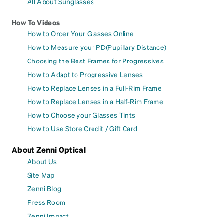
All About Sunglasses
How To Videos
How to Order Your Glasses Online
How to Measure your PD(Pupillary Distance)
Choosing the Best Frames for Progressives
How to Adapt to Progressive Lenses
How to Replace Lenses in a Full-Rim Frame
How to Replace Lenses in a Half-Rim Frame
How to Choose your Glasses Tints
How to Use Store Credit / Gift Card
About Zenni Optical
About Us
Site Map
Zenni Blog
Press Room
Zenni Impact