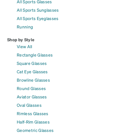
All Sports Glasses
All Sports Sunglasses
All Sports Eyeglasses
Running
Shop by Style
View All
Rectangle Glasses
Square Glasses
Cat Eye Glasses
Browline Glasses
Round Glasses
Aviator Glasses
Oval Glasses
Rimless Glasses
Half-Rim Glasses
Geometric Glasses