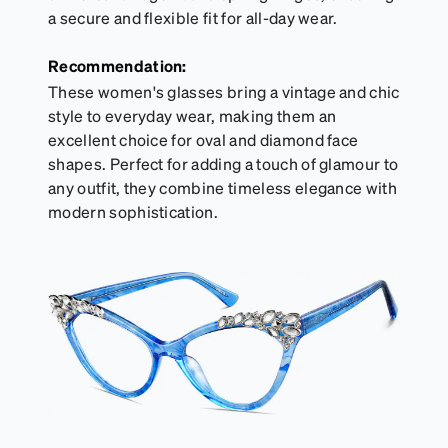
a secure and flexible fit for all-day wear.
Recommendation:
These women's glasses bring a vintage and chic
style to everyday wear, making them an
excellent choice for oval and diamond face
shapes. Perfect for adding a touch of glamour to
any outfit, they combine timeless elegance with
modern sophistication.