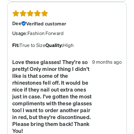
Dee
Verified customer
Usage
:
Fashion Forward
Fit
:
True to Size
Quality
:
High
Love these glasses! They’re so
9 months ago
pretty! Only minor thing I didn’t
like is that some of the
rhinestones fell off. It would be
nice if they nail out extra ones
just in case. I’ve gotten the most
compliments with these glasses
too! I want to order another pair
in red, but they’re discontinued.
Please bring them back! Thank
You!