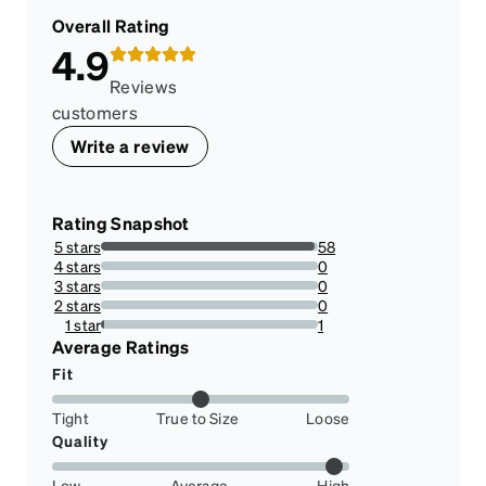
Overall Rating
4.9
Reviews
customers
Write a review
Rating Snapshot
5 stars
58
98.30508474576271%
4 stars
0
0%
3 stars
0
0%
2 stars
0
0%
1 star
1
1.694915254237288%
Average Ratings
Fit
Tight
True to Size
Loose
Quality
Low
Average
High