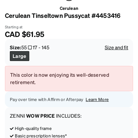
Cerulean
Cerulean Tinseltown Pussycat #4453416
Starting at
CAD
$61.95
Size:
55
17
-
145
Size and fit
Large
This color is now enjoying its well-deserved
retirement.
Pay over time with Affirm or Afterpay
Learn More
ZENNI
WOW PRICE
INCLUDES:
High-quality frame
Basic prescription lenses*