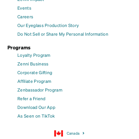
Events
Careers
Our Eyeglass Production Story
Do Not Sell or Share My Personal Information
Programs
Loyalty Program
Zenni Business
Corporate Gifting
Affiliate Program
Zenbassador Program
Refer a Friend
Download Our App
As Seen on TikTok
Canada