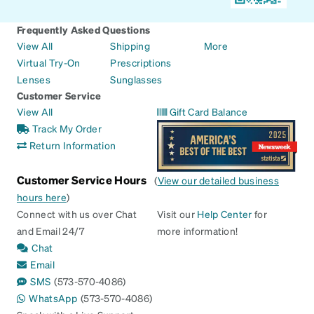
Frequently Asked Questions
View All
Shipping
More
Virtual Try-On
Prescriptions
Lenses
Sunglasses
Customer Service
View All
Gift Card Balance
Track My Order
Return Information
Customer Service Hours
(
View our detailed business
hours here
)
Connect with us over Chat
Visit our
Help Center
for
and Email 24/7
more information!
Chat
Email
SMS
(573-570-4086)
WhatsApp
(573-570-4086)