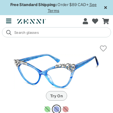
Free Standard Shipping:
Order $89 CAD+
See
Terms
Try On