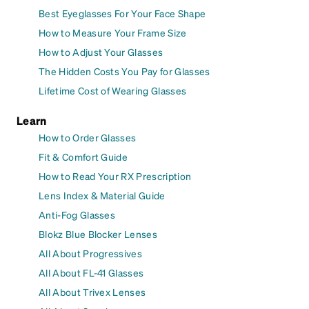
Best Eyeglasses For Your Face Shape
How to Measure Your Frame Size
How to Adjust Your Glasses
The Hidden Costs You Pay for Glasses
Lifetime Cost of Wearing Glasses
Learn
How to Order Glasses
Fit & Comfort Guide
How to Read Your RX Prescription
Lens Index & Material Guide
Anti-Fog Glasses
Blokz Blue Blocker Lenses
All About Progressives
All About FL-41 Glasses
All About Trivex Lenses