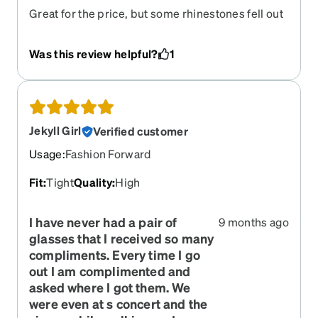
Great for the price, but some rhinestones fell out
and the frames are cracking on the sides, but
they’ve lasted me 3 years, which is still great.
Was this review helpful?
1
Bring them back please!
Jekyll Girl
Verified customer
Usage
:
Fashion Forward
Fit
:
Tight
Quality
:
High
I have never had a pair of
9 months ago
glasses that I received so many
compliments. Every time I go
out I am complimented and
asked where I got them. We
were even at s concert and the