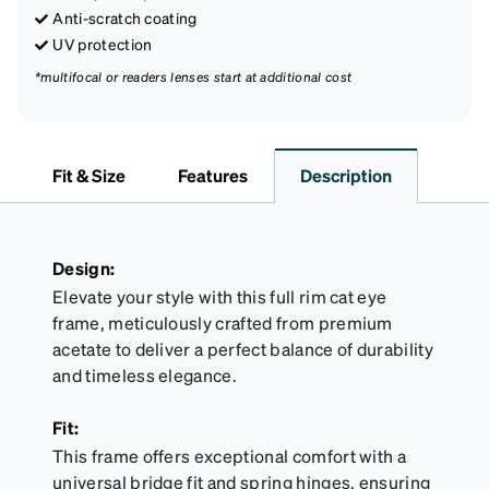
Anti-scratch coating
UV protection
*multifocal or readers lenses start at additional cost
Fit & Size
Features
Description
Design:
Elevate your style with this full rim cat eye
frame, meticulously crafted from premium
acetate to deliver a perfect balance of durability
and timeless elegance.
Fit:
This frame offers exceptional comfort with a
universal bridge fit and spring hinges, ensuring