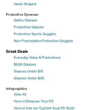
Heart-Shaped
Protective Eyewear
Safety Glasses
Protective Glasses
Protective Sports Goggles
Non-Prescription Protective Goggles
Great Deals
Everyday Value & Promotions
$9.95 Glasses
Glasses Under $15
Glasses Under $30
Infographics
View All
How to Measure Your PD
How to Use our Custom Dual PD Ruler