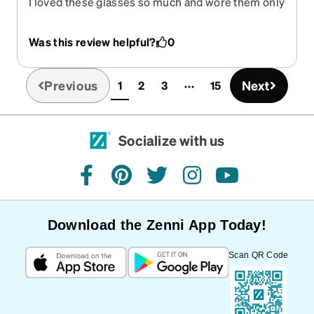
I loved these glasses so much and wore them only
when I went out. Sadly, I only had them a few
months when I tripped over the cat and smacked
Was this review helpful?
0
my face and glasses into the pavement. I was
bruised and bleeding. But worse, my beautiful
glasses were broken I was so very sad. But I did
Previous
Next
1
2
3
15
(current)
have a back up pair from Zenni that were
beautiful too.
Socialize with us
facebook
pinterest
twitter
instagram
youtube
Download the Zenni App Today!
Scan QR Code