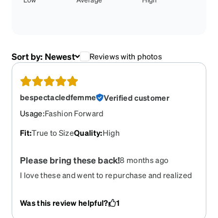
Sort by:
Newest
Reviews with photos
bespectacledfemme
Verified customer
Usage
:
Fashion Forward
Fit
:
True to Size
Quality
:
High
Please bring these back!
8 months ago
I love these and went to repurchase and realized
to my dismay that they’re retired. Please bring
them back!
Was this review helpful?
1