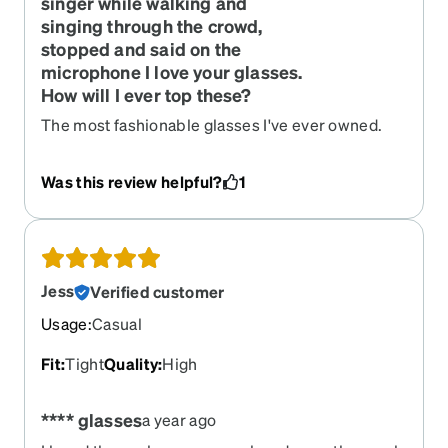
singer while walking and
singing through the crowd,
stopped and said on the
microphone I love your glasses.
How will I ever top these?
The most fashionable glasses I've ever owned.
Was this review helpful?
1
Jess
Verified customer
Usage
:
Casual
Fit
:
Tight
Quality
:
High
**** glasses
a year ago