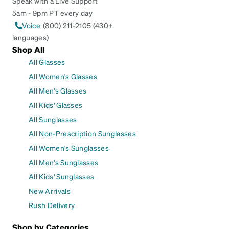
Speak with a Live Support
5am - 9pm PT every day
Voice
(800) 211-2105 (430+
languages)
Shop All
All Glasses
All Women's Glasses
All Men's Glasses
All Kids' Glasses
All Sunglasses
All Non-Prescription Sunglasses
All Women's Sunglasses
All Men's Sunglasses
All Kids' Sunglasses
New Arrivals
Rush Delivery
Shop by Categories