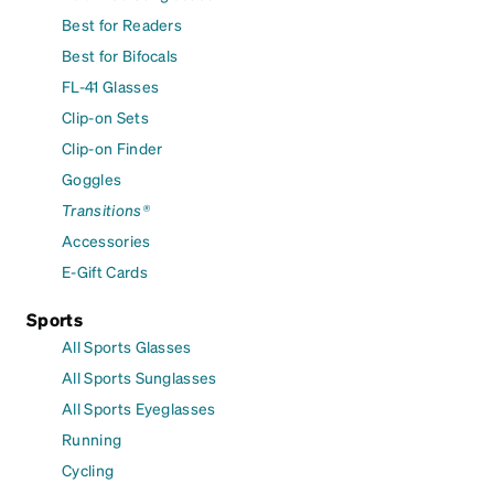
Best for Readers
Best for Bifocals
FL-41 Glasses
Clip-on Sets
Clip-on Finder
Goggles
Transitions®
Accessories
E-Gift Cards
Sports
All Sports Glasses
All Sports Sunglasses
All Sports Eyeglasses
Running
Cycling