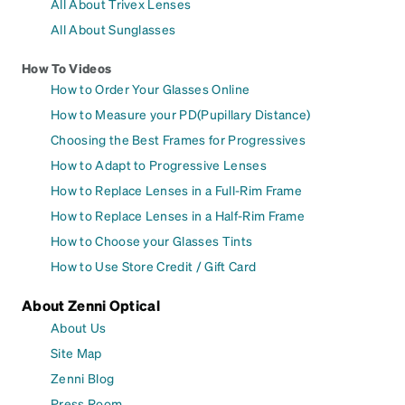
All About Trivex Lenses
All About Sunglasses
How To Videos
How to Order Your Glasses Online
How to Measure your PD(Pupillary Distance)
Choosing the Best Frames for Progressives
How to Adapt to Progressive Lenses
How to Replace Lenses in a Full-Rim Frame
How to Replace Lenses in a Half-Rim Frame
How to Choose your Glasses Tints
How to Use Store Credit / Gift Card
About Zenni Optical
About Us
Site Map
Zenni Blog
Press Room