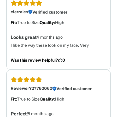
cferrales
Verified customer
Fit
:
True to Size
Quality
:
High
Looks great
4 months ago
I like the way these look on my face. Very
attractive and comfortable.
Was this review helpful?
0
Reviewer727760060
Verified customer
Fit
:
True to Size
Quality
:
High
Perfect!
5 months ago