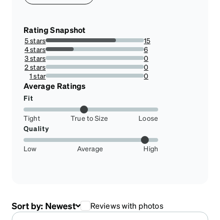
Rating Snapshot
5 stars
15
71.42857142857143%
4 stars
6
28.57142857142857%
3 stars
0
0%
2 stars
0
0%
1 star
0
0%
Average Ratings
Fit
Tight
True to Size
Loose
Quality
Low
Average
High
Sort by:
Newest
Reviews with photos