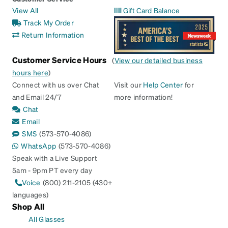
View All
Gift Card Balance
Track My Order
Return Information
Customer Service Hours
(
View our detailed business
hours here
)
Connect with us over Chat
Visit our
Help Center
for
and Email 24/7
more information!
Chat
Email
SMS
(573-570-4086)
WhatsApp
(573-570-4086)
Speak with a Live Support
5am - 9pm PT every day
Voice
(800) 211-2105 (430+
languages)
Shop All
All Glasses