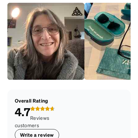
Overall Rating
4.7
Reviews
customers
Write a review