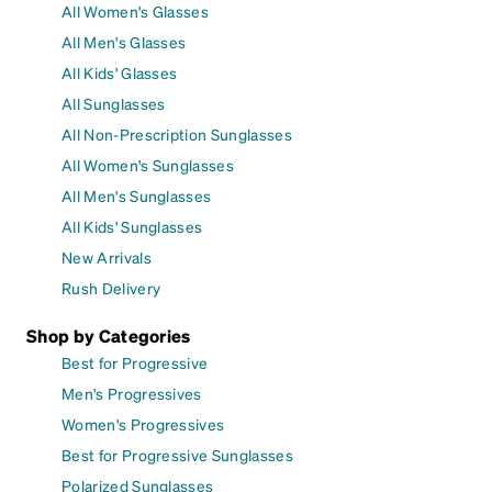
All Women's Glasses
All Men's Glasses
All Kids' Glasses
All Sunglasses
All Non-Prescription Sunglasses
All Women's Sunglasses
All Men's Sunglasses
All Kids' Sunglasses
New Arrivals
Rush Delivery
Shop by Categories
Best for Progressive
Men's Progressives
Women's Progressives
Best for Progressive Sunglasses
Polarized Sunglasses