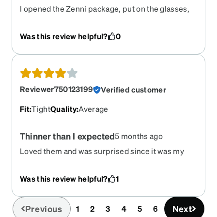
I opened the Zenni package, put on the glasses,
and was so impressed with how perfect the
glasses looked on my face, how well I could see,
Was this review helpful?
0
and how well they fit. Thank you, Zenni!
Reviewer750123199
Verified customer
Fit
:
Tight
Quality
:
Average
Thinner than I expected
5 months ago
Loved them and was surprised since it was my
f9rst online purchase. Though they feel a little bit
uncomfortable on my ears and nose after a bit.
Was this review helpful?
1
They're also thin and lightweight which is a good
5thing I guess Let's see how much they hold up!
Previous
Next
1
2
3
4
5
6
(current)