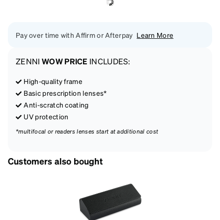
Pay over time with Affirm or Afterpay
Learn More
ZENNI
WOW PRICE
INCLUDES:
High-quality frame
Basic prescription lenses*
Anti-scratch coating
UV protection
*multifocal or readers lenses start at additional cost
Customers also bought