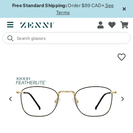
Free Standard Shipping:
Order $89 CAD+
See
Terms