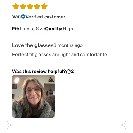
Van
Verified customer
Fit
:
True to Size
Quality
:
High
Love the glasses
3 months ago
Perfect fit glasses are light and comfortable
Was this review helpful?
2