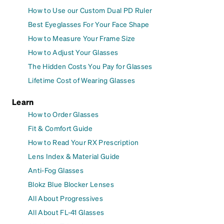
How to Use our Custom Dual PD Ruler
Best Eyeglasses For Your Face Shape
How to Measure Your Frame Size
How to Adjust Your Glasses
The Hidden Costs You Pay for Glasses
Lifetime Cost of Wearing Glasses
Learn
How to Order Glasses
Fit & Comfort Guide
How to Read Your RX Prescription
Lens Index & Material Guide
Anti-Fog Glasses
Blokz Blue Blocker Lenses
All About Progressives
All About FL-41 Glasses