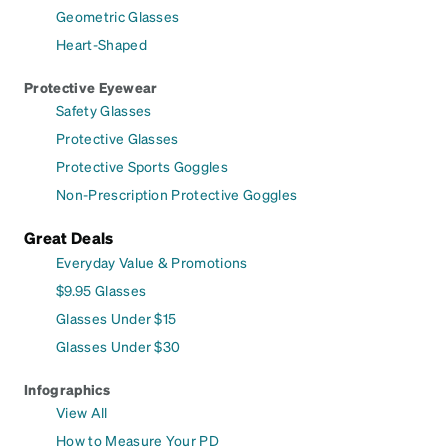
Geometric Glasses
Heart-Shaped
Protective Eyewear
Safety Glasses
Protective Glasses
Protective Sports Goggles
Non-Prescription Protective Goggles
Great Deals
Everyday Value & Promotions
$9.95 Glasses
Glasses Under $15
Glasses Under $30
Infographics
View All
How to Measure Your PD