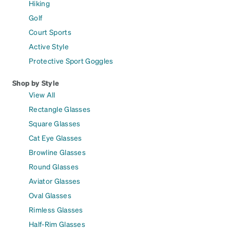
Hiking
Golf
Court Sports
Active Style
Protective Sport Goggles
Shop by Style
View All
Rectangle Glasses
Square Glasses
Cat Eye Glasses
Browline Glasses
Round Glasses
Aviator Glasses
Oval Glasses
Rimless Glasses
Half-Rim Glasses