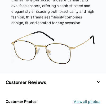
oval face shapes, offering a sophisticated and
elegant style. Exuding both practicality and high
fashion, this frame seamlessly combines
design, fit, and comfort for any occasion.
Customer Reviews
Customer Photos
View all photos