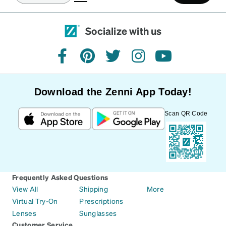
Socialize with us
facebook
pinterest
twitter
instagram
youtube
Download the Zenni App Today!
Scan QR Code
Frequently Asked Questions
View All
Shipping
More
Virtual Try-On
Prescriptions
Lenses
Sunglasses
Customer Service