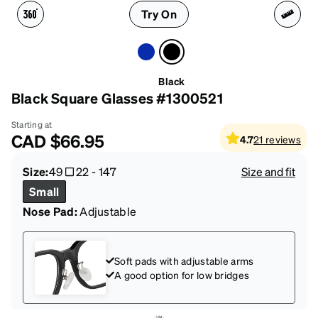
Try On
Black
Black Square Glasses #1300521
Starting at
CAD
$66.95
4.7
21
reviews
Size:
49
22
-
147
Size and fit
Small
Nose Pad:
Adjustable
Soft pads with adjustable arms
A good option for low bridges