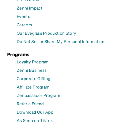
Zenni Impact
Events
Careers
Our Eyeglass Production Story
Do Not Sell or Share My Personal Information
Programs
Loyalty Program
Zenni Business
Corporate Gifting
Affiliate Program
Zenbassador Program
Refer a Friend
Download Our App
As Seen on TikTok