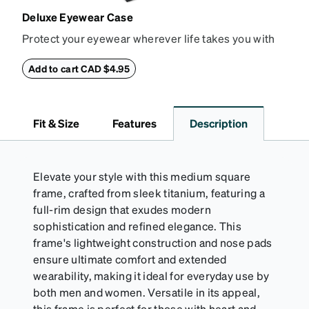
Deluxe Eyewear Case
Protect your eyewear wherever life takes you with
this reliable case. The tough exterior is built to
withstand bumps and drops, while the plush interior
Add to cart CAD $4.95
lining helps prevent scratches. This case is a
dependable choice for both daily routines and
travel.
Fit & Size
Features
Description
Elevate your style with this medium square
frame, crafted from sleek titanium, featuring a
full-rim design that exudes modern
sophistication and refined elegance. This
frame's lightweight construction and nose pads
ensure ultimate comfort and extended
wearability, making it ideal for everyday use by
both men and women. Versatile in its appeal,
this frame is perfect for those with heart and