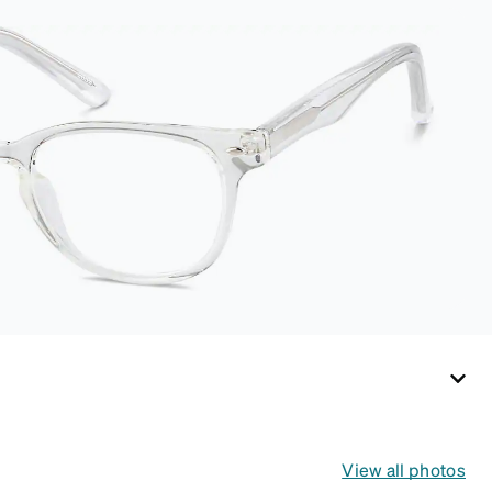
This case is a
dependable choice
for both daily routines
and travel.
View all photos