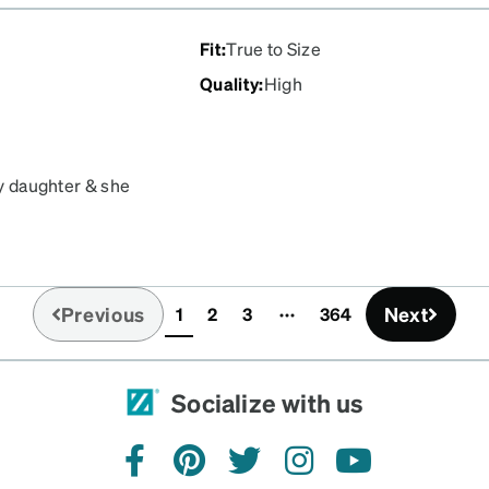
Fit
:
True to Size
Quality
:
High
my daughter & she
or small, Just perfect!!!
Previous
Next
1
2
3
364
(current)
Socialize with us
facebook
pinterest
twitter
instagram
youtube