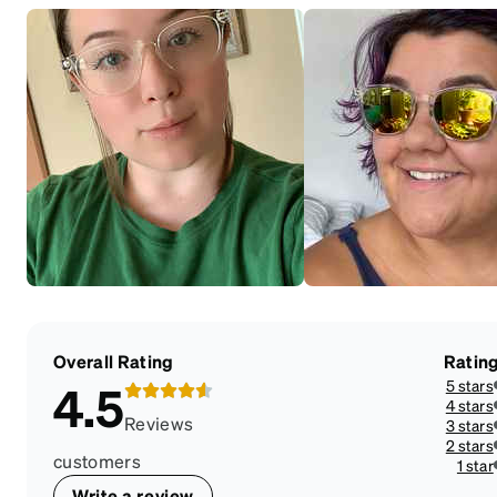
Overall Rating
Ratin
5 stars
4.5
4 stars
Reviews
3 stars
2 stars
customers
1 star
Write a review