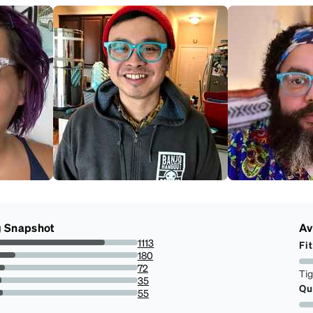
g Snapshot
Av
1113
Fit
76.49484536082474%
180
12.371134020618557%
72
Ti
4.948453608247423%
35
Qu
2.405498281786942%
55
3.7800687285223367%