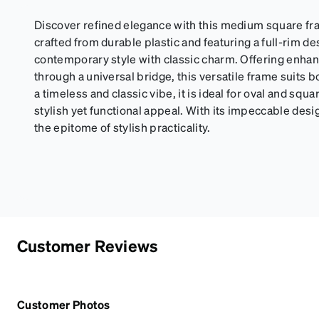
Discover refined elegance with this medium square fra
crafted from durable plastic and featuring a full-rim d
contemporary style with classic charm. Offering enhan
through a universal bridge, this versatile frame suit
a timeless and classic vibe, it is ideal for oval and squ
stylish yet functional appeal. With its impeccable desi
the epitome of stylish practicality.
Customer Reviews
Customer Photos