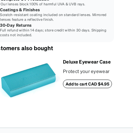
Our lenses block 100% of harmful UVA & UVB rays.
Coatings & Finishes
Scratch-resistant coating included on standard lenses. Mirrored
lenses feature a reflective finish.
30-Day Returns
Full refund within 14 days; store credit within 30 days. Shipping
costs not included.
tomers also bought
Deluxe Eyewear Case
Protect your eyewear
wherever life takes
Add to cart CAD $4.95
you with this reliable
case. The tough
exterior is built to
withstand bumps and
drops, while the plush
interior lining helps
prevent scratches.