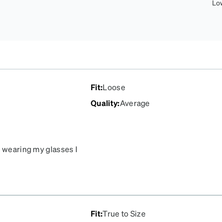
Lo
Fit
:
Loose
Quality
:
Average
n wearing my glasses I
es touch the lens and this
 I’m constantly cleaning
nymore because of this.
Fit
:
True to Size