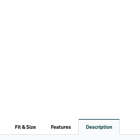
Fit & Size
Features
Description