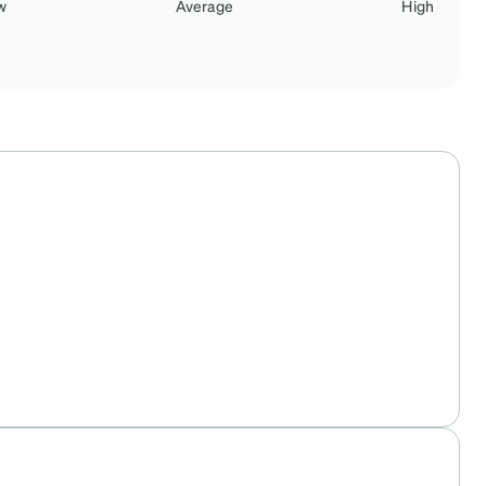
w
Average
High