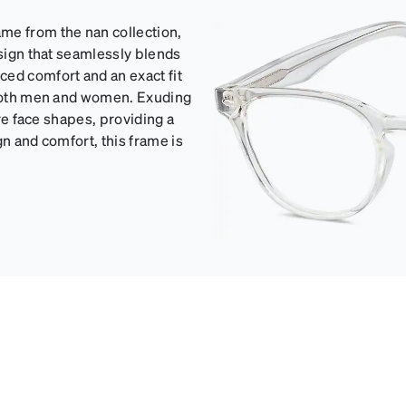
me from the nan collection,
esign that seamlessly blends
ced comfort and an exact fit
s both men and women. Exuding
are face shapes, providing a
gn and comfort, this frame is