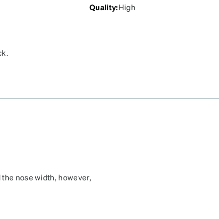
Quality
:
High
ck.
 the nose width, however,
, rather than the top.