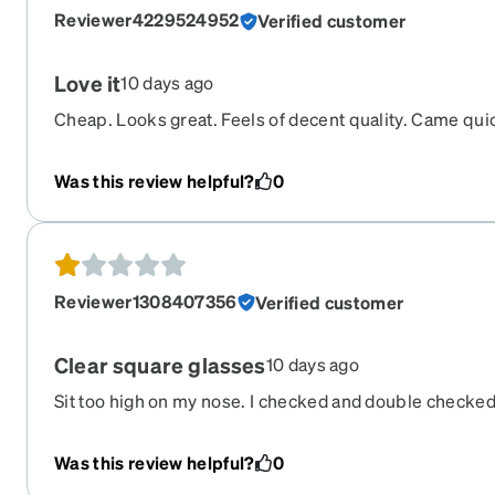
Reviewer4229524952
Verified customer
Love it
10 days ago
Cheap. Looks great. Feels of decent quality. Came qui
Was this review helpful?
0
Reviewer1308407356
Verified customer
Clear square glasses
10 days ago
Sit too high on my nose. I checked and double checked
it seems to refer to the bottom part of the nose section
Was this review helpful?
0