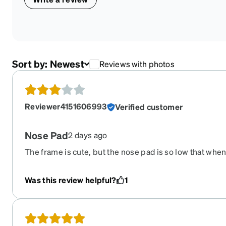
Sort by:
Newest
Reviews with photos
Reviewer4151606993
Verified customer
Nose Pad
2 days ago
The frame is cute, but the nose pad is so low that whe
feel like it’s pushed up against my face and my eyelash
causes it to have streaks, makes visual look blurry and
Was this review helpful?
1
my lenses because of this. I don’t use those glasses a
The nose pad needs to be a little higher