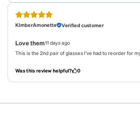
KImberAmonette
Verified customer
Love them
11 days ago
This is the 2nd pair of glasses I’ve had to reorder for 
absolutely loves them!!! Not too expensive, not to big n
Was this review helpful?
0