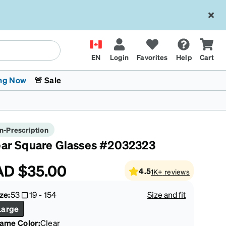
EN
Login
Favorites
Help
Cart
ng Now
🚨 Sale
n-Prescription
ear Square Glasses #2032323
AD
$35.00
4.5
1K+
reviews
 Stokes
The Trend Shop
Kids Glasses
Fashion Sunglasses
Cycling
Transitions® XTRActive
CrossFit Games 2026
ze:
53
19
-
154
Size and fit
Large
rame Color
:
Clear