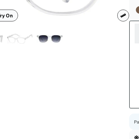
patible
ry On
Pa