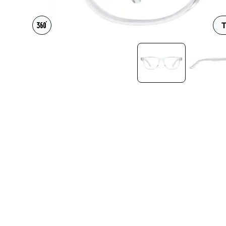
Headset Com
T