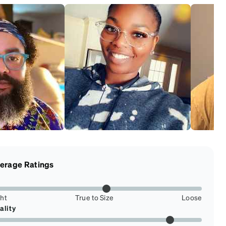
erage Ratings
ght
True to Size
Loose
ality