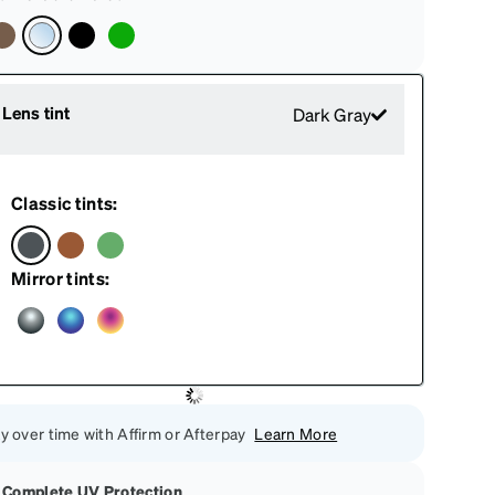
Lens tint
Dark Gray
Classic tints:
Mirror tints:
y over time with Affirm or Afterpay
Learn More
Complete UV Protection