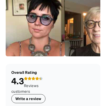
Overall Rating
4.3
Reviews
customers
Write a review