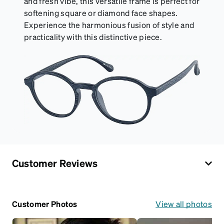
and fresh vibe, this versatile frame is perfect for
softening square or diamond face shapes.
Experience the harmonious fusion of style and
practicality with this distinctive piece.
Customer Reviews
Customer Photos
View all photos