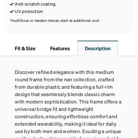
Anti-scratch coating
UV protection
*multifocal or readers lenses start at additional cost
Fit & Size
Features
Description
Discover refined elegance with this medium
round frame from the nan collection, crafted
from durable plastic and featuring a full-rim
design that seamlessly blends classic charm
with modern sophistication. This frame offers a
universal bridge fit and lightweight
construction, ensuring effortless comfort and
extended wearability, making it ideal for daily
use by both men and women. Exuding a unique