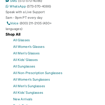
SMS
(573-570-4086)
WhatsApp
(573-570-4086)
Speak with a Live Support
5am - 9pm PT every day
Voice
(800) 211-2105 (430+
languages)
Shop All
All Glasses
All Women's Glasses
All Men's Glasses
All Kids' Glasses
All Sunglasses
All Non-Prescription Sunglasses
All Women's Sunglasses
All Men's Sunglasses
All Kids' Sunglasses
New Arrivals