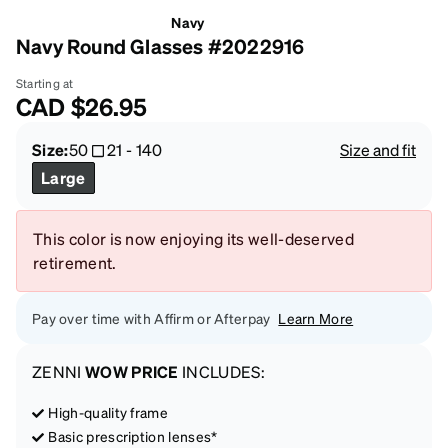
Navy
Navy Round Glasses #2022916
Starting at
CAD
$26.95
Size:
50
21
-
140
Size and fit
Large
This color is now enjoying its well-deserved
retirement.
Pay over time with Affirm or Afterpay
Learn More
ZENNI
WOW PRICE
INCLUDES:
High-quality frame
Basic prescription lenses*