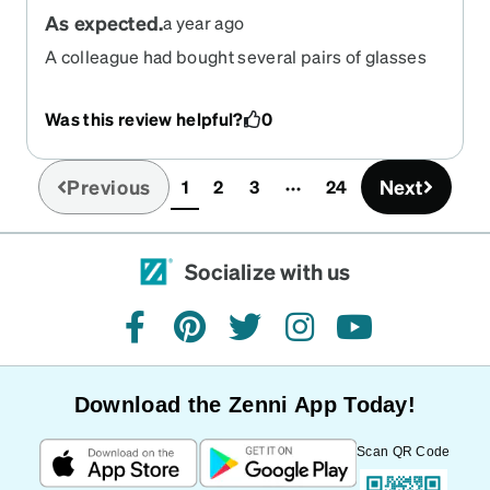
As expected.
a year ago
A colleague had bought several pairs of glasses
from Zeno, and recommended them highly. They
did not disappoint!
Was this review helpful?
0
Previous
Next
1
2
3
24
(current)
Socialize with us
facebook
pinterest
twitter
instagram
youtube
Download the Zenni App Today!
Scan QR Code