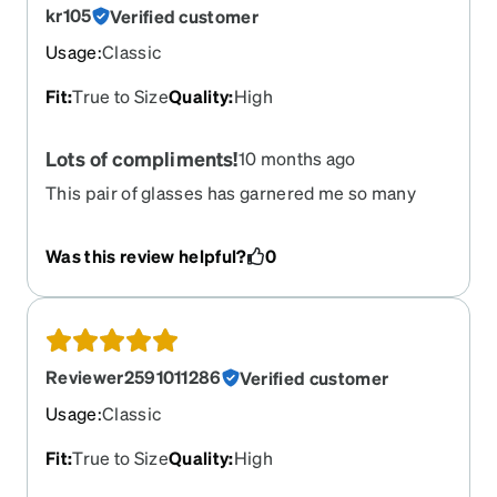
kr105
Verified customer
Usage
:
Classic
Fit
:
True to Size
Quality
:
High
Lots of compliments!
10 months ago
This pair of glasses has garnered me so many
compliments! Even my optometrist asked where I
got them from.
Was this review helpful?
0
Reviewer2591011286
Verified customer
Usage
:
Classic
Fit
:
True to Size
Quality
:
High