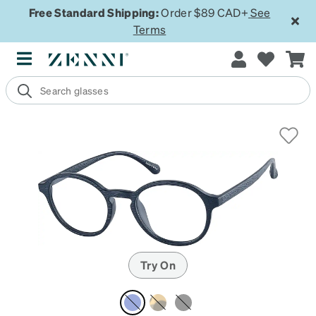
Free Standard Shipping:
Order $89 CAD+
See
Terms
Try On