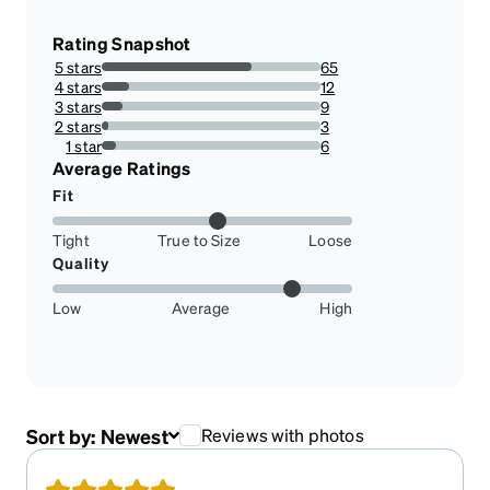
Rating Snapshot
5 stars
65
68.42105263157895%
4 stars
12
12.631578947368421%
3 stars
9
9.473684210526317%
2 stars
3
3.1578947368421053%
1 star
6
6.315789473684211%
Average Ratings
Fit
Tight
True to Size
Loose
Quality
Low
Average
High
Sort by:
Newest
Reviews with photos