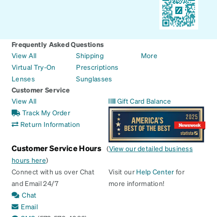
Frequently Asked Questions
View All
Shipping
More
Virtual Try-On
Prescriptions
Lenses
Sunglasses
Customer Service
View All
Gift Card Balance
Track My Order
Return Information
Customer Service Hours
(
View our detailed business
hours here
)
Connect with us over Chat
Visit our
Help Center
for
and Email 24/7
more information!
Chat
Email