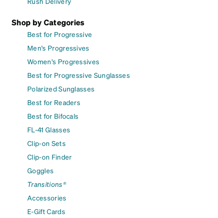
Rush Delivery
Shop by Categories
Best for Progressive
Men's Progressives
Women's Progressives
Best for Progressive Sunglasses
Polarized Sunglasses
Best for Readers
Best for Bifocals
FL-41 Glasses
Clip-on Sets
Clip-on Finder
Goggles
Transitions®
Accessories
E-Gift Cards