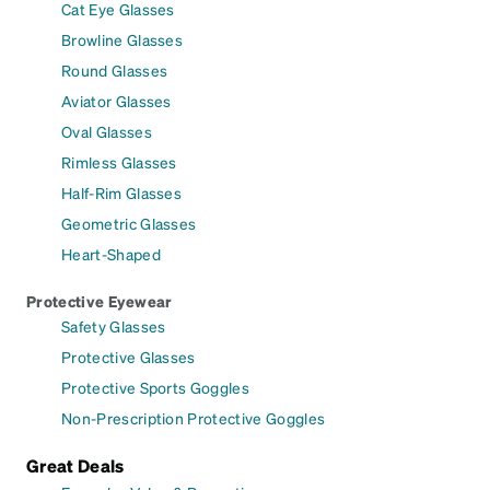
Cat Eye Glasses
Browline Glasses
Round Glasses
Aviator Glasses
Oval Glasses
Rimless Glasses
Half-Rim Glasses
Geometric Glasses
Heart-Shaped
Protective Eyewear
Safety Glasses
Protective Glasses
Protective Sports Goggles
Non-Prescription Protective Goggles
Great Deals