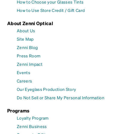
How to Choose your Glasses Tints
How to Use Store Credit / Gift Card
About Zenni Optical
About Us
Site Map
Zenni Blog
Press Room
Zenni Impact
Events
Careers
Our Eyeglass Production Story
Do Not Sell or Share My Personal Information
Programs
Loyalty Program
Zenni Business