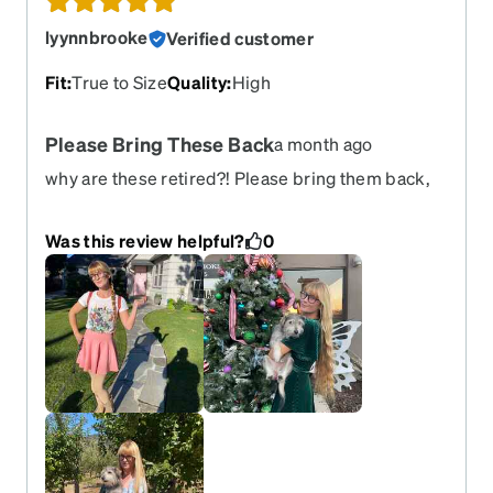
lyynnbrooke
Verified customer
Fit
:
True to Size
Quality
:
High
Please Bring These Back
a month ago
why are these retired?! Please bring them back,
pretty pretty please They’re amazing, my favorite,
and I’m devastated to see that I can no longer get
Was this review helpful?
0
them sorrows.