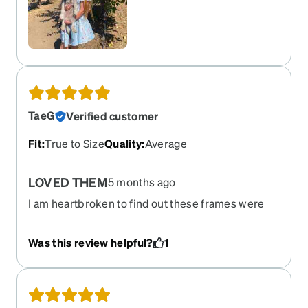
TaeG
Verified customer
Fit
:
True to Size
Quality
:
Average
LOVED THEM
5 months ago
I am heartbroken to find out these frames were
retired! I literally logged in to re-order the frames
since mine finally broke after a few years (Yes, I
Was this review helpful?
1
fall asleep in my glasses often & all my zenni
frames STILL last years). Bring Them back! I got
soo many compliments on the 'Real Wood' design
and they were so light on my face/ears.