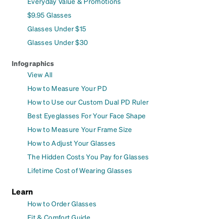
Everyday Value & Promotions
$9.95 Glasses
Glasses Under $15
Glasses Under $30
Infographics
View All
How to Measure Your PD
How to Use our Custom Dual PD Ruler
Best Eyeglasses For Your Face Shape
How to Measure Your Frame Size
How to Adjust Your Glasses
The Hidden Costs You Pay for Glasses
Lifetime Cost of Wearing Glasses
Learn
How to Order Glasses
Fit & Comfort Guide