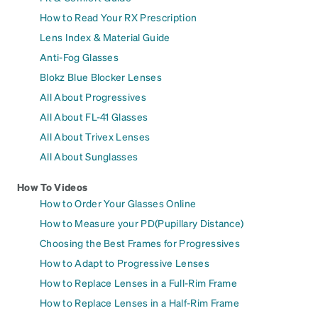
How to Read Your RX Prescription
Lens Index & Material Guide
Anti-Fog Glasses
Blokz Blue Blocker Lenses
All About Progressives
All About FL-41 Glasses
All About Trivex Lenses
All About Sunglasses
How To Videos
How to Order Your Glasses Online
How to Measure your PD(Pupillary Distance)
Choosing the Best Frames for Progressives
How to Adapt to Progressive Lenses
How to Replace Lenses in a Full-Rim Frame
How to Replace Lenses in a Half-Rim Frame