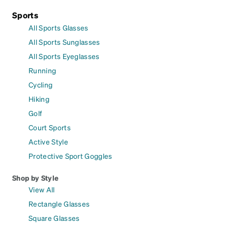
Sports
All Sports Glasses
All Sports Sunglasses
All Sports Eyeglasses
Running
Cycling
Hiking
Golf
Court Sports
Active Style
Protective Sport Goggles
Shop by Style
View All
Rectangle Glasses
Square Glasses