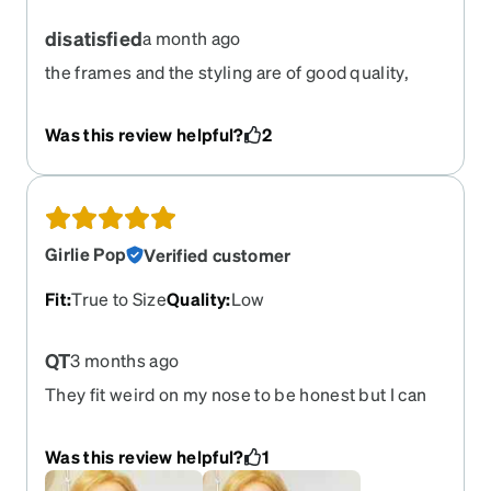
disatisfied
a month ago
the frames and the styling are of good quality,
however i was unable the order the lenses with
out an added anti glare anti oil coating, this
Was this review helpful?
2
coating makes the lenses impossible to clean
even with warm soapy water and a clean cloth, i
would be interested in reordering but with no
coating at all. this was not an option with my initial
order
Girlie Pop
Verified customer
Fit
:
True to Size
Quality
:
Low
QT
3 months ago
They fit weird on my nose to be honest but I can
overcome it, super cute & love the shades option
:)
Was this review helpful?
1