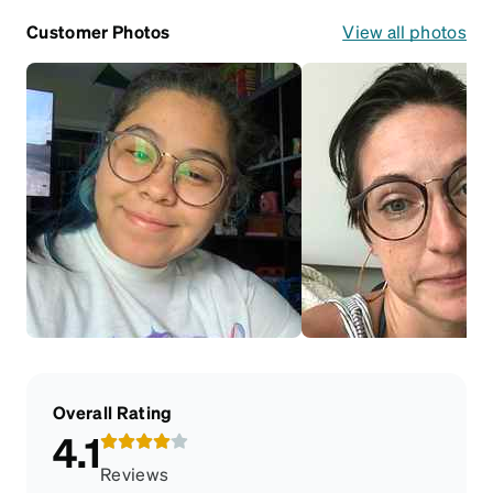
Customer Photos
View all photos
Overall Rating
4.1
Reviews