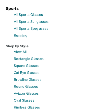
Sports
All Sports Glasses
All Sports Sunglasses
All Sports Eyeglasses
Running
Shop by Style
View All
Rectangle Glasses
Square Glasses
Cat Eye Glasses
Browline Glasses
Round Glasses
Aviator Glasses
Oval Glasses
Rimless Glasses