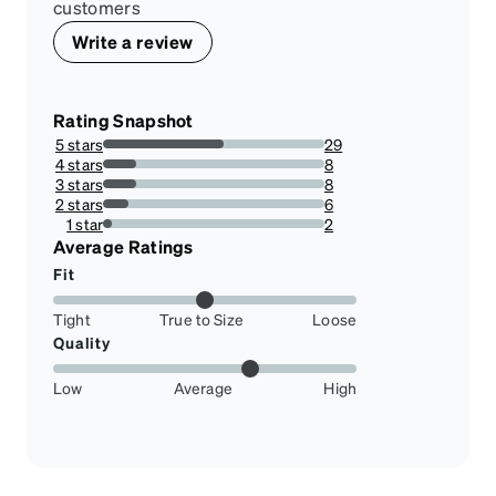
customers
Write a review
Rating Snapshot
5 stars
29
54.71698113207547%
4 stars
8
15.09433962264151%
3 stars
8
15.09433962264151%
2 stars
6
11.320754716981133%
1 star
2
3.7735849056603774%
Average Ratings
Fit
Tight
True to Size
Loose
Quality
Low
Average
High