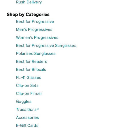
Rush Delivery
Shop by Categories
Best for Progressive
Men's Progressives
Women's Progressives
Best for Progressive Sunglasses
Polarized Sunglasses
Best for Readers
Best for Bifocals
FL-41 Glasses
Clip-on Sets
Clip-on Finder
Goggles
Transitions®
Accessories
E-Gift Cards