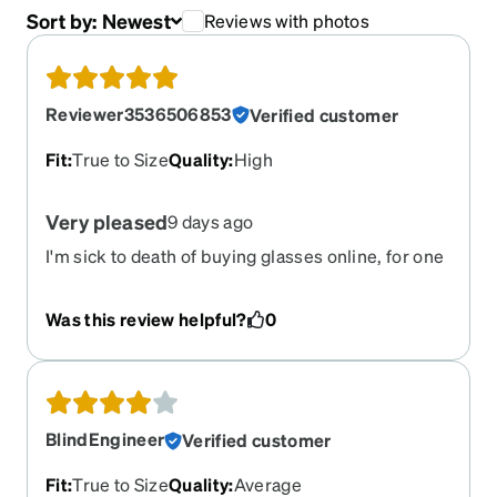
Sort by:
Newest
Reviews with photos
Reviewer3536506853
Verified customer
Fit
:
True to Size
Quality
:
High
Very pleased
9 days ago
I'm sick to death of buying glasses online, for one
can't try them on, and often I get burned. Zenni,
however, seems to more consistently please me
Was this review helpful?
0
than other online optical retailers. These frames
are exactly as promised, and the fit is great. I love
the magnetic clipons, but I must say, I had to "beg"
my optometrist to get rid of the +.25 correction
another doctor had put in one eye. It seems Zenni
BlindEngineer
Verified customer
will not allow clipons if you have any plus
correction, and there is no way to override that,
Fit
:
True to Size
Quality
:
Average