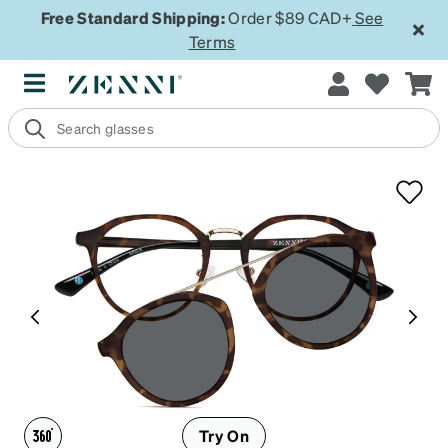
Free Standard Shipping:
Order $89 CAD+
See
Terms
Try On