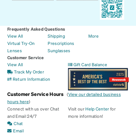
Frequently Asked Questions
View All
Shipping
More
Virtual Try-On
Prescriptions
Lenses
Sunglasses
Customer Service
View All
Gift Card Balance
Track My Order
Return Information
Customer Service Hours
(
View our detailed business
hours here
)
Connect with us over Chat
Visit our
Help Center
for
and Email 24/7
more information!
Chat
Email