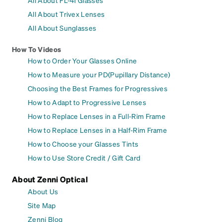
All About Trivex Lenses
All About Sunglasses
How To Videos
How to Order Your Glasses Online
How to Measure your PD(Pupillary Distance)
Choosing the Best Frames for Progressives
How to Adapt to Progressive Lenses
How to Replace Lenses in a Full-Rim Frame
How to Replace Lenses in a Half-Rim Frame
How to Choose your Glasses Tints
How to Use Store Credit / Gift Card
About Zenni Optical
About Us
Site Map
Zenni Blog