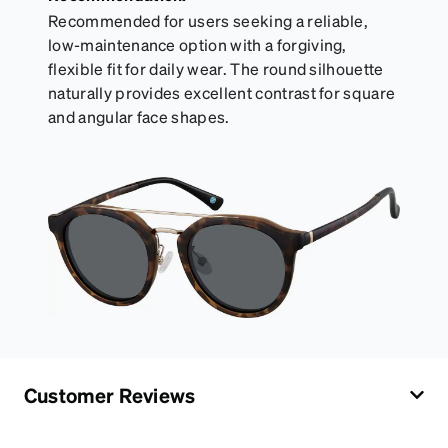
Recommended for users seeking a reliable,
low-maintenance option with a forgiving,
flexible fit for daily wear. The round silhouette
naturally provides excellent contrast for square
and angular face shapes.
Customer Reviews