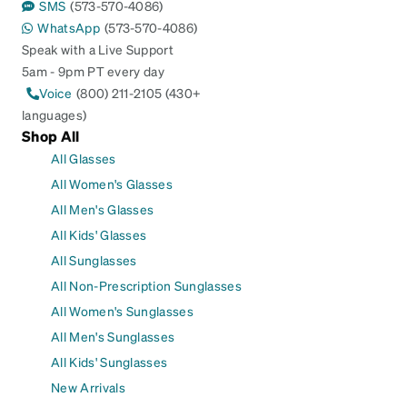
SMS
(573-570-4086)
WhatsApp
(573-570-4086)
Speak with a Live Support
5am - 9pm PT every day
Voice
(800) 211-2105 (430+
languages)
Shop All
All Glasses
All Women's Glasses
All Men's Glasses
All Kids' Glasses
All Sunglasses
All Non-Prescription Sunglasses
All Women's Sunglasses
All Men's Sunglasses
All Kids' Sunglasses
New Arrivals