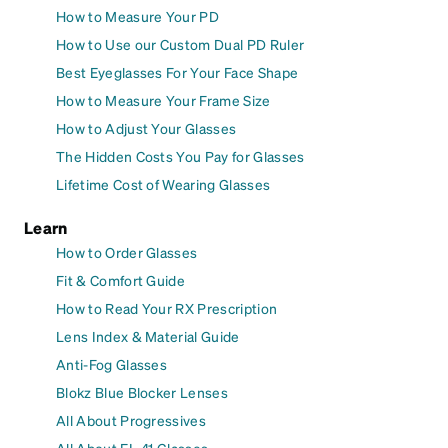
How to Measure Your PD
How to Use our Custom Dual PD Ruler
Best Eyeglasses For Your Face Shape
How to Measure Your Frame Size
How to Adjust Your Glasses
The Hidden Costs You Pay for Glasses
Lifetime Cost of Wearing Glasses
Learn
How to Order Glasses
Fit & Comfort Guide
How to Read Your RX Prescription
Lens Index & Material Guide
Anti-Fog Glasses
Blokz Blue Blocker Lenses
All About Progressives
All About FL-41 Glasses