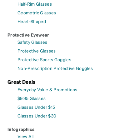
Half-Rim Glasses
Geometric Glasses
Heart-Shaped
Protective Eyewear
Safety Glasses
Protective Glasses
Protective Sports Goggles
Non-Prescription Protective Goggles
Great Deals
Everyday Value & Promotions
$9.95 Glasses
Glasses Under $15
Glasses Under $30
Infographics
View All