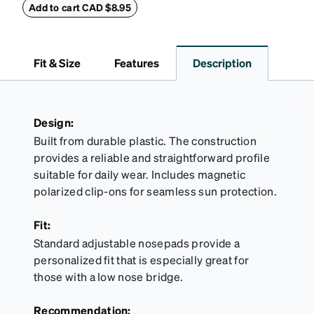
features a minimalist design with an embossed
Add to cart CAD $8.95
Zenni logo and a secure magnetic closure.
Fit & Size
Features
Description
Design:
Built from durable plastic. The construction
provides a reliable and straightforward profile
suitable for daily wear. Includes magnetic
polarized clip-ons for seamless sun protection.
Fit:
Standard adjustable nosepads provide a
personalized fit that is especially great for
those with a low nose bridge.
Recommendation: