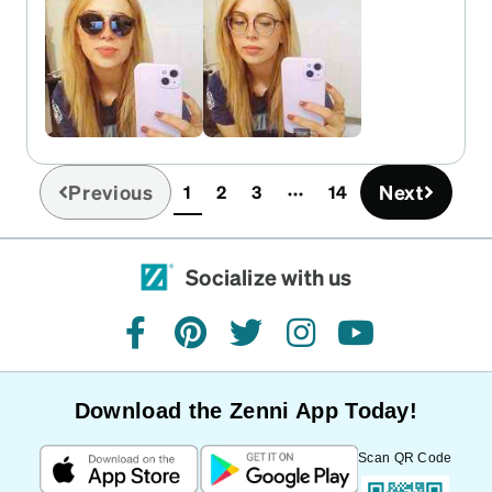
Previous
Next
1
2
3
14
(current)
Socialize with us
facebook
pinterest
twitter
instagram
youtube
Download the Zenni App Today!
Scan QR Code