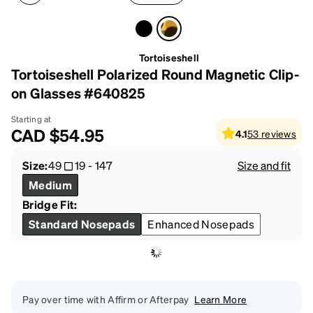
Tortoiseshell
Tortoiseshell Polarized Round Magnetic Clip-
on Glasses #640825
Starting at
CAD
$54.95
4.1
53
reviews
Size:
49
19
-
147
Size and fit
Medium
Bridge Fit:
Standard Nosepads
Enhanced Nosepads
Pay over time with Affirm or Afterpay
Learn More