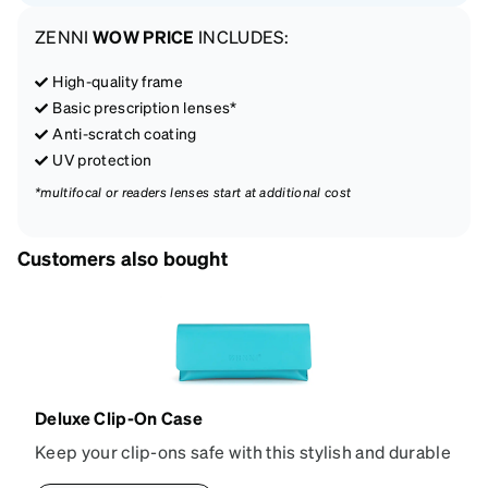
ZENNI
WOW PRICE
INCLUDES:
High-quality frame
Basic prescription lenses*
Anti-scratch coating
UV protection
*multifocal or readers lenses start at additional cost
Customers also bought
Deluxe Clip-On Case
Keep your clip-ons safe with this stylish and durable
sun shade case. Made from smooth vegan leather, it