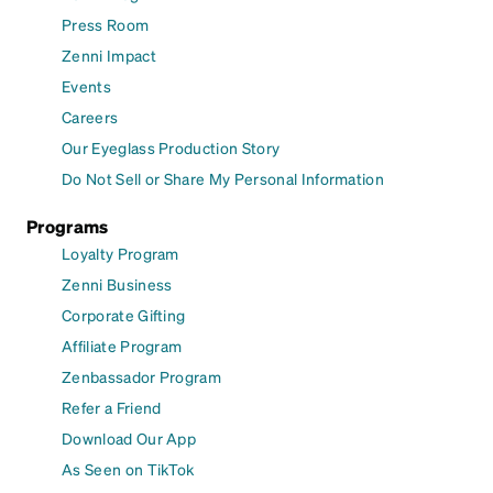
Press Room
Zenni Impact
Events
Careers
Our Eyeglass Production Story
Do Not Sell or Share My Personal Information
Programs
Loyalty Program
Zenni Business
Corporate Gifting
Affiliate Program
Zenbassador Program
Refer a Friend
Download Our App
As Seen on TikTok