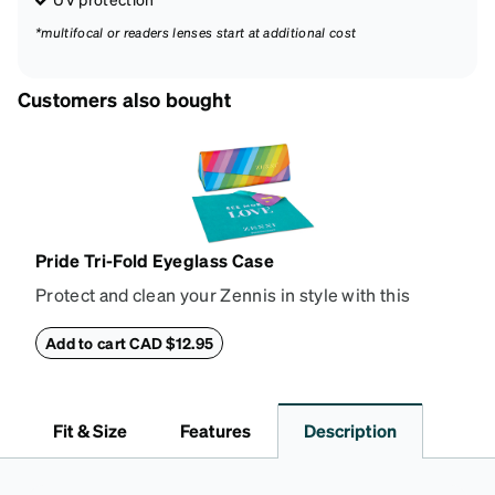
*multifocal or readers lenses start at additional cost
Customers also bought
Pride Tri-Fold Eyeglass Case
Protect and clean your Zennis in style with this
deluxe tri-fold eyeglass case and rainbow cleaning
cloth. Made from hard-shell vegan leather, the case
Add to cart CAD $12.95
collapses flat for easy storage and has a magnetic
closure. The design features the Zenni logo on the
front and is large enough to hold most eyeglasses
Fit & Size
Features
Description
and sunglasses. The microfiber cloth keeps lenses
free of smudges, without the risk of scratching. It is
available in black with rainbow accents, or all-over