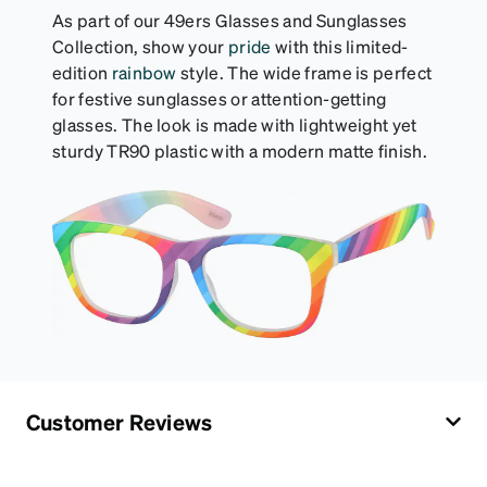
rainbow.
As part of our 49ers Glasses and Sunglasses
Collection, show your
pride
with this limited-
edition
rainbow
style. The wide frame is perfect
for festive sunglasses or attention-getting
glasses. The look is made with lightweight yet
sturdy TR90 plastic with a modern matte finish.
Customer Reviews