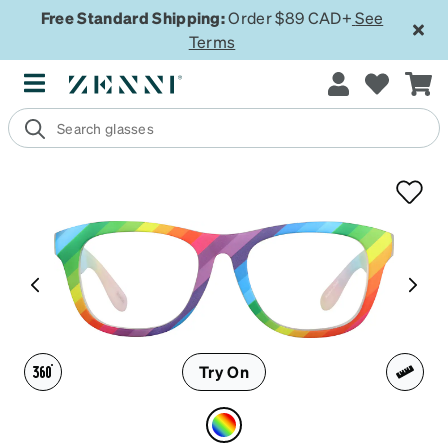
Free Standard Shipping:
Order $89 CAD+
See
Terms
Try On