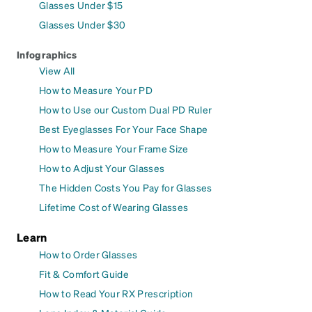
Glasses Under $15
Glasses Under $30
Infographics
View All
How to Measure Your PD
How to Use our Custom Dual PD Ruler
Best Eyeglasses For Your Face Shape
How to Measure Your Frame Size
How to Adjust Your Glasses
The Hidden Costs You Pay for Glasses
Lifetime Cost of Wearing Glasses
Learn
How to Order Glasses
Fit & Comfort Guide
How to Read Your RX Prescription