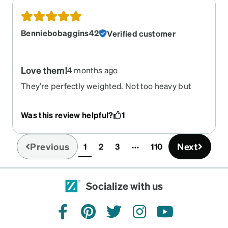
Benniebobaggins42
Verified customer
Love them!
4 months ago
They’re perfectly weighted. Not too heavy but
sturdy. How can you not smile when you see
fantastic rainbow glasses? These are so happy
Was this review helpful?
1
and fun. I’m glad I purchased them. I have a very
“off balanced” prescription and Zenni did a great
job of making my new glasses a wonderful fit for
Previous
Next
1
2
3
110
(current)
me.
Socialize with us
facebook
pinterest
twitter
instagram
youtube