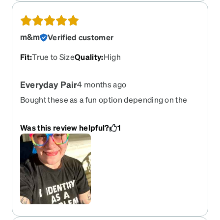
m&m
Verified customer
Fit
:
True to Size
Quality
:
High
Everyday Pair
4 months ago
Bought these as a fun option depending on the
occasion but I love them so much they’ve become
my everyday pair. I always get compliments and
Was this review helpful?
1
the matte finish helps the not slide down my nose.