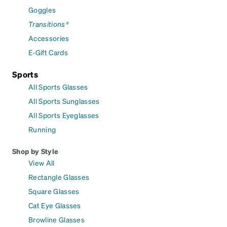
Goggles
Transitions®
Accessories
E-Gift Cards
Sports
All Sports Glasses
All Sports Sunglasses
All Sports Eyeglasses
Running
Shop by Style
View All
Rectangle Glasses
Square Glasses
Cat Eye Glasses
Browline Glasses