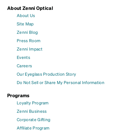
About Zenni Optical
About Us
Site Map
Zenni Blog
Press Room
Zenni Impact
Events
Careers
Our Eyeglass Production Story
Do Not Sell or Share My Personal Information
Programs
Loyalty Program
Zenni Business
Corporate Gifting
Affiliate Program