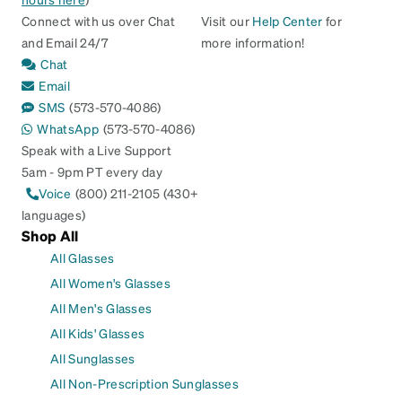
Connect with us over Chat
Visit our
Help Center
for
and Email 24/7
more information!
Chat
Email
SMS
(573-570-4086)
WhatsApp
(573-570-4086)
Speak with a Live Support
5am - 9pm PT every day
Voice
(800) 211-2105 (430+
languages)
Shop All
All Glasses
All Women's Glasses
All Men's Glasses
All Kids' Glasses
All Sunglasses
All Non-Prescription Sunglasses