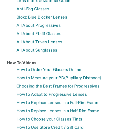
Lens Index & Material Guide
Anti-Fog Glasses
Blokz Blue Blocker Lenses
All About Progressives
All About FL-41 Glasses
All About Trivex Lenses
All About Sunglasses
How To Videos
How to Order Your Glasses Online
How to Measure your PD(Pupillary Distance)
Choosing the Best Frames for Progressives
How to Adapt to Progressive Lenses
How to Replace Lenses in a Full-Rim Frame
How to Replace Lenses in a Half-Rim Frame
How to Choose your Glasses Tints
How to Use Store Credit / Gift Card