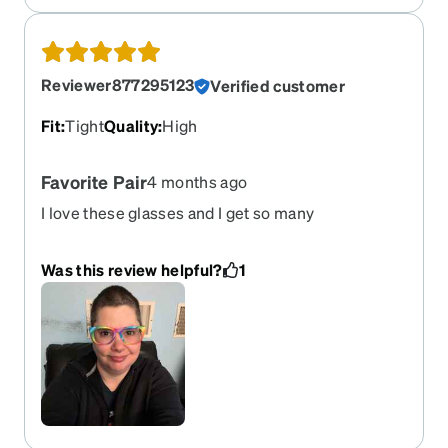
Reviewer877295123
Verified customer
Fit
:
Tight
Quality
:
High
Favorite Pair
4 months ago
I love these glasses and I get so many
compliments on them.
Was this review helpful?
1