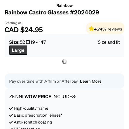
Rainbow
Rainbow Castro Glasses #2024029
Starting at
CAD
$24.95
4.7
437
reviews
Size:
52
19
-
147
Size and fit
Large
Pay over time with Affirm or Afterpay
Learn More
ZENNI
WOW PRICE
INCLUDES:
High-quality frame
Basic prescription lenses*
Anti-scratch coating
UV protection