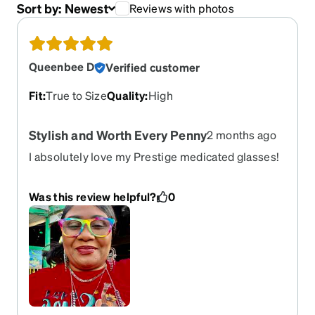
Sort by:
Newest
Reviews with photos
Queenbee D
Verified customer
Fit
:
True to Size
Quality
:
High
Stylish and Worth Every Penny
2 months ago
I absolutely love my Prestige medicated glasses!
They are very pretty, stylish, and have such a cool
design. I was happy to find glasses that not only
Was this review helpful?
0
serve their purpose well but also look great. They
are comfortable to wear and make me feel
confident while using them. Beautiful, functional,
and a great purchase overall!