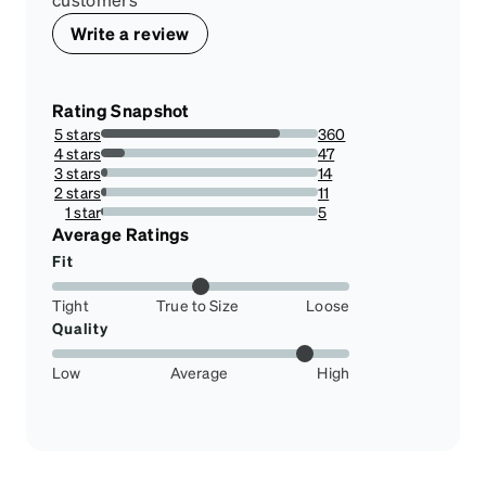
Write a review
Rating Snapshot
5 stars
360
82.37986270022884%
4 stars
47
10.755148741418765%
3 stars
14
3.203661327231121%
2 stars
11
2.517162471395881%
1 star
5
1.1441647597254003%
Average Ratings
Fit
Tight
True to Size
Loose
Quality
Low
Average
High