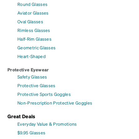
Round Glasses
Aviator Glasses
Oval Glasses
Rimless Glasses
Half-Rim Glasses
Geometric Glasses
Heart-Shaped
Protective Eyewear
Safety Glasses
Protective Glasses
Protective Sports Goggles
Non-Prescription Protective Goggles
Great Deals
Everyday Value & Promotions
$9.95 Glasses