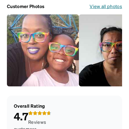
Customer Photos
View all photos
Overall Rating
4.7
Reviews
customers