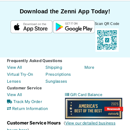
Download the Zenni App Today!
Scan QR Code
Frequently Asked Questions
View All
Shipping
More
Virtual Try-On
Prescriptions
Lenses
Sunglasses
Customer Service
View All
Gift Card Balance
Track My Order
Return Information
Customer Service Hours
(
View our detailed business
hours here
)