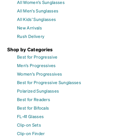
All Women's Sunglasses
All Men's Sunglasses
All Kids' Sunglasses
New Arrivals
Rush Delivery
Shop by Categories
Best for Progressive
Men's Progressives
Women's Progressives
Best for Progressive Sunglasses
Polarized Sunglasses
Best for Readers
Best for Bifocals
FL-41 Glasses
Clip-on Sets
Clip-on Finder