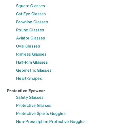
Square Glasses
Cat Eye Glasses
Browline Glasses
Round Glasses
Aviator Glasses
Oval Glasses
Rimless Glasses
Half-Rim Glasses
Geometric Glasses
Heart-Shaped
Protective Eyewear
Safety Glasses
Protective Glasses
Protective Sports Goggles
Non-Prescription Protective Goggles