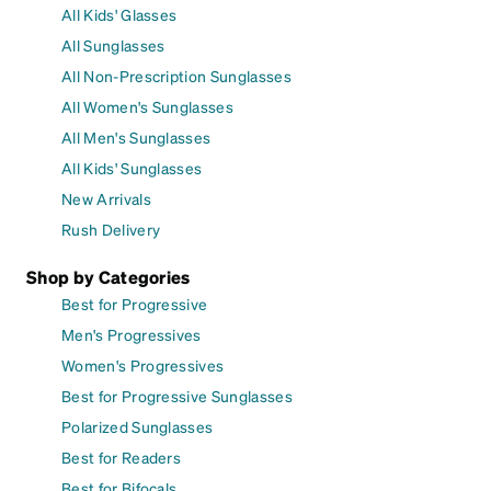
All Kids' Glasses
All Sunglasses
All Non-Prescription Sunglasses
All Women's Sunglasses
All Men's Sunglasses
All Kids' Sunglasses
New Arrivals
Rush Delivery
Shop by Categories
Best for Progressive
Men's Progressives
Women's Progressives
Best for Progressive Sunglasses
Polarized Sunglasses
Best for Readers
Best for Bifocals