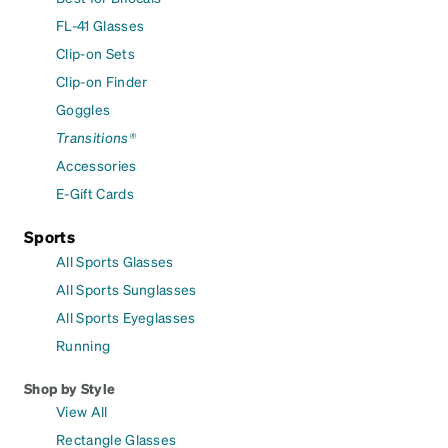
FL-41 Glasses
Clip-on Sets
Clip-on Finder
Goggles
Transitions®
Accessories
E-Gift Cards
Sports
All Sports Glasses
All Sports Sunglasses
All Sports Eyeglasses
Running
Shop by Style
View All
Rectangle Glasses