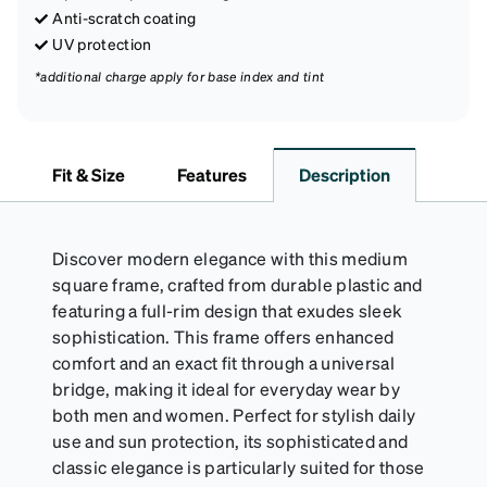
Anti-scratch coating
UV protection
*additional charge apply for base index and tint
Fit & Size
Features
Description
Discover modern elegance with this medium
square frame, crafted from durable plastic and
featuring a full-rim design that exudes sleek
sophistication. This frame offers enhanced
comfort and an exact fit through a universal
bridge, making it ideal for everyday wear by
both men and women. Perfect for stylish daily
use and sun protection, its sophisticated and
classic elegance is particularly suited for those