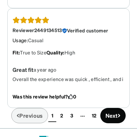
Reviewer2449134513
Verified customer
Usage
:
Casual
Fit
:
True to Size
Quality
:
High
Great fit
a year ago
Overall the experience was quick , efficient , and i
love how the glasses look and fit!
Was this review helpful?
0
Previous
Next
1
2
3
12
(current)