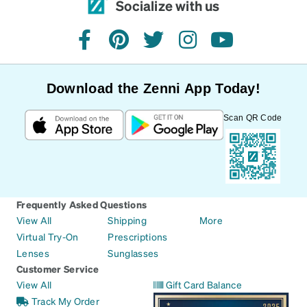
Socialize with us
facebook
pinterest
twitter
instagram
youtube
Download the Zenni App Today!
Scan QR Code
Frequently Asked Questions
View All
Shipping
More
Virtual Try-On
Prescriptions
Lenses
Sunglasses
Customer Service
View All
Gift Card Balance
Track My Order