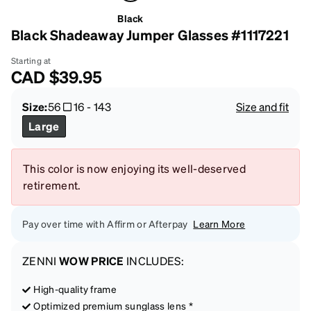
Black
Black Shadeaway Jumper Glasses #1117221
Starting at
CAD
$39.95
Size:
56
16
-
143
Size and fit
Large
This color is now enjoying its well-deserved
retirement.
Pay over time with Affirm or Afterpay
Learn More
ZENNI
WOW PRICE
INCLUDES:
High-quality frame
Optimized premium sunglass lens *