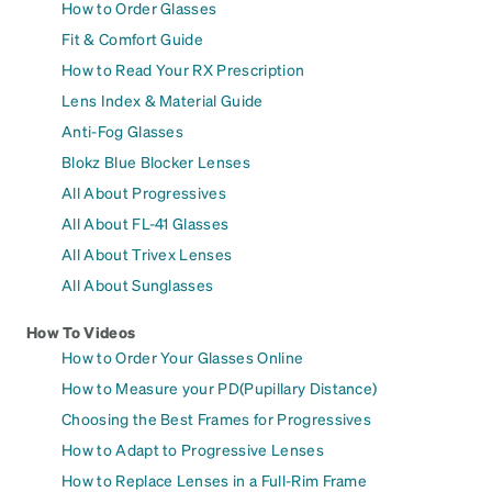
How to Order Glasses
Fit & Comfort Guide
How to Read Your RX Prescription
Lens Index & Material Guide
Anti-Fog Glasses
Blokz Blue Blocker Lenses
All About Progressives
All About FL-41 Glasses
All About Trivex Lenses
All About Sunglasses
How To Videos
How to Order Your Glasses Online
How to Measure your PD(Pupillary Distance)
Choosing the Best Frames for Progressives
How to Adapt to Progressive Lenses
How to Replace Lenses in a Full-Rim Frame