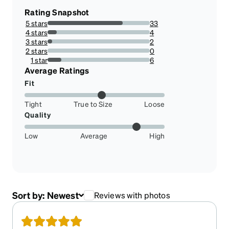
Rating Snapshot
5 stars
33
73.33333333333333%
4 stars
4
8.88888888888889%
3 stars
2
4.444444444444445%
2 stars
0
0%
1 star
6
13.333333333333334%
Average Ratings
Fit
Tight
True to Size
Loose
Quality
Low
Average
High
Sort by:
Newest
Reviews with photos