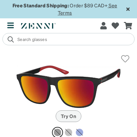
Free Standard Shipping:
Order $89 CAD+
See
Terms
Try On