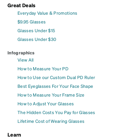
Great Deals
Everyday Value & Promotions
$9.95 Glasses
Glasses Under $15
Glasses Under $30
Infographics
View All
How to Measure Your PD
How to Use our Custom Dual PD Ruler
Best Eyeglasses For Your Face Shape
How to Measure Your Frame Size
How to Adjust Your Glasses
The Hidden Costs You Pay for Glasses
Lifetime Cost of Wearing Glasses
Learn