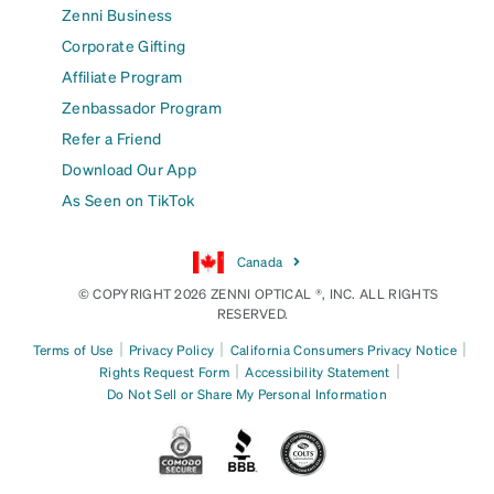
Zenni Business
Corporate Gifting
Affiliate Program
Zenbassador Program
Refer a Friend
Download Our App
As Seen on TikTok
Canada
© COPYRIGHT 2026 ZENNI OPTICAL ®, INC. ALL RIGHTS
RESERVED.
|
|
|
Terms of Use
Privacy Policy
California Consumers Privacy Notice
|
|
Rights Request Form
Accessibility Statement
Do Not Sell or Share My Personal Information