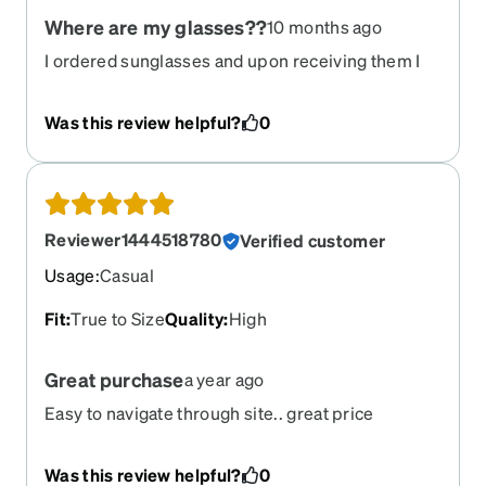
Where are my glasses??
10 months ago
I ordered sunglasses and upon receiving them I
noticed the prescription was off. After sending
them in to be tested for quality I was told a new
Was this review helpful?
0
pair would be shipped out as fast as possible.
Over a week later I haven’t even gotten notice of
them being shipped. This is quite frustrating as
these are needed for my schooling as I am in flight
school and can’t fly into the sun bc I don’t have my
Reviewer1444518780
Verified customer
sunglasses.
Usage
:
Casual
Fit
:
True to Size
Quality
:
High
Great purchase
a year ago
Easy to navigate through site.. great price
shipping took about 10 days or so.. love the
product.. have been telling everyone who wears
Was this review helpful?
0
glasses about this site..