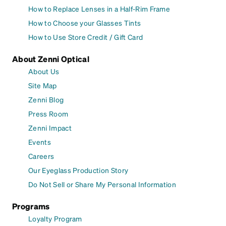
How to Replace Lenses in a Half-Rim Frame
How to Choose your Glasses Tints
How to Use Store Credit / Gift Card
About Zenni Optical
About Us
Site Map
Zenni Blog
Press Room
Zenni Impact
Events
Careers
Our Eyeglass Production Story
Do Not Sell or Share My Personal Information
Programs
Loyalty Program