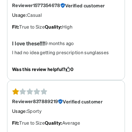
Reviewer1577354678
Verified customer
Usage
:
Casual
Fit
:
True to Size
Quality
:
High
I love these!!!!
9 months ago
I had no idea getting prescription sunglasses
could be this easy! I love these. They're crystal
clear and fit perfectly. The quality is top notch and
Was this review helpful?
0
I love the price. Don't hesitate and get a pair. Im
happy I did
Reviewer837889219
Verified customer
Usage
:
Sporty
Fit
:
True to Size
Quality
:
Average