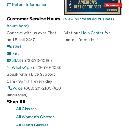
Return Information
Customer Service Hours
(
View our detailed business
hours here
)
Connect with us over Chat
Visit our
Help Center
for
and Email 24/7
more information!
Chat
Email
SMS
(573-570-4086)
WhatsApp
(573-570-4086)
Speak with a Live Support
5am - 9pm PT every day
Voice
(800) 211-2105 (430+
languages)
Shop All
All Glasses
All Women's Glasses
All Men's Glasses