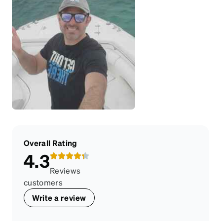
Overall Rating
4.3
Reviews
customers
Write a review