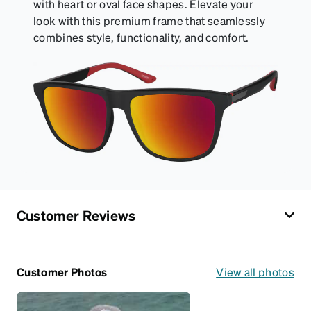
with heart or oval face shapes. Elevate your
look with this premium frame that seamlessly
combines style, functionality, and comfort.
Customer Reviews
Customer Photos
View all photos