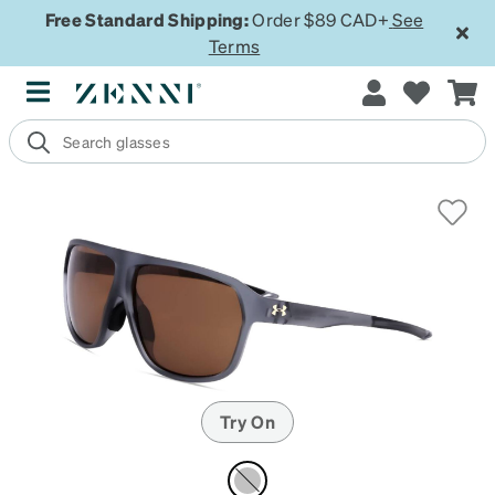
Free Standard Shipping:
Order $89 CAD+
See
Terms
Try On