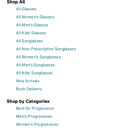
Shop All
All Glasses
All Women's Glasses
All Men's Glasses
All Kids' Glasses
All Sunglasses
All Non-Prescription Sunglasses
All Women's Sunglasses
All Men's Sunglasses
All Kids' Sunglasses
New Arrivals
Rush Delivery
Shop by Categories
Best for Progressive
Men's Progressives
Women's Progressives