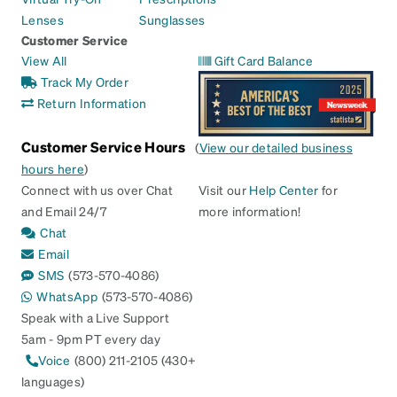
Lenses
Sunglasses
Customer Service
View All
Gift Card Balance
Track My Order
Return Information
Customer Service Hours
(
View our detailed business
hours here
)
Connect with us over Chat
Visit our
Help Center
for
and Email 24/7
more information!
Chat
Email
SMS
(573-570-4086)
WhatsApp
(573-570-4086)
Speak with a Live Support
5am - 9pm PT every day
Voice
(800) 211-2105 (430+
languages)