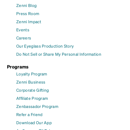
Zenni Blog
Press Room
Zenni Impact
Events
Careers
Our Eyeglass Production Story
Do Not Sell or Share My Personal Information
Programs
Loyalty Program
Zenni Business
Corporate Gifting
Affiliate Program
Zenbassador Program
Refer a Friend
Download Our App