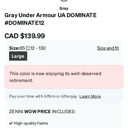
Gray
Gray Under Armour UA DOMINATE
#DOMINATE12
CAD
$139.99
Size:
65
12
-
130
Size and fit
Large
This color is now enjoying its well-deserved
retirement.
Pay over time with Affirm or Afterpay
Learn More
ZENNI
WOW PRICE
INCLUDES:
High-quality frame