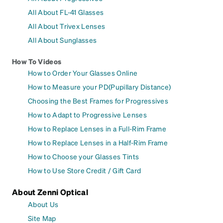
All About FL-41 Glasses
All About Trivex Lenses
All About Sunglasses
How To Videos
How to Order Your Glasses Online
How to Measure your PD(Pupillary Distance)
Choosing the Best Frames for Progressives
How to Adapt to Progressive Lenses
How to Replace Lenses in a Full-Rim Frame
How to Replace Lenses in a Half-Rim Frame
How to Choose your Glasses Tints
How to Use Store Credit / Gift Card
About Zenni Optical
About Us
Site Map