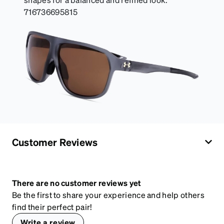
716736695815
Customer Reviews
There are no customer reviews yet
Be the first to share your experience and help others
find their perfect pair!
Write a review