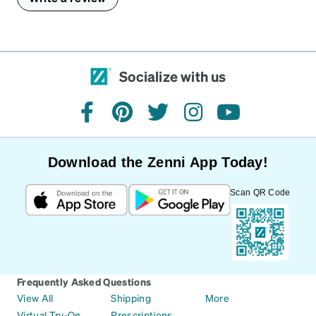
Socialize with us
facebook
pinterest
twitter
instagram
youtube
Download the Zenni App Today!
Scan QR Code
Frequently Asked Questions
View All
Shipping
More
Virtual Try-On
Prescriptions