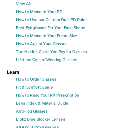
View All
How to Measure Your PD
How to Use our Custom Dual PD Ruler
Best Eyeglasses For Your Face Shape
How to Measure Your Frame Size
How to Adjust Your Glasses
The Hidden Costs You Pay for Glasses
Lifetime Cost of Wearing Glasses
Learn
How to Order Glasses
Fit & Comfort Guide
How to Read Your RX Prescription
Lens Index & Material Guide
Anti-Fog Glasses
Blokz Blue Blocker Lenses
All About Progressives