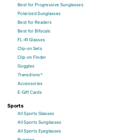
Best for Progressive Sunglasses
Polarized Sunglasses
Best for Readers
Best for Bifocals
FL-41 Glasses
Clip-on Sets
Clip-on Finder
Goggles
Transitions®
Accessories
E-Gift Cards
Sports
All Sports Glasses
All Sports Sunglasses
All Sports Eyeglasses
Running