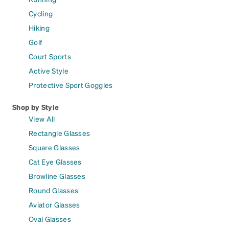
Cycling
Hiking
Golf
Court Sports
Active Style
Protective Sport Goggles
Shop by Style
View All
Rectangle Glasses
Square Glasses
Cat Eye Glasses
Browline Glasses
Round Glasses
Aviator Glasses
Oval Glasses