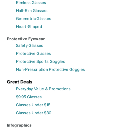
Rimless Glasses
Half-Rim Glasses
Geometric Glasses
Heart-Shaped
Protective Eyewear
Safety Glasses
Protective Glasses
Protective Sports Goggles
Non-Prescription Protective Goggles
Great Deals
Everyday Value & Promotions
$9.95 Glasses
Glasses Under $15
Glasses Under $30
Infographics