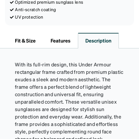
Optimized premium sunglass lens
Anti-scratch coating
UV protection
Fit & Size
Features
Description
With its full-rim design, this Under Armour
rectangular frame crafted from premium plastic
exudes a sleek and modern aesthetic. The
frame offers a perfect blend of lightweight
construction and universal fit, ensuring
unparalleled comfort. These versatile unisex
sunglasses are designed for stylish sun
protection and everyday wear. Additionally, the
frame provides a sophisticated and effortless
style, perfectly complementing round face
shapes for a balanced and refined look.