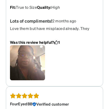
Fit
:
True to Size
Quality
:
High
Lots of compliments!
2 months ago
Love them but have misplaced already. They
looked great but most of all helped protect my
eyes from long hours at the computer screen.
Was this review helpful?
1
FourEyedBB
Verified customer