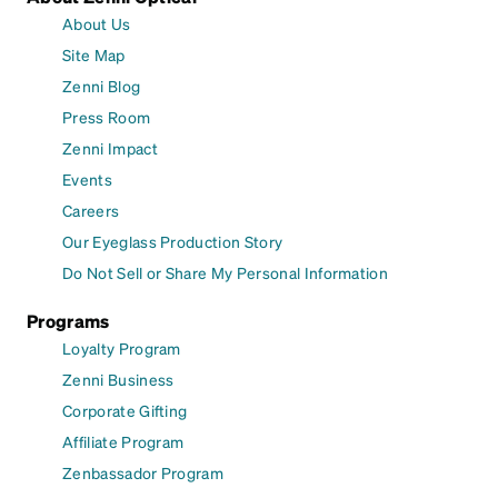
About Us
Site Map
Zenni Blog
Press Room
Zenni Impact
Events
Careers
Our Eyeglass Production Story
Do Not Sell or Share My Personal Information
Programs
Loyalty Program
Zenni Business
Corporate Gifting
Affiliate Program
Zenbassador Program