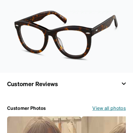
Customer Reviews
Customer Photos
View all photos