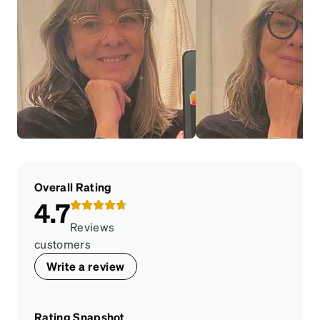
Overall Rating
4.7
Reviews
customers
Write a review
Rating Snapshot