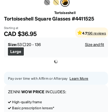
Tortoiseshell
Tortoiseshell Square Glasses #4411525
Starting at
CAD
$36.95
4.7
196
reviews
Size:
53
20
-
136
Size and fit
Large
Pay over time with Affirm or Afterpay
Learn More
ZENNI
WOW PRICE
INCLUDES:
High-quality frame
Basic prescription lenses*