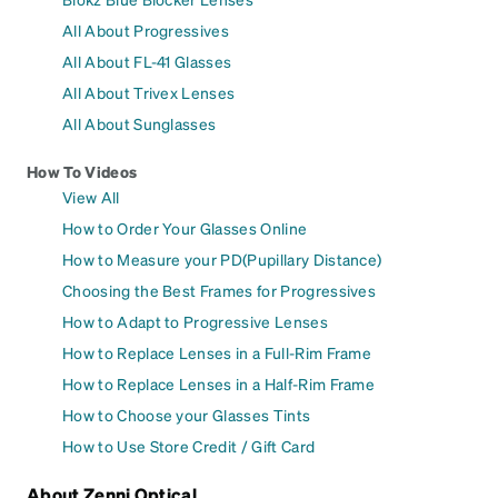
All About Progressives
All About FL-41 Glasses
All About Trivex Lenses
All About Sunglasses
How To Videos
View All
How to Order Your Glasses Online
How to Measure your PD(Pupillary Distance)
Choosing the Best Frames for Progressives
How to Adapt to Progressive Lenses
How to Replace Lenses in a Full-Rim Frame
How to Replace Lenses in a Half-Rim Frame
How to Choose your Glasses Tints
How to Use Store Credit / Gift Card
About Zenni Optical