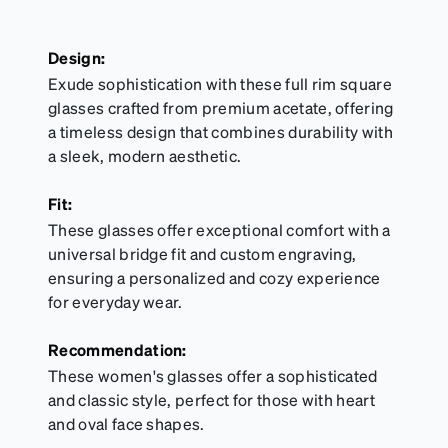
Design:
Exude sophistication with these full rim square
glasses crafted from premium acetate, offering
a timeless design that combines durability with
a sleek, modern aesthetic.
Fit:
These glasses offer exceptional comfort with a
universal bridge fit and custom engraving,
ensuring a personalized and cozy experience
for everyday wear.
Recommendation:
These women's glasses offer a sophisticated
and classic style, perfect for those with heart
and oval face shapes.