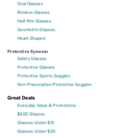
Oval Glasses
Rimless Glasses
Half-Rim Glasses
Geometric Glasses
Heart-Shaped
Protective Eyewear
Safety Glasses
Protective Glasses
Protective Sports Goggles
Non-Prescription Protective Goggles
Great Deals
Everyday Value & Promotions
$9.95 Glasses
Glasses Under $15
Glasses Under $30