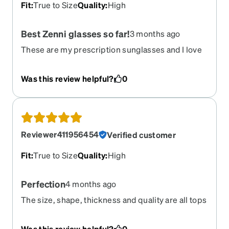
Fit
:
True to Size
Quality
:
High
Best Zenni glasses so far!
3 months ago
These are my prescription sunglasses and I love
design, material, prescription was perfectly made
(progressive). Best!
Was this review helpful?
0
Reviewer411956454
Verified customer
Fit
:
True to Size
Quality
:
High
Perfection
4 months ago
The size, shape, thickness and quality are all tops
and this style works well for my face shape
(big/round). Please don’t ever discontinue it
Was this review helpful?
0