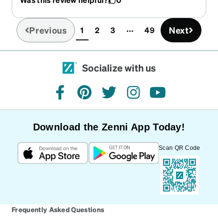
Zenni!
Previous
Next
1
2
3
49
(current)
Socialize with us
facebook
pinterest
twitter
instagram
youtube
Download the Zenni App Today!
Scan QR Code
Frequently Asked Questions