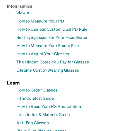
Infographics
View All
How to Measure Your PD
How to Use our Custom Dual PD Ruler
Best Eyeglasses For Your Face Shape
How to Measure Your Frame Size
How to Adjust Your Glasses
The Hidden Costs You Pay for Glasses
Lifetime Cost of Wearing Glasses
Learn
How to Order Glasses
Fit & Comfort Guide
How to Read Your RX Prescription
Lens Index & Material Guide
Anti-Fog Glasses
Blokz Blue Blocker Lenses