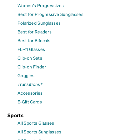
Women's Progressives
Best for Progressive Sunglasses
Polarized Sunglasses
Best for Readers
Best for Bifocals
FL-41 Glasses
Clip-on Sets
Clip-on Finder
Goggles
Transitions®
Accessories
E-Gift Cards
Sports
All Sports Glasses
All Sports Sunglasses