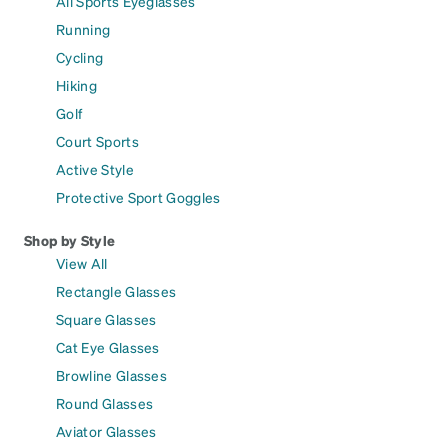
All Sports Eyeglasses
Running
Cycling
Hiking
Golf
Court Sports
Active Style
Protective Sport Goggles
Shop by Style
View All
Rectangle Glasses
Square Glasses
Cat Eye Glasses
Browline Glasses
Round Glasses
Aviator Glasses