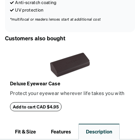
Anti-scratch coating
UV protection
*multifocal or readers lenses start at additional cost
Customers also bought
Deluxe Eyewear Case
Protect your eyewear wherever life takes you with
this reliable case. The tough exterior is built to
withstand bumps and drops, while the plush interior
Add to cart CAD $4.95
lining helps prevent scratches. This case is a
dependable choice for both daily routines and
travel.
Fit & Size
Features
Description