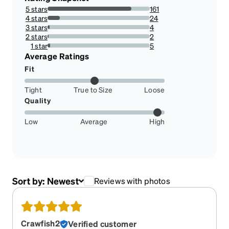
5 stars
161
82.14285714285714%
4 stars
24
12.244897959183673%
3 stars
4
2.0408163265306123%
2 stars
2
1.0204081632653061%
1 star
5
2.5510204081632653%
Average Ratings
Fit
Tight
True to Size
Loose
Quality
Low
Average
High
Sort by:
Newest
Reviews with photos
Crawfish2
Verified customer