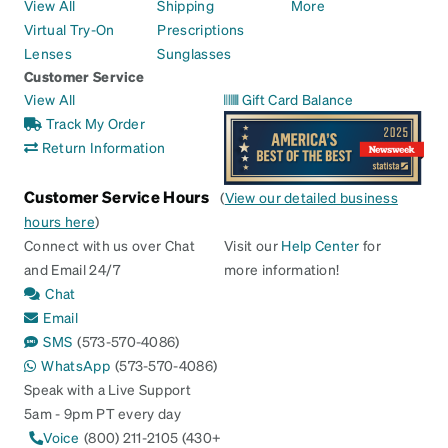
View All
Shipping
More
Virtual Try-On
Prescriptions
Lenses
Sunglasses
Customer Service
View All
Gift Card Balance
Track My Order
Return Information
Customer Service Hours
(
View our detailed business
hours here
)
Connect with us over Chat
Visit our
Help Center
for
and Email 24/7
more information!
Chat
Email
SMS
(573-570-4086)
WhatsApp
(573-570-4086)
Speak with a Live Support
5am - 9pm PT every day
Voice
(800) 211-2105 (430+