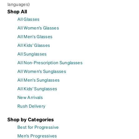
languages)
Shop All
All Glasses
All Women's Glasses
All Men's Glasses
All Kids' Glasses
All Sunglasses
All Non-Prescription Sunglasses
All Women's Sunglasses
All Men's Sunglasses
All Kids' Sunglasses
New Arrivals
Rush Delivery
Shop by Categories
Best for Progressive
Men's Progressives