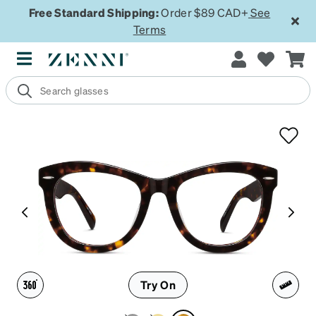
Free Standard Shipping:
Order $89 CAD+
See
Terms
Try On