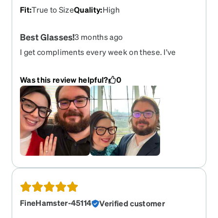
Fit
:
True to Size
Quality
:
High
Best Glasses!
3 months ago
I get compliments every week on these. I’ve
bought 3 pair of these so far, upgrading each time
my prescription changes. They’re currently out of
Was this review helpful?
0
stock so I hope they come back soon so I can get
another! Please please please never get rid of
this frame! I fear I’m too attached.
FineHamster-45114
Verified customer