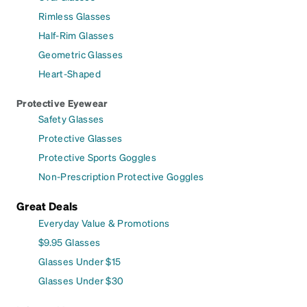
Rimless Glasses
Half-Rim Glasses
Geometric Glasses
Heart-Shaped
Protective Eyewear
Safety Glasses
Protective Glasses
Protective Sports Goggles
Non-Prescription Protective Goggles
Great Deals
Everyday Value & Promotions
$9.95 Glasses
Glasses Under $15
Glasses Under $30