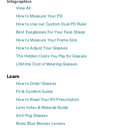
Infographics
View All
How to Measure Your PD
How to Use our Custom Dual PD Ruler
Best Eyeglasses For Your Face Shape
How to Measure Your Frame Size
How to Adjust Your Glasses
The Hidden Costs You Pay for Glasses
Lifetime Cost of Wearing Glasses
Learn
How to Order Glasses
Fit & Comfort Guide
How to Read Your RX Prescription
Lens Index & Material Guide
Anti-Fog Glasses
Blokz Blue Blocker Lenses