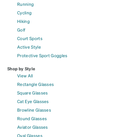
Running
Cycling
Hiking
Golf
Court Sports
Active Style
Protective Sport Goggles
Shop by Style
View All
Rectangle Glasses
Square Glasses
Cat Eye Glasses
Browline Glasses
Round Glasses
Aviator Glasses
Oval Glasses