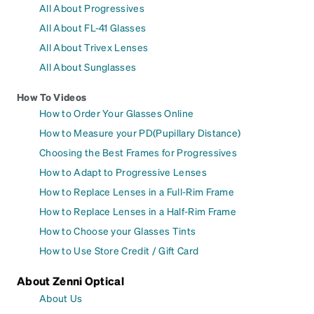
All About Progressives
All About FL-41 Glasses
All About Trivex Lenses
All About Sunglasses
How To Videos
How to Order Your Glasses Online
How to Measure your PD(Pupillary Distance)
Choosing the Best Frames for Progressives
How to Adapt to Progressive Lenses
How to Replace Lenses in a Full-Rim Frame
How to Replace Lenses in a Half-Rim Frame
How to Choose your Glasses Tints
How to Use Store Credit / Gift Card
About Zenni Optical
About Us