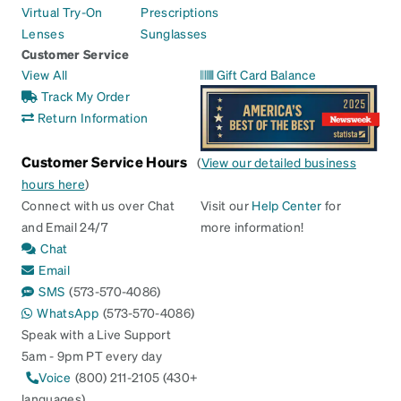
Virtual Try-On
Prescriptions
Lenses
Sunglasses
Customer Service
View All
Gift Card Balance
Track My Order
Return Information
Customer Service Hours
(
View our detailed business
hours here
)
Connect with us over Chat
Visit our
Help Center
for
and Email 24/7
more information!
Chat
Email
SMS
(573-570-4086)
WhatsApp
(573-570-4086)
Speak with a Live Support
5am - 9pm PT every day
Voice
(800) 211-2105 (430+
languages)