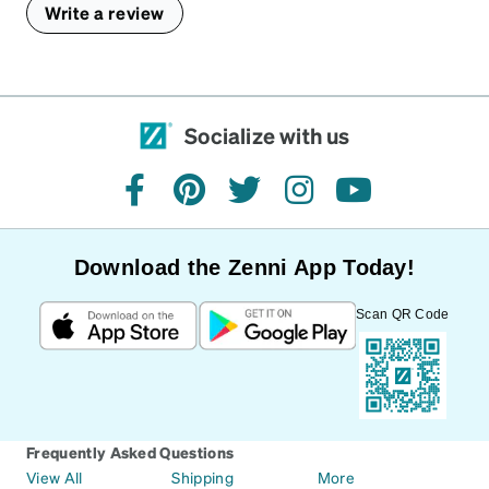
Write a review
Socialize with us
facebook
pinterest
twitter
instagram
youtube
Download the Zenni App Today!
Scan QR Code
Frequently Asked Questions
View All
Shipping
More