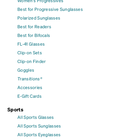
Women's Progressives
Best for Progressive Sunglasses
Polarized Sunglasses
Best for Readers
Best for Bifocals
FL-41 Glasses
Clip-on Sets
Clip-on Finder
Goggles
Transitions®
Accessories
E-Gift Cards
Sports
All Sports Glasses
All Sports Sunglasses
All Sports Eyeglasses