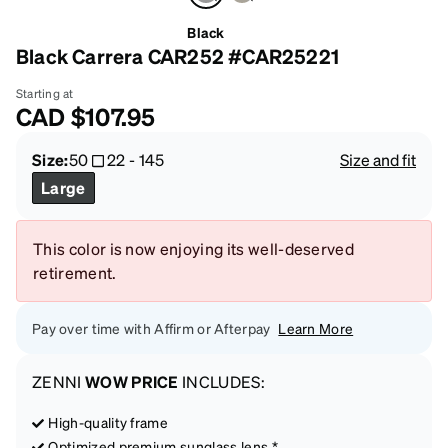
Black
Black Carrera CAR252 #CAR25221
Starting at
CAD
$107.95
Size:
50
22
-
145
Size and fit
Large
This color is now enjoying its well-deserved
retirement.
Pay over time with Affirm or Afterpay
Learn More
ZENNI
WOW PRICE
INCLUDES:
High-quality frame
Optimized premium sunglass lens *