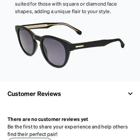
suited for those with square or diamond face
shapes, adding a unique flair to your style.
Customer Reviews
There are no customer reviews yet
Be the first to share your experience and help others
find their perfect pair!