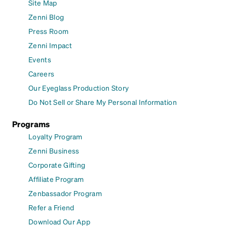
Site Map
Zenni Blog
Press Room
Zenni Impact
Events
Careers
Our Eyeglass Production Story
Do Not Sell or Share My Personal Information
Programs
Loyalty Program
Zenni Business
Corporate Gifting
Affiliate Program
Zenbassador Program
Refer a Friend
Download Our App