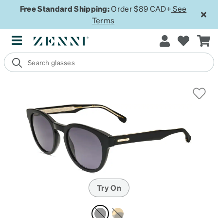
Free Standard Shipping:
Order $89 CAD+
See
Terms
Try On