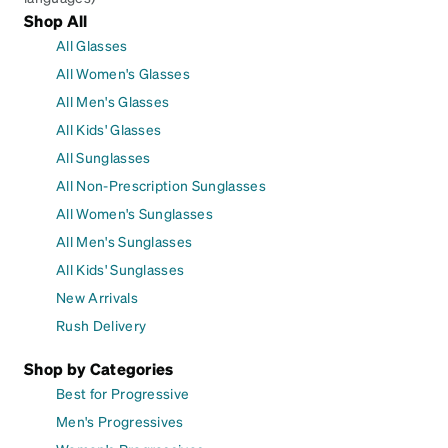
Shop All
All Glasses
All Women's Glasses
All Men's Glasses
All Kids' Glasses
All Sunglasses
All Non-Prescription Sunglasses
All Women's Sunglasses
All Men's Sunglasses
All Kids' Sunglasses
New Arrivals
Rush Delivery
Shop by Categories
Best for Progressive
Men's Progressives