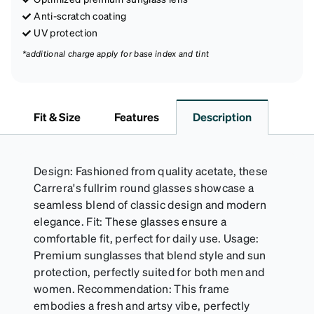
Anti-scratch coating
UV protection
*additional charge apply for base index and tint
Fit & Size
Features
Description
Design: Fashioned from quality acetate, these
Carrera's fullrim round glasses showcase a
seamless blend of classic design and modern
elegance. Fit: These glasses ensure a
comfortable fit, perfect for daily use. Usage:
Premium sunglasses that blend style and sun
protection, perfectly suited for both men and
women. Recommendation: This frame
embodies a fresh and artsy vibe, perfectly