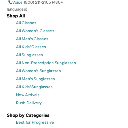
Voice
(800) 211-2105 (430+
languages)
Shop All
All Glasses
All Women's Glasses
All Men's Glasses
All Kids' Glasses
All Sunglasses
All Non-Prescription Sunglasses
All Women's Sunglasses
All Men's Sunglasses
All Kids' Sunglasses
New Arrivals
Rush Delivery
Shop by Categories
Best for Progressive