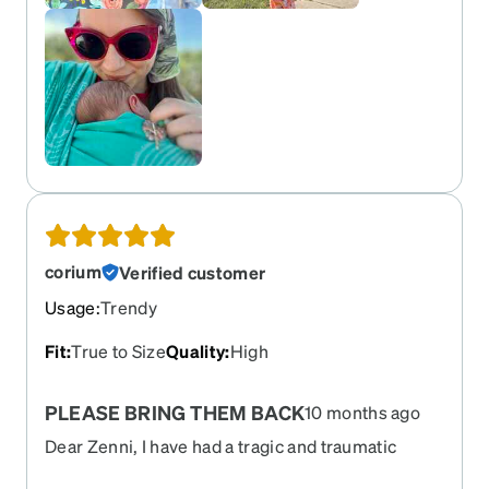
corium
Verified customer
Usage
:
Trendy
Fit
:
True to Size
Quality
:
High
PLEASE BRING THEM BACK
10 months ago
Dear Zenni, I have had a tragic and traumatic
experience. Let me tell you something about