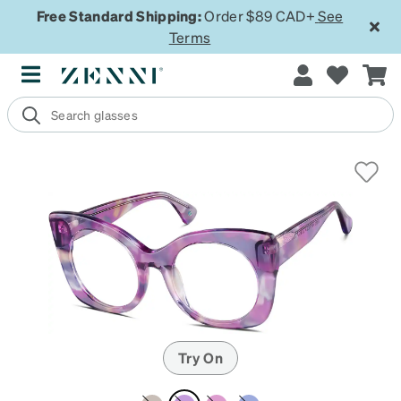
Free Standard Shipping:
Order $89 CAD+
See
Terms
Try On