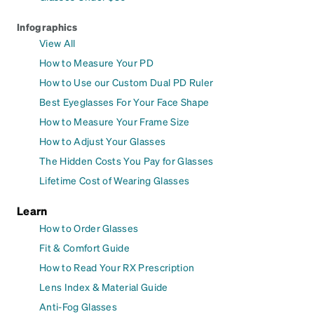
Infographics
View All
How to Measure Your PD
How to Use our Custom Dual PD Ruler
Best Eyeglasses For Your Face Shape
How to Measure Your Frame Size
How to Adjust Your Glasses
The Hidden Costs You Pay for Glasses
Lifetime Cost of Wearing Glasses
Learn
How to Order Glasses
Fit & Comfort Guide
How to Read Your RX Prescription
Lens Index & Material Guide
Anti-Fog Glasses