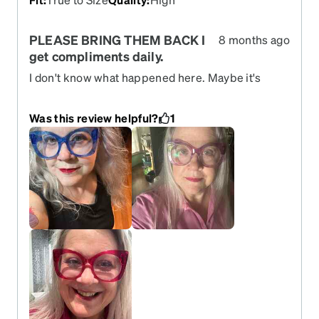
PLEASE BRING THEM BACK I
8 months ago
get compliments daily.
I don't know what happened here. Maybe it's
tariffs but I will pay more if I have to. I have worn
these glasses for 4 years. Purchased blue purple
Was this review helpful?
1
and pink in 8 progressive RX changed. Then got
special contacts and I get progressive readers in
this frame. I have purchased those 3 times. Then
purchase my RX 4 more times. I wish Zenni would
listen to us. Please bring them back. Best glasses
ever.