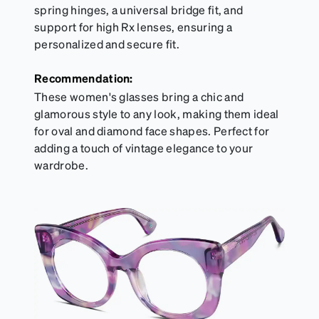
spring hinges, a universal bridge fit, and
support for high Rx lenses, ensuring a
personalized and secure fit.
Recommendation:
These women's glasses bring a chic and
glamorous style to any look, making them ideal
for oval and diamond face shapes. Perfect for
adding a touch of vintage elegance to your
wardrobe.