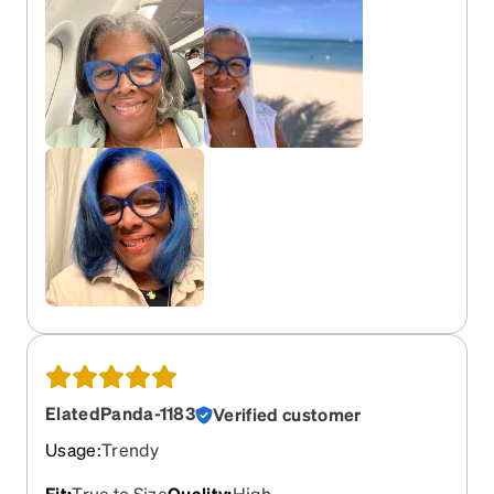
ElatedPanda-1183
Verified customer
Usage
:
Trendy
Fit
:
True to Size
Quality
:
High