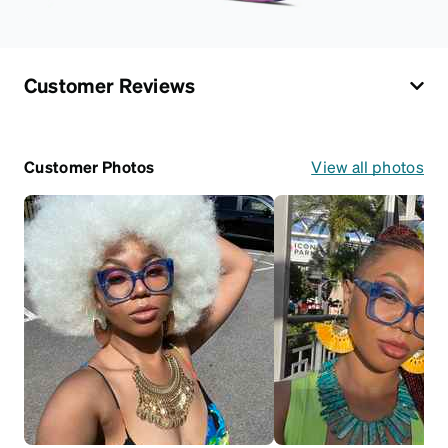
Customer Reviews
Customer Photos
View all photos