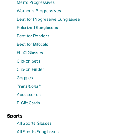
Men's Progressives
Women's Progressives
Best for Progressive Sunglasses
Polarized Sunglasses
Best for Readers
Best for Bifocals
FL-41 Glasses
Clip-on Sets
Clip-on Finder
Goggles
Transitions®
Accessories
E-Gift Cards
Sports
All Sports Glasses
All Sports Sunglasses