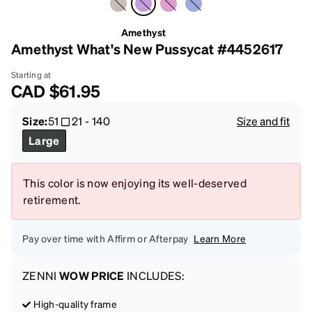
Amethyst
Amethyst What's New Pussycat #4452617
Starting at
CAD
$61.95
Size:
51
21
-
140
Size and fit
Large
This color is now enjoying its well-deserved
retirement.
Pay over time with Affirm or Afterpay
Learn More
ZENNI
WOW PRICE
INCLUDES:
High-quality frame