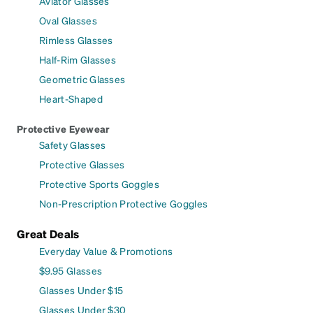
Aviator Glasses
Oval Glasses
Rimless Glasses
Half-Rim Glasses
Geometric Glasses
Heart-Shaped
Protective Eyewear
Safety Glasses
Protective Glasses
Protective Sports Goggles
Non-Prescription Protective Goggles
Great Deals
Everyday Value & Promotions
$9.95 Glasses
Glasses Under $15
Glasses Under $30