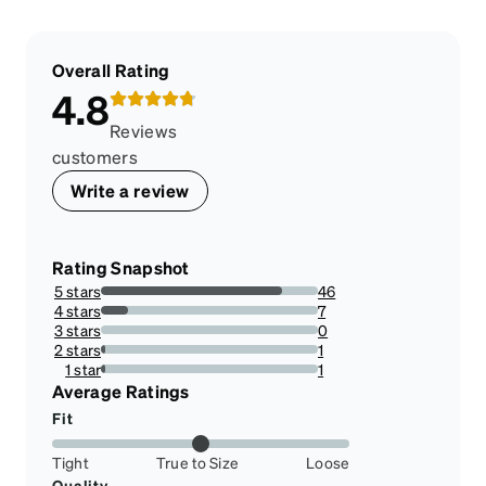
Overall Rating
4.8
Reviews
customers
Write a review
Rating Snapshot
5 stars
46
83.63636363636363%
4 stars
7
12.727272727272727%
3 stars
0
0%
2 stars
1
1.8181818181818181%
1 star
1
1.8181818181818181%
Average Ratings
Fit
Tight
True to Size
Loose
Quality