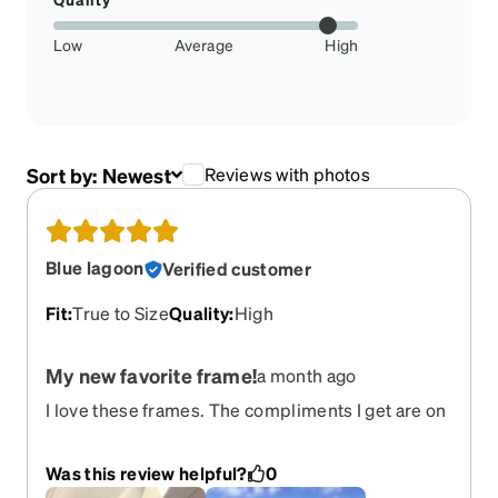
Low
Average
High
Sort by:
Newest
Reviews with photos
Blue lagoon
Verified customer
Fit
:
True to Size
Quality
:
High
My new favorite frame!
a month ago
I love these frames. The compliments I get are on
a daily basis. I would love to order them again.
Please bring them back!!
Was this review helpful?
0