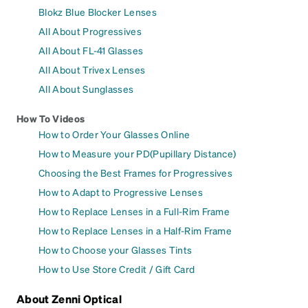
Blokz Blue Blocker Lenses
All About Progressives
All About FL-41 Glasses
All About Trivex Lenses
All About Sunglasses
How To Videos
How to Order Your Glasses Online
How to Measure your PD(Pupillary Distance)
Choosing the Best Frames for Progressives
How to Adapt to Progressive Lenses
How to Replace Lenses in a Full-Rim Frame
How to Replace Lenses in a Half-Rim Frame
How to Choose your Glasses Tints
How to Use Store Credit / Gift Card
About Zenni Optical