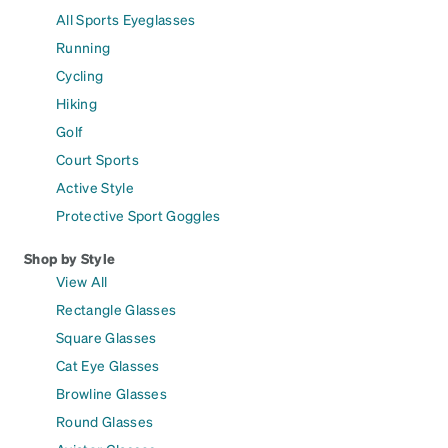
All Sports Eyeglasses
Running
Cycling
Hiking
Golf
Court Sports
Active Style
Protective Sport Goggles
Shop by Style
View All
Rectangle Glasses
Square Glasses
Cat Eye Glasses
Browline Glasses
Round Glasses