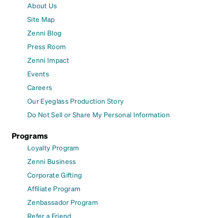
About Us
Site Map
Zenni Blog
Press Room
Zenni Impact
Events
Careers
Our Eyeglass Production Story
Do Not Sell or Share My Personal Information
Programs
Loyalty Program
Zenni Business
Corporate Gifting
Affiliate Program
Zenbassador Program
Refer a Friend