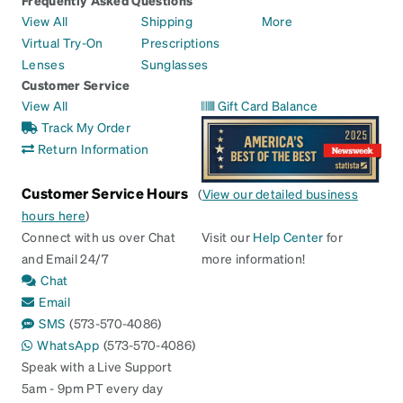
View All
Shipping
More
Virtual Try-On
Prescriptions
Lenses
Sunglasses
Customer Service
View All
Gift Card Balance
Track My Order
Return Information
Customer Service Hours
(
View our detailed business
hours here
)
Connect with us over Chat
Visit our
Help Center
for
and Email 24/7
more information!
Chat
Email
SMS
(573-570-4086)
WhatsApp
(573-570-4086)
Speak with a Live Support
5am - 9pm PT every day