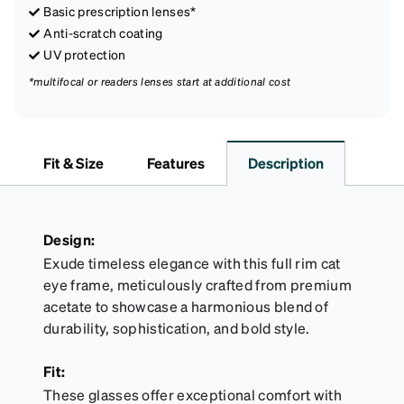
Basic prescription lenses*
Anti-scratch coating
UV protection
*multifocal or readers lenses start at additional cost
Fit & Size
Features
Description
Design:
Exude timeless elegance with this full rim cat
eye frame, meticulously crafted from premium
acetate to showcase a harmonious blend of
durability, sophistication, and bold style.
Fit:
These glasses offer exceptional comfort with