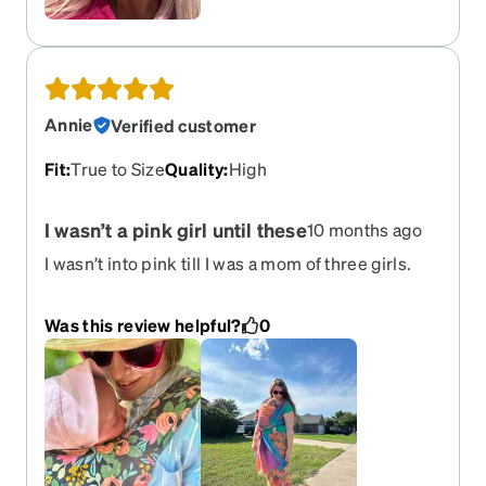
Annie
Verified customer
Fit
:
True to Size
Quality
:
High
I wasn’t a pink girl until these
10 months ago
I wasn’t into pink till I was a mom of three girls.
Now, I’m obsessed. I love these for my RX
sunglasses and they’re one of only a few things I
Was this review helpful?
0
wear that my savage three year old complements
me on! I dread the day these break. Please bring
these out of retirement!!!!