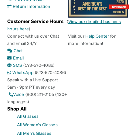
Return Information
Customer Service Hours
(
View our detailed business
hours here
)
Connect with us over Chat
Visit our
Help Center
for
and Email 24/7
more information!
Chat
Email
SMS
(573-570-4086)
WhatsApp
(573-570-4086)
Speak with a Live Support
5am - 9pm PT every day
Voice
(800) 211-2105 (430+
languages)
Shop All
All Glasses
All Women's Glasses
All Men's Glasses