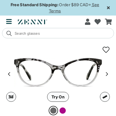
Free Standard Shipping:
Order $89 CAD+
See
Terms
Try On