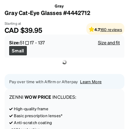
Gray
Gray Cat-Eye Glasses #4442712
Starting at
CAD
$39.95
4.7
160
reviews
Size:
51
17
-
137
Size and fit
Small
Pay over time with Affirm or Afterpay
Learn More
ZENNI
WOW PRICE
INCLUDES:
High-quality frame
Basic prescription lenses*
Anti-scratch coating