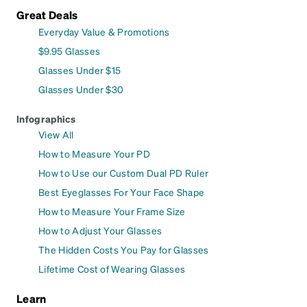
Great Deals
Everyday Value & Promotions
$9.95 Glasses
Glasses Under $15
Glasses Under $30
Infographics
View All
How to Measure Your PD
How to Use our Custom Dual PD Ruler
Best Eyeglasses For Your Face Shape
How to Measure Your Frame Size
How to Adjust Your Glasses
The Hidden Costs You Pay for Glasses
Lifetime Cost of Wearing Glasses
Learn