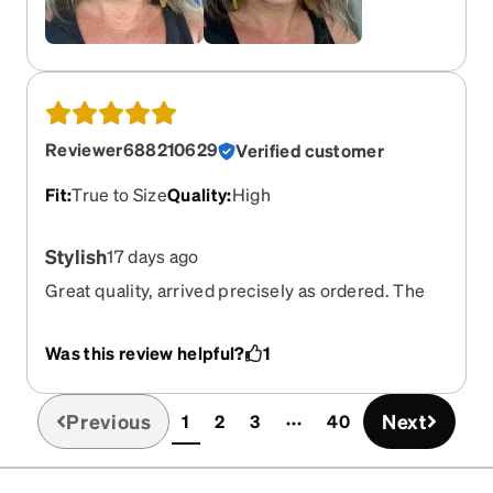
Reviewer688210629
Verified customer
Fit
:
True to Size
Quality
:
High
Stylish
17 days ago
Great quality, arrived precisely as ordered. The
smudge free coating and FL-41 tint are life
changing. Super cute and stylish.
Was this review helpful?
1
Previous
Next
1
2
3
40
(current)