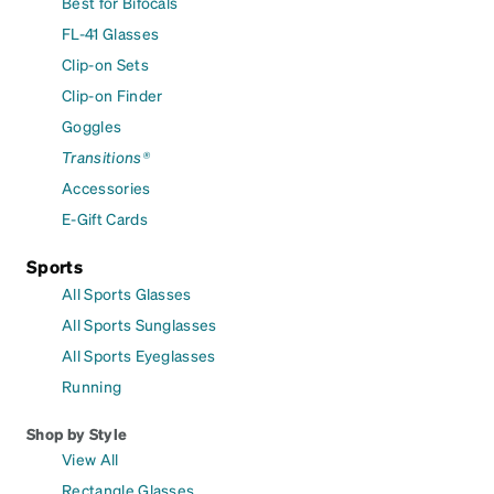
Best for Bifocals
FL-41 Glasses
Clip-on Sets
Clip-on Finder
Goggles
Transitions®
Accessories
E-Gift Cards
Sports
All Sports Glasses
All Sports Sunglasses
All Sports Eyeglasses
Running
Shop by Style
View All
Rectangle Glasses