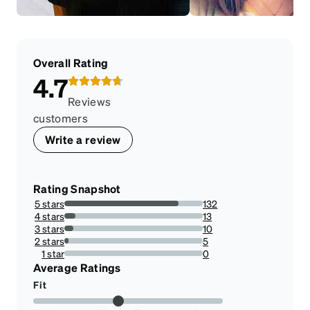
Overall Rating
4.7
Reviews
customers
Write a review
Rating Snapshot
5 stars
132
82.5%
4 stars
13
8.125%
3 stars
10
6.25%
2 stars
5
3.125%
1 star
0
0%
Average Ratings
Fit