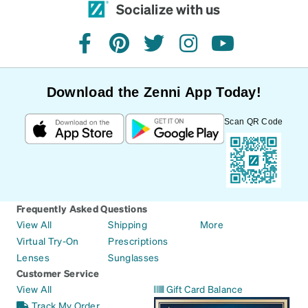
Socialize with us
facebook
pinterest
twitter
instagram
youtube
Download the Zenni App Today!
Scan QR Code
Frequently Asked Questions
View All
Shipping
More
Virtual Try-On
Prescriptions
Lenses
Sunglasses
Customer Service
View All
Gift Card Balance
Track My Order