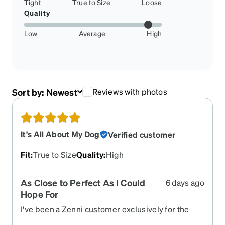
Tight
True to Size
Loose
Quality
Low
Average
High
Sort by:
Newest
Reviews with photos
It's All About My Dog
Verified customer
Fit
:
True to Size
Quality
:
High
As Close to Perfect As I Could
6 days ago
Hope For
I've been a Zenni customer exclusively for the
past 10 years, and in that time I've purchased