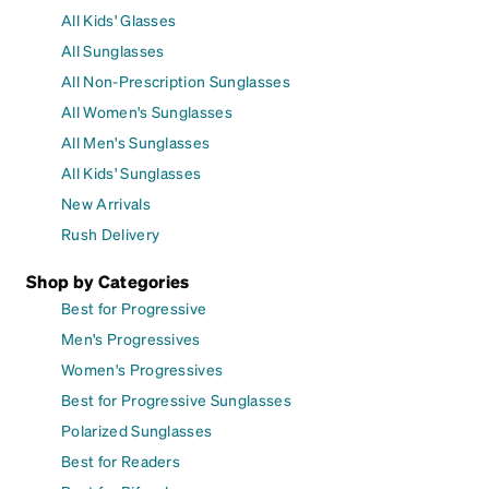
All Kids' Glasses
All Sunglasses
All Non-Prescription Sunglasses
All Women's Sunglasses
All Men's Sunglasses
All Kids' Sunglasses
New Arrivals
Rush Delivery
Shop by Categories
Best for Progressive
Men's Progressives
Women's Progressives
Best for Progressive Sunglasses
Polarized Sunglasses
Best for Readers