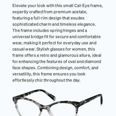
Elevate your look with this small Cat-Eye frame,
expertly crafted from premium acetate,
featuring a full-rim design that exudes
sophisticated charm and timeless elegance.
The frame includes spring hinges and a
universal bridge fit for secure and comfortable
wear, making it perfect for everyday use and
casual wear. Stylish glasses for women, this
frame offers a retro and glamorous allure, ideal
for enhancing the features of oval and diamond
face shapes. Combining design, comfort, and
versatility, this frame ensures you look
effortlessly chic throughout the day.