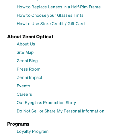
How to Replace Lenses in a Half-Rim Frame
How to Choose your Glasses Tints
How to Use Store Credit / Gift Card
About Zenni Optical
About Us
Site Map
Zenni Blog
Press Room
Zenni Impact
Events
Careers
Our Eyeglass Production Story
Do Not Sell or Share My Personal Information
Programs
Loyalty Program