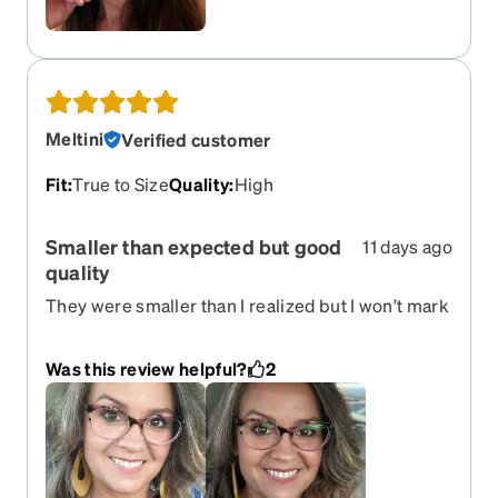
Meltini
Verified customer
Fit
:
True to Size
Quality
:
High
Smaller than expected but good
11 days ago
quality
They were smaller than I realized but I won’t mark
down my review due to my error. These are solid
quality and pretty in color. Pink and black. I don’t
Was this review helpful?
2
wear them often though because the lenses are
smaller than my preference. They are still a solid
pair of frames for someone looking for small
lenses. My lashes tend to hit the lenses and I
prefer more lense.