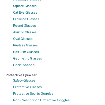
Square Glasses
Cat Eye Glasses
Browline Glasses
Round Glasses
Aviator Glasses
Oval Glasses
Rimless Glasses
Half-Rim Glasses
Geometric Glasses
Heart-Shaped
Protective Eyewear
Safety Glasses
Protective Glasses
Protective Sports Goggles
Non-Prescription Protective Goggles