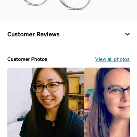
Customer Reviews
Customer Photos
View all photos