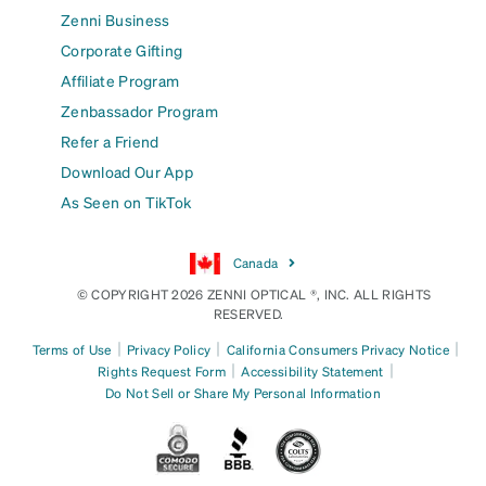
Zenni Business
Corporate Gifting
Affiliate Program
Zenbassador Program
Refer a Friend
Download Our App
As Seen on TikTok
Canada
© COPYRIGHT 2026 ZENNI OPTICAL ®, INC. ALL RIGHTS
RESERVED.
|
|
|
Terms of Use
Privacy Policy
California Consumers Privacy Notice
|
|
Rights Request Form
Accessibility Statement
Do Not Sell or Share My Personal Information