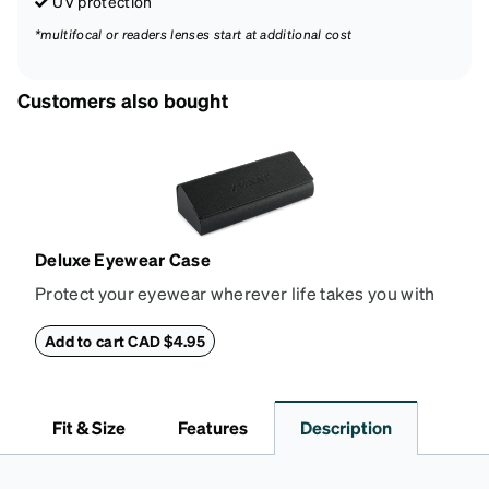
UV protection
*multifocal or readers lenses start at additional cost
Customers also bought
Deluxe Eyewear Case
Protect your eyewear wherever life takes you with
this reliable case. The tough exterior is built to
withstand bumps and drops, while the plush interior
Add to cart CAD $4.95
lining helps prevent scratches. This case is a
dependable choice for both daily routines and
travel.
Fit & Size
Features
Description