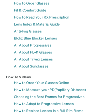
How to Order Glasses
Fit & Comfort Guide
How to Read Your RX Prescription
Lens Index & Material Guide
Anti-Fog Glasses
Blokz Blue Blocker Lenses
All About Progressives
All About FL-41 Glasses
All About Trivex Lenses
All About Sunglasses
How To Videos
How to Order Your Glasses Online
How to Measure your PD(Pupillary Distance)
Choosing the Best Frames for Progressives
How to Adapt to Progressive Lenses
How to Replace Lenses in a Full-Rim Frame