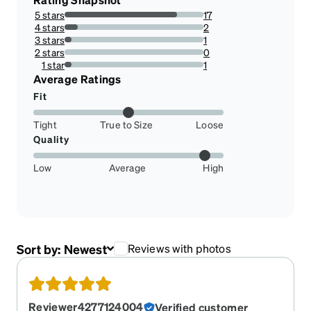
5 stars
17
80.95238095238095%
4 stars
2
9.523809523809524%
3 stars
1
4.761904761904762%
2 stars
0
0%
1 star
1
4.761904761904762%
Average Ratings
Fit
Tight
True to Size
Loose
Quality
Low
Average
High
Sort by:
Newest
Reviews with photos
Reviewer4277124004
Verified customer