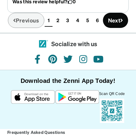
Was this review helpful?
0
simulator. The lenses - I got the pink coating ones
and they're amazing. I always get the best blocks
on my lenses as possible and, yet again, I am
Previous
Next
1
2
3
4
5
6
(current)
beyond impressed. My glasses were both
immensely better and wildly cheaper than what I
got from the eye doctor's office last year. I will,
Socialize with us
hands-down, recommend Zenni every single time
because they never fail to impress!!!!
facebook
pinterest
twitter
instagram
youtube
Download the Zenni App Today!
Scan QR Code
Frequently Asked Questions