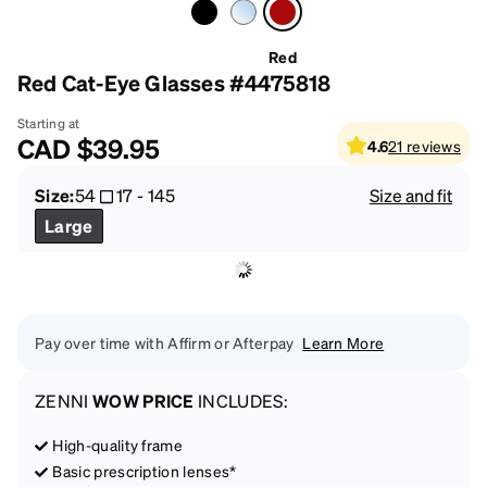
Red
Red Cat-Eye Glasses #4475818
Starting at
CAD
$39.95
4.6
21
reviews
Size:
54
17
-
145
Size and fit
Large
Pay over time with Affirm or Afterpay
Learn More
ZENNI
WOW PRICE
INCLUDES:
High-quality frame
Basic prescription lenses*