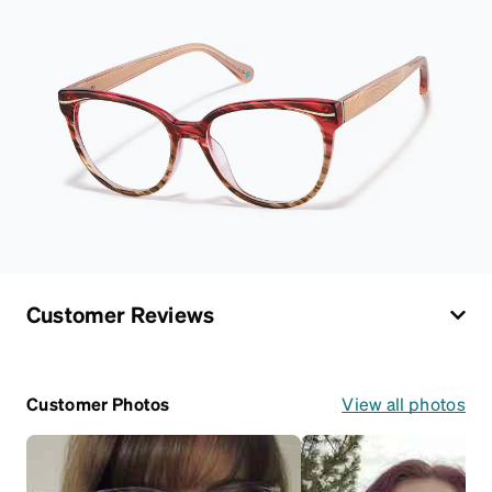
Customer Reviews
Customer Photos
View all photos