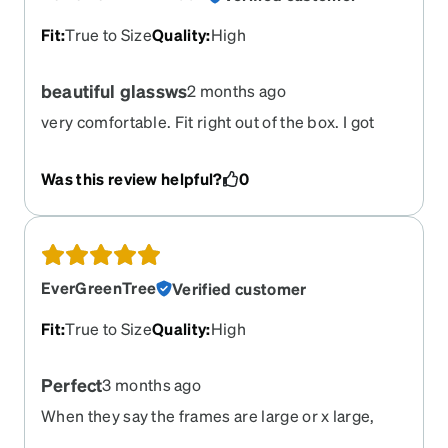
Fit
:
True to Size
Quality
:
High
beautiful glassws
2 months ago
very comfortable. Fit right out of the box. I got
these with the 25% pink tint for light sensitivity
Was this review helpful?
0
EverGreenTree
Verified customer
Fit
:
True to Size
Quality
:
High
Perfect
3 months ago
When they say the frames are large or x large,
they are. That's great. Not easy finding frames