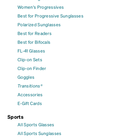
Women's Progressives
Best for Progressive Sunglasses
Polarized Sunglasses
Best for Readers
Best for Bifocals
FL-41 Glasses
Clip-on Sets
Clip-on Finder
Goggles
Transitions®
Accessories
E-Gift Cards
Sports
All Sports Glasses
All Sports Sunglasses