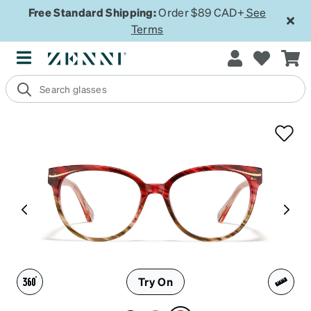
Free Standard Shipping:
Order $89 CAD+
See
Terms
Try On