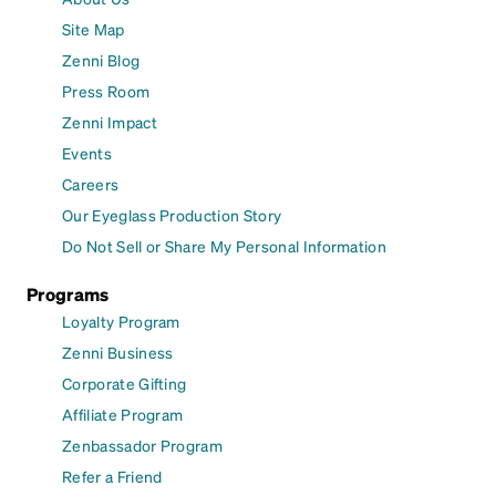
Site Map
Zenni Blog
Press Room
Zenni Impact
Events
Careers
Our Eyeglass Production Story
Do Not Sell or Share My Personal Information
Programs
Loyalty Program
Zenni Business
Corporate Gifting
Affiliate Program
Zenbassador Program
Refer a Friend