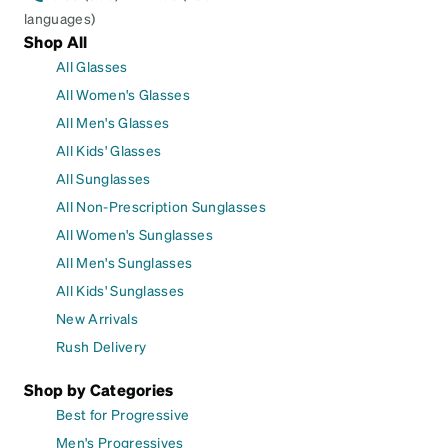
languages)
Shop All
All Glasses
All Women's Glasses
All Men's Glasses
All Kids' Glasses
All Sunglasses
All Non-Prescription Sunglasses
All Women's Sunglasses
All Men's Sunglasses
All Kids' Sunglasses
New Arrivals
Rush Delivery
Shop by Categories
Best for Progressive
Men's Progressives