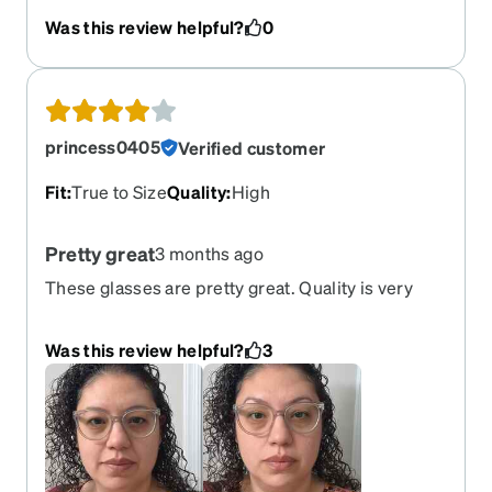
that fit me without it feeling like it's too tight.
Was this review helpful?
0
These fit just right.
princess0405
Verified customer
Fit
:
True to Size
Quality
:
High
Pretty great
3 months ago
These glasses are pretty great. Quality is very
good. The do have a bit of weight to them but not
unbearable as I am pretty sensitive to that. They
Was this review helpful?
3
fit well and look awesome. I thought they would
be a bit bigger but they still look pretty good for
me. This is a pair I'd recommend.