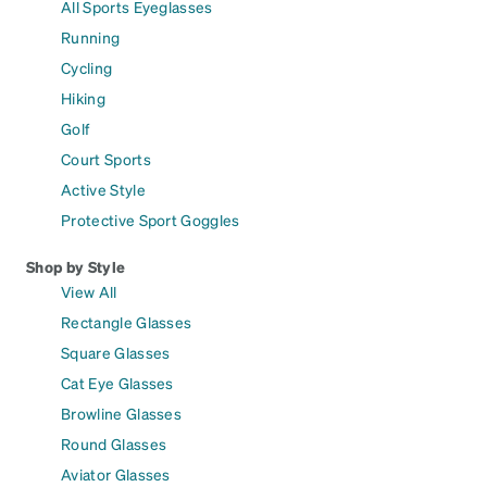
All Sports Eyeglasses
Running
Cycling
Hiking
Golf
Court Sports
Active Style
Protective Sport Goggles
Shop by Style
View All
Rectangle Glasses
Square Glasses
Cat Eye Glasses
Browline Glasses
Round Glasses
Aviator Glasses