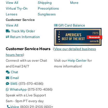
View All
Shipping
More
Virtual Try-On
Prescriptions
Lenses
Sunglasses
Customer Service
View All
Gift Card Balance
Track My Order
Return Information
Customer Service Hours
(
View our detailed business
hours here
)
Connect with us over Chat
Visit our
Help Center
for
and Email 24/7
more information!
Chat
Email
SMS
(573-570-4086)
WhatsApp
(573-570-4086)
Speak with a Live Support
5am - 9pm PT every day
Voice
(800) 211-2105 (430+