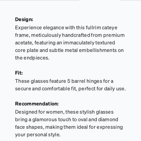
Design:
Experience elegance with this fullrim cateye
frame, meticulously handcrafted from premium
acetate, featuring an immaculately textured
core plate and subtle metal embellishments on
the endpieces.
Fit:
These glasses feature 5 barrel hinges for a
secure and comfortable fit, perfect for daily use.
Recommendation:
Designed for women, these stylish glasses
bring a glamorous touch to oval and diamond
face shapes, making them ideal for expressing
your personal style.