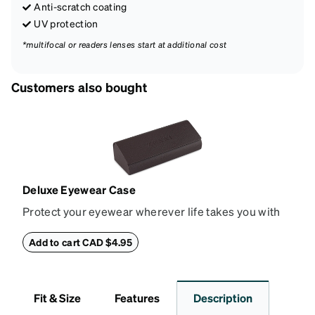
Anti-scratch coating
UV protection
*multifocal or readers lenses start at additional cost
Customers also bought
Deluxe Eyewear Case
Protect your eyewear wherever life takes you with
this reliable case. The tough exterior is built to
withstand bumps and drops, while the plush interior
Add to cart CAD $4.95
lining helps prevent scratches. This case is a
dependable choice for both daily routines and
travel.
Fit & Size
Features
Description