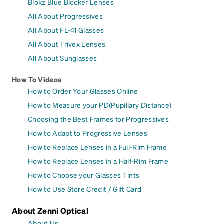
Blokz Blue Blocker Lenses
All About Progressives
All About FL-41 Glasses
All About Trivex Lenses
All About Sunglasses
How To Videos
How to Order Your Glasses Online
How to Measure your PD(Pupillary Distance)
Choosing the Best Frames for Progressives
How to Adapt to Progressive Lenses
How to Replace Lenses in a Full-Rim Frame
How to Replace Lenses in a Half-Rim Frame
How to Choose your Glasses Tints
How to Use Store Credit / Gift Card
About Zenni Optical
About Us