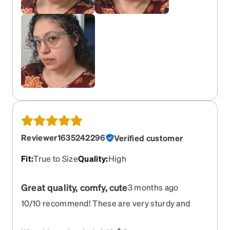
Reviewer1635242296
Verified customer
Fit
:
True to Size
Quality
:
High
Great quality, comfy, cute
3 months ago
10/10 recommend! These are very sturdy and
durable, while also being cute and lightweight!
They fit perfectly matched to the Zenni try on