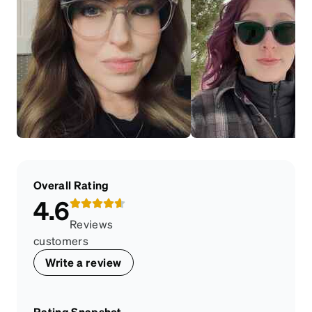
Overall Rating
4.6
Reviews
customers
Write a review
Rating Snapshot