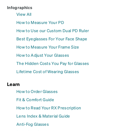
Infographics
View All
How to Measure Your PD
How to Use our Custom Dual PD Ruler
Best Eyeglasses For Your Face Shape
How to Measure Your Frame Size
How to Adjust Your Glasses
The Hidden Costs You Pay for Glasses
Lifetime Cost of Wearing Glasses
Learn
How to Order Glasses
Fit & Comfort Guide
How to Read Your RX Prescription
Lens Index & Material Guide
Anti-Fog Glasses