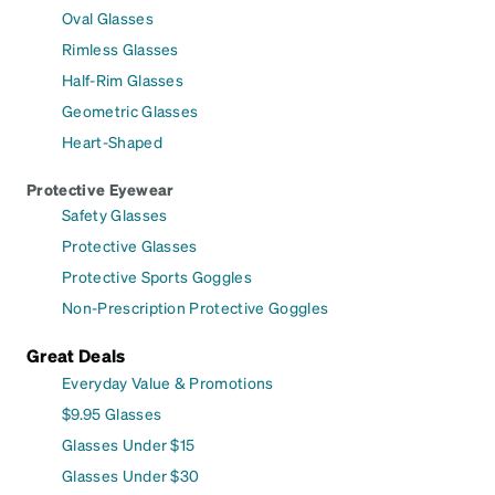
Oval Glasses
Rimless Glasses
Half-Rim Glasses
Geometric Glasses
Heart-Shaped
Protective Eyewear
Safety Glasses
Protective Glasses
Protective Sports Goggles
Non-Prescription Protective Goggles
Great Deals
Everyday Value & Promotions
$9.95 Glasses
Glasses Under $15
Glasses Under $30