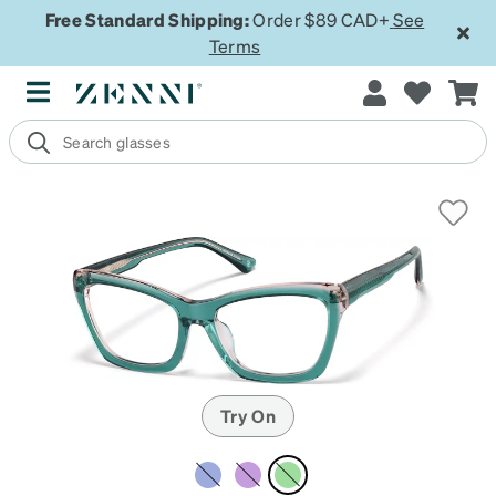
Free Standard Shipping:
Order $89 CAD+
See
Terms
Try On