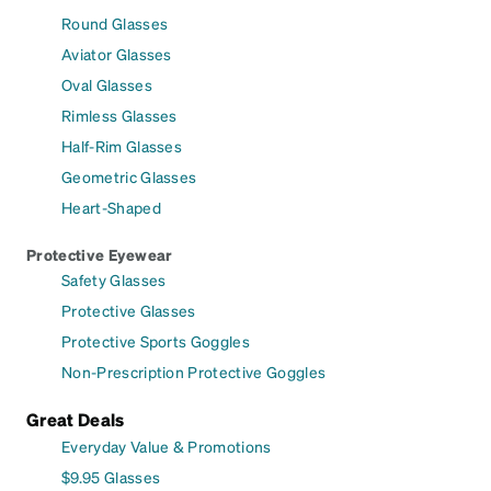
Round Glasses
Aviator Glasses
Oval Glasses
Rimless Glasses
Half-Rim Glasses
Geometric Glasses
Heart-Shaped
Protective Eyewear
Safety Glasses
Protective Glasses
Protective Sports Goggles
Non-Prescription Protective Goggles
Great Deals
Everyday Value & Promotions
$9.95 Glasses