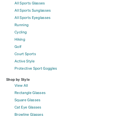
All Sports Glasses
All Sports Sunglasses
All Sports Eyeglasses
Running
Cycling
Hiking
Golf
Court Sports
Active Style
Protective Sport Goggles
Shop by Style
View All
Rectangle Glasses
Square Glasses
Cat Eye Glasses
Browline Glasses