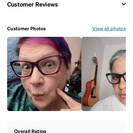
Customer Reviews
Customer Photos
View all photos
Overall Rating