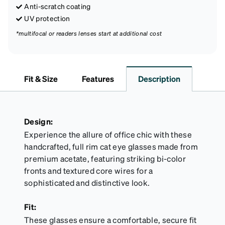
Anti-scratch coating
UV protection
*multifocal or readers lenses start at additional cost
Fit & Size
Features
Description
Design:
Experience the allure of office chic with these
handcrafted, full rim cat eye glasses made from
premium acetate, featuring striking bi-color
fronts and textured core wires for a
sophisticated and distinctive look.
Fit:
These glasses ensure a comfortable, secure fit