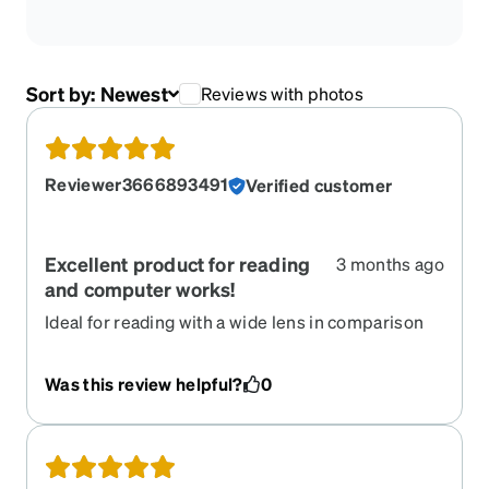
Sort by:
Newest
Reviews with photos
Reviewer3666893491
Verified customer
Excellent product for reading
3 months ago
and computer works!
Ideal for reading with a wide lens in comparison
with the progressive lenses. When you are just
focus in a very short distance is comfortable and
Was this review helpful?
0
clear. I love reading and written and it is the better
lenses option I have had, so far. I love the colors
are vibrant and I can see it wherever I put it them.