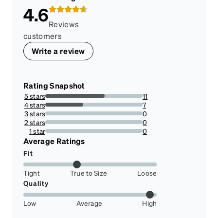
4.6
Reviews
customers
Write a review
Rating Snapshot
5 stars
11
61.111111111111114%
4 stars
7
38.88888888888889%
3 stars
0
0%
2 stars
0
0%
1 star
0
0%
Average Ratings
Fit
Tight
True to Size
Loose
Quality
Low
Average
High