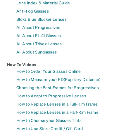
Lens Index & Material Guide
Anti-Fog Glasses
Blokz Blue Blocker Lenses
All About Progressives
All About FL-41 Glasses
All About Trivex Lenses
All About Sunglasses
How To Videos
How to Order Your Glasses Online
How to Measure your PD(Pupillary Distance)
Choosing the Best Frames for Progressives
How to Adapt to Progressive Lenses
How to Replace Lenses in a Full-Rim Frame
How to Replace Lenses in a Half-Rim Frame
How to Choose your Glasses Tints
How to Use Store Credit / Gift Card