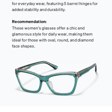
for everyday wear, featuring 5 barrel hinges for
added stability and durability.
Recommendation:
These women's glasses offer a chic and
glamorous style for daily wear, making them
ideal for those with oval, round, and diamond
face shapes.