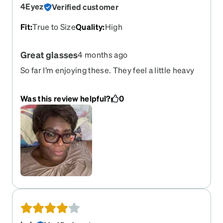
4Eyez
Verified customer
Fit
:
True to Size
Quality
:
High
Great glasses
4 months ago
So far I’m enjoying these. They feel a little heavy
because I’ve been wearing a lighter frame. I have
yet to see the tiny affect since I got these and
Was this review helpful?
0
came straight inside. Love the Wylie’s look!