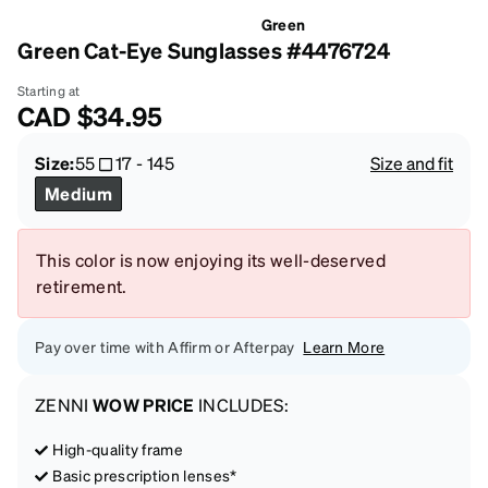
Green
Green Cat-Eye Sunglasses #4476724
Starting at
CAD
$34.95
Size:
55
17
-
145
Size and fit
Medium
This color is now enjoying its well-deserved
retirement.
Pay over time with Affirm or Afterpay
Learn More
ZENNI
WOW PRICE
INCLUDES:
High-quality frame
Basic prescription lenses*