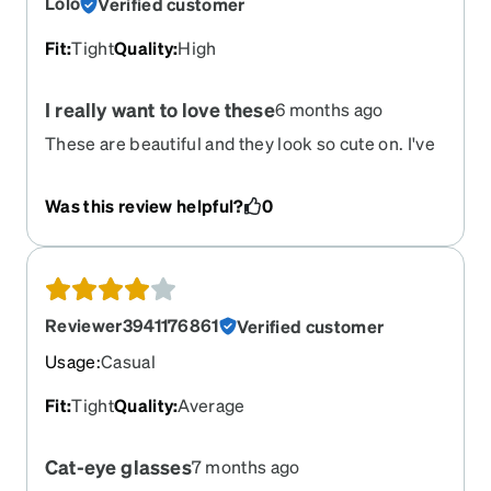
Lolo
Verified customer
Fit
:
Tight
Quality
:
High
I really want to love these
6 months ago
These are beautiful and they look so cute on. I've
had so many compliments on them. That said,
they are too small. They pinch my ears and head.
Was this review helpful?
0
I've tried so hard to try and make them work, and
over time they've gotten better, but by the end of
the day I must take them off. I don't think I have a
big head, as that's never been my experience...
Im bummed.
Reviewer3941176861
Verified customer
Usage
:
Casual
Fit
:
Tight
Quality
:
Average
Cat-eye glasses
7 months ago