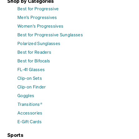
Shop by Categories
Best for Progressive
Men's Progressives
Women's Progressives
Best for Progressive Sunglasses
Polarized Sunglasses
Best for Readers
Best for Bifocals
FL-41 Glasses
Clip-on Sets
Clip-on Finder
Goggles
Transitions®
Accessories
E-Gift Cards
Sports