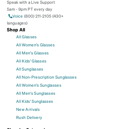
Speak with a Live Support
5am - 9pm PT every day
Voice
(800) 211-2105 (430+
languages)
Shop All
All Glasses
All Women's Glasses
All Men's Glasses
All Kids' Glasses
All Sunglasses
All Non-Prescription Sunglasses
All Women's Sunglasses
All Men's Sunglasses
All Kids' Sunglasses
New Arrivals
Rush Delivery