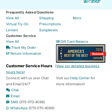
Frequently Asked Questions
View All
Shipping
More
Virtual Try-On
Prescriptions
Lenses
Sunglasses
Customer Service
View All
Gift Card Balance
Track My Order
Return Information
Customer Service Hours
(
View our detailed business
hours here
)
Connect with us over Chat
Visit our
Help Center
for
and Email 24/7
more information!
Chat
Email
SMS
(573-570-4086)
WhatsApp
(573-570-4086)