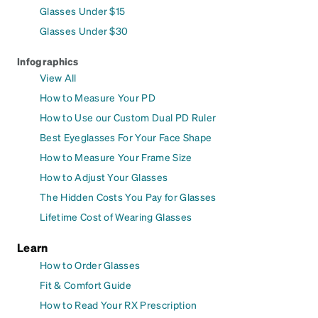
Glasses Under $15
Glasses Under $30
Infographics
View All
How to Measure Your PD
How to Use our Custom Dual PD Ruler
Best Eyeglasses For Your Face Shape
How to Measure Your Frame Size
How to Adjust Your Glasses
The Hidden Costs You Pay for Glasses
Lifetime Cost of Wearing Glasses
Learn
How to Order Glasses
Fit & Comfort Guide
How to Read Your RX Prescription