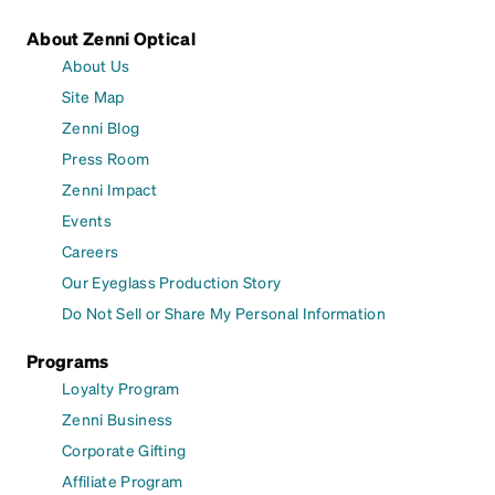
About Zenni Optical
About Us
Site Map
Zenni Blog
Press Room
Zenni Impact
Events
Careers
Our Eyeglass Production Story
Do Not Sell or Share My Personal Information
Programs
Loyalty Program
Zenni Business
Corporate Gifting
Affiliate Program