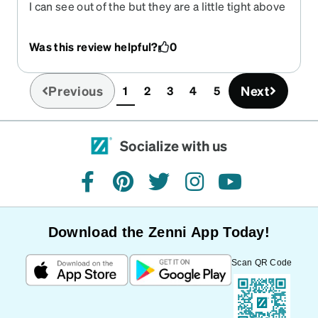
I can see out of the but they are a little tight above
my ears.
Was this review helpful?
0
Previous
Next
1
2
3
4
5
(current)
Socialize with us
facebook
pinterest
twitter
instagram
youtube
Download the Zenni App Today!
Scan QR Code