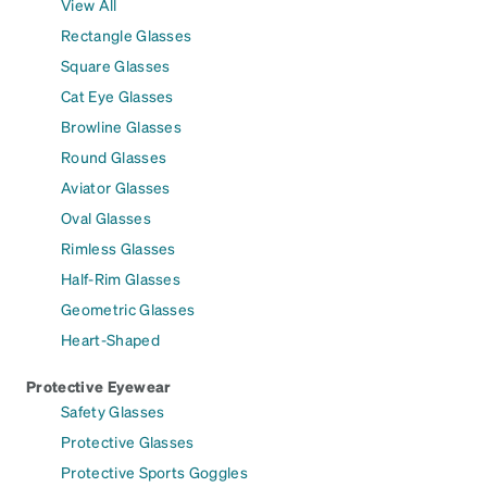
View All
Rectangle Glasses
Square Glasses
Cat Eye Glasses
Browline Glasses
Round Glasses
Aviator Glasses
Oval Glasses
Rimless Glasses
Half-Rim Glasses
Geometric Glasses
Heart-Shaped
Protective Eyewear
Safety Glasses
Protective Glasses
Protective Sports Goggles