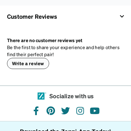
Customer Reviews
There are no customer reviews yet
Be the first to share your experience and help others
find their perfect pair!
Write a review
Socialize with us
facebook
pinterest
twitter
instagram
youtube