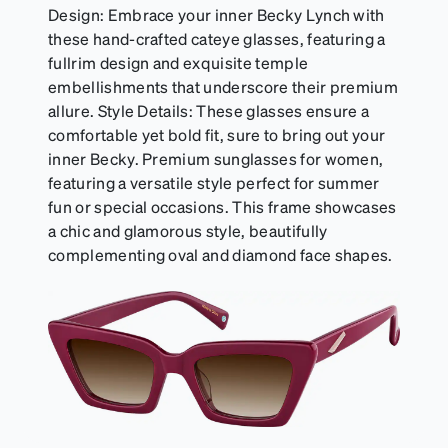
Design: Embrace your inner Becky Lynch with
these hand-crafted cateye glasses, featuring a
fullrim design and exquisite temple
embellishments that underscore their premium
allure. Style Details: These glasses ensure a
comfortable yet bold fit, sure to bring out your
inner Becky. Premium sunglasses for women,
featuring a versatile style perfect for summer
fun or special occasions. This frame showcases
a chic and glamorous style, beautifully
complementing oval and diamond face shapes.