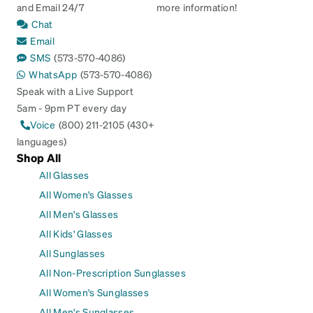
and Email 24/7
more information!
Chat
Email
SMS
(573-570-4086)
WhatsApp
(573-570-4086)
Speak with a Live Support
5am - 9pm PT every day
Voice
(800) 211-2105 (430+
languages)
Shop All
All Glasses
All Women's Glasses
All Men's Glasses
All Kids' Glasses
All Sunglasses
All Non-Prescription Sunglasses
All Women's Sunglasses
All Men's Sunglasses