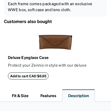
Each frame comes packaged with an exclusive
WWE box, soft case and lens cloth.
Customers also bought
Deluxe Eyeglass Case
Protect your Zennis in style with our deluxe
eyeglass case. The vegan leather case features an
embossed Zenni logo on the front with a magnetic
Add to cart CAD $6.95
closure. It is large enough to hold most eyeglasses
and sunglasses. Available in: Zenni teal, royal blue,
pink, brown, black, and white.
Fit & Size
Features
Description