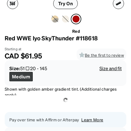
Try On
Red
Red WWE Iyo SkyThunder #118618
Starting at
CAD
$61.95
Be the first to review
Size:
51
20
-
145
Size and fit
Medium
Shown with golden amber gradient tint. (Additional charges
apply)
Pay over time with Affirm or Afterpay
Learn More