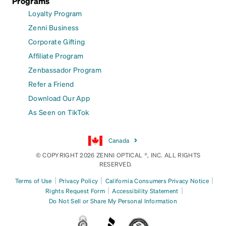
Programs
Loyalty Program
Zenni Business
Corporate Gifting
Affiliate Program
Zenbassador Program
Refer a Friend
Download Our App
As Seen on TikTok
Canada
© COPYRIGHT 2026 ZENNI OPTICAL ®, INC. ALL RIGHTS
RESERVED.
|
|
|
Terms of Use
Privacy Policy
California Consumers Privacy Notice
|
|
Rights Request Form
Accessibility Statement
Do Not Sell or Share My Personal Information