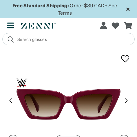
Free Standard Shipping:
Order $89 CAD+
See
Terms