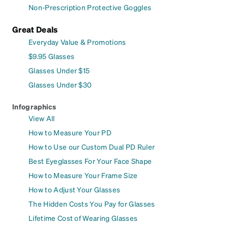
Non-Prescription Protective Goggles
Great Deals
Everyday Value & Promotions
$9.95 Glasses
Glasses Under $15
Glasses Under $30
Infographics
View All
How to Measure Your PD
How to Use our Custom Dual PD Ruler
Best Eyeglasses For Your Face Shape
How to Measure Your Frame Size
How to Adjust Your Glasses
The Hidden Costs You Pay for Glasses
Lifetime Cost of Wearing Glasses