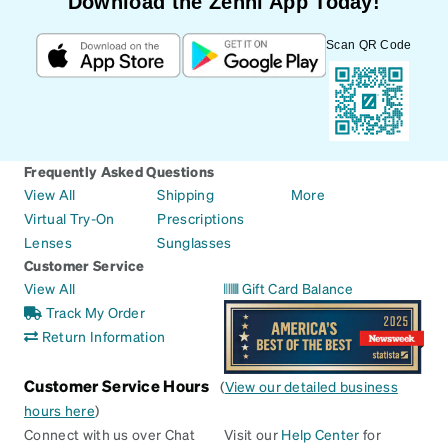
Download the Zenni App Today!
Scan QR Code
Frequently Asked Questions
View All
Shipping
More
Virtual Try-On
Prescriptions
Lenses
Sunglasses
Customer Service
View All
Gift Card Balance
Track My Order
Return Information
Customer Service Hours
(
View our detailed business
hours here
)
Connect with us over Chat
Visit our
Help Center
for