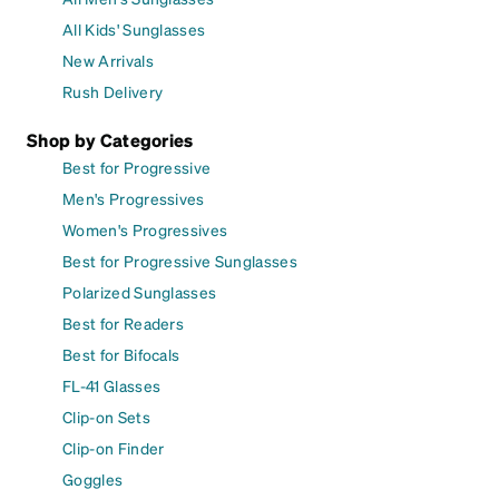
All Kids' Sunglasses
New Arrivals
Rush Delivery
Shop by Categories
Best for Progressive
Men's Progressives
Women's Progressives
Best for Progressive Sunglasses
Polarized Sunglasses
Best for Readers
Best for Bifocals
FL-41 Glasses
Clip-on Sets
Clip-on Finder
Goggles