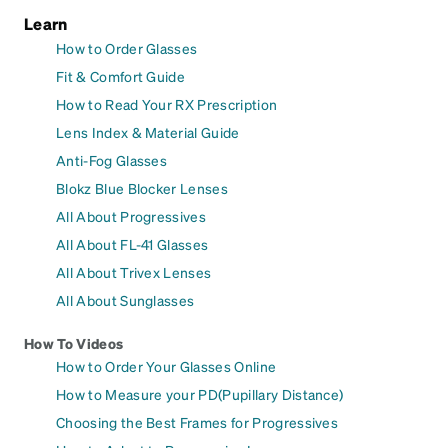
Learn
How to Order Glasses
Fit & Comfort Guide
How to Read Your RX Prescription
Lens Index & Material Guide
Anti-Fog Glasses
Blokz Blue Blocker Lenses
All About Progressives
All About FL-41 Glasses
All About Trivex Lenses
All About Sunglasses
How To Videos
How to Order Your Glasses Online
How to Measure your PD(Pupillary Distance)
Choosing the Best Frames for Progressives