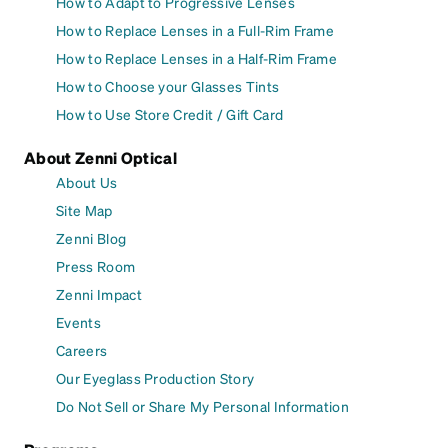
How to Adapt to Progressive Lenses
How to Replace Lenses in a Full-Rim Frame
How to Replace Lenses in a Half-Rim Frame
How to Choose your Glasses Tints
How to Use Store Credit / Gift Card
About Zenni Optical
About Us
Site Map
Zenni Blog
Press Room
Zenni Impact
Events
Careers
Our Eyeglass Production Story
Do Not Sell or Share My Personal Information