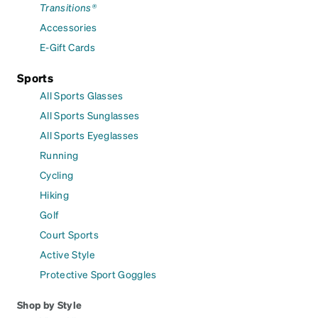
Transitions®
Accessories
E-Gift Cards
Sports
All Sports Glasses
All Sports Sunglasses
All Sports Eyeglasses
Running
Cycling
Hiking
Golf
Court Sports
Active Style
Protective Sport Goggles
Shop by Style