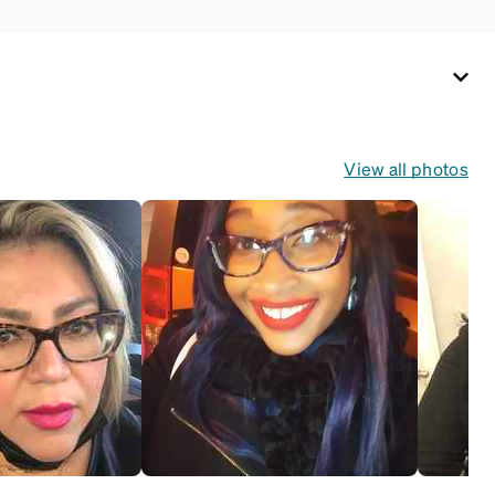
View all photos