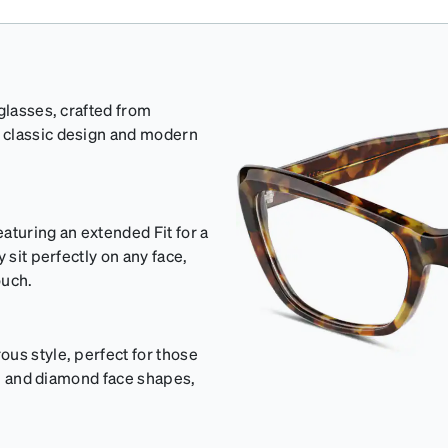
glasses, crafted from
 classic design and modern
aturing an extended Fit for a
 sit perfectly on any face,
ouch.
us style, perfect for those
val and diamond face shapes,