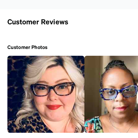
Customer Reviews
Customer Photos