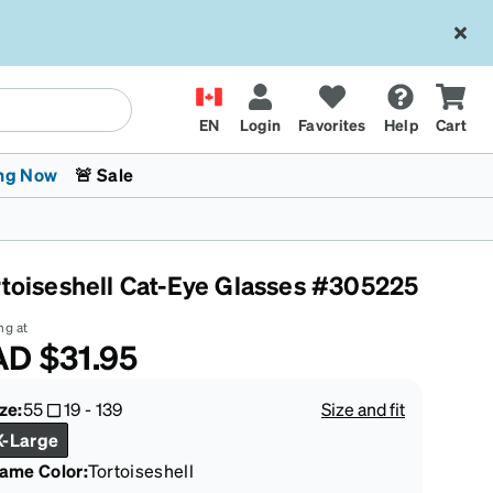
EN
Login
Favorites
Help
Cart
ng Now
🚨 Sale
rtoiseshell Cat-Eye Glasses #305225
ng at
AD
$31.95
 Stokes
The Trend Shop
Kids Glasses
Fashion Sunglasses
Cycling
Transitions® XTRActive
CrossFit Games 2026
ze:
55
19
-
139
Size and fit
X-Large
rame Color
:
Tortoiseshell