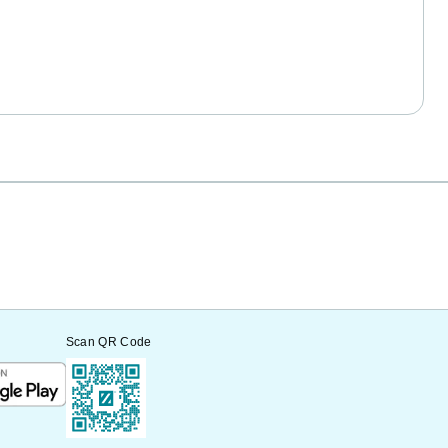
Scan QR Code