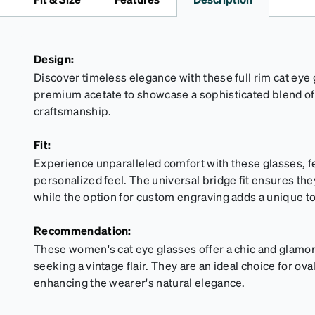
Design:
Discover timeless elegance with these full rim cat eye 
premium acetate to showcase a sophisticated blend of
craftsmanship.
Fit:
Experience unparalleled comfort with these glasses, fe
personalized feel. The universal bridge fit ensures they
while the option for custom engraving adds a unique t
Recommendation:
These women's cat eye glasses offer a chic and glamoro
seeking a vintage flair. They are an ideal choice for o
enhancing the wearer's natural elegance.