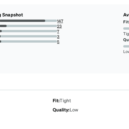
g Snapshot
Av
147
Fit
79.45945945945945%
23
12.432432432432433%
7
Ti
3.783783783783784%
3
Qu
1.6216216216216217%
5
2.7027027027027026%
Lo
Fit
:
Tight
Quality
:
Low