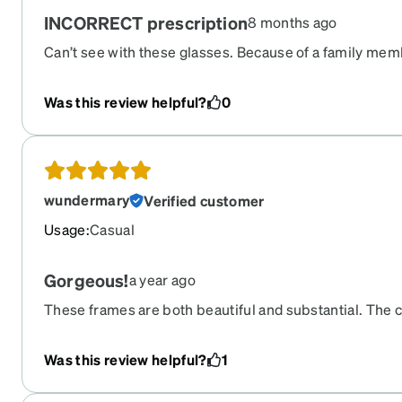
INCORRECT prescription
8 months ago
Can’t see with these glasses. Because of a family membe
I put these glasses in a drawer to return. It’s been to
stuck with this crap.
Was this review helpful?
0
wundermary
Verified customer
Usage
:
Casual
Gorgeous!
a year ago
These frames are both beautiful and substantial. The c
nice, with a lot of depth to the colors; the blue really 
almost chunky, with a very nice bevel to the tops and s
Was this review helpful?
1
near focal, with a progressive in the bottom and the re
blue blocker. They're perfect for working on the comp