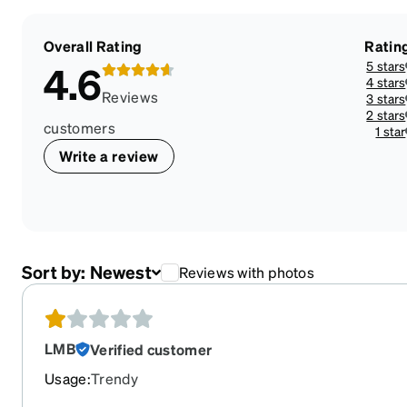
Overall Rating
Ratin
5 stars
4.6
4 stars
Reviews
3 stars
2 stars
customers
1 star
Write a review
Sort by:
Newest
Reviews with photos
LMB
Verified customer
Usage
:
Trendy