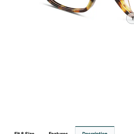
Headset Com
T
Fit & Size
Features
Description