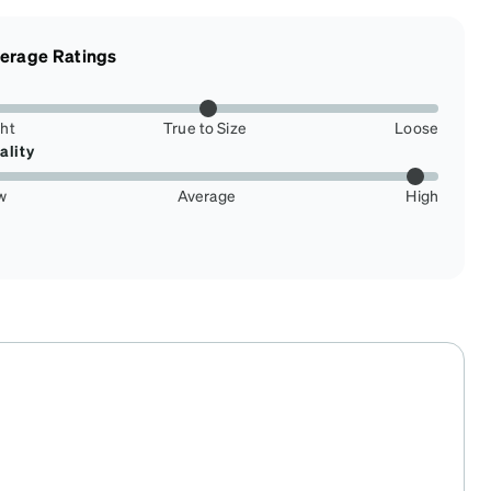
erage Ratings
ght
True to Size
Loose
ality
w
Average
High