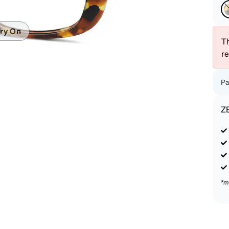
patible
ry On
Th
r
Pa
Z
*m