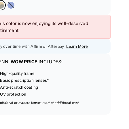
is color is now enjoying its well-deserved
etirement.
y over time with Affirm or Afterpay
Learn More
ENNI
WOW PRICE
INCLUDES:
High-quality frame
Basic prescription lenses*
Anti-scratch coating
UV protection
ultifocal or readers lenses start at additional cost