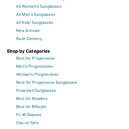
All Women's Sunglasses
All Men's Sunglasses
All Kids' Sunglasses
New Arrivals
Rush Delivery
Shop by Categories
Best for Progressive
Men's Progressives
Women's Progressives
Best for Progressive Sunglasses
Polarized Sunglasses
Best for Readers
Best for Bifocals
FL-41 Glasses
Clip-on Sets