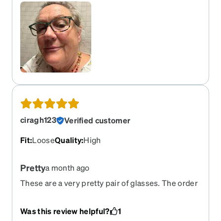
ciragh123
Verified customer
Fit
:
Loose
Quality
:
High
Pretty
a month ago
These are a very pretty pair of glasses. The order
I placed is perfect, the no line works well too. All
in all I was very happy with the quality, price and
Was this review helpful?
1
end result.