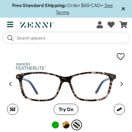
Free Standard Shipping:
Order $89 CAD+
See
Terms
Try On