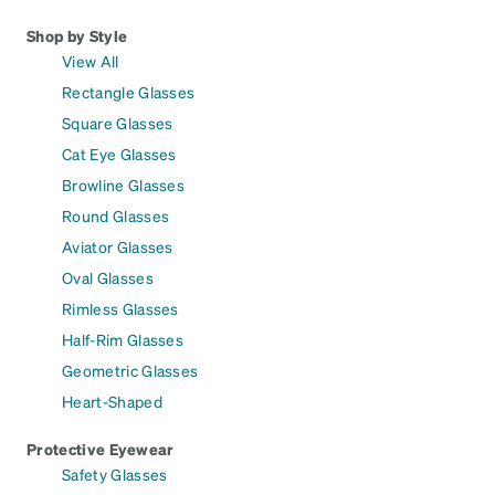
Shop by Style
View All
Rectangle Glasses
Square Glasses
Cat Eye Glasses
Browline Glasses
Round Glasses
Aviator Glasses
Oval Glasses
Rimless Glasses
Half-Rim Glasses
Geometric Glasses
Heart-Shaped
Protective Eyewear
Safety Glasses