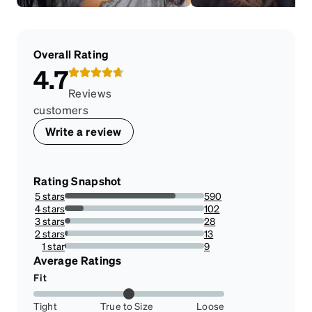
Overall Rating
4.7
Reviews
customers
Write a review
Rating Snapshot
5 stars
590
79.51482479784366%
4 stars
102
13.746630727762804%
3 stars
28
3.7735849056603774%
2 stars
13
1.7520215633423182%
1 star
9
1.2129380053908356%
Average Ratings
Fit
Tight
True to Size
Loose