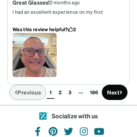
Great Glasses!
2 months ago
I had an excellent experience on my first
purchase from them. The frames are great & fit
perfectly. They are soo cute!
Was this review helpful?
2
Previous
Next
1
2
3
186
(current)
Socialize with us
facebook
pinterest
twitter
instagram
youtube