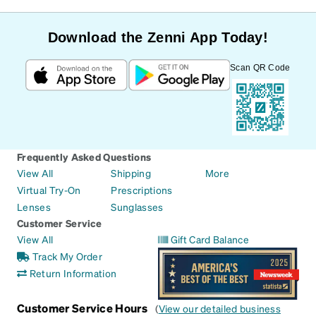
Download the Zenni App Today!
Scan QR Code
Frequently Asked Questions
View All
Shipping
More
Virtual Try-On
Prescriptions
Lenses
Sunglasses
Customer Service
View All
Gift Card Balance
Track My Order
Return Information
Customer Service Hours
(
View our detailed business