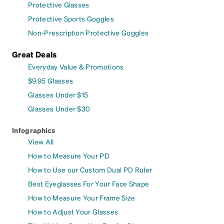
Protective Glasses
Protective Sports Goggles
Non-Prescription Protective Goggles
Great Deals
Everyday Value & Promotions
$9.95 Glasses
Glasses Under $15
Glasses Under $30
Infographics
View All
How to Measure Your PD
How to Use our Custom Dual PD Ruler
Best Eyeglasses For Your Face Shape
How to Measure Your Frame Size
How to Adjust Your Glasses