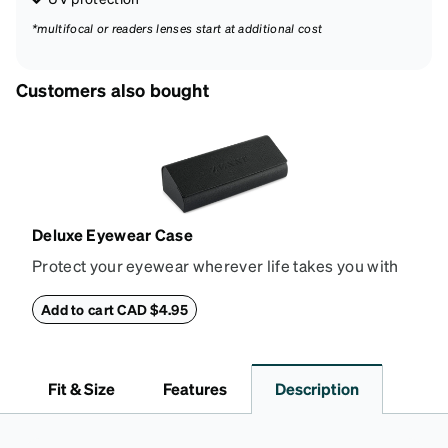
*multifocal or readers lenses start at additional cost
Customers also bought
Deluxe Eyewear Case
Protect your eyewear wherever life takes you with
this reliable case. The tough exterior is built to
withstand bumps and drops, while the plush interior
Add to cart CAD $4.95
lining helps prevent scratches. This case is a
dependable choice for both daily routines and
travel.
Fit & Size
Features
Description