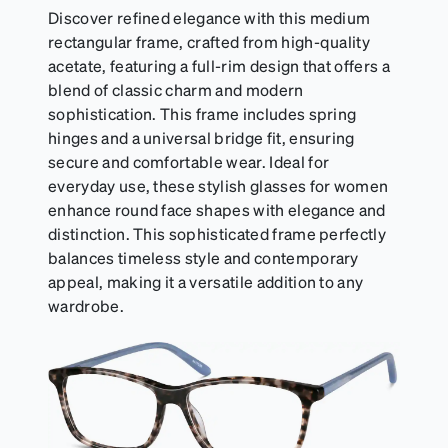
Discover refined elegance with this medium
rectangular frame, crafted from high-quality
acetate, featuring a full-rim design that offers a
blend of classic charm and modern
sophistication. This frame includes spring
hinges and a universal bridge fit, ensuring
secure and comfortable wear. Ideal for
everyday use, these stylish glasses for women
enhance round face shapes with elegance and
distinction. This sophisticated frame perfectly
balances timeless style and contemporary
appeal, making it a versatile addition to any
wardrobe.