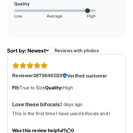
Quality
Low
Average
High
Sort by:
Newest
Reviews with photos
Reviewer2875646023
Verified customer
Fit
:
True to Size
Quality
:
High
Love these bifocals
2 days ago
This is the first time I have used bifocals and I
have to say once I had them for a week, I bought
another pair. The frames are stylish and I’ve
Was this review helpful?
0
gotten a couple of compliments on them