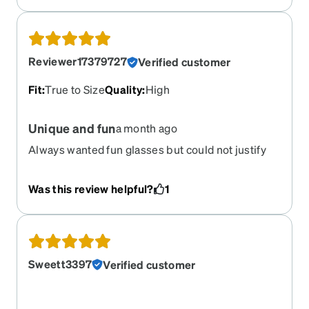
Reviewer17379727
Verified customer
Fit
:
True to Size
Quality
:
High
Unique and fun
a month ago
Always wanted fun glasses but could not justify
hundreds of dollars for a fun look. These are
comfortable and perfect fit.
Was this review helpful?
1
Sweett3397
Verified customer