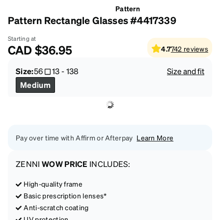
Pattern
Pattern Rectangle Glasses #4417339
Starting at
CAD
$36.95
4.7
742
reviews
Size:
56
13
-
138
Size and fit
Medium
Pay over time with Affirm or Afterpay
Learn More
ZENNI
WOW PRICE
INCLUDES:
High-quality frame
Basic prescription lenses*
Anti-scratch coating
UV protection