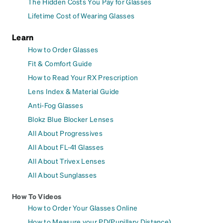
The Hidden Costs You Pay for Glasses
Lifetime Cost of Wearing Glasses
Learn
How to Order Glasses
Fit & Comfort Guide
How to Read Your RX Prescription
Lens Index & Material Guide
Anti-Fog Glasses
Blokz Blue Blocker Lenses
All About Progressives
All About FL-41 Glasses
All About Trivex Lenses
All About Sunglasses
How To Videos
How to Order Your Glasses Online
How to Measure your PD(Pupillary Distance)