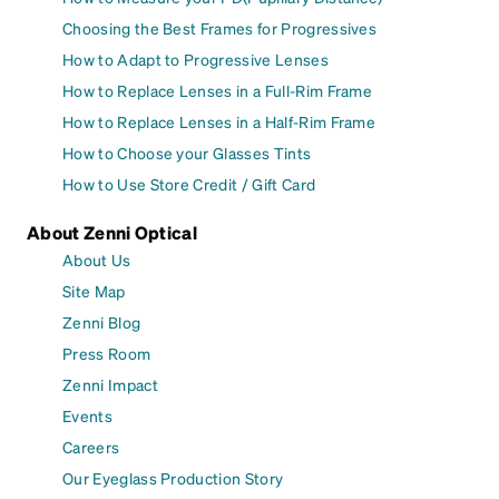
Choosing the Best Frames for Progressives
How to Adapt to Progressive Lenses
How to Replace Lenses in a Full-Rim Frame
How to Replace Lenses in a Half-Rim Frame
How to Choose your Glasses Tints
How to Use Store Credit / Gift Card
About Zenni Optical
About Us
Site Map
Zenni Blog
Press Room
Zenni Impact
Events
Careers
Our Eyeglass Production Story