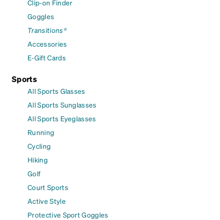
Clip-on Finder
Goggles
Transitions®
Accessories
E-Gift Cards
Sports
All Sports Glasses
All Sports Sunglasses
All Sports Eyeglasses
Running
Cycling
Hiking
Golf
Court Sports
Active Style
Protective Sport Goggles