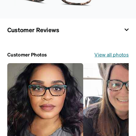
Customer Reviews
Customer Photos
View all photos