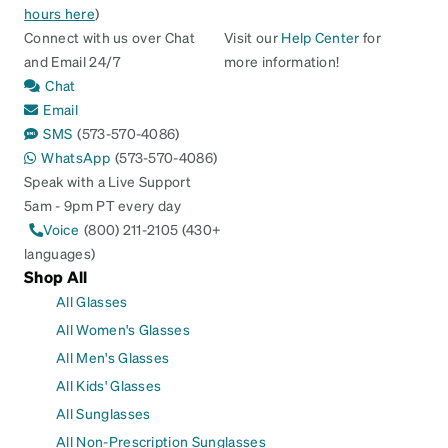
hours here
)
Connect with us over Chat
Visit our
Help Center
for
and Email 24/7
more information!
Chat
Email
SMS
(573-570-4086)
WhatsApp
(573-570-4086)
Speak with a Live Support
5am - 9pm PT every day
Voice
(800) 211-2105 (430+
languages)
Shop All
All Glasses
All Women's Glasses
All Men's Glasses
All Kids' Glasses
All Sunglasses
All Non-Prescription Sunglasses