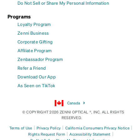
Do Not Sell or Share My Personal Information
Programs
Loyalty Program
Zenni Business
Corporate Gifting
Affiliate Program
Zenbassador Program
Refer a Friend
Download Our App
As Seen on TikTok
Canada
© COPYRIGHT 2026 ZENNI OPTICAL ®, INC. ALL RIGHTS
RESERVED.
|
|
|
Terms of Use
Privacy Policy
California Consumers Privacy Notice
|
|
Rights Request Form
Accessibility Statement