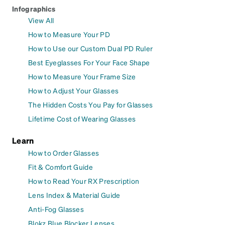
Infographics
View All
How to Measure Your PD
How to Use our Custom Dual PD Ruler
Best Eyeglasses For Your Face Shape
How to Measure Your Frame Size
How to Adjust Your Glasses
The Hidden Costs You Pay for Glasses
Lifetime Cost of Wearing Glasses
Learn
How to Order Glasses
Fit & Comfort Guide
How to Read Your RX Prescription
Lens Index & Material Guide
Anti-Fog Glasses
Blokz Blue Blocker Lenses