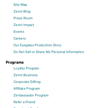
Site Map
Zenni Blog
Press Room
Zenni Impact
Events
Careers
Our Eyeglass Production Story
Do Not Sell or Share My Personal Information
Programs
Loyalty Program
Zenni Business
Corporate Gifting
Affiliate Program
Zenbassador Program
Refer a Friend