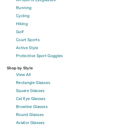
Running
Cycling
Hiking
Golf
Court Sports
Active Style
Protective Sport Goggles
Shop by Style
View All
Rectangle Glasses
Square Glasses
Cat Eye Glasses
Browline Glasses
Round Glasses
Aviator Glasses