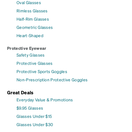
Oval Glasses
Rimless Glasses
Half-Rim Glasses
Geometric Glasses
Heart-Shaped
Protective Eyewear
Safety Glasses
Protective Glasses
Protective Sports Goggles
Non-Prescription Protective Goggles
Great Deals
Everyday Value & Promotions
$9.95 Glasses
Glasses Under $15
Glasses Under $30