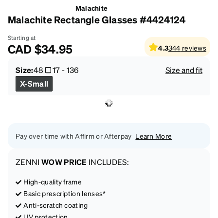
Malachite
Malachite Rectangle Glasses #4424124
Starting at
CAD
$34.95
4.3
344
reviews
Size:
48
17
-
136
Size and fit
X-Small
Pay over time with Affirm or Afterpay
Learn More
ZENNI
WOW PRICE
INCLUDES:
High-quality frame
Basic prescription lenses*
Anti-scratch coating
UV protection