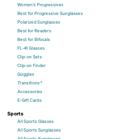
Women's Progressives
Best for Progressive Sunglasses
Polarized Sunglasses
Best for Readers
Best for Bifocals
FL-41 Glasses
Clip-on Sets
Clip-on Finder
Goggles
Transitions®
Accessories
E-Gift Cards
Sports
All Sports Glasses
All Sports Sunglasses
All Sports Eyeglasses