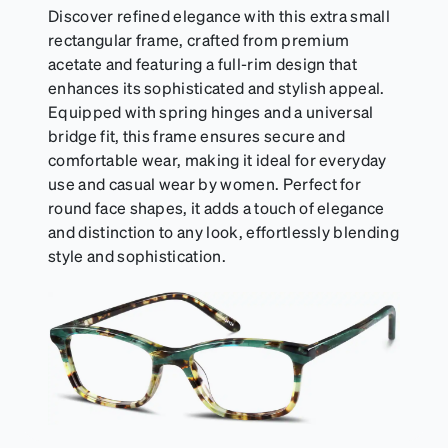
Discover refined elegance with this extra small
rectangular frame, crafted from premium
acetate and featuring a full-rim design that
enhances its sophisticated and stylish appeal.
Equipped with spring hinges and a universal
bridge fit, this frame ensures secure and
comfortable wear, making it ideal for everyday
use and casual wear by women. Perfect for
round face shapes, it adds a touch of elegance
and distinction to any look, effortlessly blending
style and sophistication.