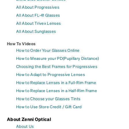
All About Progressives
All About FL-41 Glasses
All About Trivex Lenses
All About Sunglasses
How To Videos
How to Order Your Glasses Online
How to Measure your PD(Pupillary Distance)
Choosing the Best Frames for Progressives
How to Adapt to Progressive Lenses
How to Replace Lenses in a Full-Rim Frame
How to Replace Lenses in a Half-Rim Frame
How to Choose your Glasses Tints
How to Use Store Credit / Gift Card
About Zenni Optical
About Us