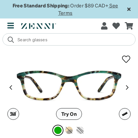
Free Standard Shipping:
Order $89 CAD+
See
Terms
Try On