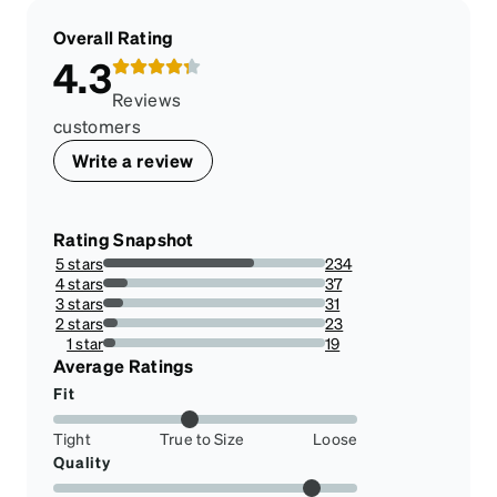
Overall Rating
4.3
Reviews
customers
Write a review
Rating Snapshot
5 stars
234
68.02325581395348%
4 stars
37
10.755813953488373%
3 stars
31
9.011627906976743%
2 stars
23
6.686046511627906%
1 star
19
5.523255813953488%
Average Ratings
Fit
Tight
True to Size
Loose
Quality