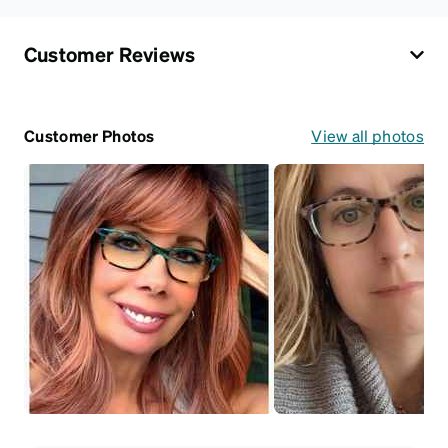
Customer Reviews
Customer Photos
View all photos