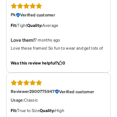
Pk
Verified customer
Fit
:
Tight
Quality
:
Average
Love them!
7 months ago
Love these frames! So fun to wear and get lots of
compliments on them! Out of all my frames these
are my fav ?
Was this review helpful?
0
Reviewer2900775947
Verified customer
Usage
:
Classic
Fit
:
True to Size
Quality
:
High