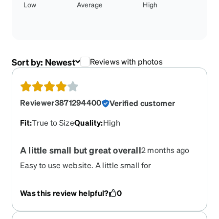
Low
Average
High
Sort by:
Newest
Reviews with photos
Reviewer3871294400
Verified customer
Fit
:
True to Size
Quality
:
High
A little small but great overall
2 months ago
Easy to use website. A little small for
progressives, bit love the style and overall they
work.
Was this review helpful?
0