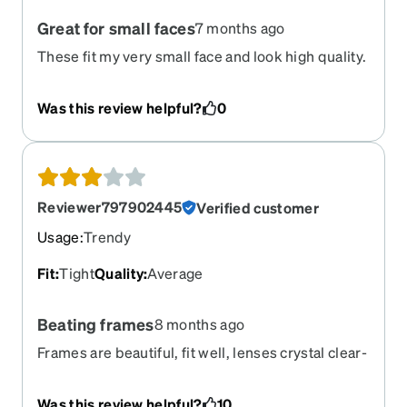
Great for small faces
7 months ago
These fit my very small face and look high quality.
I get compliments often!
Was this review helpful?
0
Reviewer797902445
Verified customer
Usage
:
Trendy
Fit
:
Tight
Quality
:
Average
Beating frames
8 months ago
Frames are beautiful, fit well, lenses crystal clear-
but the bridge piece kills my nose. The edge is
straight and flat, rides right on my bone.
Was this review helpful?
10