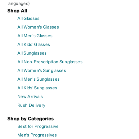
languages)
Shop All
All Glasses
All Women's Glasses
All Men's Glasses
All Kids' Glasses
All Sunglasses
All Non-Prescription Sunglasses
All Women's Sunglasses
All Men's Sunglasses
All Kids' Sunglasses
New Arrivals
Rush Delivery
Shop by Categories
Best for Progressive
Men's Progressives