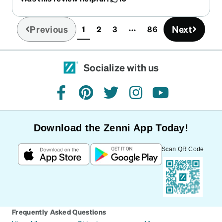
Previous
Next
1
2
3
86
(current)
Socialize with us
facebook
pinterest
twitter
instagram
youtube
Download the Zenni App Today!
Scan QR Code
Frequently Asked Questions