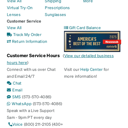
View All
Shipping
More
Virtual Try-On
Prescriptions
Lenses
Sunglasses
Customer Service
View All
Gift Card Balance
Track My Order
Return Information
Customer Service Hours
(
View our detailed business
hours here
)
Connect with us over Chat
Visit our
Help Center
for
and Email 24/7
more information!
Chat
Email
SMS
(573-570-4086)
WhatsApp
(573-570-4086)
Speak with a Live Support
5am - 9pm PT every day
Voice
(800) 211-2105 (430+