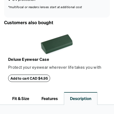
*multifocal or readers lenses start at additional cost
Customers also bought
Deluxe Eyewear Case
Protect your eyewear wherever life takes you with
this reliable case. The tough exterior is built to
withstand bumps and drops, while the plush interior
Add to cart CAD $4.95
lining helps prevent scratches. This case is a
dependable choice for both daily routines and
travel.
Fit & Size
Features
Description