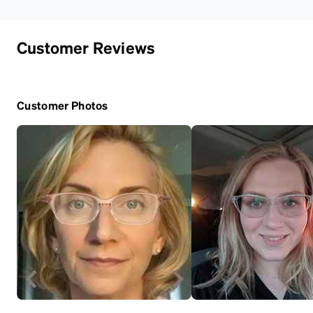
Customer Reviews
Customer Photos