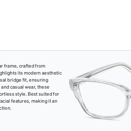
r frame, crafted from
ghlights its modern aesthetic
al bridge fit, ensuring
 and casual wear, these
rtless style. Best suited for
cial features, making it an
ction.