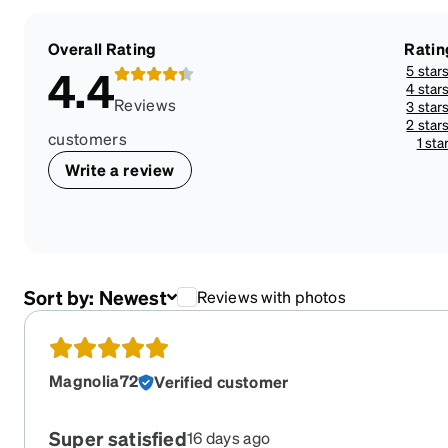
Overall Rating
Ratin
5 star
4.4
4 star
Reviews
3 star
2 star
customers
1 sta
Write a review
Sort by:
Newest
Reviews with photos
Magnolia72
Verified customer
Super satisfied
16 days ago