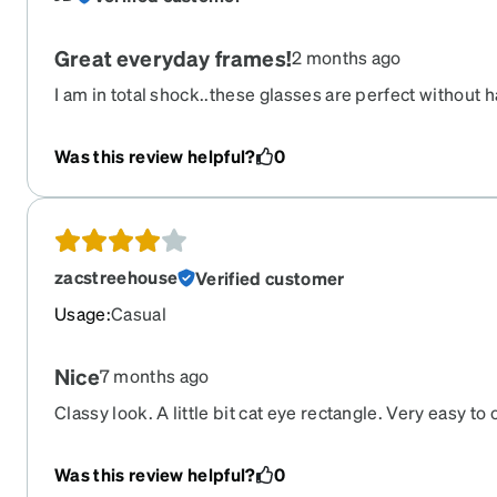
Great everyday frames!
2 months ago
I am in total shock..these glasses are perfect without
to get them. All you need is your prescription, a quic
card (like health insurance card for reference), & ship
Was this review helpful?
0
to be shopping for more. Thank you!!
zacstreehouse
Verified customer
Usage
:
Casual
Nice
7 months ago
Classy look. A little bit cat eye rectangle. Very easy to 
Was this review helpful?
0