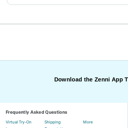
Download the Zenni App 
Frequently Asked Questions
Virtual Try-On
Shipping
More