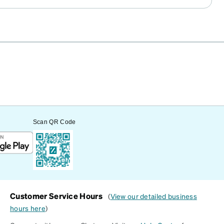
Scan QR Code
Customer Service Hours
(
View our detailed business
hours here
)