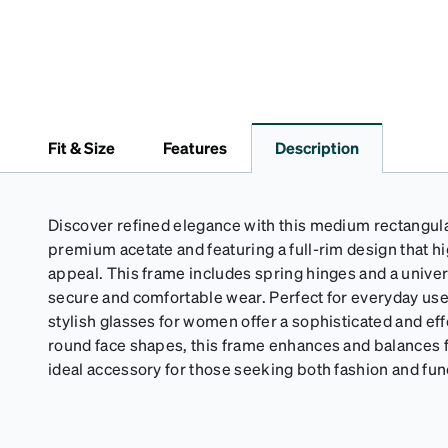
Fit & Size
Features
Description
Discover refined elegance with this medium rectangula
premium acetate and featuring a full-rim design that hi
appeal. This frame includes spring hinges and a univers
secure and comfortable wear. Perfect for everyday use
stylish glasses for women offer a sophisticated and effo
round face shapes, this frame enhances and balances fa
ideal accessory for those seeking both fashion and fun