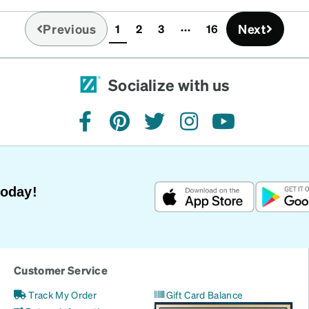
Previous
Next
1
2
3
16
(current)
Socialize with us
facebook
pinterest
twitter
instagram
youtube
Today!
Customer Service
Track My Order
Gift Card Balance