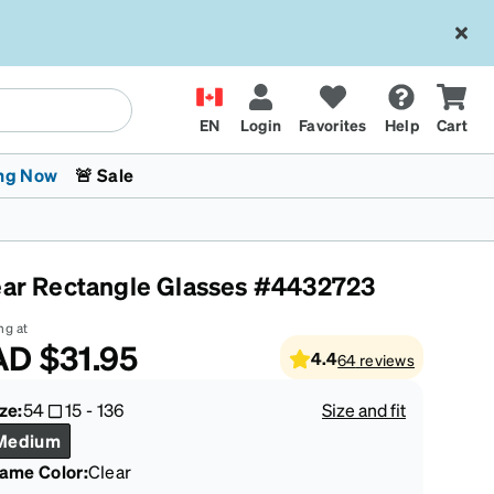
EN
Login
Favorites
Help
Cart
ng Now
🚨 Sale
ear Rectangle Glasses #4432723
ng at
AD
$31.95
4.4
64
reviews
 Stokes
The Trend Shop
Kids Glasses
Fashion Sunglasses
Cycling
Transitions® XTRActive
CrossFit Games 2026
ze:
54
15
-
136
Size and fit
Medium
rame Color
:
Clear