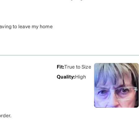
 having to leave my home
k measurement using a
ping within a week. Going
Fit
:
True to Size
Quality
:
High
order.