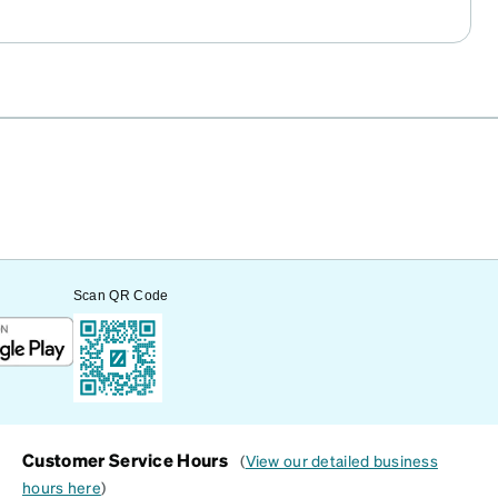
Scan QR Code
Customer Service Hours
(
View our detailed business
hours here
)