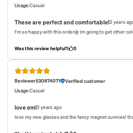
Usage
:
Casual
These are perfect and comfortable!
2 years ag
I'm so happy with this order@ im going to get other col
comfortable, look great. Awesome quality I finally get
delivery service they use is top shelf, I got this order 
Was this review helpful?
0
Reviewer530874071
Verified customer
Usage
:
Casual
love em!
2 years ago
love my new glasses and the fancy magnet sunnies! tha