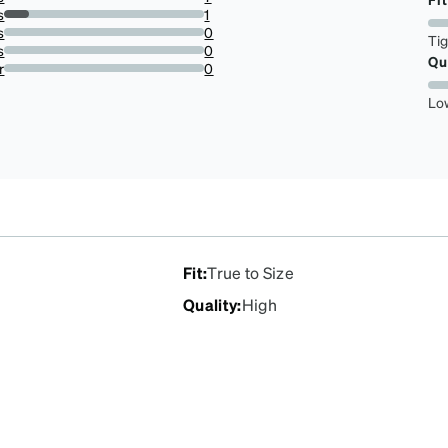
87.5%
s
1
12.5%
s
0
Ti
0%
s
0
Qu
0%
r
0
0%
Lo
Fit
:
True to Size
Quality
:
High