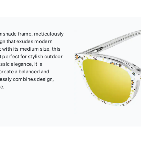
unshade frame, meticulously
sign that exudes modern
 with its medium size, this
 perfect for stylish outdoor
sic elegance, it is
 create a balanced and
lessly combines design,
ve.