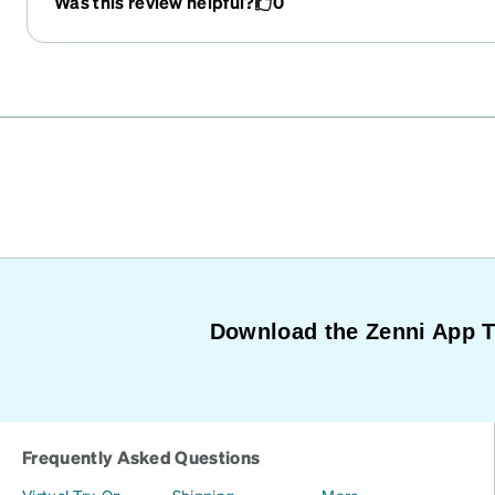
Was this review helpful?
0
Download the Zenni App 
Frequently Asked Questions
Virtual Try-On
Shipping
More