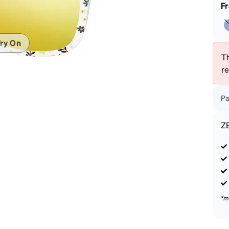
patible
F
ry On
Th
r
Pa
Z
*m