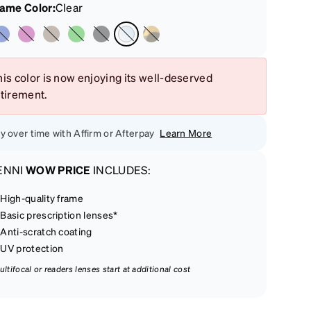
rame Color
:
Clear
is color is now enjoying its well-deserved
etirement.
y over time with Affirm or Afterpay
Learn More
ENNI
WOW PRICE
INCLUDES:
High-quality frame
Basic prescription lenses*
Anti-scratch coating
UV protection
ultifocal or readers lenses start at additional cost