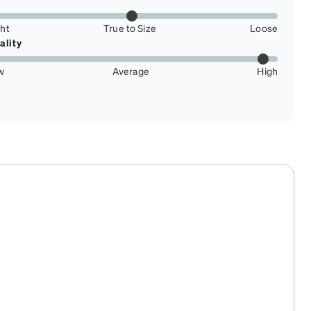
ght
True to Size
Loose
ality
w
Average
High