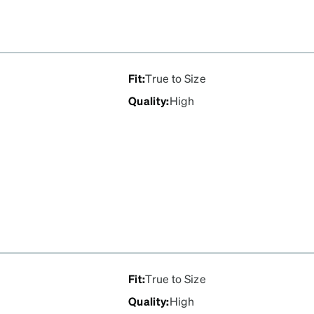
Fit
:
True to Size
Quality
:
High
Fit
:
True to Size
Quality
:
High