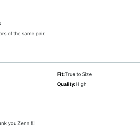
o
ors of the same pair,
 to wear shades again! The
in under a week!
Fit
:
True to Size
Quality
:
High
nk you Zenni!!!