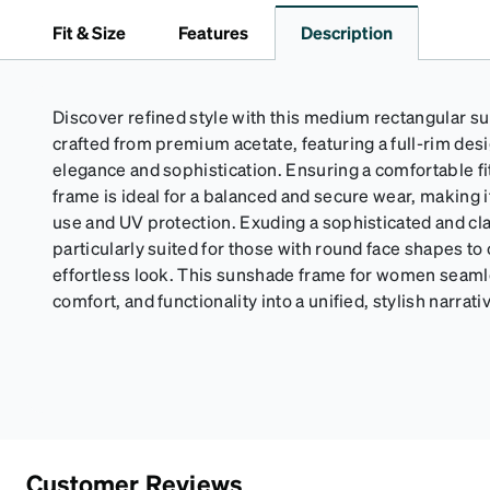
Fit & Size
Features
Description
Discover refined style with this medium rectangular s
crafted from premium acetate, featuring a full-rim de
elegance and sophistication. Ensuring a comfortable fit
frame is ideal for a balanced and secure wear, making it
use and UV protection. Exuding a sophisticated and clas
particularly suited for those with round face shapes to
effortless look. This sunshade frame for women seam
comfort, and functionality into a unified, stylish narrati
Customer Reviews