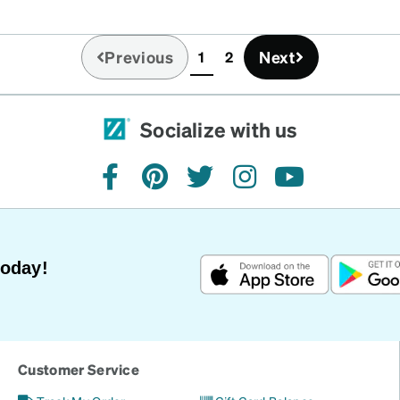
Previous
Next
1
2
(current)
Socialize with us
facebook
pinterest
twitter
instagram
youtube
Today!
Customer Service