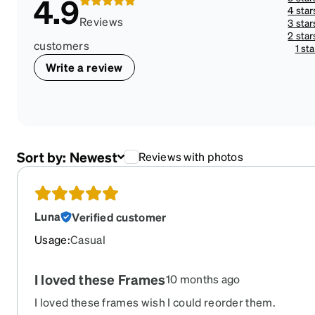
4.9
4 star
Reviews
3 star
2 star
customers
1 sta
Write a review
Sort by:
Newest
Reviews with photos
Luna
Verified customer
Usage
:
Casual
I loved these Frames
10 months ago
I loved these frames wish I could reorder them.