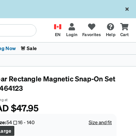
EN
Login
Favorites
Help
Cart
ng Now
🚨 Sale
ear Rectangle Magnetic Snap-On Set
464123
ng at
AD
$47.95
 Stokes
The Trend Shop
Kids Glasses
Fashion Sunglasses
Cycling
Transitions® XTRActive
CrossFit Games 2026
ze:
54
16
-
140
Size and fit
Large