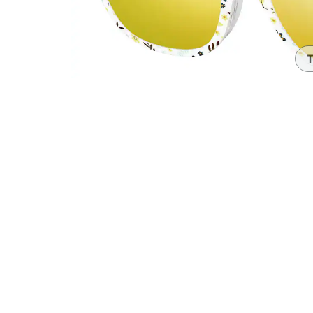
Headset Com
T