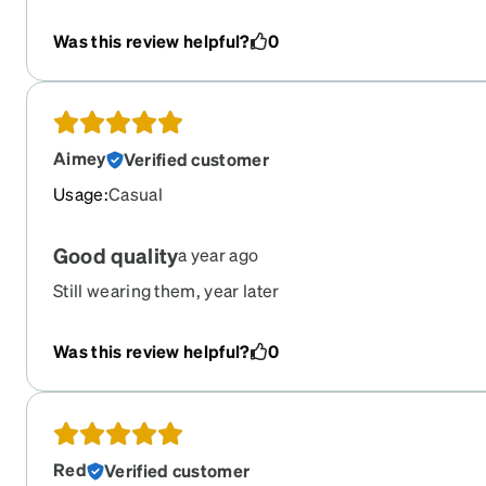
Was this review helpful?
0
Aimey
Verified customer
Usage
:
Casual
Good quality
a year ago
Still wearing them, year later
Was this review helpful?
0
Red
Verified customer