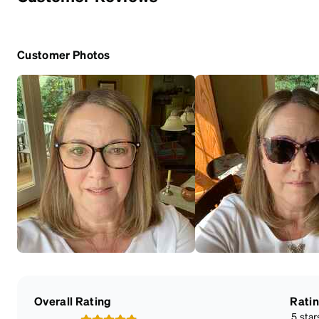
Customer Photos
Overall Rating
Rati
5 star