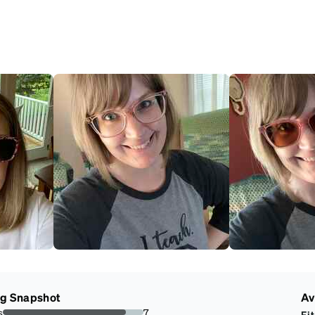
ng Snapshot
Av
s
7
Fit