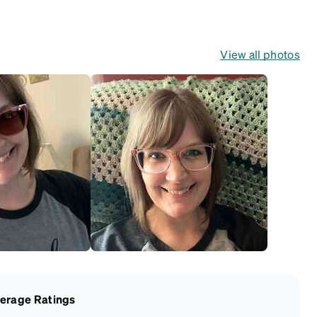
View all photos
erage Ratings