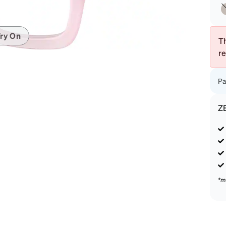
patible
ry On
Th
r
Pa
Z
*m