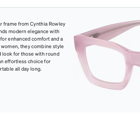
ar frame from Cynthia Rowley
lends modern elegance with
s for enhanced comfort and a
for women, they combine style
d look for those with round
n effortless choice for
table all day long.