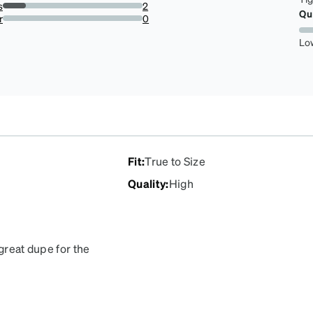
0%
s
2
Qu
16.666666666666664%
r
0
0%
Lo
Fit
:
True to Size
Quality
:
High
 great dupe for the
 at the arm after 4 years
 could order 2 more pair!