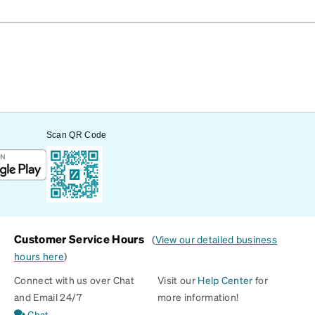
Scan QR Code
Customer Service Hours
(
View our detailed business
hours here
)
Connect with us over Chat
Visit our
Help Center
for
and Email 24/7
more information!
Chat