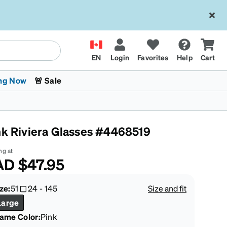
EN
Login
Favorites
Help
Cart
ng Now
🚨 Sale
nk Riviera Glasses #4468519
ng at
AD
$47.95
 Stokes
The Trend Shop
Kids Glasses
Fashion Sunglasses
Cycling
Transitions® XTRActive
CrossFit Games 2026
ze:
51
24
-
145
Size and fit
Large
rame Color
:
Pink