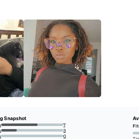
ng Snapshot
Av
s
7
Fit
58.333333333333336%
s
3
25%
s
0
Ti