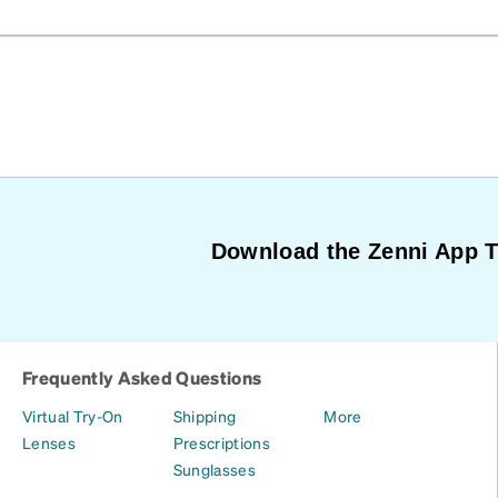
Download the Zenni App 
Frequently Asked Questions
Virtual Try-On
Shipping
More
Lenses
Prescriptions
Sunglasses