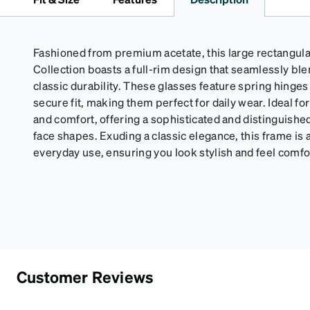
Fashioned from premium acetate, this large rectangul
Collection boasts a full-rim design that seamlessly b
classic durability. These glasses feature spring hinge
secure fit, making them perfect for daily wear. Ideal 
and comfort, offering a sophisticated and distinguishe
face shapes. Exuding a classic elegance, this frame is a
everyday use, ensuring you look stylish and feel comfor
Customer Reviews