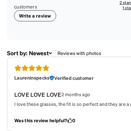
2 star
customers
1 sta
Write a review
Sort by:
Newest
Reviews with photos
Laureninspecks
Verified customer
LOVE LOVE LOVE
2 months ago
I love these glasses, the fit is so perfect and they are a
Victoria Beckham $400 pair I was looking at they broke
and I wish they would bring them out of retirement so I
Was this review helpful?
0