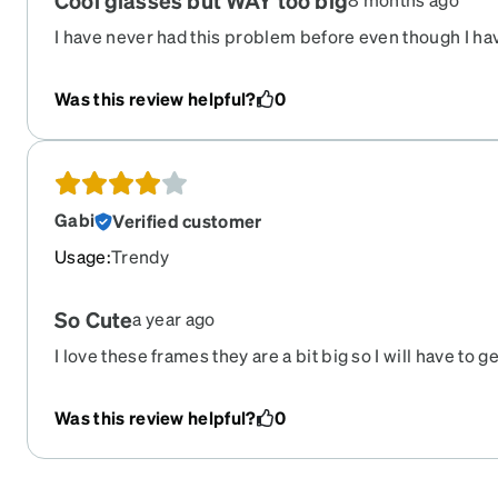
Cool glasses but WAY too big
I have never had this problem before even though I hav
Zenni glasses. The Rivieras are so cool, but they fell of
I was very sad to return them!
Was this review helpful?
0
Gabi
Verified customer
Usage
:
Trendy
So Cute
a year ago
I love these frames they are a bit big so I will have to ge
definitely buy these in another color.
Was this review helpful?
0