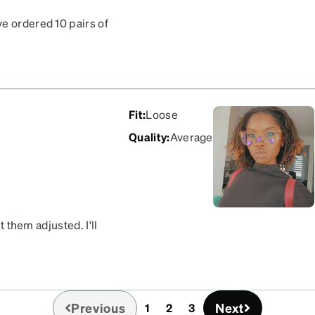
e ordered 10 pairs of
f my face if I looked down.
Fit
:
Loose
Quality
:
Average
t them adjusted. I'll
Previous
Next
1
2
3