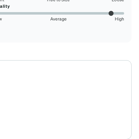
ality
w
Average
High