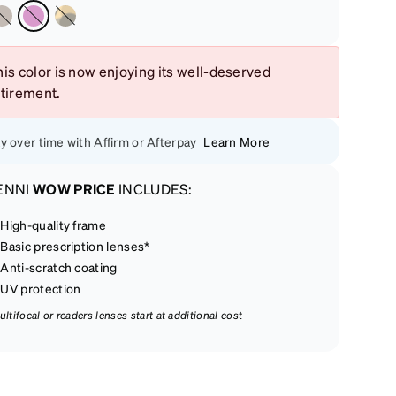
is color is now enjoying its well-deserved
etirement.
y over time with Affirm or Afterpay
Learn More
ENNI
WOW PRICE
INCLUDES:
High-quality frame
Basic prescription lenses*
Anti-scratch coating
UV protection
ultifocal or readers lenses start at additional cost