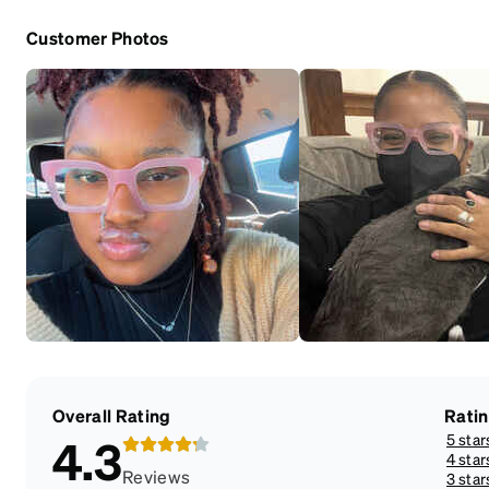
Customer Photos
Overall Rating
Rati
5 star
4.3
4 star
Reviews
3 star