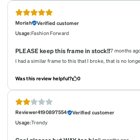
Moriah
Verified customer
Usage
:
Fashion Forward
PLEASE keep this frame in stock!!
7 months ag
I had a similar frame to this that I broke, that is no long
these listed! I do use ear anchors to keep them from s
there are perfect!!
Was this review helpful?
0
Reviewer4190897554
Verified customer
Usage
:
Trendy
8 months ago