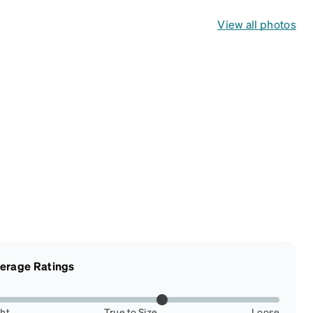
View all photos
erage Ratings
ght
True to Size
Loose