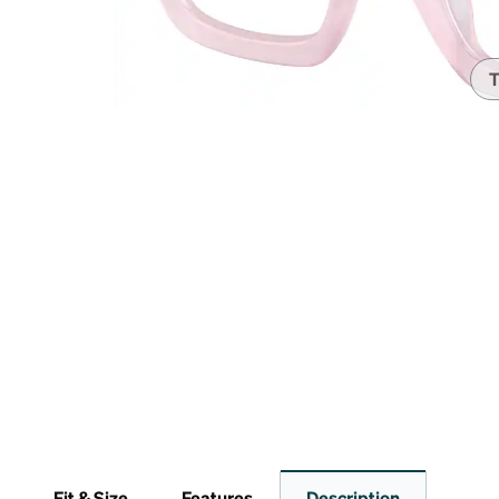
Headset Com
T
Fit & Size
Features
Description