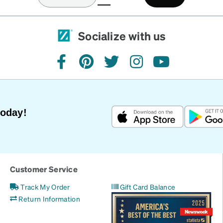
(current)
Socialize with us
facebook
pinterest
twitter
instagram
youtube
Today!
Customer Service
Track My Order
Gift Card Balance
Return Information