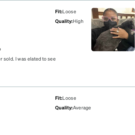
Fit
:
Loose
Quality
:
High
o
er sold. I was elated to see
liding forward, otherwise
Fit
:
Loose
Quality
:
Average