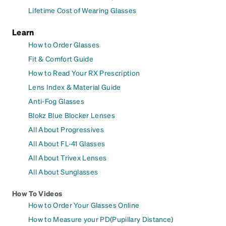
Lifetime Cost of Wearing Glasses
Learn
How to Order Glasses
Fit & Comfort Guide
How to Read Your RX Prescription
Lens Index & Material Guide
Anti-Fog Glasses
Blokz Blue Blocker Lenses
All About Progressives
All About FL-41 Glasses
All About Trivex Lenses
All About Sunglasses
How To Videos
How to Order Your Glasses Online
How to Measure your PD(Pupillary Distance)