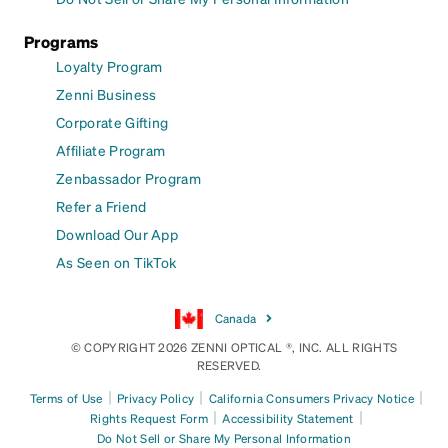
Programs
Loyalty Program
Zenni Business
Corporate Gifting
Affiliate Program
Zenbassador Program
Refer a Friend
Download Our App
As Seen on TikTok
Canada
© COPYRIGHT 2026 ZENNI OPTICAL ®, INC. ALL RIGHTS
RESERVED.
|
|
|
Terms of Use
Privacy Policy
California Consumers Privacy Notice
|
|
Rights Request Form
Accessibility Statement
Do Not Sell or Share My Personal Information