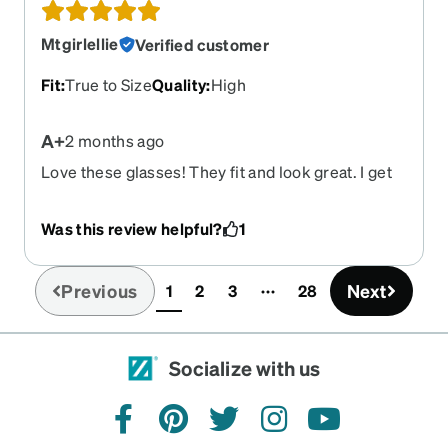
Mtgirlellie
Verified customer
Fit
:
True to Size
Quality
:
High
A+
2 months ago
Love these glasses! They fit and look great. I get
compliments on them all the time. Highly
recommend!!!
Was this review helpful?
1
Previous
Next
1
2
3
28
(current)
Socialize with us
facebook
pinterest
twitter
instagram
youtube