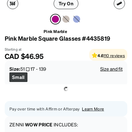
Try On
Pink Marble
Pink Marble Square Glasses #4435819
Starting at
CAD
$46.95
4.6
110
reviews
Size:
51
17
-
139
Size and fit
Small
Pay over time with Affirm or Afterpay
Learn More
ZENNI
WOW PRICE
INCLUDES: