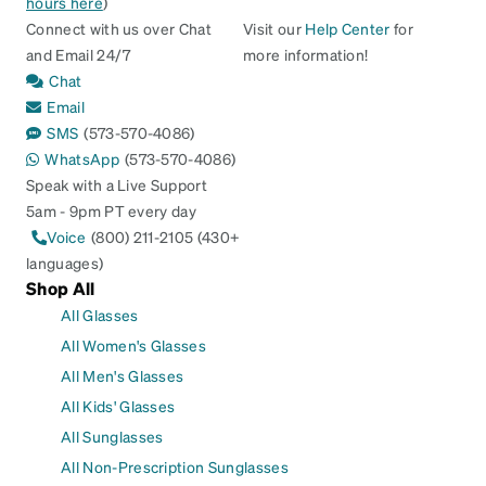
hours here
)
Connect with us over Chat
Visit our
Help Center
for
and Email 24/7
more information!
Chat
Email
SMS
(573-570-4086)
WhatsApp
(573-570-4086)
Speak with a Live Support
5am - 9pm PT every day
Voice
(800) 211-2105 (430+
languages)
Shop All
All Glasses
All Women's Glasses
All Men's Glasses
All Kids' Glasses
All Sunglasses
All Non-Prescription Sunglasses