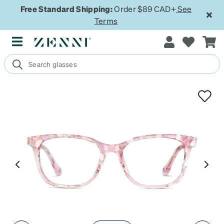
Free Standard Shipping:
Order $89 CAD+
See
Terms