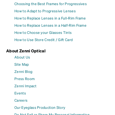
Choosing the Best Frames for Progressives
How to Adapt to Progressive Lenses
How to Replace Lenses in a Full-Rim Frame
How to Replace Lenses in a Half-Rim Frame
How to Choose your Glasses Tints
How to Use Store Credit / Gift Card
About Zenni Optical
About Us
Site Map
Zenni Blog
Press Room
Zenni Impact
Events
Careers
Our Eyeglass Production Story
Do Not Sell or Share My Personal Information