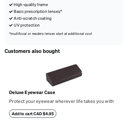
High-quality frame
Basic prescription lenses*
Anti-scratch coating
UV protection
*multifocal or readers lenses start at additional cost
Customers also bought
Deluxe Eyewear Case
Protect your eyewear wherever life takes you with
this reliable case. The tough exterior is built to
withstand bumps and drops, while the plush interior
Add to cart CAD $4.95
lining helps prevent scratches. This case is a
dependable choice for both daily routines and