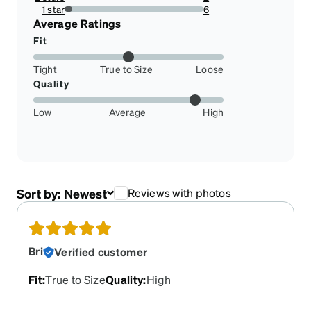
1.8181818181818181%
1 star
6
5.454545454545454%
Average Ratings
Fit
Tight
True to Size
Loose
Quality
Low
Average
High
Sort by:
Newest
Reviews with photos
Bri
Verified customer
Fit
:
True to Size
Quality
:
High