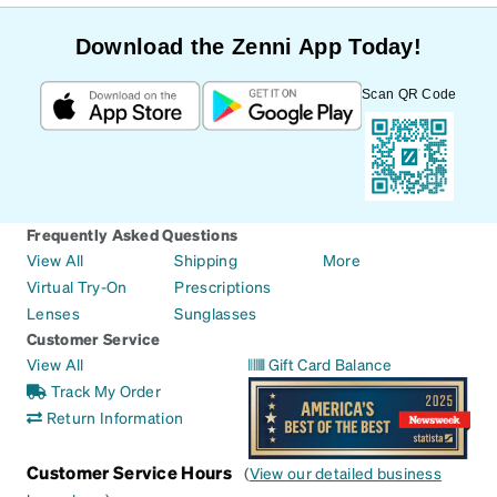
Download the Zenni App Today!
Scan QR Code
Frequently Asked Questions
View All
Shipping
More
Virtual Try-On
Prescriptions
Lenses
Sunglasses
Customer Service
View All
Gift Card Balance
Track My Order
Return Information
Customer Service Hours
(
View our detailed business