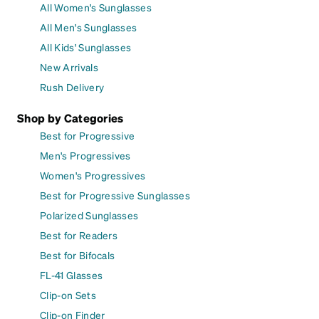
All Women's Sunglasses
All Men's Sunglasses
All Kids' Sunglasses
New Arrivals
Rush Delivery
Shop by Categories
Best for Progressive
Men's Progressives
Women's Progressives
Best for Progressive Sunglasses
Polarized Sunglasses
Best for Readers
Best for Bifocals
FL-41 Glasses
Clip-on Sets
Clip-on Finder