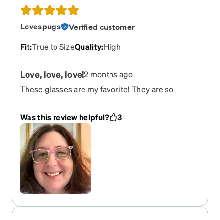
turned out!
Lovespugs
Verified customer
Fit
:
True to Size
Quality
:
High
Love, love, love!
2 months ago
These glasses are my favorite! They are so
comfortable and the colors are so fun. They fit
great!
Was this review helpful?
3