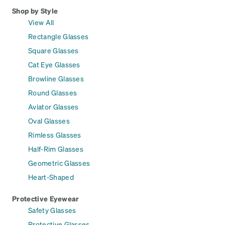
Shop by Style
View All
Rectangle Glasses
Square Glasses
Cat Eye Glasses
Browline Glasses
Round Glasses
Aviator Glasses
Oval Glasses
Rimless Glasses
Half-Rim Glasses
Geometric Glasses
Heart-Shaped
Protective Eyewear
Safety Glasses
Protective Glasses