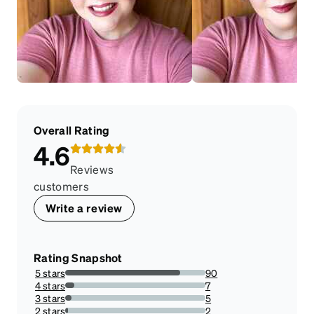
Overall Rating
4.6
Reviews
customers
Write a review
Rating Snapshot
5 stars
90
81.81818181818183%
4 stars
7
6.363636363636363%
3 stars
5
4.545454545454546%
2 stars
2