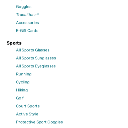
Goggles
Transitions®
Accessories
E-Gift Cards
Sports
All Sports Glasses
All Sports Sunglasses
All Sports Eyeglasses
Running
Cycling
Hiking
Golf
Court Sports
Active Style
Protective Sport Goggles