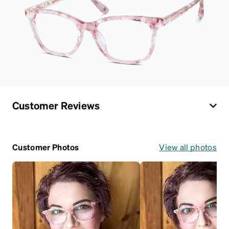
Customer Reviews
Customer Photos
View all photos