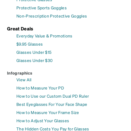
Protective Sports Goggles
Non-Prescription Protective Goggles
Great Deals
Everyday Value & Promotions
$9.95 Glasses
Glasses Under $15
Glasses Under $30
Infographics
View All
How to Measure Your PD
How to Use our Custom Dual PD Ruler
Best Eyeglasses For Your Face Shape
How to Measure Your Frame Size
How to Adjust Your Glasses
The Hidden Costs You Pay for Glasses