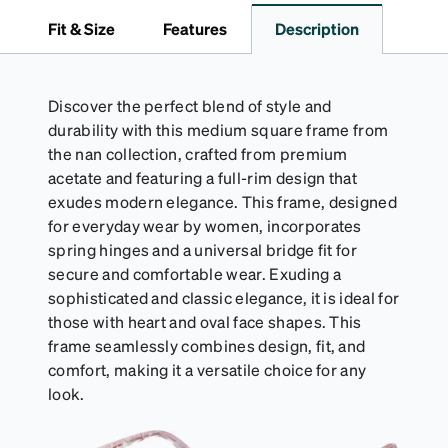
travel.
Fit & Size
Features
Description
Discover the perfect blend of style and
durability with this medium square frame from
the nan collection, crafted from premium
acetate and featuring a full-rim design that
exudes modern elegance. This frame, designed
for everyday wear by women, incorporates
spring hinges and a universal bridge fit for
secure and comfortable wear. Exuding a
sophisticated and classic elegance, it is ideal for
those with heart and oval face shapes. This
frame seamlessly combines design, fit, and
comfort, making it a versatile choice for any
look.