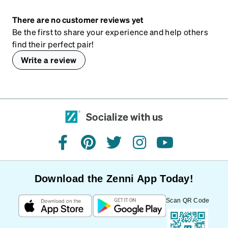
There are no customer reviews yet
Be the first to share your experience and help others
find their perfect pair!
Write a review
Socialize with us
facebook
pinterest
twitter
instagram
youtube
Download the Zenni App Today!
Scan QR Code