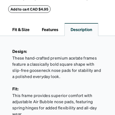
this reliable case. The tough exterior is built to
withstand bumps and drops, while the plush interior
Add to cart CAD $4.95
lining helps prevent scratches. This case is a
dependable choice for both daily routines and
travel.
Fit & Size
Features
Description
Design:
These hand-crafted premium acetate frames
feature a classically bold square shape with
slip-free gooseneck nose pads for stability and
a polished everyday look.
Fit:
This frame provides superior comfort with
adjustable Air Bubble nose pads, featuring
spring hinges for added flexibility and all-day
wear.