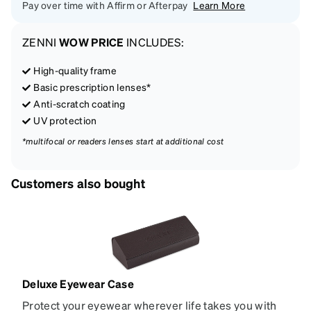
Pay over time with Affirm or Afterpay
Learn More
ZENNI
WOW PRICE
INCLUDES:
High-quality frame
Basic prescription lenses*
Anti-scratch coating
UV protection
*multifocal or readers lenses start at additional cost
Customers also bought
Deluxe Eyewear Case
Protect your eyewear wherever life takes you with