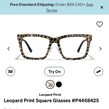
Free Standard Shipping:
Order $89 CAD+
See
Terms
Try On
Leopard Print
Leopard Print Square Glasses #P4468425