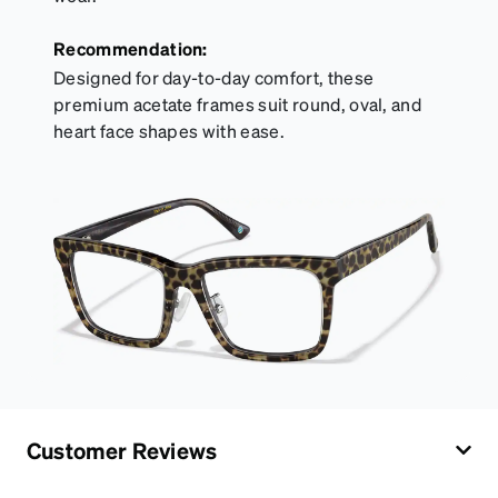
Recommendation:
Designed for day-to-day comfort, these
premium acetate frames suit round, oval, and
heart face shapes with ease.
Customer Reviews