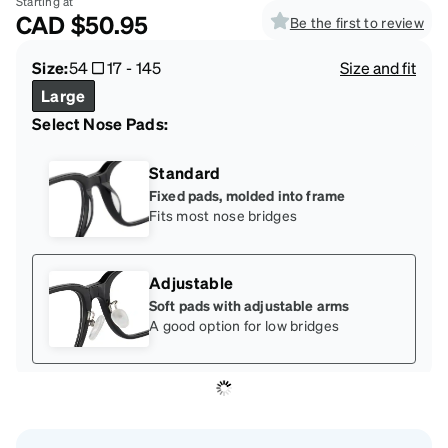
Starting at
CAD
$50.95
Be the first to review
Size:
54
17
-
145
Size and fit
Large
Select Nose Pads:
Standard
Fixed pads, molded into frame
Fits most nose bridges
Adjustable
Soft pads with adjustable arms
A good option for low bridges