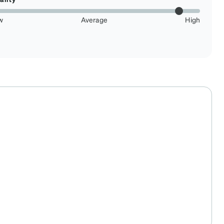
w
Average
High