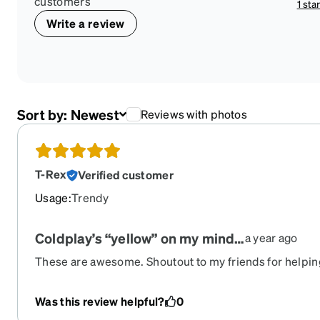
customers
1 sta
Write a review
Sort by:
Newest
Reviews with photos
T-Rex
Verified customer
Usage
:
Trendy
Coldplay’s “yellow” on my mind…
a year ago
These are awesome. Shoutout to my friends for helpin
another 4 pairs I was looking at. Sunny and happy. I lo
Was this review helpful?
0