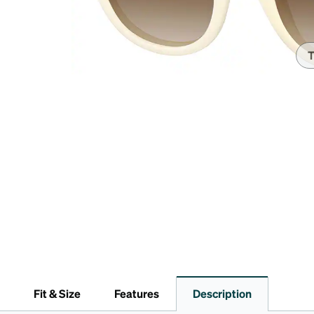
Headset Com
T
Fit & Size
Features
Description