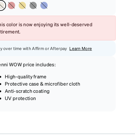
is color is now enjoying its well-deserved
etirement.
y over time with Affirm or Afterpay
Learn More
enni
WOW price
includes:
High-quality frame
Protective case & microfiber cloth
Anti-scratch coating
UV protection