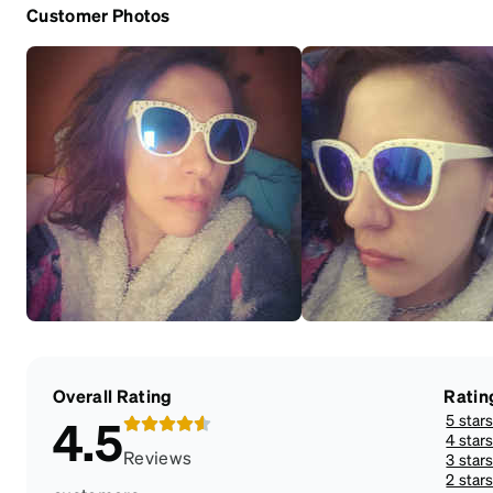
Customer Photos
Overall Rating
Ratin
5 star
4.5
4 star
Reviews
3 star
2 star