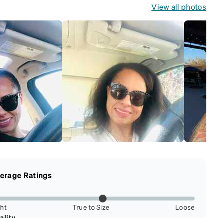
View all photos
erage Ratings
ght
True to Size
Loose
ality