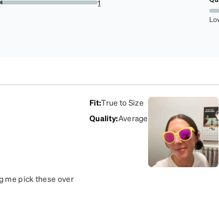
r
1
2.5%
Lo
Fit
:
True to Size
Quality
:
Average
g me pick these over
ve this color combo!