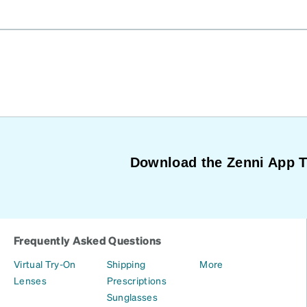
Download the Zenni App 
Frequently Asked Questions
Virtual Try-On
Shipping
More
Lenses
Prescriptions
Sunglasses