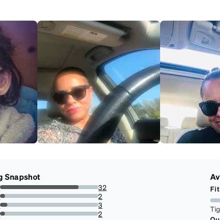
g Snapshot
Av
s
32
Fit
80%
s
2
5%
s
3
Ti
7.5%
s
2
Qu
5%