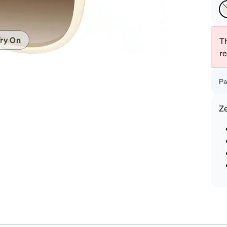
patible
ry On
Th
r
Pa
Z