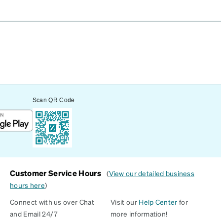
Scan QR Code
Customer Service Hours
(
View our detailed business
hours here
)
Connect with us over Chat
Visit our
Help Center
for
and Email 24/7
more information!