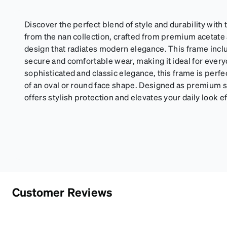
Discover the perfect blend of style and durability wit
from the nan collection, crafted from premium acetate a
design that radiates modern elegance. This frame incl
secure and comfortable wear, making it ideal for every
sophisticated and classic elegance, this frame is perfe
of an oval or round face shape. Designed as premium 
offers stylish protection and elevates your daily look ef
Customer Reviews