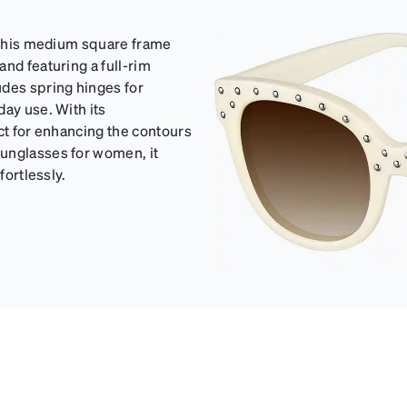
h this medium square frame
nd featuring a full-rim
udes spring hinges for
day use. With its
ct for enhancing the contours
sunglasses for women, it
fortlessly.