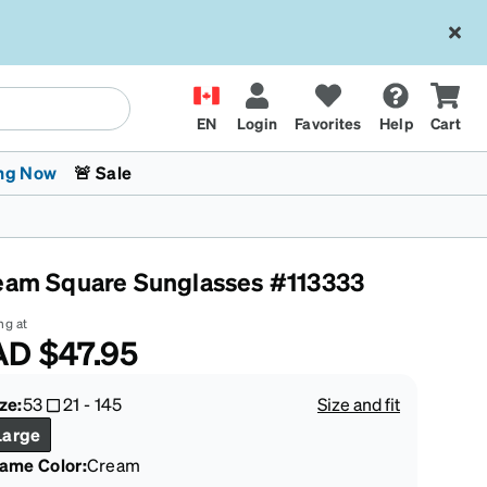
EN
Login
Favorites
Help
Cart
ng Now
🚨 Sale
eam Square Sunglasses #113333
ng at
AD
$47.95
 Stokes
The Trend Shop
Kids Glasses
Fashion Sunglasses
Cycling
Transitions® XTRActive
CrossFit Games 2026
ze:
53
21
-
145
Size and fit
Large
rame Color
:
Cream