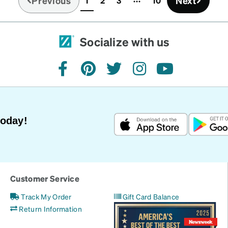
Previous
Next
1
2
3
10
(current)
Socialize with us
facebook
pinterest
twitter
instagram
youtube
Today!
Customer Service
Track My Order
Gift Card Balance
Return Information