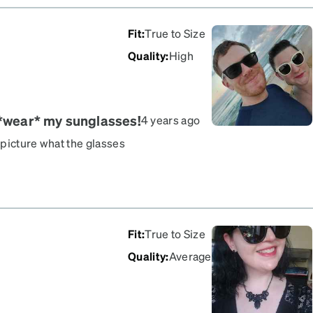
Fit
:
True to Size
Quality
:
High
 *wear* my sunglasses!
4 years ago
o picture what the glasses
 the tinted lenses), but
 in my life remembered
emember to wear these! lol
lad I got the cream. The
ll (which has generally
Fit
:
True to Size
bellishments look
Quality
:
Average
unglasses are also Zenni