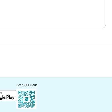
Scan QR Code