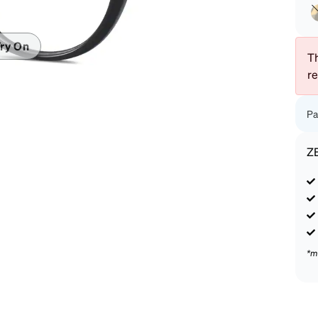
patible
ry On
Th
r
Pa
Z
*m