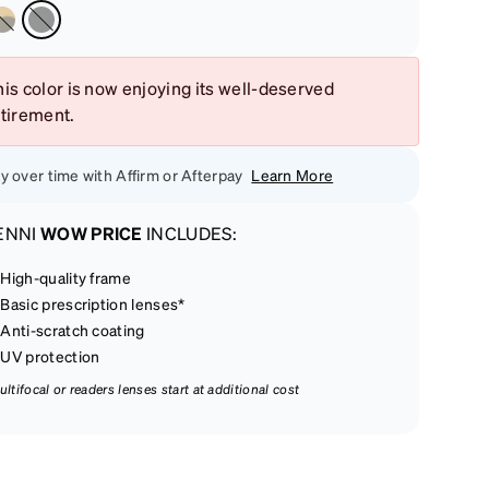
is color is now enjoying its well-deserved
etirement.
y over time with Affirm or Afterpay
Learn More
ENNI
WOW PRICE
INCLUDES:
High-quality frame
Basic prescription lenses*
Anti-scratch coating
UV protection
ultifocal or readers lenses start at additional cost