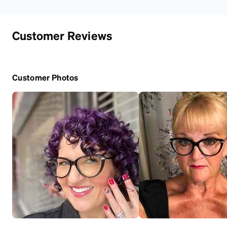
Customer Reviews
Customer Photos