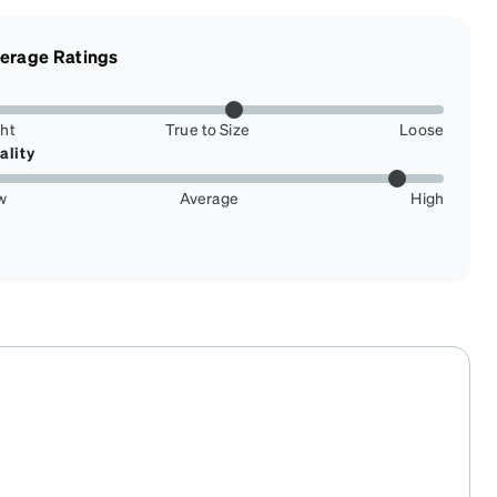
erage Ratings
ght
True to Size
Loose
ality
w
Average
High