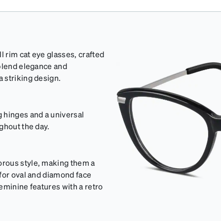
l rim cat eye glasses, crafted
 blend elegance and
 striking design.
 hinges and a universal
ghout the day.
orous style, making them a
 for oval and diamond face
eminine features with a retro