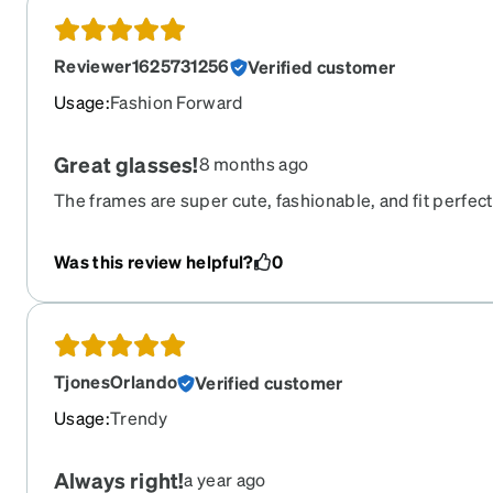
Reviewer1625731256
Verified customer
Usage
:
Fashion Forward
Great glasses!
8 months ago
The frames are super cute, fashionable, and fit perfect
perfect. They are better than the ones I ordered from 
Was this review helpful?
0
TjonesOrlando
Verified customer
Usage
:
Trendy
Always right!
a year ago