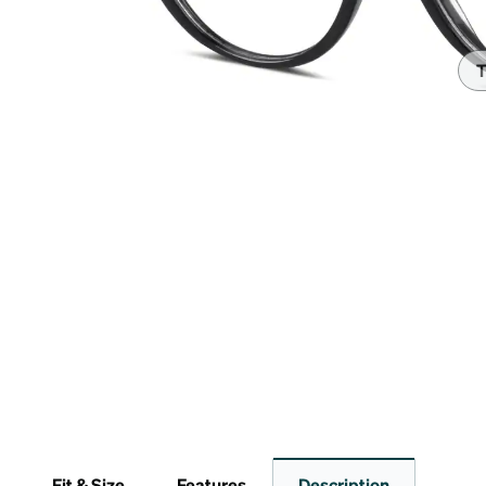
Headset Com
T
Fit & Size
Features
Description