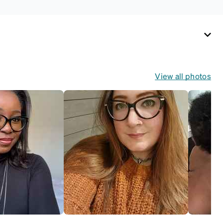
View all photos