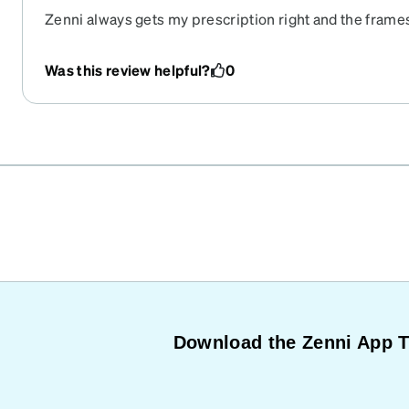
Zenni always gets my prescription right and the frames
the website.
Was this review helpful?
0
Download the Zenni App 