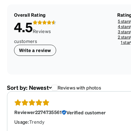
Overall Rating
Ratin
5 stars
4.5
4 stars
Reviews
3 stars
2 stars
customers
1 star
Write a review
Sort by:
Newest
Reviews with photos
Reviewer2274735561
Verified customer
Usage
:
Trendy