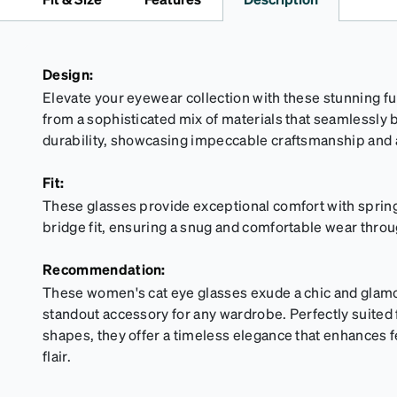
Design:
Elevate your eyewear collection with these stunning ful
from a sophisticated mix of materials that seamlessly
durability, showcasing impeccable craftsmanship and a
Fit:
These glasses provide exceptional comfort with spring
bridge fit, ensuring a snug and comfortable wear throu
Recommendation:
These women's cat eye glasses exude a chic and glam
standout accessory for any wardrobe. Perfectly suited
shapes, they offer a timeless elegance that enhances f
flair.