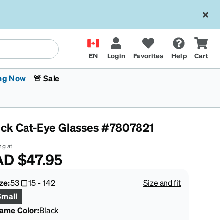
EN
Login
Favorites
Help
Cart
ng Now
🚨 Sale
ack Cat-Eye Glasses #7807821
ng at
AD
$47.95
 Stokes
The Trend Shop
Kids Glasses
Fashion Sunglasses
Cycling
Transitions® XTRActive
CrossFit Games 2026
ze:
53
15
-
142
Size and fit
Small
rame Color
:
Black