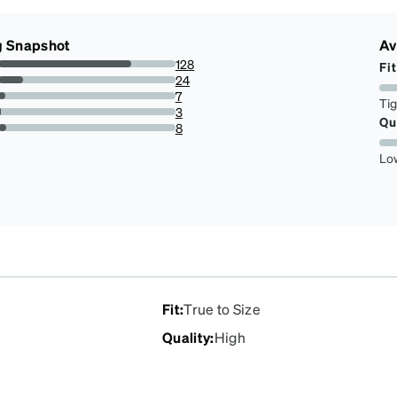
g Snapshot
Av
128
Fit
75.29411764705883%
24
14.117647058823529%
7
Ti
4.117647058823529%
3
Qu
1.7647058823529411%
8
4.705882352941177%
Lo
Fit
:
True to Size
Quality
:
High