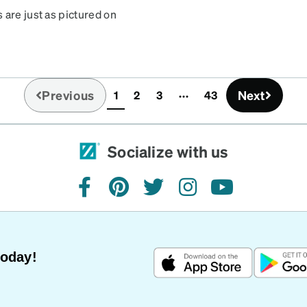
 are just as pictured on
Previous
Next
1
2
3
43
(current)
Socialize with us
facebook
pinterest
twitter
instagram
youtube
Today!