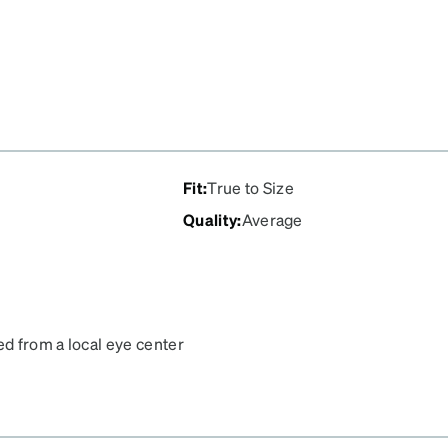
Fit
:
True to Size
Quality
:
Average
ed from a local eye center