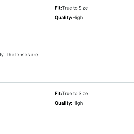
Fit
:
True to Size
Quality
:
High
ly. The lenses are
the optometrist.
Fit
:
True to Size
Quality
:
High