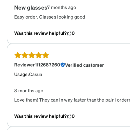
New glasses
7 months ago
Easy order. Glasses looking good
Was this review helpful?
0
Reviewer1112687260
Verified customer
Usage
:
Casual
8 months ago
Love them! They can in way faster than the pair I order
— and were way more affordable!
Was this review helpful?
0