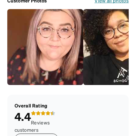
Customer Photos
View all photos
Overall Rating
4.4
Reviews
customers