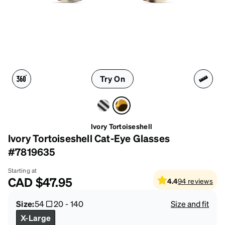
Try On
Ivory Tortoiseshell
Ivory Tortoiseshell Cat-Eye Glasses
#7819635
Starting at
CAD
$47.95
4.4
94
reviews
Size:
54
20
-
140
Size and fit
X-Large