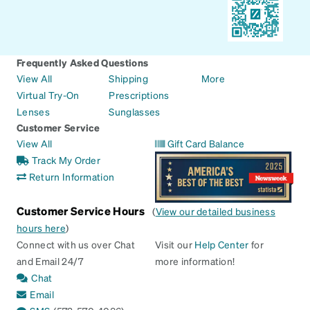
Frequently Asked Questions
View All
Shipping
More
Virtual Try-On
Prescriptions
Lenses
Sunglasses
Customer Service
View All
Gift Card Balance
Track My Order
Return Information
Customer Service Hours
(
View our detailed business
hours here
)
Connect with us over Chat
Visit our
Help Center
for
and Email 24/7
more information!
Chat
Email