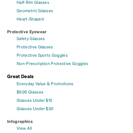
Half-Rim Glasses
Geometric Glasses
Heart-Shaped
Protective Eyewear
Safety Glasses
Protective Glasses
Protective Sports Goggles
Non-Prescription Protective Goggles
Great Deals
Everyday Value & Promotions
$9.95 Glasses
Glasses Under $15
Glasses Under $30
Infographics
View All