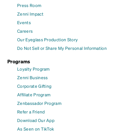
Press Room
Zenni Impact
Events
Careers
Our Eyeglass Production Story
Do Not Sell or Share My Personal Information
Programs
Loyalty Program
Zenni Business
Corporate Gifting
Affiliate Program
Zenbassador Program
Refer a Friend
Download Our App
As Seen on TikTok