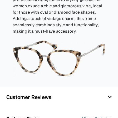
women exude a chic and glamorous vibe, ideal
for those with oval or diamond face shapes.
Adding a touch of vintage charm, this frame
seamlessly combines style and functionality,
making it a must-have accessory.
Customer Reviews