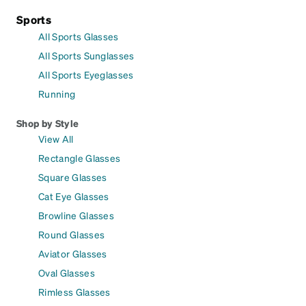
Sports
All Sports Glasses
All Sports Sunglasses
All Sports Eyeglasses
Running
Shop by Style
View All
Rectangle Glasses
Square Glasses
Cat Eye Glasses
Browline Glasses
Round Glasses
Aviator Glasses
Oval Glasses
Rimless Glasses