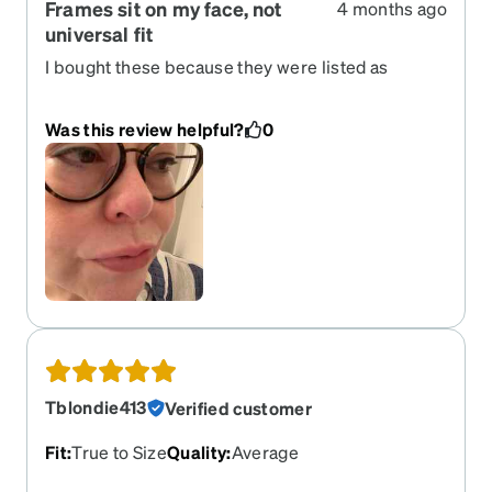
Frames sit on my face, not
4 months ago
universal fit
I bought these because they were listed as
universal fit. They are cute, however, the bottom
of the frames sit directly on my cheeks. It’s
Was this review helpful?
0
uncomfortable and creates a red indented line
where they sit. I wish I could find a pair of glasses
that were truly made for a low nasal bridge.
Tblondie413
Verified customer
Fit
:
True to Size
Quality
:
Average