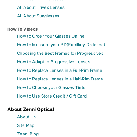
All About Trivex Lenses
All About Sunglasses
How To Videos
How to Order Your Glasses Online
How to Measure your PD(Pupillary Distance)
Choosing the Best Frames for Progressives
How to Adapt to Progressive Lenses
How to Replace Lenses in a Full-Rim Frame
How to Replace Lenses in a Half-Rim Frame
How to Choose your Glasses Tints
How to Use Store Credit / Gift Card
About Zenni Optical
About Us
Site Map
Zenni Blog