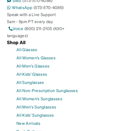
SMS
(573-570-4086)
WhatsApp
(573-570-4086)
Speak with a Live Support
5am - 9pm PT every day
Voice
(800) 211-2105 (430+
languages)
Shop All
All Glasses
All Women's Glasses
All Men's Glasses
All Kids' Glasses
All Sunglasses
All Non-Prescription Sunglasses
All Women's Sunglasses
All Men's Sunglasses
All Kids' Sunglasses
New Arrivals