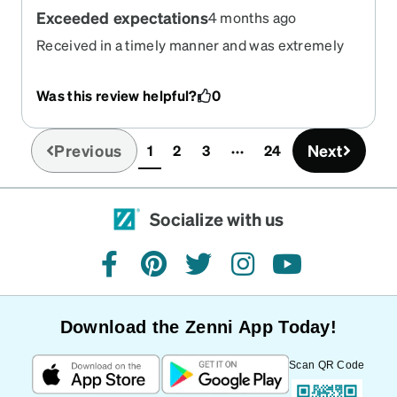
Exceeded expectations
4 months ago
Received in a timely manner and was extremely
comfortable. Looks even better in person vs the
photos!
Was this review helpful?
0
Previous
Next
1
2
3
24
(current)
Socialize with us
facebook
pinterest
twitter
instagram
youtube
Download the Zenni App Today!
Scan QR Code