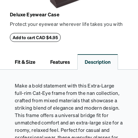
Deluxe Eyewear Case
Protect your eyewear wherever life takes you with
this reliable case. The tough exterior is built to
withstand bumps and drops, while the plush interior
Add to cart CAD $4.95
lining helps prevent scratches. This case is a
dependable choice for both daily routines and
travel.
Fit & Size
Features
Description
Make a bold statement with this Extra-Large
full-rim Cat-Eye frame from the nan collection,
crafted from mixed materials that showcase a
striking blend of elegance and modern design.
This frame offers a universal bridge fit for
unmatched comfort and an extra-large size for a
roomy, relaxed feel. Perfect for casual and
professional wear, these everyday glasses for