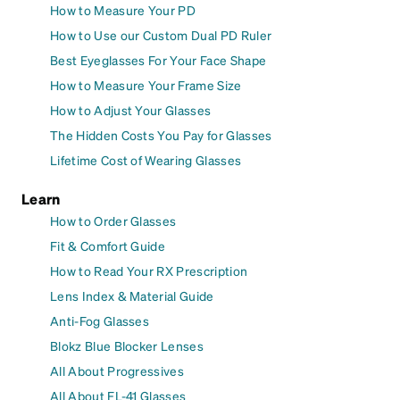
How to Measure Your PD
How to Use our Custom Dual PD Ruler
Best Eyeglasses For Your Face Shape
How to Measure Your Frame Size
How to Adjust Your Glasses
The Hidden Costs You Pay for Glasses
Lifetime Cost of Wearing Glasses
Learn
How to Order Glasses
Fit & Comfort Guide
How to Read Your RX Prescription
Lens Index & Material Guide
Anti-Fog Glasses
Blokz Blue Blocker Lenses
All About Progressives
All About FL-41 Glasses