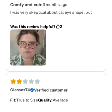
Comfy and cute
3 months ago
I was very skeptical about cat eye shape, but
decided to give them a try. They feel sturdy and
comfortable. Good for wide heads.
Was this review helpful?
2
Glasses74
Verified customer
Fit
:
True to Size
Quality
:
Average