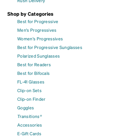
Rush Delivery
Shop by Categories
Best for Progressive
Men's Progressives
Women's Progressives
Best for Progressive Sunglasses
Polarized Sunglasses
Best for Readers
Best for Bifocals
FL-41 Glasses
Clip-on Sets
Clip-on Finder
Goggles
Transitions®
Accessories
E-Gift Cards