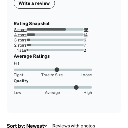
Write a review
Rating Snapshot
5 stars
65
69.14893617021278%
4 stars
14
14.893617021276595%
3 stars
6
6.382978723404255%
2 stars
7
7.446808510638298%
1 star
2
2.127659574468085%
Average Ratings
Fit
Tight
True to Size
Loose
Quality
Low
Average
High
Sort by:
Newest
Reviews with photos