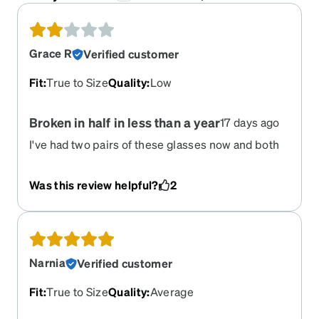
Grace R
Verified customer
Fit
:
True to Size
Quality
:
Low
Broken in half in less than a year
17 days ago
I've had two pairs of these glasses now and both
pairs broke right in the middle, the plastic
separated from the screws. I had both of them for
Was this review helpful?
2
less than a year. Unbelievable. I guess I have to
buy metal only now and avoid plastic frames.
Narnia
Verified customer
Fit
:
True to Size
Quality
:
Average