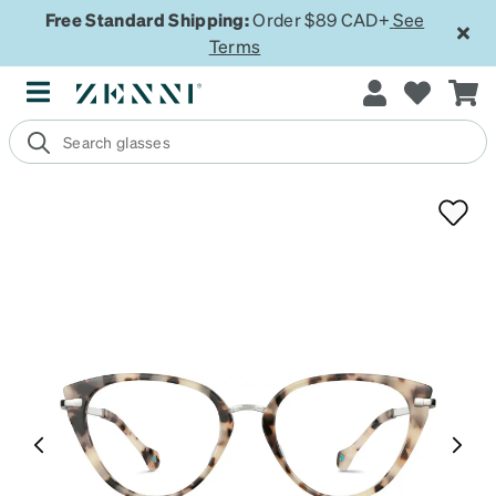
Free Standard Shipping:
Order $89 CAD+
See
Terms