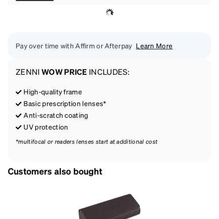
Pay over time with Affirm or Afterpay
Learn More
ZENNI
WOW PRICE
INCLUDES:
High-quality frame
Basic prescription lenses*
Anti-scratch coating
UV protection
*multifocal or readers lenses start at additional cost
Customers also bought