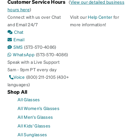
Customer Service Hours
(
View our detailed business
hours here
)
Connect with us over Chat
Visit our
Help Center
for
and Email 24/7
more information!
Chat
Email
SMS
(573-570-4086)
WhatsApp
(573-570-4086)
Speak with a Live Support
5am - 9pm PT every day
Voice
(800) 211-2105 (430+
languages)
Shop All
All Glasses
All Women's Glasses
All Men's Glasses
All Kids' Glasses
All Sunglasses