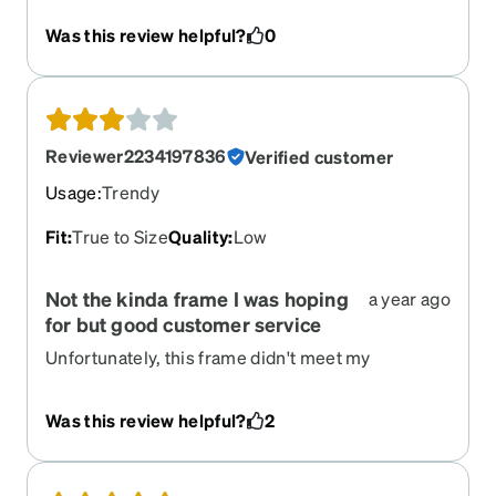
Was this review helpful?
0
Reviewer2234197836
Verified customer
Usage
:
Trendy
Fit
:
True to Size
Quality
:
Low
Not the kinda frame I was hoping
a year ago
for but good customer service
Unfortunately, this frame didn't meet my
expectation. I'm a bit surprised that the quality
isn't as nice as the shows online. But the
Was this review helpful?
2
customer service is easy to reach through online
chat. I was able to return without problems