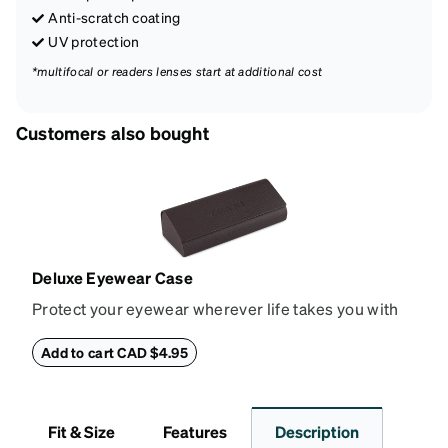
Anti-scratch coating
UV protection
*multifocal or readers lenses start at additional cost
Customers also bought
Deluxe Eyewear Case
Protect your eyewear wherever life takes you with
this reliable case. The tough exterior is built to
withstand bumps and drops, while the plush interior
Add to cart CAD $4.95
lining helps prevent scratches. This case is a
dependable choice for both daily routines and
travel.
Fit & Size
Features
Description