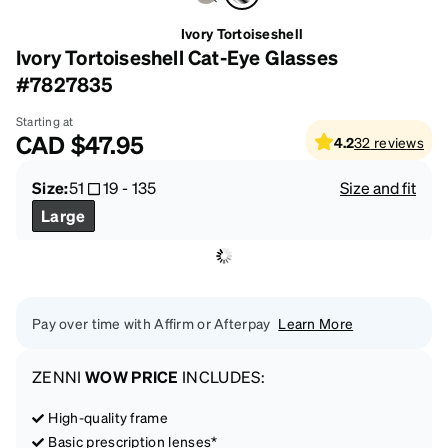
Ivory Tortoiseshell
Ivory Tortoiseshell Cat-Eye Glasses
#7827835
Starting at
CAD
$47.95
4.2
32
reviews
Size:
51
19
-
135
Size and fit
Large
Pay over time with Affirm or Afterpay
Learn More
ZENNI
WOW PRICE
INCLUDES:
High-quality frame
Basic prescription lenses*