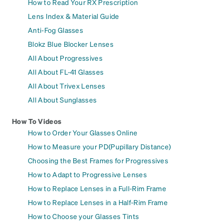
How to Read Your RX Prescription
Lens Index & Material Guide
Anti-Fog Glasses
Blokz Blue Blocker Lenses
All About Progressives
All About FL-41 Glasses
All About Trivex Lenses
All About Sunglasses
How To Videos
How to Order Your Glasses Online
How to Measure your PD(Pupillary Distance)
Choosing the Best Frames for Progressives
How to Adapt to Progressive Lenses
How to Replace Lenses in a Full-Rim Frame
How to Replace Lenses in a Half-Rim Frame
How to Choose your Glasses Tints