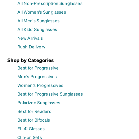
All Non-Prescription Sunglasses
All Women's Sunglasses
All Men's Sunglasses
All Kids' Sunglasses
New Arrivals
Rush Delivery
Shop by Categories
Best for Progressive
Men's Progressives
Women's Progressives
Best for Progressive Sunglasses
Polarized Sunglasses
Best for Readers
Best for Bifocals
FL-41 Glasses
Clip-on Sets