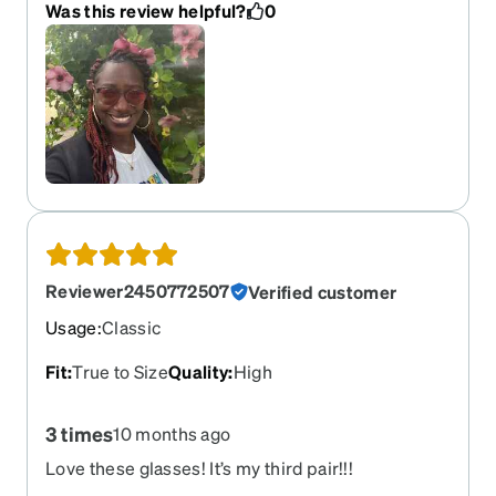
Was this review helpful?
0
Reviewer2450772507
Verified customer
Usage
:
Classic
Fit
:
True to Size
Quality
:
High
3 times
10 months ago
Love these glasses! It’s my third pair!!!