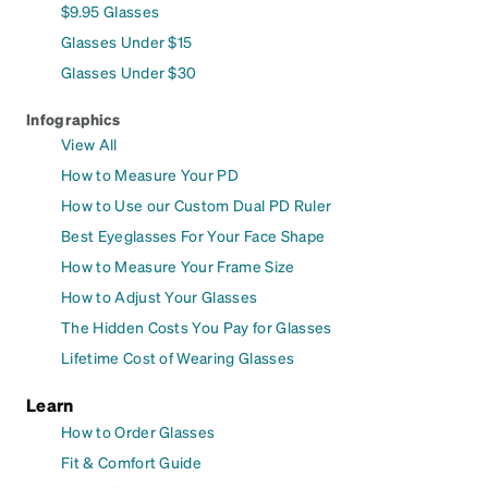
$9.95 Glasses
Glasses Under $15
Glasses Under $30
Infographics
View All
How to Measure Your PD
How to Use our Custom Dual PD Ruler
Best Eyeglasses For Your Face Shape
How to Measure Your Frame Size
How to Adjust Your Glasses
The Hidden Costs You Pay for Glasses
Lifetime Cost of Wearing Glasses
Learn
How to Order Glasses
Fit & Comfort Guide