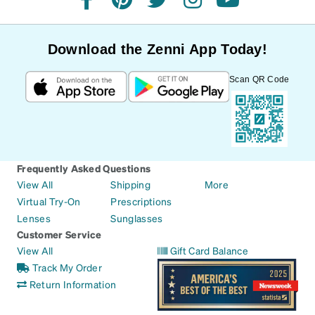
facebook
pinterest
twitter
instagram
youtube
Download the Zenni App Today!
Scan QR Code
Frequently Asked Questions
View All
Shipping
More
Virtual Try-On
Prescriptions
Lenses
Sunglasses
Customer Service
View All
Gift Card Balance
Track My Order
Return Information