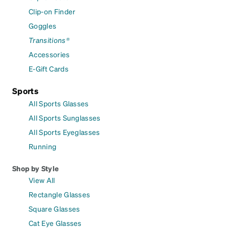
Clip-on Finder
Goggles
Transitions®
Accessories
E-Gift Cards
Sports
All Sports Glasses
All Sports Sunglasses
All Sports Eyeglasses
Running
Shop by Style
View All
Rectangle Glasses
Square Glasses
Cat Eye Glasses