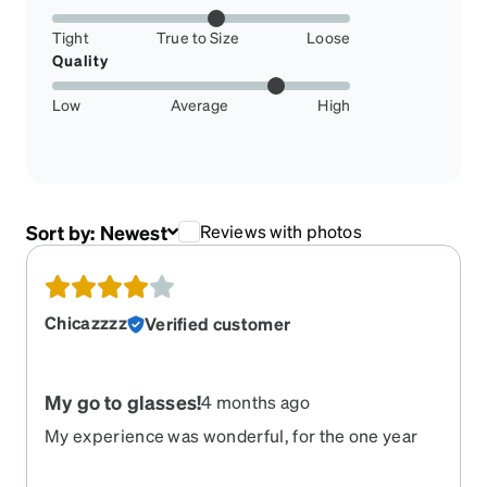
Tight
True to Size
Loose
Quality
Low
Average
High
Sort by:
Newest
Reviews with photos
Chicazzzz
Verified customer
My go to glasses!
4 months ago
My experience was wonderful, for the one year
they lasted. They scratched easily and the right
arm just broke of with no pressure applied.