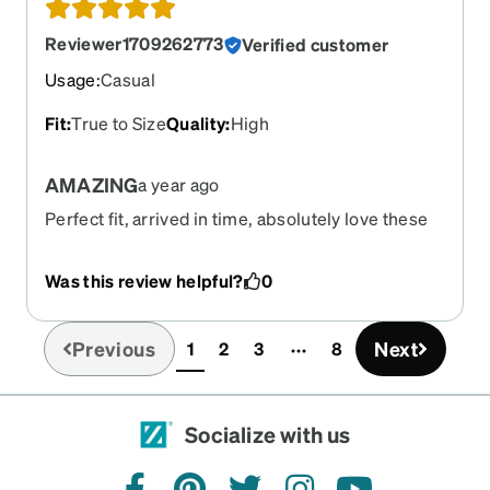
Reviewer1709262773
Verified customer
Usage
:
Casual
Fit
:
True to Size
Quality
:
High
AMAZING
a year ago
Perfect fit, arrived in time, absolutely love these
glasses.
Was this review helpful?
0
Previous
Next
1
2
3
8
(current)
Socialize with us