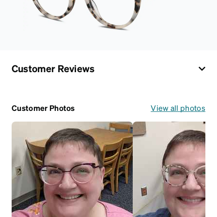
Customer Reviews
Customer Photos
View all photos