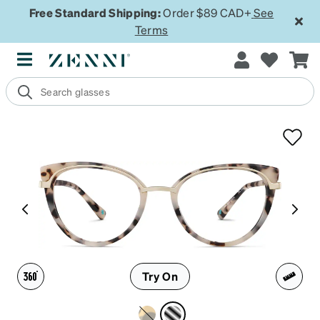
Free Standard Shipping:
Order $89 CAD+
See
Terms
Try On