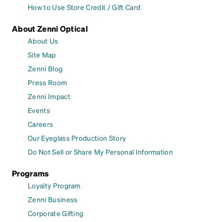
How to Use Store Credit / Gift Card
About Zenni Optical
About Us
Site Map
Zenni Blog
Press Room
Zenni Impact
Events
Careers
Our Eyeglass Production Story
Do Not Sell or Share My Personal Information
Programs
Loyalty Program
Zenni Business
Corporate Gifting