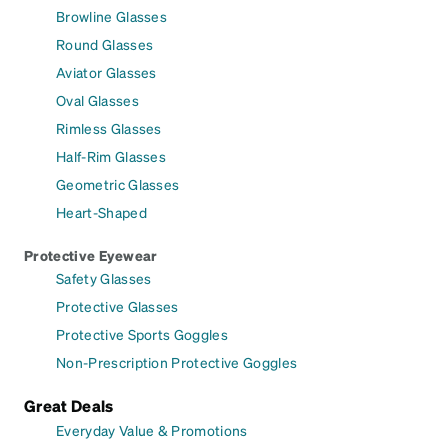
Browline Glasses
Round Glasses
Aviator Glasses
Oval Glasses
Rimless Glasses
Half-Rim Glasses
Geometric Glasses
Heart-Shaped
Protective Eyewear
Safety Glasses
Protective Glasses
Protective Sports Goggles
Non-Prescription Protective Goggles
Great Deals
Everyday Value & Promotions