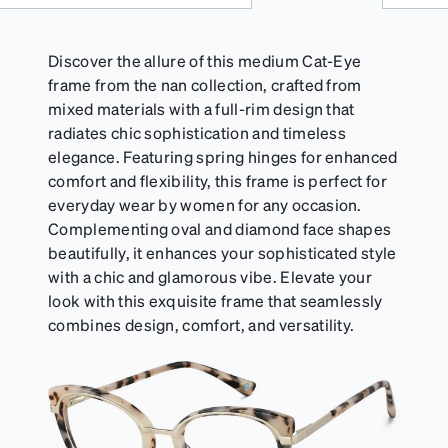
Discover the allure of this medium Cat-Eye
frame from the nan collection, crafted from
mixed materials with a full-rim design that
radiates chic sophistication and timeless
elegance. Featuring spring hinges for enhanced
comfort and flexibility, this frame is perfect for
everyday wear by women for any occasion.
Complementing oval and diamond face shapes
beautifully, it enhances your sophisticated style
with a chic and glamorous vibe. Elevate your
look with this exquisite frame that seamlessly
combines design, comfort, and versatility.