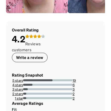
Overall Rating
4.2
Reviews
customers
Write a review
Rating Snapshot
5 stars
19
59.375%
4 stars
6
18.75%
3 stars
3
9.375%
2 stars
2
6.25%
1 star
2
6.25%
Average Ratings
Fit