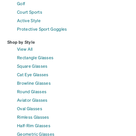
Golf
Court Sports
Active Style
Protective Sport Goggles
Shop by Style
View All
Rectangle Glasses
Square Glasses
Cat Eye Glasses
Browline Glasses
Round Glasses
Aviator Glasses
Oval Glasses
Rimless Glasses
Half-Rim Glasses
Geometric Glasses