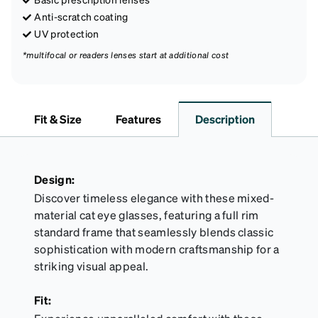
Anti-scratch coating
UV protection
*multifocal or readers lenses start at additional cost
Fit & Size
Features
Description
Design:
Discover timeless elegance with these mixed-
material cat eye glasses, featuring a full rim
standard frame that seamlessly blends classic
sophistication with modern craftsmanship for a
striking visual appeal.
Fit: