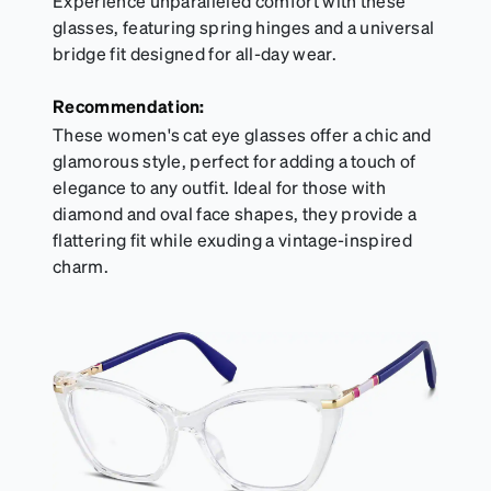
Experience unparalleled comfort with these
glasses, featuring spring hinges and a universal
bridge fit designed for all-day wear.
Recommendation:
These women's cat eye glasses offer a chic and
glamorous style, perfect for adding a touch of
elegance to any outfit. Ideal for those with
diamond and oval face shapes, they provide a
flattering fit while exuding a vintage-inspired
charm.