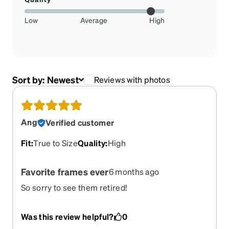
Low
Average
High
Sort by:
Newest
Reviews with photos
Ang
Verified customer
Fit
:
True to Size
Quality
:
High
Favorite frames ever
6 months ago
So sorry to see them retired!
Was this review helpful?
0