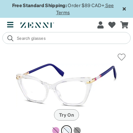
Free Standard Shipping:
Order $89 CAD+
See
Terms
Try On