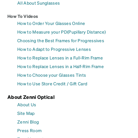
All About Sunglasses
How To Videos
How to Order Your Glasses Online
How to Measure your PD(Pupillary Distance)
Choosing the Best Frames for Progressives
How to Adapt to Progressive Lenses
How to Replace Lenses in a Full-Rim Frame
How to Replace Lenses in a Half-Rim Frame
How to Choose your Glasses Tints
How to Use Store Credit / Gift Card
About Zenni Optical
About Us
Site Map
Zenni Blog
Press Room