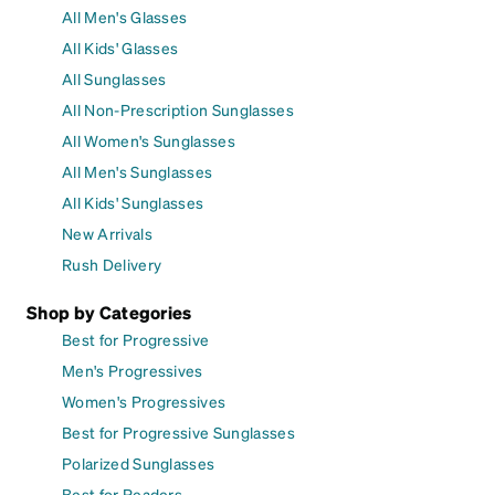
All Men's Glasses
All Kids' Glasses
All Sunglasses
All Non-Prescription Sunglasses
All Women's Sunglasses
All Men's Sunglasses
All Kids' Sunglasses
New Arrivals
Rush Delivery
Shop by Categories
Best for Progressive
Men's Progressives
Women's Progressives
Best for Progressive Sunglasses
Polarized Sunglasses
Best for Readers