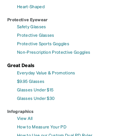
Heart-Shaped
Protective Eyewear
Safety Glasses
Protective Glasses
Protective Sports Goggles
Non-Prescription Protective Goggles
Great Deals
Everyday Value & Promotions
$9.95 Glasses
Glasses Under $15
Glasses Under $30
Infographics
View All
How to Measure Your PD
How to Use our Custom Dual PD Ruler