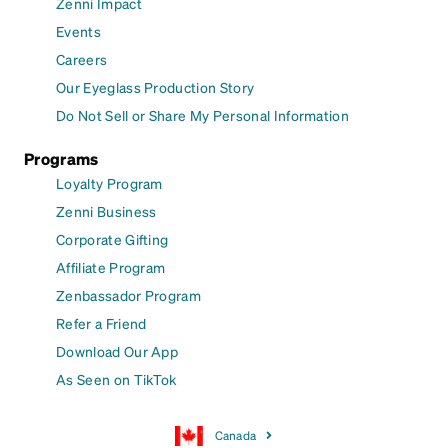
Zenni Impact
Events
Careers
Our Eyeglass Production Story
Do Not Sell or Share My Personal Information
Programs
Loyalty Program
Zenni Business
Corporate Gifting
Affiliate Program
Zenbassador Program
Refer a Friend
Download Our App
As Seen on TikTok
Canada