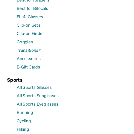
Best for Bifocals
FL-41 Glasses
Clip-on Sets
Clip-on Finder
Goggles
Transitions®
Accessories
E-Gift Cards
Sports
All Sports Glasses
All Sports Sunglasses
All Sports Eyeglasses
Running
Cycling
Hiking