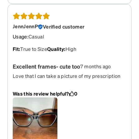
JennJennP
Verified customer
Usage
:
Casual
Fit
:
True to Size
Quality
:
High
Excellent frames- cute too
7 months ago
Love that I can take a picture of my prescription
and then upload it, easy to use site. Pick out what
you like and virtually try the glasses on. Highly
Was this review helpful?
0
recommended to keep costs down on glasses! I
love saving money and only “want” sunglasses,
this site makes that happen.