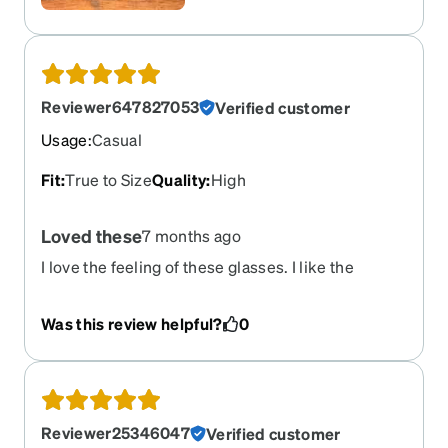
Reviewer647827053
Verified customer
Usage
:
Casual
Fit
:
True to Size
Quality
:
High
Loved these
7 months ago
I love the feeling of these glasses. I like the
weight of them. They are clear and fit perfect
Was this review helpful?
0
Reviewer25346047
Verified customer