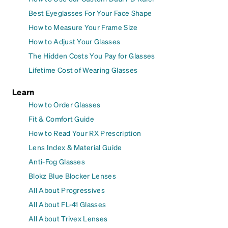
Best Eyeglasses For Your Face Shape
How to Measure Your Frame Size
How to Adjust Your Glasses
The Hidden Costs You Pay for Glasses
Lifetime Cost of Wearing Glasses
Learn
How to Order Glasses
Fit & Comfort Guide
How to Read Your RX Prescription
Lens Index & Material Guide
Anti-Fog Glasses
Blokz Blue Blocker Lenses
All About Progressives
All About FL-41 Glasses
All About Trivex Lenses