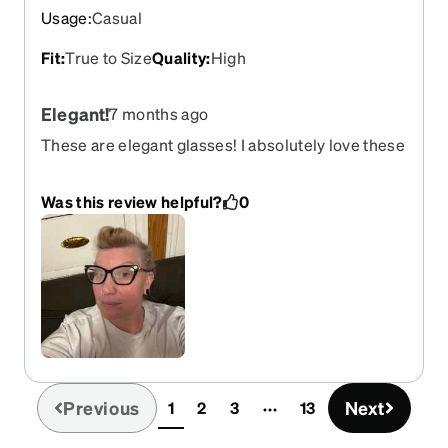
Usage
:
Casual
Fit
:
True to Size
Quality
:
High
Elegant!
7 months ago
These are elegant glasses! I absolutely love these
glasses!
Was this review helpful?
0
Previous
Next
1
2
3
13
(current)