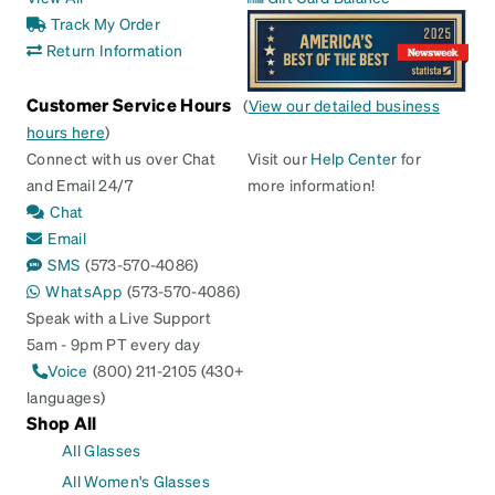
Track My Order
Return Information
Customer Service Hours
(
View our detailed business
hours here
)
Connect with us over Chat
Visit our
Help Center
for
and Email 24/7
more information!
Chat
Email
SMS
(573-570-4086)
WhatsApp
(573-570-4086)
Speak with a Live Support
5am - 9pm PT every day
Voice
(800) 211-2105 (430+
languages)
Shop All
All Glasses
All Women's Glasses