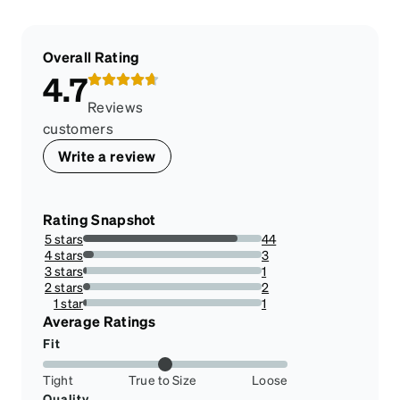
Overall Rating
4.7
Reviews
customers
Write a review
Rating Snapshot
5 stars
44
86.27450980392157%
4 stars
3
5.88235294117647%
3 stars
1
1.9607843137254901%
2 stars
2
3.9215686274509802%
1 star
1
1.9607843137254901%
Average Ratings
Fit
Tight
True to Size
Loose
Quality