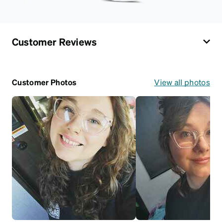
Customer Reviews
Customer Photos
View all photos