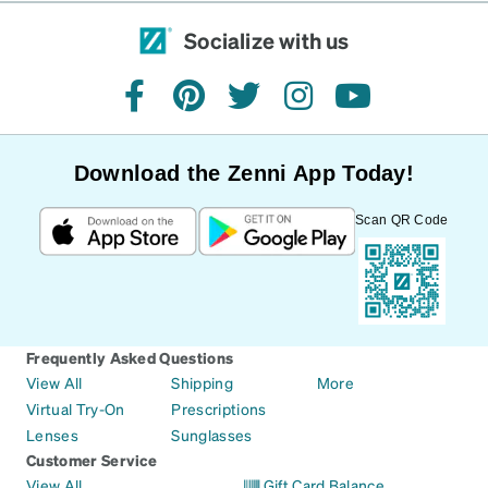
Socialize with us
facebook
pinterest
twitter
instagram
youtube
Download the Zenni App Today!
Scan QR Code
Frequently Asked Questions
View All
Shipping
More
Virtual Try-On
Prescriptions
Lenses
Sunglasses
Customer Service
View All
Gift Card Balance