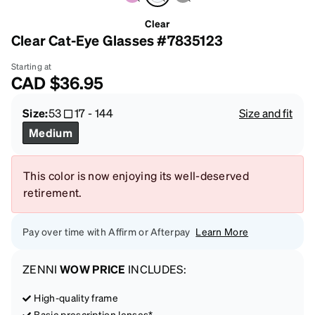
Clear
Clear Cat-Eye Glasses #7835123
Starting at
CAD
$36.95
Size:
53
17
-
144
Size and fit
Medium
This color is now enjoying its well-deserved
retirement.
Pay over time with Affirm or Afterpay
Learn More
ZENNI
WOW PRICE
INCLUDES:
High-quality frame
Basic prescription lenses*