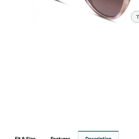
Headset Com
T
Fit & Size
Features
Description