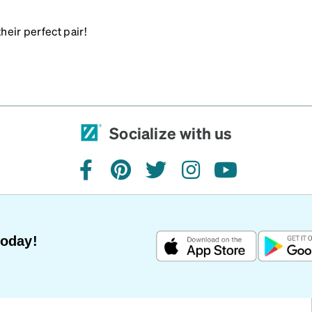
heir perfect pair!
Socialize with us
facebook
pinterest
twitter
instagram
youtube
Today!