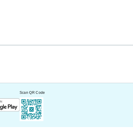
Scan QR Code