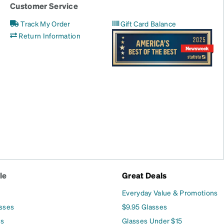
Customer Service
Track My Order
Gift Card Balance
Return Information
le
Great Deals
Everyday Value & Promotions
asses
$9.95 Glasses
es
Glasses Under $15