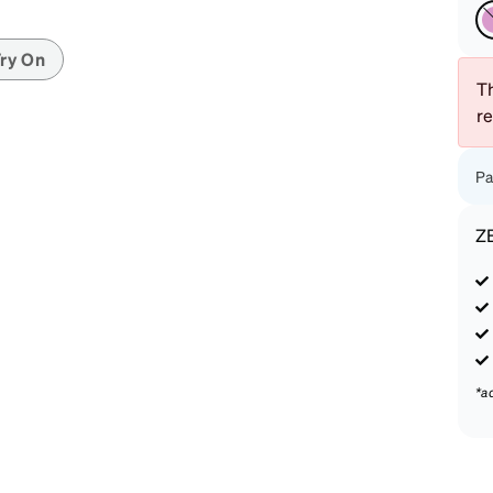
patible
ry On
Th
r
Pa
Z
*a