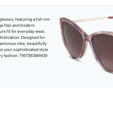
lasses, featuring a full-rim
ge flair and modern
re fit for everyday wear,
histication. Designed for
amorous vibe, beautifully
 your sophisticated style
ary fashion. 716736399409