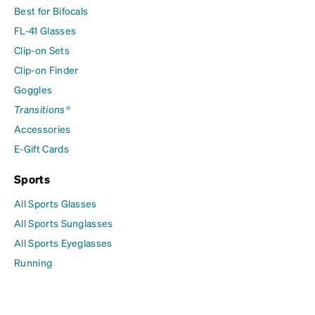
Best for Bifocals
FL-41 Glasses
Clip-on Sets
Clip-on Finder
Goggles
Transitions®
Accessories
E-Gift Cards
Sports
All Sports Glasses
All Sports Sunglasses
All Sports Eyeglasses
Running