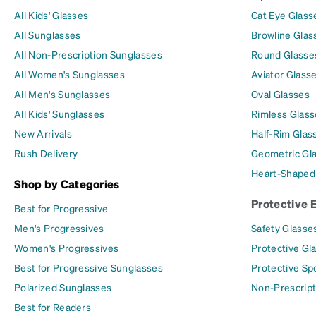
All Kids' Glasses
Cat Eye Glass
All Sunglasses
Browline Glas
All Non-Prescription Sunglasses
Round Glasse
All Women's Sunglasses
Aviator Glass
All Men's Sunglasses
Oval Glasses
All Kids' Sunglasses
Rimless Glass
New Arrivals
Half-Rim Glas
Rush Delivery
Geometric Gl
Heart-Shaped
Shop by Categories
Protective 
Best for Progressive
Men's Progressives
Safety Glasse
Women's Progressives
Protective Gl
Best for Progressive Sunglasses
Protective Sp
Polarized Sunglasses
Non-Prescript
Best for Readers