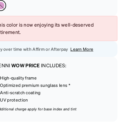
is color is now enjoying its well-deserved
etirement.
y over time with Affirm or Afterpay
Learn More
ENNI
WOW PRICE
INCLUDES:
High-quality frame
Optimized premium sunglass lens *
Anti-scratch coating
UV protection
dditional charge apply for base index and tint