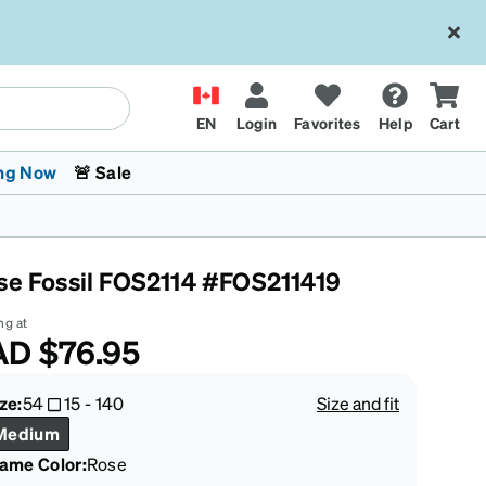
EN
Login
Favorites
Help
Cart
ng Now
🚨 Sale
se Fossil FOS2114 #FOS211419
ng at
AD
$76.95
 Stokes
The Trend Shop
Kids Glasses
Fashion Sunglasses
Cycling
Transitions® XTRActive
CrossFit Games 2026
ze:
54
15
-
140
Size and fit
Medium
rame Color
:
Rose