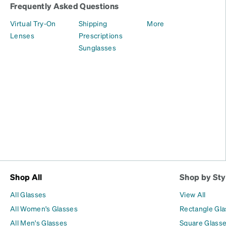
Frequently Asked Questions
Virtual Try-On
Shipping
More
Lenses
Prescriptions
Sunglasses
Shop All
Shop by Sty
All Glasses
View All
All Women's Glasses
Rectangle Gl
All Men's Glasses
Square Glass