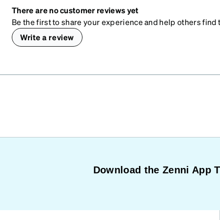
There are no customer reviews yet
Be the first to share your experience and help others find t
Write a review
Download the Zenni App 