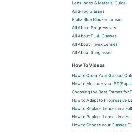
Lens Index & Material Guide
Anti-Fog Glasses
Blokz Blue Blocker Lenses
All About Progressives
All About FL-41 Glasses
All About Trivex Lenses
All About Sunglasses
How To Videos
How to Order Your Glasses Onl
How to Measure your PD(Pupill
Choosing the Best Frames for 
How to Adapt to Progressive L
How to Replace Lenses in a Ful
How to Replace Lenses in a Ha
How to Choose your Glasses Ti