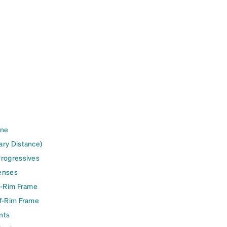
ine
ary Distance)
Progressives
enses
l-Rim Frame
lf-Rim Frame
nts