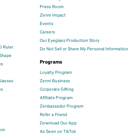
Press Room
Zenni Impact
Events
Careers
Our Eyeglass Production Story
D Ruler
Do Not Sell or Share My Personal Information
 Shape
Programs
ze
Loyalty Program
Glasses
Zenni Business
es
Corporate Gifting
Affiliate Program
Zenbassador Program
Refer a Friend
Download Our App
ion
As Seen on TikTok