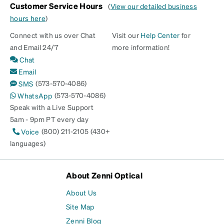
Customer Service Hours
(
View our detailed business
hours here
)
Connect with us over Chat
Visit our
Help Center
for
and Email 24/7
more information!
Chat
Email
(573-570-4086)
SMS
(573-570-4086)
WhatsApp
Speak with a Live Support
5am - 9pm PT every day
(800) 211-2105 (430+
Voice
languages)
About Zenni Optical
About Us
Site Map
Zenni Blog