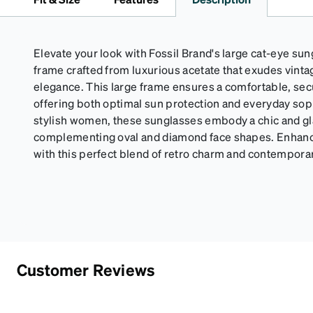
Elevate your look with Fossil Brand's large cat-eye sung
frame crafted from luxurious acetate that exudes vinta
elegance. This large frame ensures a comfortable, secu
offering both optimal sun protection and everyday sop
stylish women, these sunglasses embody a chic and gl
complementing oval and diamond face shapes. Enhance
with this perfect blend of retro charm and contempor
Customer Reviews