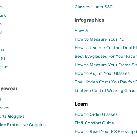
es
Glasses Under $30
ses
Infographics
s
View All
es
How to Measure Your PD
How to Use our Custom Dual P
es
Best Eyeglasses For Your Face
ses
How to Measure Your Frame Si
asses
How to Adjust Your Glasses
The Hidden Costs You Pay for 
Eyewear
Lifetime Cost of Wearing Glass
s
Learn
asses
How to Order Glasses
orts Goggles
Fit & Comfort Guide
ion Protective Goggles
How to Read Your RX Prescript