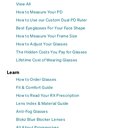
View All
How to Measure Your PD
How to Use our Custom Dual PD Ruler
Best Eyeglasses For Your Face Shape
How to Measure Your Frame Size
How to Adjust Your Glasses
The Hidden Costs You Pay for Glasses
Lifetime Cost of Wearing Glasses
Learn
How to Order Glasses
Fit & Comfort Guide
How to Read Your RX Prescription
Lens Index & Material Guide
Anti-Fog Glasses
Blokz Blue Blocker Lenses
All About Progressives