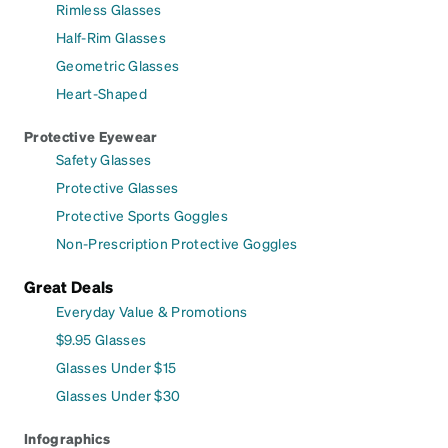
Rimless Glasses
Half-Rim Glasses
Geometric Glasses
Heart-Shaped
Protective Eyewear
Safety Glasses
Protective Glasses
Protective Sports Goggles
Non-Prescription Protective Goggles
Great Deals
Everyday Value & Promotions
$9.95 Glasses
Glasses Under $15
Glasses Under $30
Infographics