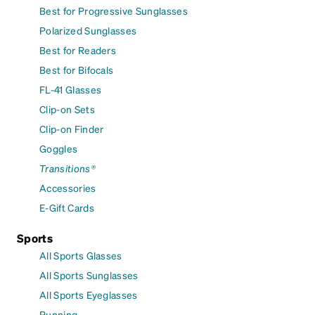
Best for Progressive Sunglasses
Polarized Sunglasses
Best for Readers
Best for Bifocals
FL-41 Glasses
Clip-on Sets
Clip-on Finder
Goggles
Transitions®
Accessories
E-Gift Cards
Sports
All Sports Glasses
All Sports Sunglasses
All Sports Eyeglasses
Running