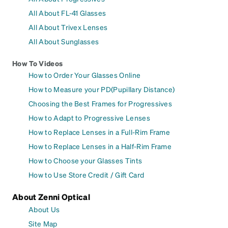
All About FL-41 Glasses
All About Trivex Lenses
All About Sunglasses
How To Videos
How to Order Your Glasses Online
How to Measure your PD(Pupillary Distance)
Choosing the Best Frames for Progressives
How to Adapt to Progressive Lenses
How to Replace Lenses in a Full-Rim Frame
How to Replace Lenses in a Half-Rim Frame
How to Choose your Glasses Tints
How to Use Store Credit / Gift Card
About Zenni Optical
About Us
Site Map