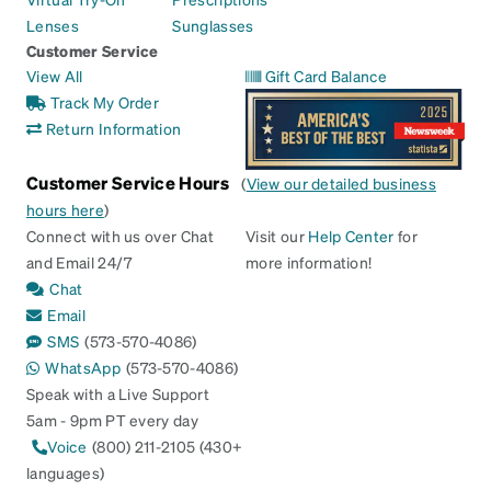
Lenses
Sunglasses
Customer Service
View All
Gift Card Balance
Track My Order
Return Information
Customer Service Hours
(
View our detailed business
hours here
)
Connect with us over Chat
Visit our
Help Center
for
and Email 24/7
more information!
Chat
Email
SMS
(573-570-4086)
WhatsApp
(573-570-4086)
Speak with a Live Support
5am - 9pm PT every day
Voice
(800) 211-2105 (430+
languages)