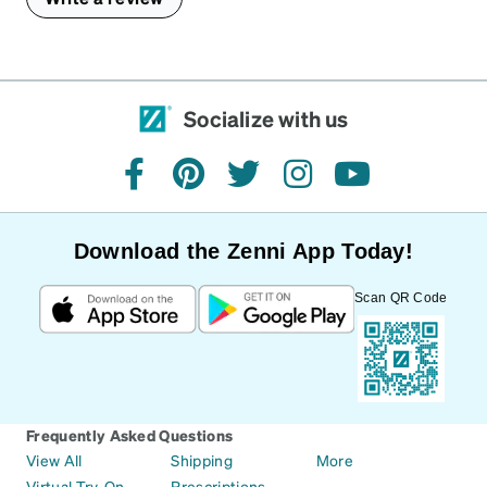
Socialize with us
facebook
pinterest
twitter
instagram
youtube
Download the Zenni App Today!
Scan QR Code
Frequently Asked Questions
View All
Shipping
More
Virtual Try-On
Prescriptions