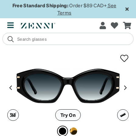
Free Standard Shipping:
Order $89 CAD+
See
Terms
Try On