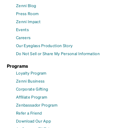
Zenni Blog
Press Room
Zenni Impact
Events
Careers
Our Eyeglass Production Story
Do Not Sell or Share My Personal Information
Programs
Loyalty Program
Zenni Business
Corporate Gifting
Affiliate Program
Zenbassador Program
Refer a Friend
Download Our App