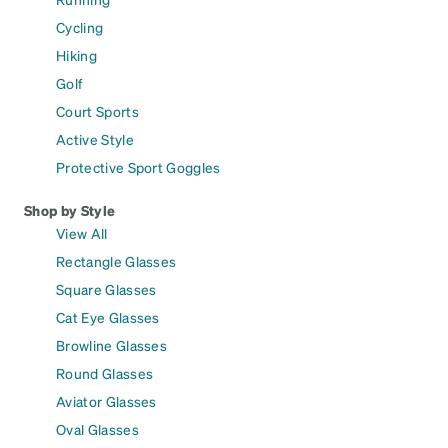
Cycling
Hiking
Golf
Court Sports
Active Style
Protective Sport Goggles
Shop by Style
View All
Rectangle Glasses
Square Glasses
Cat Eye Glasses
Browline Glasses
Round Glasses
Aviator Glasses
Oval Glasses