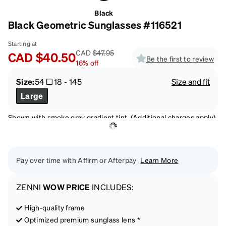
Black
Black Geometric Sunglasses #116521
Starting at
CAD
$47.95
CAD
$40.50
Be the first to review
16
%
off
Size:
54
18
-
145
Size and fit
Large
Shown with smoke gray gradient tint. (Additional charges apply)
Pay over time with Affirm or Afterpay
Learn More
ZENNI
WOW PRICE
INCLUDES:
High-quality frame
Optimized premium sunglass lens *