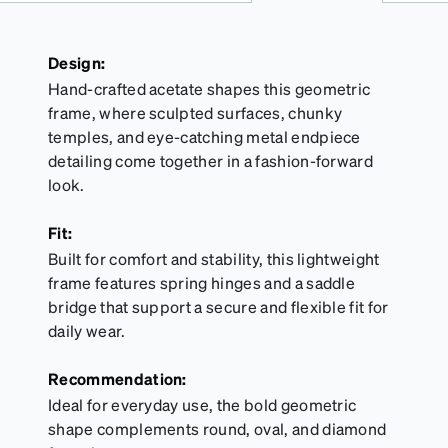
Design:
Hand-crafted acetate shapes this geometric
frame, where sculpted surfaces, chunky
temples, and eye-catching metal endpiece
detailing come together in a fashion-forward
look.
Fit:
Built for comfort and stability, this lightweight
frame features spring hinges and a saddle
bridge that support a secure and flexible fit for
daily wear.
Recommendation:
Ideal for everyday use, the bold geometric
shape complements round, oval, and diamond