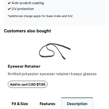
Anti-scratch coating
UV protection
*additional charge apply for base index and tint
Customers also bought
Eyewear Retainer
Knitted polyester eyewear retainer keeps glasses
secure and comfortably in place. Attach the strap to
the glasses' temple tips and adjust to the desired fit
Add to cart CAD $7.95
(snug but not tight) using the square plastic bead.
*Not suitable for styles with ultra-thin temple arms,
sports goggles, and frames that include their own
Fit & Size
Features
Description
straps.