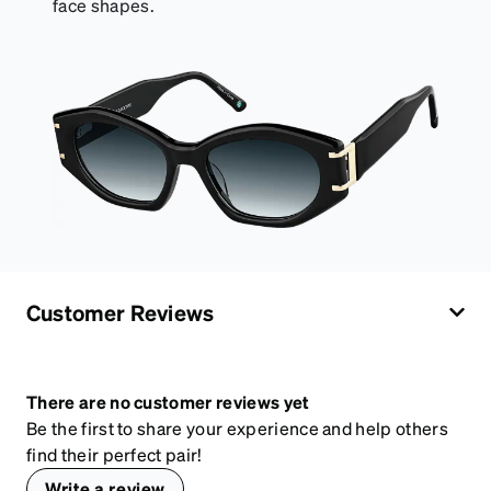
face shapes.
Customer Reviews
There are no customer reviews yet
Be the first to share your experience and help others
find their perfect pair!
Write a review