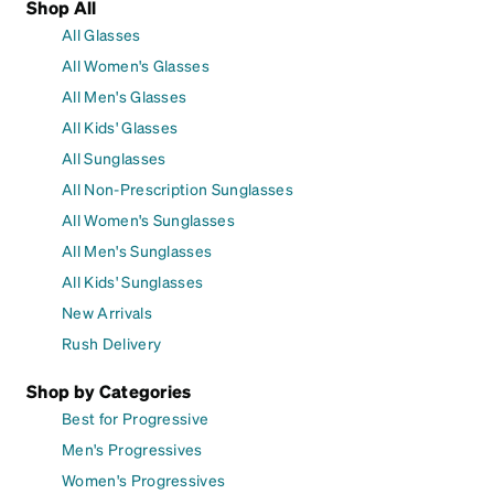
Shop All
All Glasses
All Women's Glasses
All Men's Glasses
All Kids' Glasses
All Sunglasses
All Non-Prescription Sunglasses
All Women's Sunglasses
All Men's Sunglasses
All Kids' Sunglasses
New Arrivals
Rush Delivery
Shop by Categories
Best for Progressive
Men's Progressives
Women's Progressives