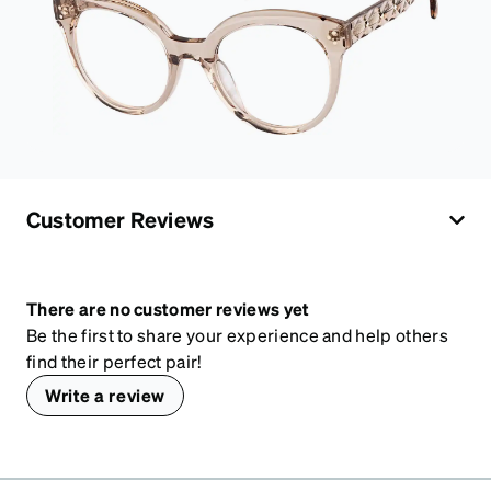
Customer Reviews
There are no customer reviews yet
Be the first to share your experience and help others
find their perfect pair!
Write a review