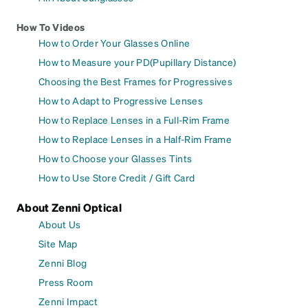
How To Videos
How to Order Your Glasses Online
How to Measure your PD(Pupillary Distance)
Choosing the Best Frames for Progressives
How to Adapt to Progressive Lenses
How to Replace Lenses in a Full-Rim Frame
How to Replace Lenses in a Half-Rim Frame
How to Choose your Glasses Tints
How to Use Store Credit / Gift Card
About Zenni Optical
About Us
Site Map
Zenni Blog
Press Room
Zenni Impact