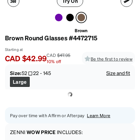
Try On
Brown
Brown Round Glasses #4472715
Starting at
CAD
$47.95
CAD
$42.99
Be the first to review
10
%
off
Size:
52
22
-
145
Size and fit
Large
Pay over time with Affirm or Afterpay
Learn More
ZENNI
WOW PRICE
INCLUDES: