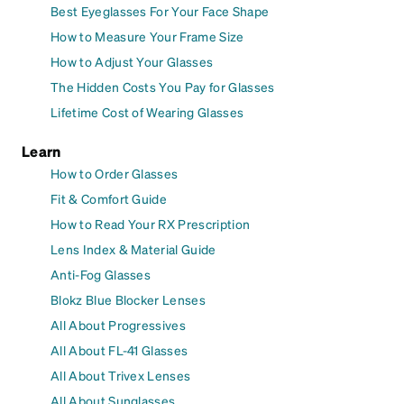
Best Eyeglasses For Your Face Shape
How to Measure Your Frame Size
How to Adjust Your Glasses
The Hidden Costs You Pay for Glasses
Lifetime Cost of Wearing Glasses
Learn
How to Order Glasses
Fit & Comfort Guide
How to Read Your RX Prescription
Lens Index & Material Guide
Anti-Fog Glasses
Blokz Blue Blocker Lenses
All About Progressives
All About FL-41 Glasses
All About Trivex Lenses
All About Sunglasses