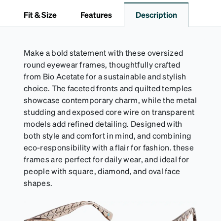
it's the perfect companion for keeping your
Fit & Size
Features
Description
eyewear safe and ready to wear.
Make a bold statement with these oversized
round eyewear frames, thoughtfully crafted
from Bio Acetate for a sustainable and stylish
choice. The faceted fronts and quilted temples
showcase contemporary charm, while the metal
studding and exposed core wire on transparent
models add refined detailing. Designed with
both style and comfort in mind, and combining
eco-responsibility with a flair for fashion. these
frames are perfect for daily wear, and ideal for
people with square, diamond, and oval face
shapes.