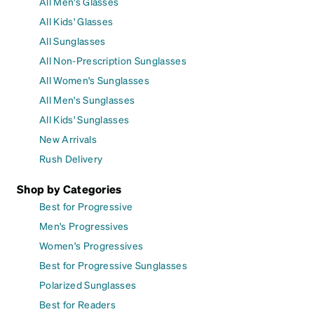
All Men's Glasses
All Kids' Glasses
All Sunglasses
All Non-Prescription Sunglasses
All Women's Sunglasses
All Men's Sunglasses
All Kids' Sunglasses
New Arrivals
Rush Delivery
Shop by Categories
Best for Progressive
Men's Progressives
Women's Progressives
Best for Progressive Sunglasses
Polarized Sunglasses
Best for Readers