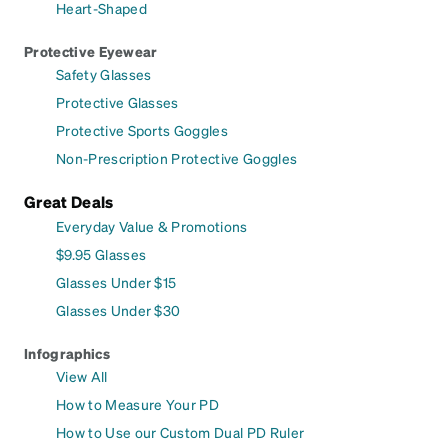
Heart-Shaped
Protective Eyewear
Safety Glasses
Protective Glasses
Protective Sports Goggles
Non-Prescription Protective Goggles
Great Deals
Everyday Value & Promotions
$9.95 Glasses
Glasses Under $15
Glasses Under $30
Infographics
View All
How to Measure Your PD
How to Use our Custom Dual PD Ruler