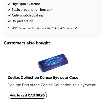
High-quality frame
Basic prescription lenses*
Anti-scratch coating
UV protection
*multifocal or readers lenses start at additional cost
Customers also bought
Zodiac Collection Deluxe Eyewear Case
Design: Part of the Zodiac Collection, this eyewear
case combines protection with convenience. The
durable shell defends your glasses from damage,
Add to cart CAD $6.95
while the plush interior lining preserves lenses in
pristine condition. Complete with a microfiber cloth,