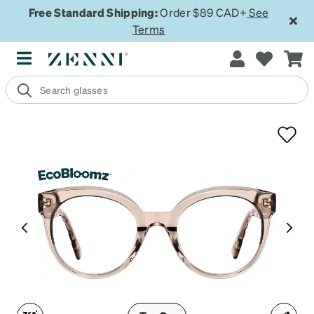
Free Standard Shipping:
Order $89 CAD+
See
Terms