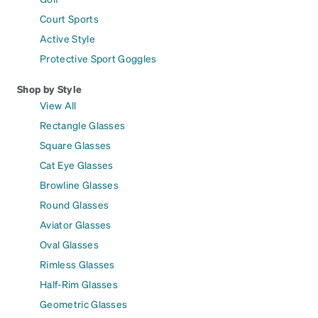
Court Sports
Active Style
Protective Sport Goggles
Shop by Style
View All
Rectangle Glasses
Square Glasses
Cat Eye Glasses
Browline Glasses
Round Glasses
Aviator Glasses
Oval Glasses
Rimless Glasses
Half-Rim Glasses
Geometric Glasses