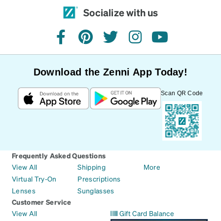
Socialize with us
facebook
pinterest
twitter
instagram
youtube
Download the Zenni App Today!
Scan QR Code
Frequently Asked Questions
View All
Shipping
More
Virtual Try-On
Prescriptions
Lenses
Sunglasses
Customer Service
View All
Gift Card Balance