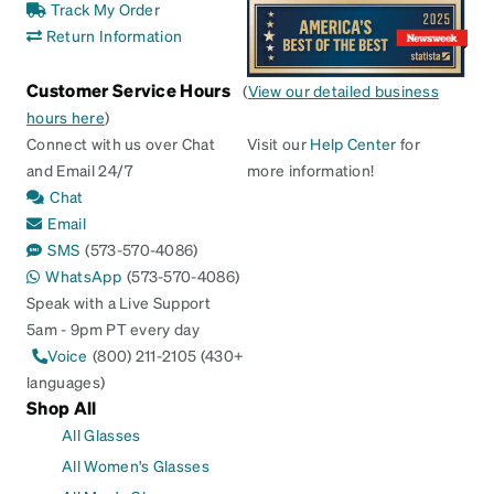
Track My Order
Return Information
Customer Service Hours
(
View our detailed business
hours here
)
Connect with us over Chat
Visit our
Help Center
for
and Email 24/7
more information!
Chat
Email
SMS
(573-570-4086)
WhatsApp
(573-570-4086)
Speak with a Live Support
5am - 9pm PT every day
Voice
(800) 211-2105 (430+
languages)
Shop All
All Glasses
All Women's Glasses