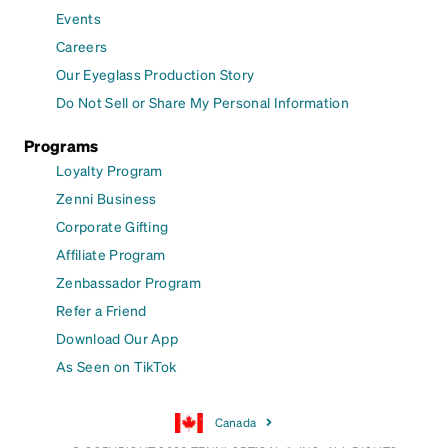
Events
Careers
Our Eyeglass Production Story
Do Not Sell or Share My Personal Information
Programs
Loyalty Program
Zenni Business
Corporate Gifting
Affiliate Program
Zenbassador Program
Refer a Friend
Download Our App
As Seen on TikTok
Canada