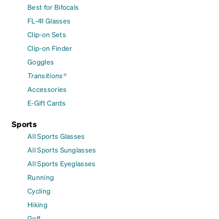
Best for Bifocals
FL-41 Glasses
Clip-on Sets
Clip-on Finder
Goggles
Transitions®
Accessories
E-Gift Cards
Sports
All Sports Glasses
All Sports Sunglasses
All Sports Eyeglasses
Running
Cycling
Hiking
Golf